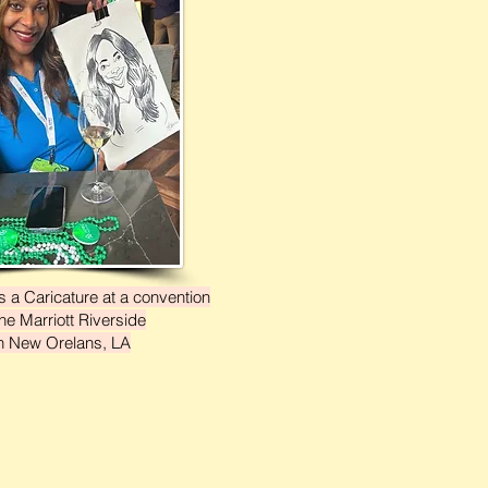
 a Caricature at a convention
the Marriott Riverside
n New Orelans, LA