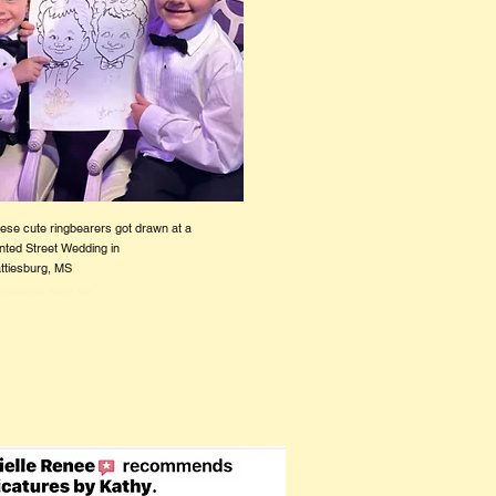
ese cute ringbearers got drawn at a
nted Street Wedding in
ttiesburg, MS
ricaturist Near Me