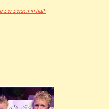
ce per person in half.