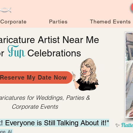
Corporate
Parties
Themed Events
ricature Artist Near Me
Fun
or
Celebrations
Reserve My Date Now
aricatures for Weddings, Parties &
Corporate Events
t! Everyone is Still
Talking About it!"
✨
Flatte
hne, AL