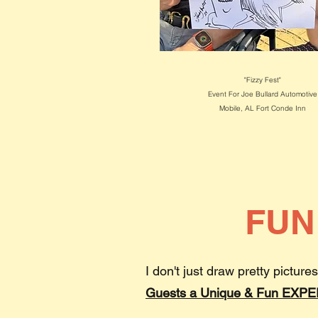
"Fizzy Fest"
Event For Joe Bullard Automotive
Mobile, AL
Fort Conde Inn
FUN
I don't just draw pretty pictures
Guests a Unique & Fun EXP