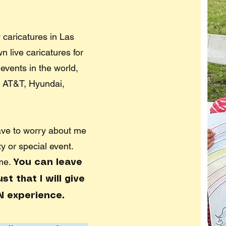
 caricatures in Las
 live caricatures for
events in the world,
 AT&T, Hyundai,
ave to worry about me
ty or special event.
 me.
You can leave
t that I will give
N experience.