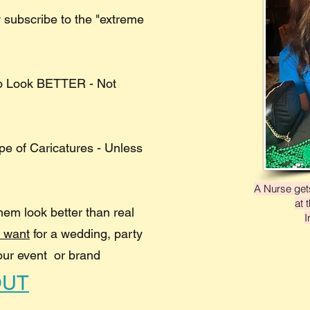
 subscribe to the "extreme
to Look BETTER - Not
ype of Caricatures - Unless
A Nurse gets
at 
hem look better than real
I
u want
for a wedding, party
our event or brand
OUT