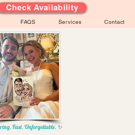
Check Availability
FAQS
Services
Contact
ring. Fast. Unforgettable.
✨