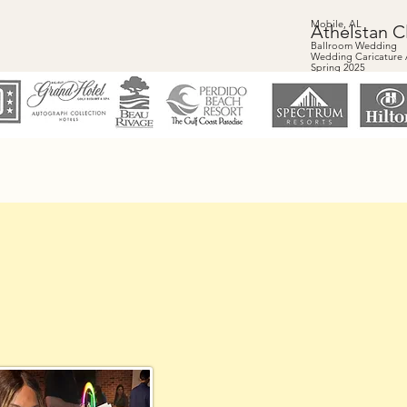
Mobile, AL
Athelstan C
Ballroom Wedding
Wedding Caricature A
Spring 2025