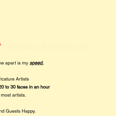
t
Caricature Artist Near Me
 me apart is my
speed.
ricature Artists
Near Me
0 to 30 faces in an hour
 most artists.
and Guests Happy.