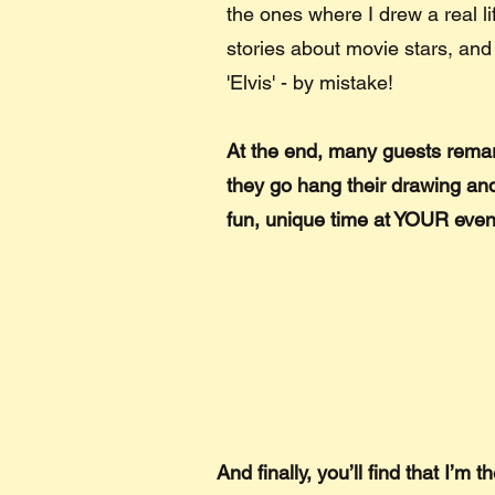
the ones where I drew a real li
stories about movie stars, and
'Elvis' - by mistake!
At the end, many guests remar
they go hang their drawing and
fun, unique time at YOUR even
And finally, you’ll find that I’