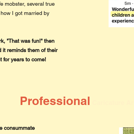
fe mobster, several true
 how I got married by
k, "That was fun!" then
 it reminds them of their
t for years to come!
Professional
Caricature Ar
m the consummate