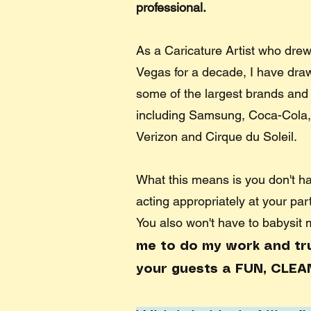
professional.
As a Caricature Artist who drew
Vegas for a decade, I have drawn
some of the largest brands and 
including Samsung, Coca-Cola,
Verizon and Cirque du Soleil. ​
What this means is you don't h
acting appropriately at your par
You also won't have to babysit
me to do my work and trus
your guests a FUN, CLEA