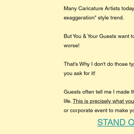
Many Caricature Artists today
exaggeration" style trend.
But You & Your Guests want 
worse!
That's Why I don't do those t
you ask for it!
Guests often tell me I made t
life.​
This is precisely what yo
or corporate event to make y
STAND 