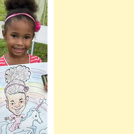
one the most
Flattering, Fast &
Professional
Caricature Artists
Near me