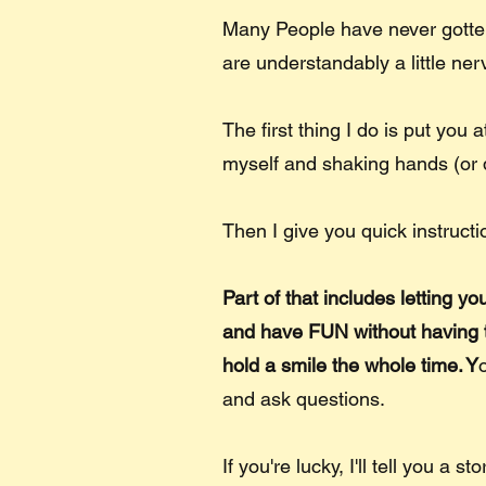
Many People have never gotten
are understandably a little ne
The first thing I do is put you 
myself and shaking hands (or 
Then I give you quick instructi
Part of that includes letting y
and have FUN without having to 
hold a smile the whole time. Y
and ask questions.
If you're lucky, I'll tell you a s