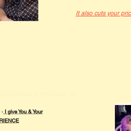
It also cuts your pri
Caricature Artist Near Me
 -
I give You & Your
ERIENCE