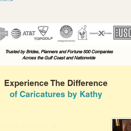
Trusted by Brides, Planners and Fortune 500 Companies
Across the Gulf Coast and Nationwide
Experience The Difference
of Caricatures by Kathy
icature Artist Near Me