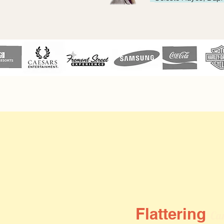
Flattering
Car