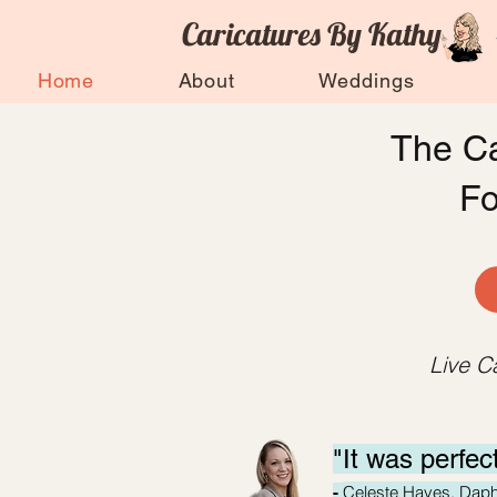
Caricatures By Kathy
Home
About
Weddings
The Ca
F
Live C
"It was perfec
Celeste Hayes, Dap
-