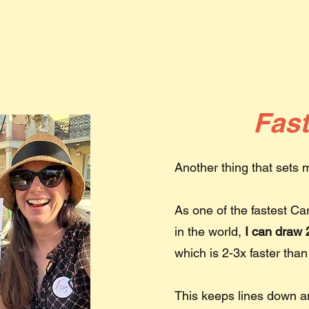
Fas
Another thing that sets
As one of the fastest Ca
in the world,
I can draw 2
which is 2-3x faster than
This keeps lines down 