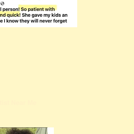
tist Near Me
Kathy Buskett is