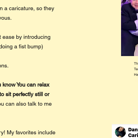
 a caricature, so they
rvous.
at ease by introducing
doing a fist bump)
Th
ons.
Te
Ha
Ca
ou know You can relax
sit perfectly still or
ou can also talk to me
tory! My favorites include