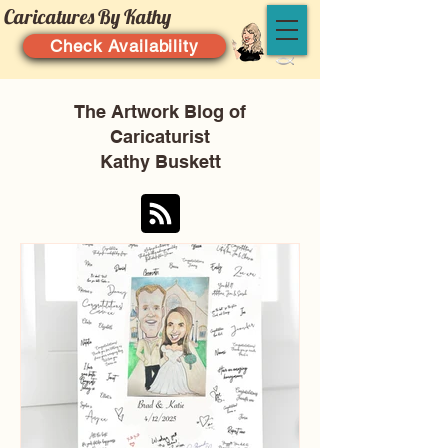
Caricatures By Kathy
Check Availability
The Artwork Blog of
Caricaturist
Kathy Buskett