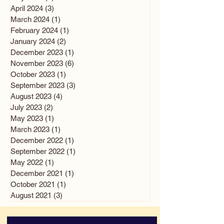
April 2024
(3)
3 posts
March 2024
(1)
1 post
February 2024
(1)
1 post
January 2024
(2)
2 posts
December 2023
(1)
1 post
November 2023
(6)
6 posts
October 2023
(1)
1 post
September 2023
(3)
3 posts
August 2023
(4)
4 posts
July 2023
(2)
2 posts
May 2023
(1)
1 post
March 2023
(1)
1 post
December 2022
(1)
1 post
September 2022
(1)
1 post
May 2022
(1)
1 post
December 2021
(1)
1 post
October 2021
(1)
1 post
August 2021
(3)
3 posts