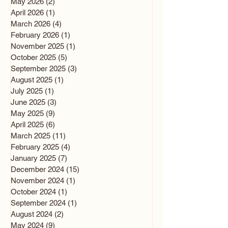
May 2026
(2)
2 posts
April 2026
(1)
1 post
March 2026
(4)
4 posts
February 2026
(1)
1 post
November 2025
(1)
1 post
October 2025
(5)
5 posts
September 2025
(3)
3 posts
August 2025
(1)
1 post
July 2025
(1)
1 post
June 2025
(3)
3 posts
May 2025
(9)
9 posts
April 2025
(6)
6 posts
March 2025
(11)
11 posts
February 2025
(4)
4 posts
January 2025
(7)
7 posts
December 2024
(15)
15 posts
November 2024
(1)
1 post
October 2024
(1)
1 post
September 2024
(1)
1 post
August 2024
(2)
2 posts
May 2024
(9)
9 posts