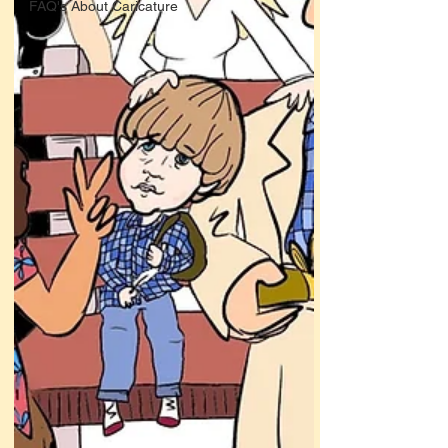
FAQ's About Caricature