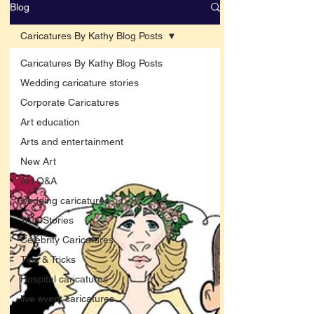
Blog
Caricatures By Kathy Blog Posts
Caricatures By Kathy Blog Posts
Wedding caricature stories
Corporate Caricatures
Art education
Arts and entertainment
New Art
Art Q&A
wedding caricatures
True Stories
Celebrity Caricatures
Tips & Tricks
Hospital caricatures
live event caricatures