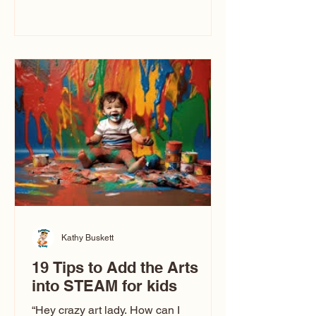
immediately say, “Don’t make me ugly.”
The truth is, not all caricatures look that
way. This Picasso is called The Kiss.
Ugly Caricatures have been around a
long time. If you watch TikTok or
YouTube, you might think there’s only
one type of caricature: the extreme
exaggeration
Kathy Buskett
19 Tips to Add the Arts
into STEAM for kids
“Hey crazy art lady. How can I