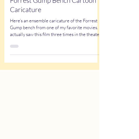
Kathy Buskett
Aug 3, 2021
1 min read
Forrest Gump Bench Cartoon
Caricature
Here’s an ensemble caricature of the Forrest
Gump bench from one of my favorite movies. I
actually saw this film three times in the theater.
And now, years later, I have a grown child with
Down syndrome… which makes the story hit a
little differently these days. ❤️ One thing that
always stood out to me about Forrest Gump is
that nearly all of the main characters are
carrying some kind of struggle or limitation.
Did you ever notice that? Forrest has an
intellectual disability.