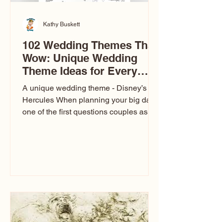
Kathy Buskett
102 Wedding Themes That
Wow: Unique Wedding
Theme Ideas for Every
Couple
A unique wedding theme - Disney’s
Hercules When planning your big day,
one of the first questions couples ask
is: What’s your wedding theme?
Wedding themes aren’t just about
colors. They’re the heartbeat of the
celebration. The right theme influences
everything — your venue, décor, dress,
invitations, favors, and even the
entertainment your guests experience.
Over the years, I’ve seen just about
everything. From rustic barn weddings