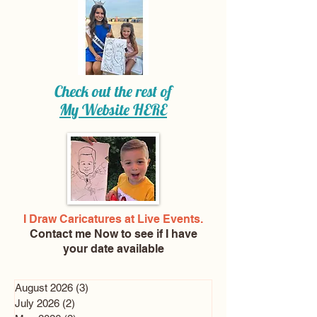
Check out the rest of
My Website
HERE
I Draw Caricatures at Live Events.
Contact me Now
to see if I have
your date available
August 2026
(3)
3 posts
July 2026
(2)
2 posts