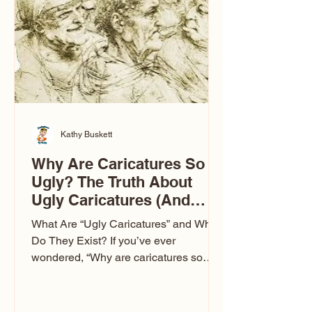
to Las Vegas glam (I lived in Vegas for
ten
Kathy Buskett
Why Are Caricatures So
Ugly? The Truth About
Ugly Caricatures (And
Why Mine Aren’t)
What Are “Ugly Caricatures” and Why
Do They Exist? If you’ve ever
wondered, “Why are caricatures so
ugly?” — you’re not alone. It’s one of
the most common concerns I hear at
events. People sit down and