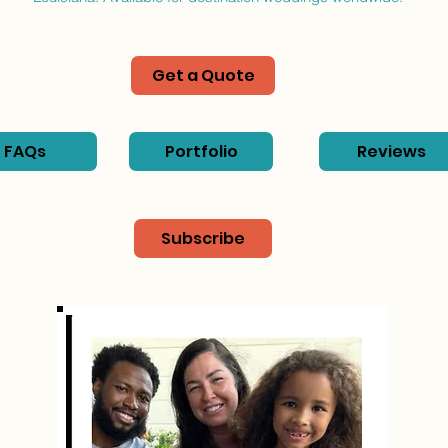
Get a Quote
FAQs
Portfolio
Reviews
Subscribe