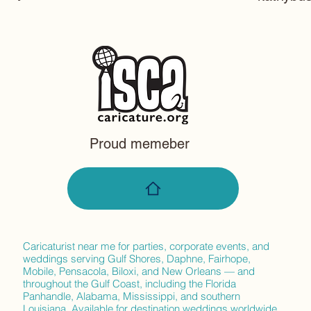
105 avon
Daphne,
Proud memeber
Caricaturist near me for parties, corporate events, and
weddings serving Gulf Shores, Daphne, Fairhope,
Mobile, Pensacola, Biloxi, and New Orleans — and
throughout the Gulf Coast, including the Florida
Panhandle, Alabama, Mississippi, and southern
Louisiana. Available for destination weddings worldwide.