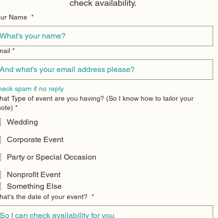
check availability.
Your Name
*
ail
*
eck spam if no reply
at Type of event are you having? (So I know how to tailor your
ote)
*
Wedding
Corporate Event
Party or Special Occasion
Nonprofit Event
Something Else
at's the date of your event?
*