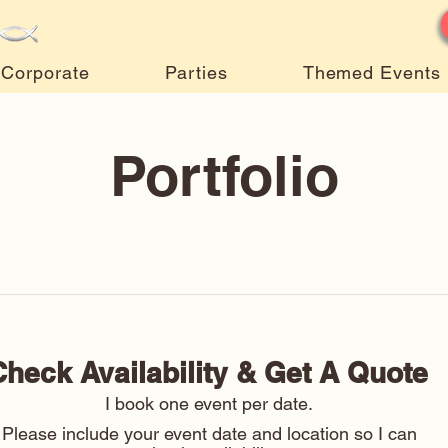
Corporate
Parties
Themed Events
Portfolio
Check Availability & Get A Quote 
I book one event per date. 
Please include your event date and location so I can 