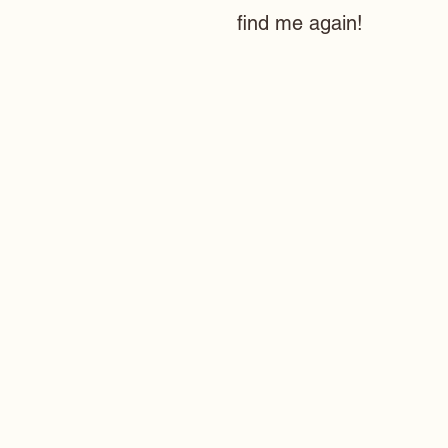
find me again!