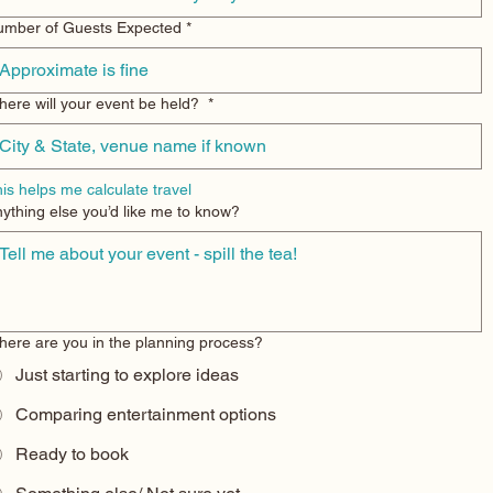
umber of Guests Expected
*
ere will your event be held?
*
is helps me calculate travel
ything else you’d like me to know?
ere are you in the planning process?
Just starting to explore ideas
Comparing entertainment options
Ready to book