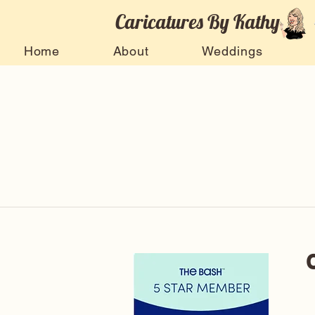
Caricatures By Kathy
Home
About
Weddings