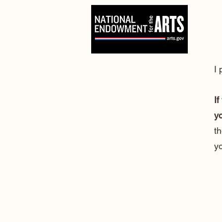
I
If
yo
th
y