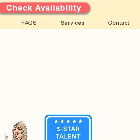
Check Availability
FAQS
Services
Contact