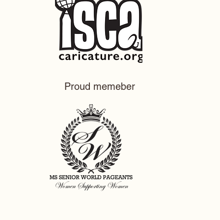
Proud memeber