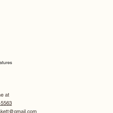
catures
e at
-5563
skett@gmail.com