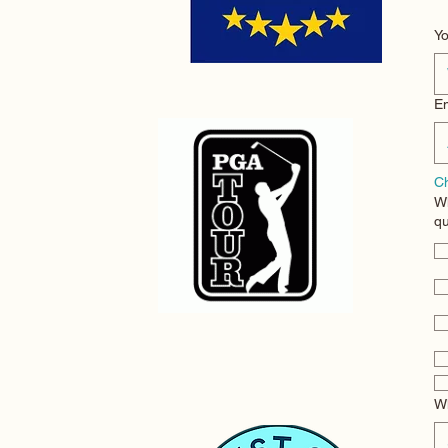
Em
Ch
Wh
qu
Wh