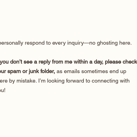
 personally respond to every inquiry—no ghosting here.
 you don’t see a reply from me within a day, please check
ur spam or junk folder,
as emails sometimes end up
ere by mistake. I’m looking forward to connecting with
ou!