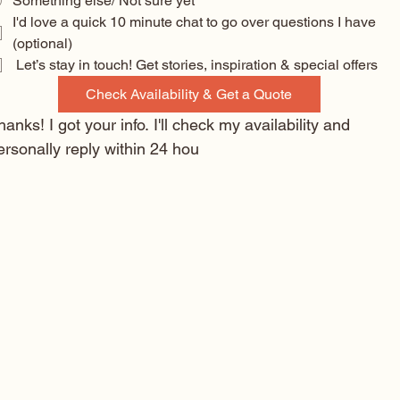
Something else/ Not sure yet
I'd love a quick 10 minute chat to go over questions I have 
(optional) 
 Let’s stay in touch! Get stories, inspiration & special offers
Check Availability & Get a Quote
hanks! I got your info. I'll check my availability and 
ersonally reply within 24 hou