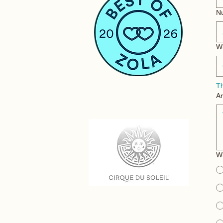
N
Wh
Th
An
Wh