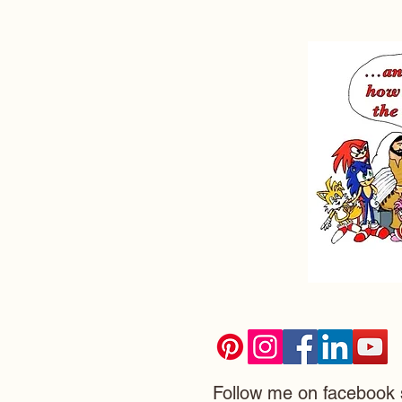
Follow me on facebook 