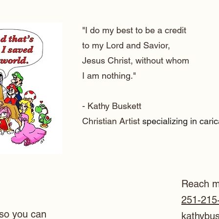
"I do my best to be a credit
to my Lord and Savior,
Jesus Christ, without whom
I am nothing."
- Kathy Buskett
Christian Artist
specializing in cari
Reach m
251-215
so you can
kathybu