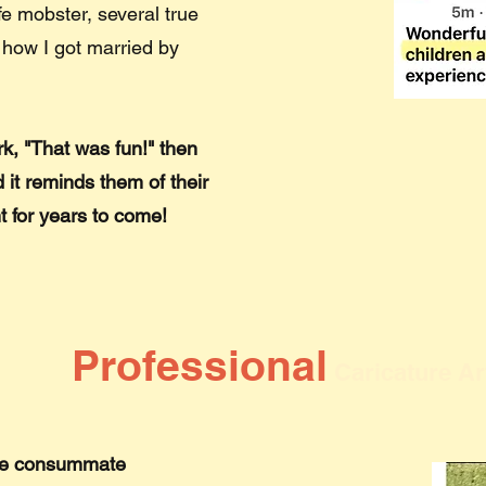
fe mobster, several true
 how I got married by
k, "That was fun!" then
 it reminds them of their
t for years to come!
Professional
Caricature Ar
m the consummate