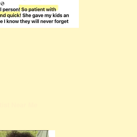
tist Near Me
Kathy Buskett is