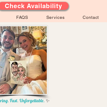
Check Availability
FAQS
Services
Contact
ring. Fast. Unforgettable.
✨