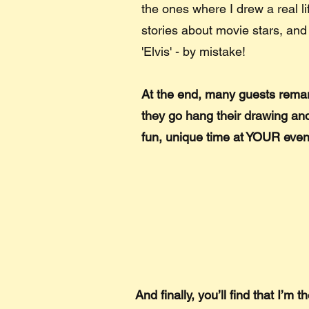
the ones where I drew a real li
stories about movie stars, and
'Elvis' - by mistake!
At the end, many guests remar
they go hang their drawing and
fun, unique time at YOUR even
And finally, you’ll find that I’