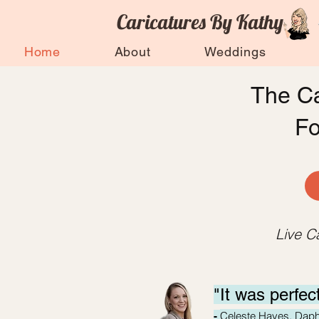
Caricatures By Kathy
Home
About
Weddings
The Ca
F
Live C
"It was perfec
Celeste Hayes, Dap
-