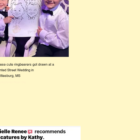
ese cute ringbearers got drawn at a
nted Street Wedding in
ttiesburg, MS
ricaturist Near Me