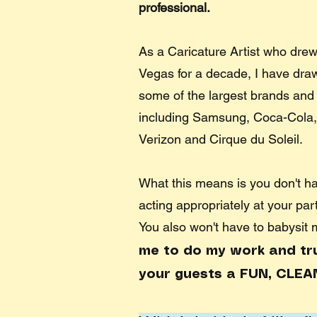
professional.
As a Caricature Artist who drew
Vegas for a decade, I have drawn
some of the largest brands and 
including Samsung, Coca-Cola,
Verizon and Cirque du Soleil. ​
What this means is you don't h
acting appropriately at your par
You also won't have to babysit
me to do my work and trus
your guests a FUN, CLEA