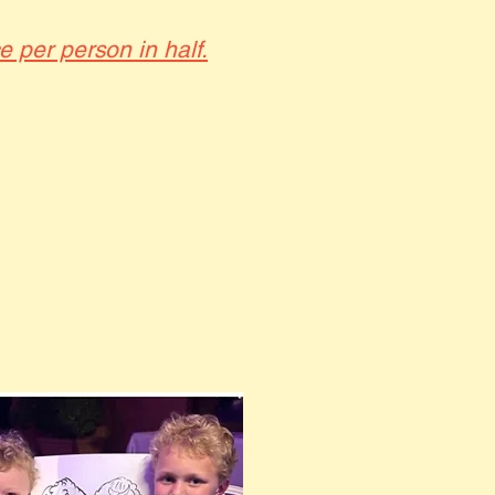
ce per person in half.