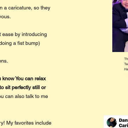
 a caricature, so they
rvous.
at ease by introducing
doing a fist bump)
Th
ons.
Te
Ha
Ca
ou know You can relax
sit perfectly still or
ou can also talk to me
tory! My favorites include