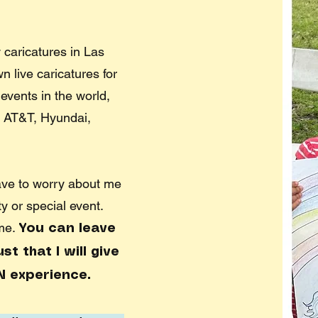
 caricatures in Las
 live caricatures for
events in the world,
 AT&T, Hyundai,
ave to worry about me
ty or special event.
 me.
You can leave
t that I will give
N experience.