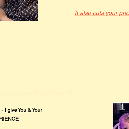
It also cuts your pri
Caricature Artist Near Me
 -
I give You & Your
ERIENCE