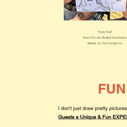
"Fizzy Fest"
Event For Joe Bullard Automotive
Mobile, AL
Fort Conde Inn
FUN
I don't just draw pretty pictures
Guests a Unique & Fun EXP