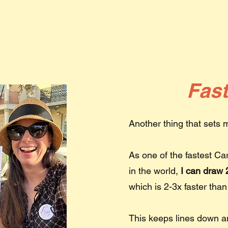
Fas
Another thing that sets
As one of the fastest Ca
in the world,
I can draw 2
which is 2-3x faster than
This keeps lines down 