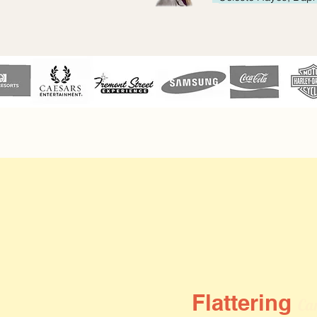
Flattering
Car