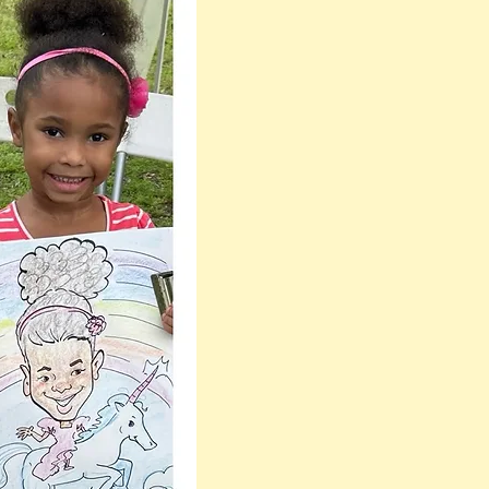
one the most
Flattering, Fast &
Professional
Caricature Artists
Near me