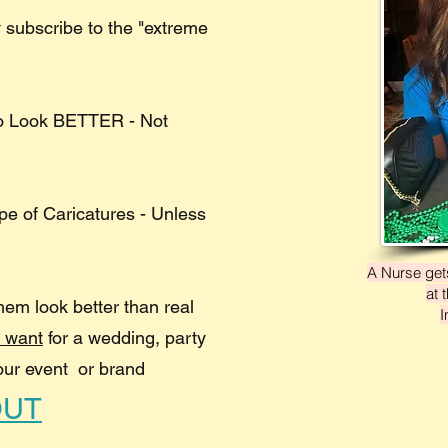
 subscribe to the "extreme
to Look BETTER - Not
ype of Caricatures - Unless
A Nurse gets
at 
hem look better than real
I
u want
for a wedding, party
our event or brand
OUT