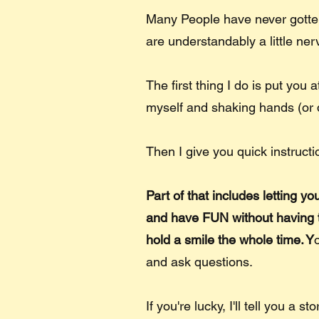
Many People have never gotten
are understandably a little ne
The first thing I do is put you 
myself and shaking hands (or 
Then I give you quick instructi
Part of that includes letting y
and have FUN without having to 
hold a smile the whole time. Y
and ask questions.
If you're lucky, I'll tell you a s