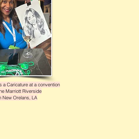
 a Caricature at a convention
the Marriott Riverside
n New Orelans, LA