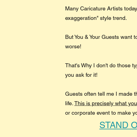
Many Caricature Artists today
exaggeration" style trend.
But You & Your Guests want 
worse!
That's Why I don't do those t
you ask for it!
Guests often tell me I made t
life.​
This is precisely what yo
or corporate event to make y
STAND 