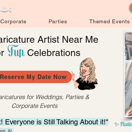
Corporate
Parties
Themed Events
ricature Artist Near Me
Fun
or
Celebrations
Reserve My Date Now
aricatures for Weddings, Parties &
Corporate Events
t! Everyone is Still
Talking About it!"
✨
Flatte
hne, AL