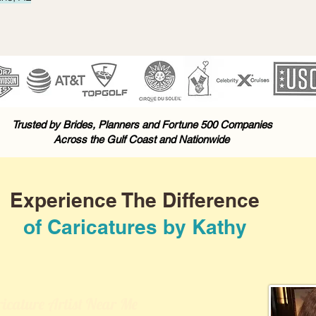
Trusted by Brides, Planners and Fortune 500 Companies
Across the Gulf Coast and Nationwide
Experience The Difference
of Caricatures by Kathy
icature Artist Near Me