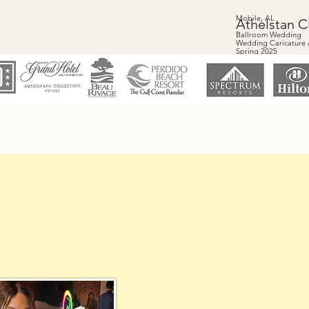
Mobile, AL
Athelstan C
Ballroom Wedding
Wedding Caricature A
Spring 2025