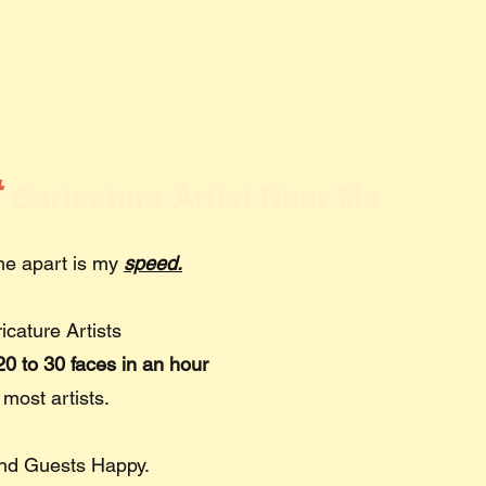
t
Caricature Artist Near Me
 me apart is my
speed.
ricature Artists
Near Me
0 to 30 faces in an hour
 most artists.
and Guests Happy.