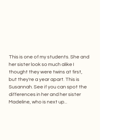
This is one of my students. She and 
her sister look so much alike I 
thought they were twins at first, 
but they're a year apart. This is 
Susannah. See if you can spot the 
differences in her and her sister 
Madeline, who is next up...