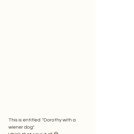
This is entitled  "Dorothy with a 
wiener dog". 