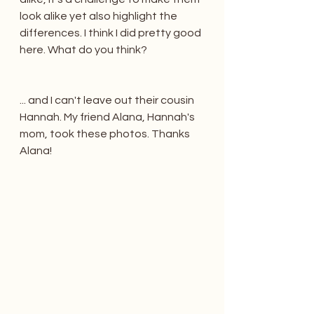
look alike yet also highlight the 
differences. I think I did pretty good 
here. What do you think? 
... and I can't leave out their cousin 
Hannah. My friend Alana, Hannah's 
mom, took these photos. Thanks 
Alana!