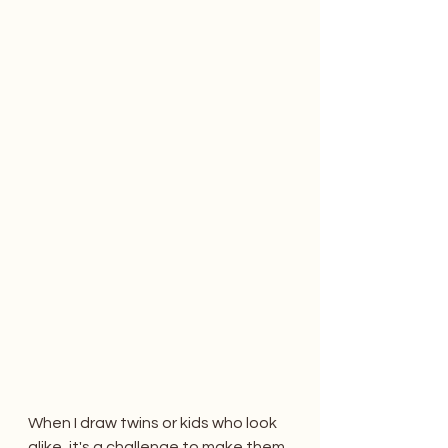
When I draw twins or kids who look 
alike, it's a challenge to make them 