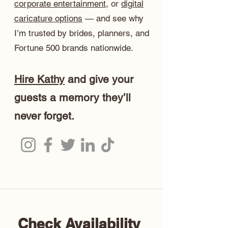
corporate entertainment
, or
digital
caricature options
— and see why
I’m trusted by brides, planners, and
Fortune 500 brands nationwide.
Hire Kathy
and give your
guests a memory they’ll
never forget.
Check Availability 