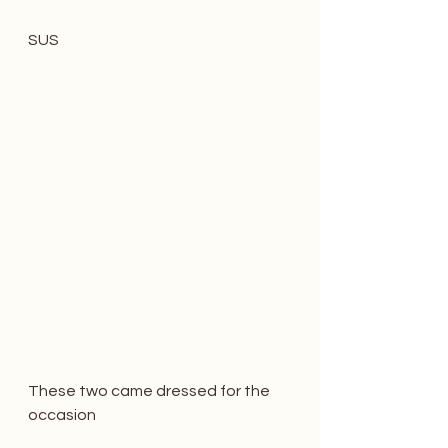
SUS
These two came dressed for the 
occasion 