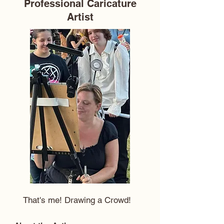
Professional Caricature
Artist
That's me! Drawing a Crowd!