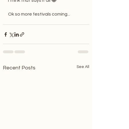
I think that says it all 😂
Ok so more festivals coming...
See All
Recent Posts