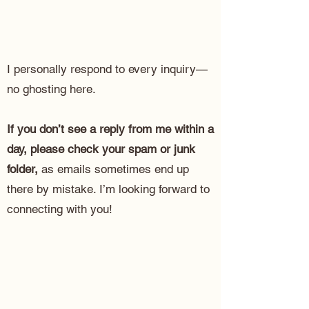
I personally respond to every inquiry—
no ghosting here.
If you don’t see a reply from me within a
day, please check your spam or junk
folder,
as emails sometimes end up
there by mistake. I’m looking forward to
connecting with you!