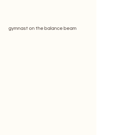
gymnast on the balance beam