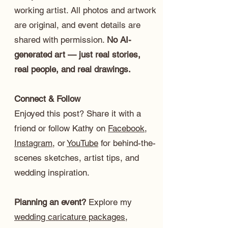
working artist. All photos and artwork
are original, and event details are
shared with permission.
No AI-
generated art — just real stories,
real people, and real drawings.
Connect & Follow
Enjoyed this post? Share it with a
friend or follow Kathy on
Facebook
,
Instagram
, or
YouTube
for behind-the-
scenes sketches, artist tips, and
wedding inspiration.
Planning an event?
Explore my
wedding caricature packages
,