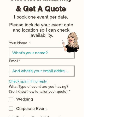
& Get A Quote 
I book one event per date. 
Please include your event date 
and location so I can check 
availability.
Your Name
*
Email
*
Check spam if no reply
What Type of event are you having?
(So I know how to tailor your quote)
*
Wedding
Corporate Event