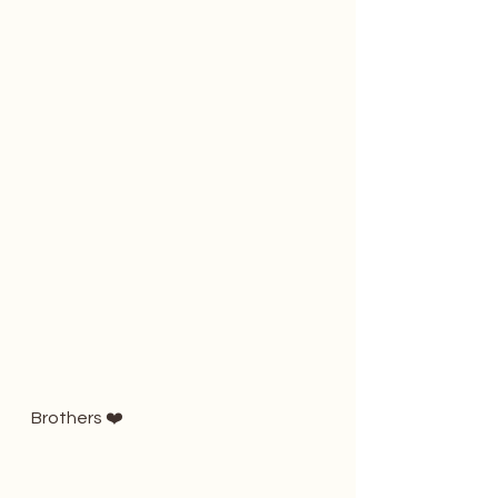
Brothers ❤️