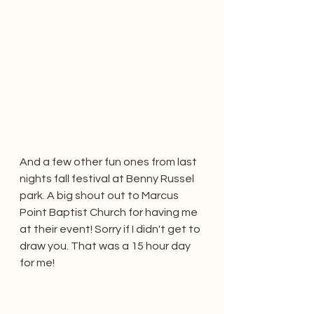
And a few other fun ones from last 
nights fall festival at Benny Russel 
park. A big shout out to Marcus 
Point Baptist Church for having me 
at their event! Sorry if I didn't get to 
draw you. That was a 15 hour day 
for me! 