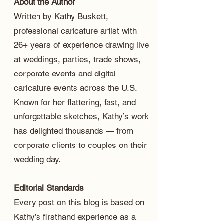
About the Author
Written by Kathy Buskett,
professional caricature artist with
26+ years of experience drawing live
at weddings, parties, trade shows,
corporate events and digital
caricature events across the U.S.
Known for her flattering, fast, and
unforgettable sketches, Kathy’s work
has delighted thousands — from
corporate clients to couples on their
wedding day.
Editorial Standards
Every post on this blog is based on
Kathy’s firsthand experience as a