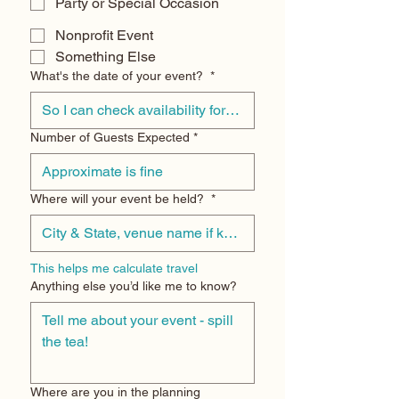
Party or Special Occasion
Nonprofit Event
Something Else
What's the date of your event?
*
Number of Guests Expected
*
Where will your event be held?
*
This helps me calculate travel
Anything else you’d like me to know?
Where are you in the planning