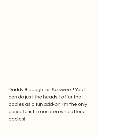
Daddy & daughter. So sweet! Yes I 
can do just the heads. I offer the 
bodies as a fun add-on. I'm the only 
caricaturist in our area who offers 
bodies!