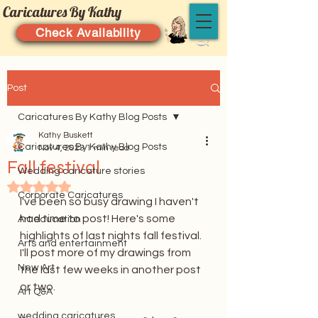
Caricatures By Kathy
Check Availability
Post
Caricatures By Kathy Blog Posts
Kathy Buskett
Caricatures By Kathy Blog Posts
Nov 4, 2023
1 min read
Fall festival
Wedding caricature stories
Rated NaN out of 5 stars.
Corporate Caricatures
I've been so busy drawing I haven't 
had time to post! Here's some 
Art education
highlights of last nights fall festival. 
Arts and entertainment
I'll post more of my drawings from 
New Art
the last few weeks in another post 
or two. 
Art Q&A
wedding caricatures