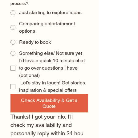
process?
Just starting to explore ideas
Comparing entertainment
options
Ready to book
Something else/ Not sure yet
I'd love a quick 10 minute chat 
to go over questions I have 
(optional) 
 Let’s stay in touch! Get stories, 
inspiration & special offers
Check Availability & Get a
Quote
Thanks! I got your info. I'll 
check my availability and 
personally reply within 24 hou