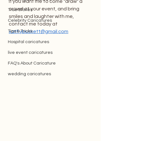
If you want me to come "draw" a 
crowd at your event, and bring 
True Stories
smiles and laughter with me, 
Celebrity Caricatures
contact me today at 
Tips & Tricks
kathybuskett@gmail.com
Hospital caricatures
live event caricatures
FAQ's About Caricature
wedding caricatures