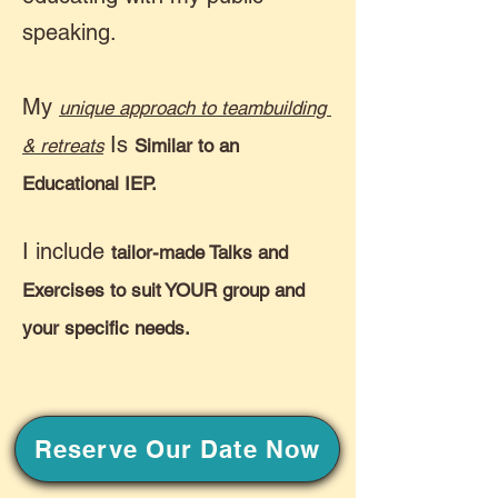
speaking.
My
unique approach to teambuilding
Is
& retreats
Similar to an
Educational IEP.
I include
tailor-made Talks and
Exercises to suit YOUR group and
your specific needs.
Reserve Our Date Now