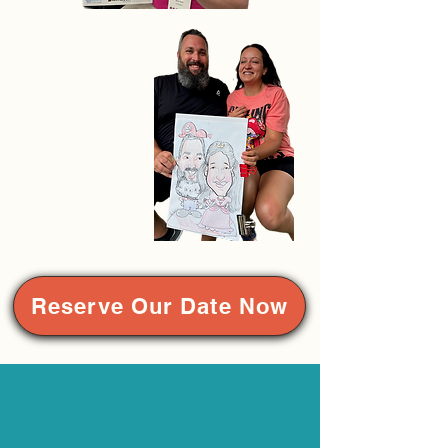
Reserve Our Date Now
Benefits of Art Teambuilding
Exercises