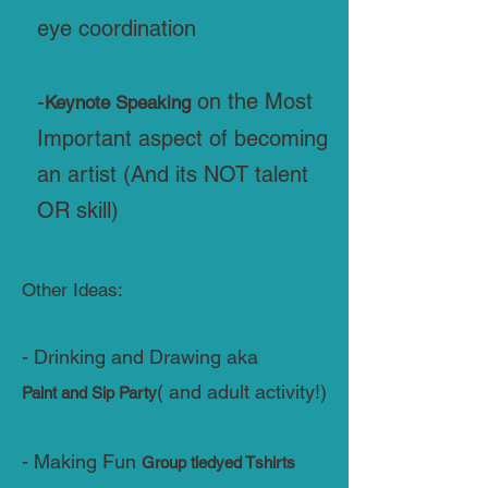
eye coordination
-
on the Most
Keynote Speaking
Important aspect of becoming
an artist (And its NOT talent
OR skill)
Other Ideas:
- Drinking and Drawing aka
( and adult activity!)
Paint and Sip Party
- Making Fun
Group tiedyed Tshirts