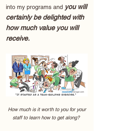
you will
into my programs and
certainly be delighted with
how much value you will
receive.
How much is it worth to you for your
staff to learn how to get along?