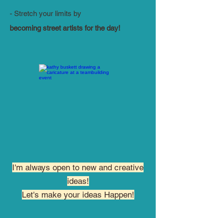
- Stretch your limits by
becoming street artists for the day!
I'm always open to new and creative
ideas!
Let's make your ideas Happen!