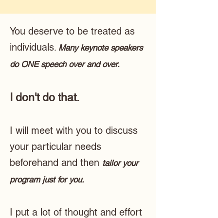
You deserve to be treated as
individuals
.
Many keynote speakers
do ONE speech over and over.
I don't do that.
I will meet with you to discuss
your particular needs
beforehand and then
tailor your
program just for you.
I put a lot of thought and effort