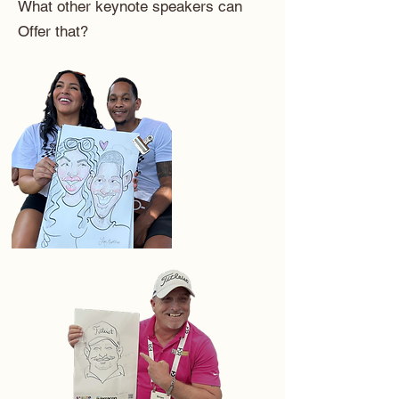
What other keynote speakers can
Offer that?