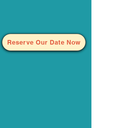
Reserve Our Date Now