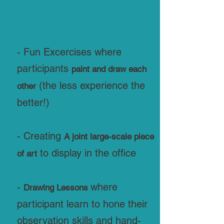
- Fun Excercises where
participants
paint and draw each
(the less experience the
other
better!)
- Creating
A joint large-scale piece
to display in the office
of art
-
where
Drawing Lessons
participant learn to hone their
observation skills and hand-