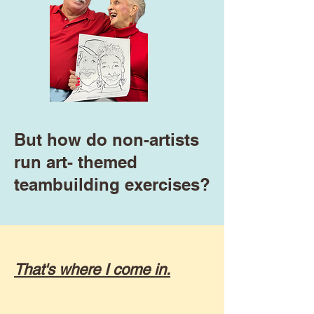
But how do non-artists
run art- themed
teambuilding exercises?
That's where I come in.