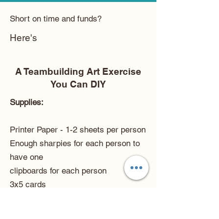
Short on time and funds?
Here's
A Teambuilding Art Exercise
You Can DIY
Supplies:
Printer Paper - 1-2 sheets per person
Enough sharpies for each person to
have one
clipboards for each person
3x5 cards
a small bowl
Prep Work