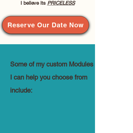
I believe its
PRICELESS
Reserve Our Date Now
Some of my custom Modules
I can help you choose from
include: