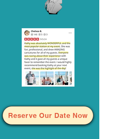
Reserve Our Date Now