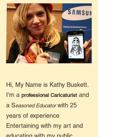
Hi, My Name is Kathy Buskett.
I'm a
and
professional Caricaturist
a S
with 25
easoned Educator
years of experience
Entertaining with my art and
educating with my public