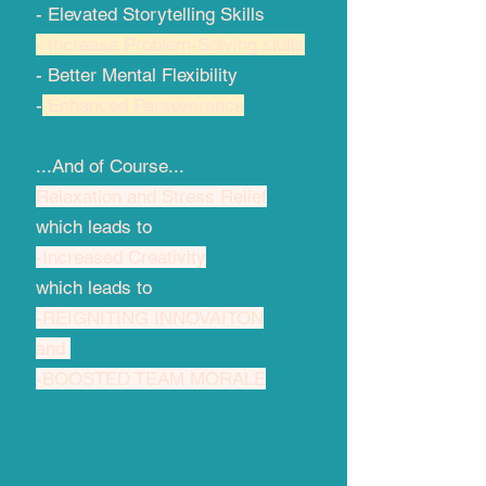
- Elevated Storytelling Skills
- Increase Problem-Solving skills
- Better Mental Flexibility​
-
Enhanced Perseverance
...And of Course...
Relaxation and Stress Relief
which leads to
-Increased Creativity
which leads to
-REIGNITING INNOVAITON
and
-BOOSTED TEAM MORALE