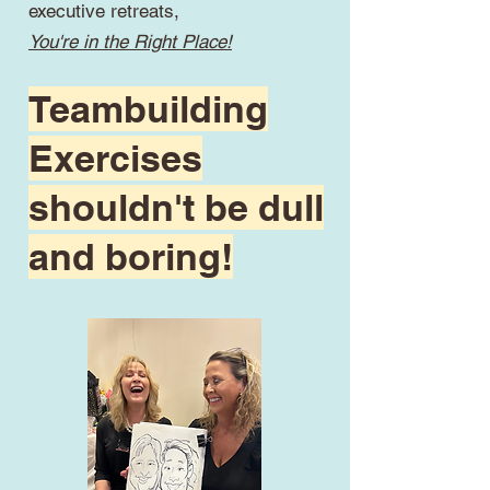
executive retreats,
You're in the Right Place!
Teambuilding
Exercises
shouldn't be dull
and boring!