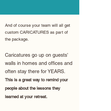
And of course your team will all get
custom CARICATURES as part of
the package.
Caricatures go up on guests'
walls in homes and offices and
often stay there for YEARS.
This is a great way to remind your
people about the lessons they
learned at your retreat.