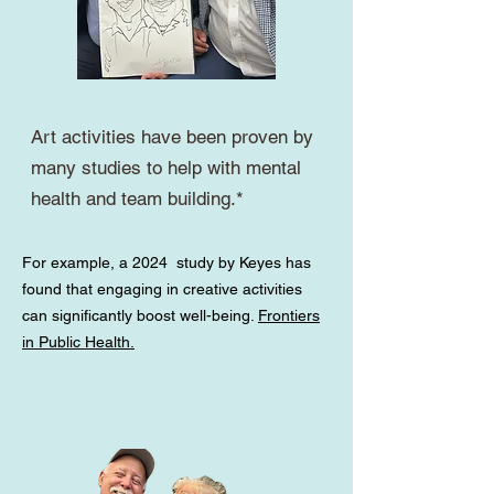
Art activities have been proven by
many studies to help with mental
health and team building.*
For example, a 2024
study by Keyes has
found that engaging in creative activities
can significantly boost well-being.
Frontiers
in Public Health.