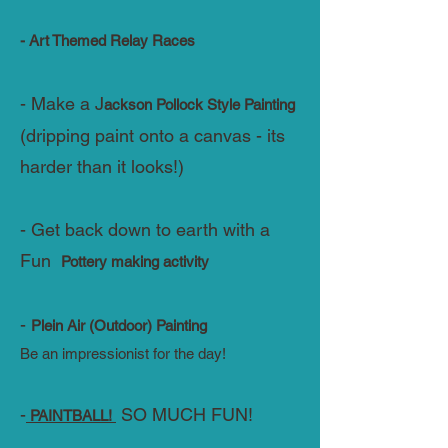
- Art Themed Relay Races
- Make a J
ackson Pollock Style Painting
(dripping paint onto a canvas - its
harder than it looks!)
- Get back down to earth with a
Fun
Pottery making activity
-
Plein Air (Outdoor) Painting
Be an impressionist for the day!
-
SO MUCH FUN!
PAINTBALL!