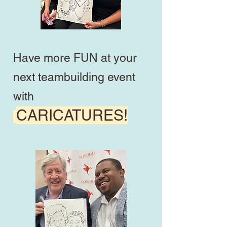
Have more FUN at your
next teambuilding event
with
CARICATURES!