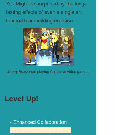
You Might be surprised by the long-
lasting effects of even a single art
themed teambuilding exercise
Waaay Better
than playing Collective video games
Level Up!
- Enhanced Collaboration
- Improved Communication