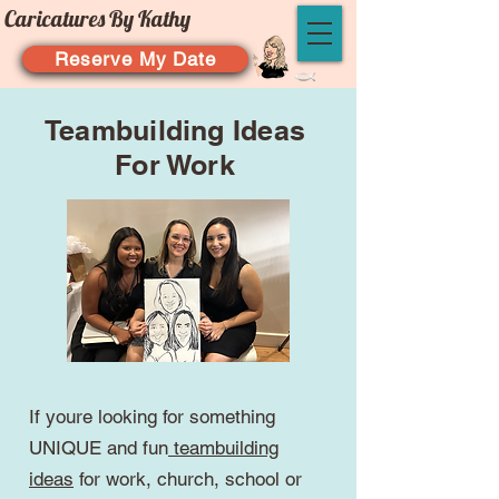
Caricatures By Kathy
Reserve My Date
Teambuilding Ideas
For Work
If youre looking for something
UNIQUE and fun
teambuilding
ideas
for work, church, school or