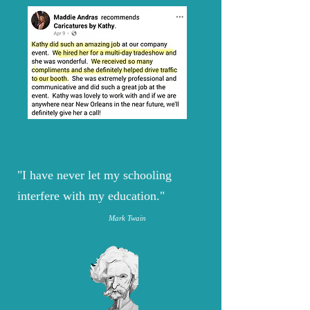
"I have never let my schooling
interfere with my education."
Mark Twain