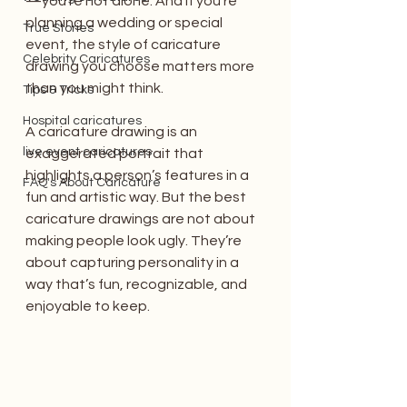
—you’re not alone. And if you’re 
planning a wedding or special 
True Stories
event, the style of caricature 
Celebrity Caricatures
drawing you choose matters more 
than you might think.
Tips & Tricks
Hospital caricatures
A caricature drawing is an 
live event caricatures
exaggerated portrait that 
highlights a person’s features in a 
FAQ's About Caricature
fun and artistic way. But the best 
caricature drawings are not about 
making people look ugly. They’re 
about capturing personality in a 
way that’s fun, recognizable, and 
enjoyable to keep.