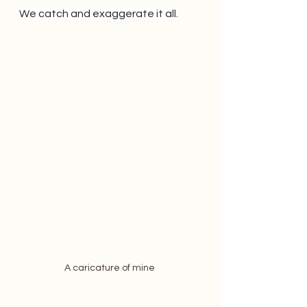
We catch and exaggerate it all.
A caricature of mine