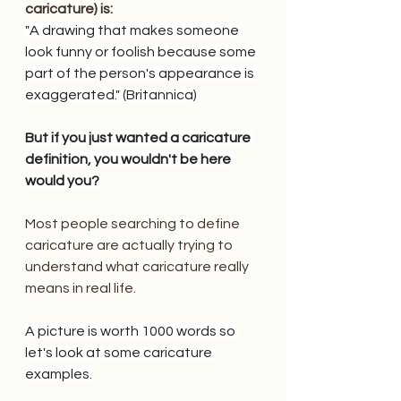
caricature) is:
"A drawing that makes someone 
look funny or foolish because some 
part of the person's appearance is 
exaggerated." (Britannica)
But if you just wanted a caricature 
definition, you wouldn't be here 
would you?
Most people searching to define 
caricature are actually trying to 
understand what caricature really 
means in real life.
A picture is worth 1000 words so 
let's look at some caricature 
examples.