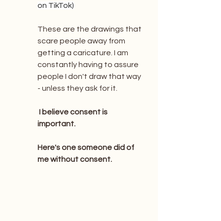
on TikTok)
These are the drawings that 
scare people away from 
getting a caricature. I am 
constantly having to assure 
people I don't draw that way 
- unless they ask for it.  
 I believe consent is 
important.  
Here's one someone did of 
me without consent.