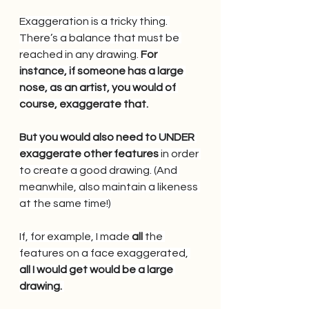
Exaggeration is a tricky thing. 
There’s a balance that must be 
reached in any drawing.
 For 
instance, if someone has a large 
nose, as an artist, you would of 
course, exaggerate that.
But you would also need to UNDER 
exaggerate other features
 in order 
to create a good drawing. (And 
meanwhile, also maintain a likeness 
at the same time!)
If, for example, I made
 all 
the 
features on a face exaggerated, 
all I would get would be a large 
drawing. 