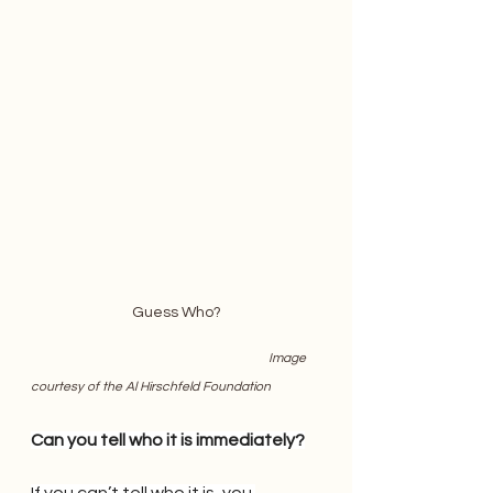
Guess Who?
                    Image 
courtesy of the Al Hirschfeld Foundation
Can you tell who it is immediately?
If you can’t tell who it is, you 