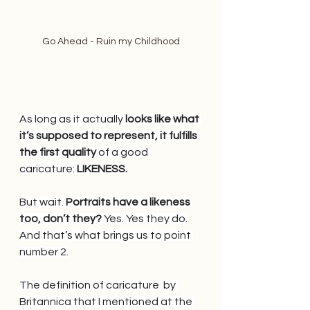
Go Ahead - Ruin my Childhood
As long as it actually 
looks like what 
it’s supposed to represent, it fulfills 
the first quality 
of a good 
caricature: 
LIKENESS.
But wait.
 Portraits have a likeness 
too, don’t they? 
Yes. Yes they do.
And that’s what brings us to point 
number 2.
The definition of caricature  by 
Britannica that I mentioned at the 