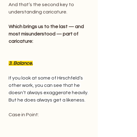
And that’s the second key to 
understanding caricature.
Which brings us to the last — and 
most misunderstood — part of 
caricature:
3. Balance.
If you look at some of Hirschfeld’s 
other work, you can see that he 
doesn’t always exaggerate heavily. 
But he does always get a likeness.
Case in Point: