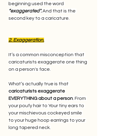
beginning used the word
“exaggerated”.
 And that is the 
second key to a caricature.
2. Exaggeration.
It’s a common misconception that 
caricaturists exaggerate one thing 
on a person's face.
What’s actually true is that 
caricaturists exaggerate 
EVERYTHING about a person
. From 
your poufy hair to Your tiny ears to 
your mischievous cockeyed smile 
to your huge hoop earrings to your 
long tapered neck.