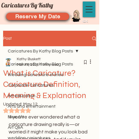
Caricatures By Kathy
Reserve My Date
Post
Caricatures By Kathy Blog Posts
Kathy Buskett
Caricatures By Kathy Blog Posts
Mar 19, 2025
7 min read
What is Caricature?
Wedding caricature stories
Caricature Definition,
Corporate Caricatures
Meaning & Explanation
Art education
Updated:
May 12
Arts and entertainment
Rated NaN out of 5 stars.
If you’ve ever wondered what a 
New Art
caricature drawing really is—or 
Art Q&A
worried it might make you look bad
wedding caricatures