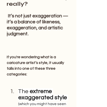
really?
 It’s not just exaggeration — 
it’s a balance of likeness, 
exaggeration, and artistic 
judgment.
If you're wondering what is a 
caricature artist’s style, it usually 
falls into one of these three 
categories:
The
 extreme 
exaggerated style
(which you might have seen 