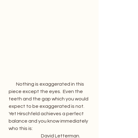
        Nothing is exaggerated in this 
piece except the eyes.  Even the 
teeth and the gap which you would 
expect to be exaggerated is not. 
Yet Hirschfeld achieves a perfect 
balance and you know immediately 
who this is:
                                   David Letterman.