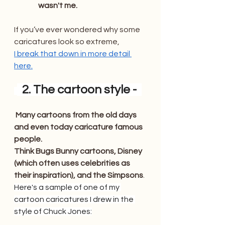
wasn't me. 
If you’ve ever wondered why some 
caricatures look so extreme, 
I break that down in more detail 
here.
  2. The cartoon style -  
Many cartoons from the old days 
and even today caricature famous 
people. 
Think Bugs Bunny cartoons, Disney 
(which often uses celebrities as 
their inspiration), and the Simpsons
. 
Here's a sample of one of my 
cartoon caricatures I drew in the 
style of Chuck Jones: