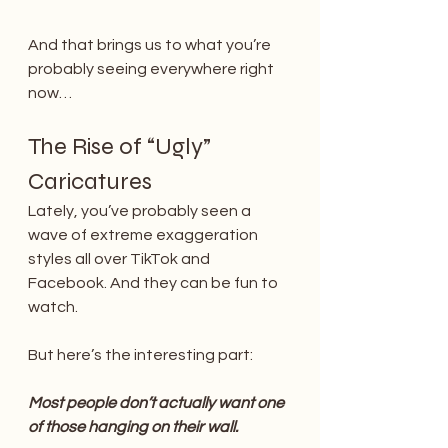
And that brings us to what you’re 
probably seeing everywhere right 
now…
The Rise of “Ugly” 
Caricatures
Lately, you’ve probably seen a 
wave of extreme exaggeration 
styles all over TikTok and 
Facebook. And they can be fun to 
watch.
But here’s the interesting part:
Most people don’t actually want one 
of those hanging on their wall.