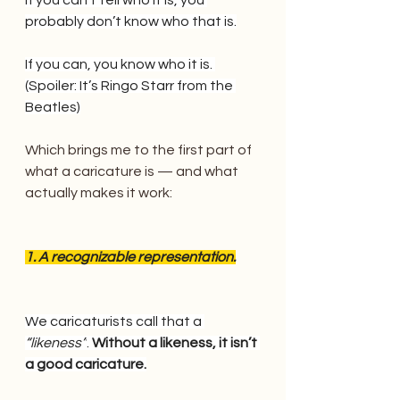
probably don’t know who that is.
If you can, you know who it is. 
(Spoiler: It’s Ringo Starr from the 
Beatles)
Which brings me to the first part of 
what a caricature is — and what 
actually makes it work:
1. A recognizable representation.
We caricaturists call that a
“likeness”
.
 Without a likeness, it isn’t 
a good caricature.