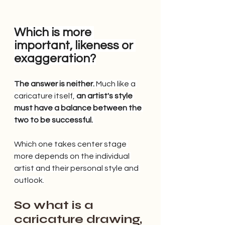
Which is more 
important, likeness or 
exaggeration?
The answer is neither.
 Much like a 
caricature itself, 
an artist's style 
must have a balance between the 
two to be successful.
Which one takes center stage 
more depends on the individual 
artist and their personal style and 
outlook.
So what is a 
caricature drawing, 