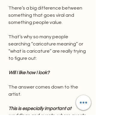
There’s a big difference between 
something that goes viral and 
something people value.
That’s why so many people 
searching “caricature meaning” or 
“what is caricature” are really trying 
to figure out:
Will I like how I look?
The answer comes down to the 
artist.
This is especially important at 
weddings and events, where guests 
aren’t just looking for a cheap laugh
—they want wedding favors their 