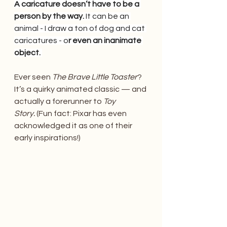
A caricature doesn’t have to be a 
person by the way. 
It can be an 
animal - I draw a ton of dog and cat 
caricatures - o
r even an inanimate 
object. 
Ever seen 
The Brave Little Toaster
? 
It’s a quirky animated classic — and 
actually a forerunner to 
Toy 
Story.
 (Fun fact: Pixar has even 
acknowledged it as one of their 
early inspirations!)