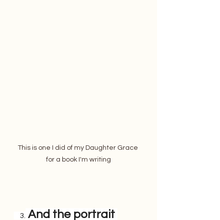
This is one I did of my Daughter Grace 
for a book I'm writing
 And the portrait 
    3.