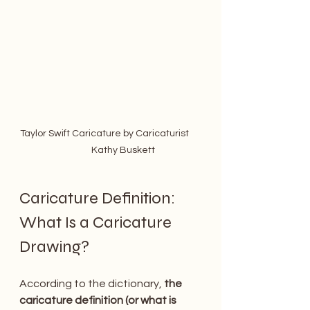
Taylor Swift Caricature by Caricaturist      
            Kathy Buskett
Caricature Definition: 
What Is a Caricature 
Drawing? 
According to the dictionary,
 the 
caricature definition (or what is 