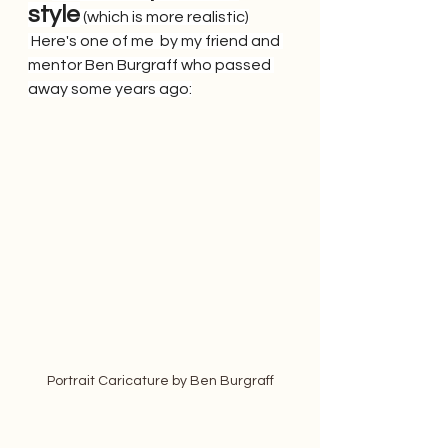
style
 (which is more realistic)
 Here's one of me  by my friend and 
mentor Ben Burgraff who passed 
away some years ago:
Portrait Caricature by Ben Burgraff