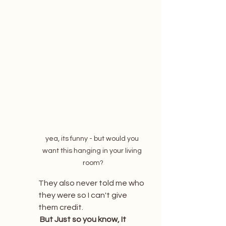
yea, its funny - but would you 
want this hanging in your living 
room?
They also never told me who 
they were so I can't give 
them credit. 
 But Just so you know, It 