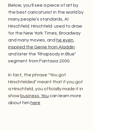
Below, you'll see a piece of art by 
the best caricaturist in the world by 
many people’s standards, Al 
Hirschfeld. Hirschfeld  used to draw 
for the New York Times, Broadway 
and many movies, and 
he even 
inspired the Genie from Aladdin
and later the "Rhapsody in Blue" 
segment from Fantasia 2000.
In fact, the phrase "You got 
Hirschfelded" meant that if you got 
a Hirschfeld, you officially made it in 
show 
business. 
You
 can learn more 
about him 
here