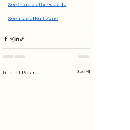
See the rest of her website
See more of Kathy’s art
See All
Recent Posts