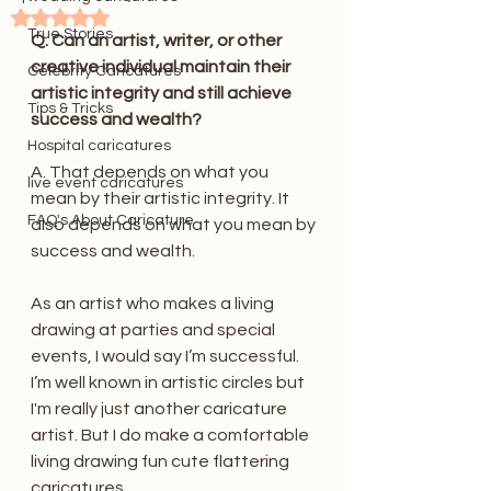
Rated NaN out of 5 stars.
True Stories
Q. Can an artist, writer, or other 
creative individual maintain their 
Celebrity Caricatures
artistic integrity and still achieve 
Tips & Tricks
success and wealth?
Hospital caricatures
A. That depends on what you 
live event caricatures
mean by their artistic integrity. It 
FAQ's About Caricature
also depends on what you mean by 
success and wealth.
As an artist who makes a living 
drawing at parties and special 
events, I would say I’m successful. 
I’m well known in artistic circles but 
I'm really just another caricature 
artist. But I do make a comfortable 
living drawing fun cute flattering 
caricatures.