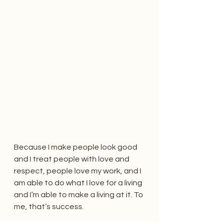
Because I make people look good 
and I treat people with love and 
respect, people love my work, and I 
am able to do what I love for a living 
and I’m able to make a living at it. To 
me, that’s success.