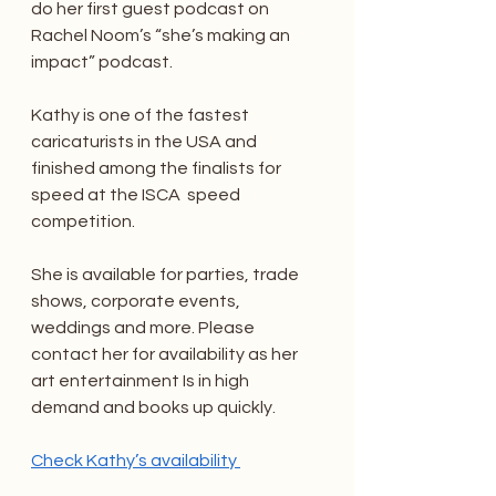
do her first guest podcast on 
Rachel Noom’s “she’s making an 
impact” podcast. 
Kathy is one of the fastest 
caricaturists in the USA and 
finished among the finalists for 
speed at the ISCA  speed 
competition. 
She is available for parties, trade 
shows, corporate events, 
weddings and more. Please 
contact her for availability as her 
art entertainment Is in high 
demand and books up quickly. 
Check Kathy’s availability 