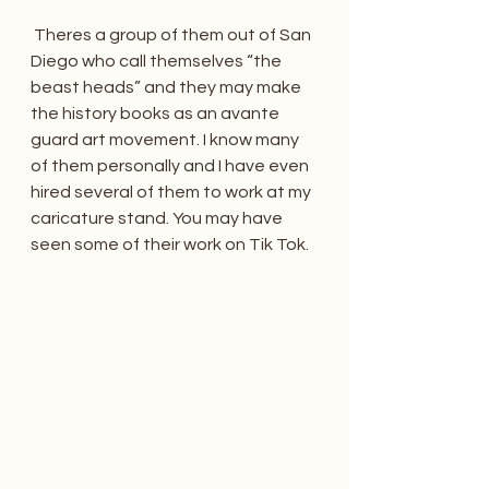
 Theres a group of them out of San 
Diego who call themselves “the 
beast heads” and they may make 
the history books as an avante 
guard art movement. I know many 
of them personally and I have even 
hired several of them to work at my 
caricature stand. You may have 
seen some of their work on Tik Tok.