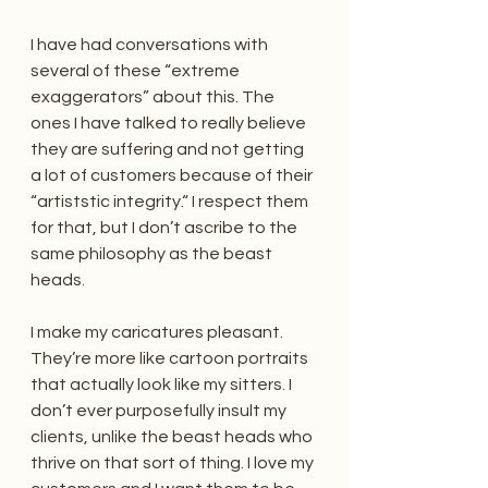
I have had conversations with 
several of these “extreme 
exaggerators” about this. The 
ones I have talked to really believe 
they are suffering and not getting 
a lot of customers because of their 
“artiststic integrity.“ I respect them 
for that, but I don’t ascribe to the 
same philosophy as the beast 
heads.
I make my caricatures pleasant. 
They’re more like cartoon portraits 
that actually look like my sitters. I 
don’t ever purposefully insult my 
clients, unlike the beast heads who 
thrive on that sort of thing. I love my 