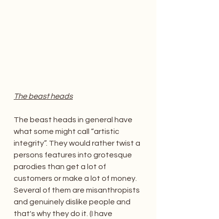
The beast heads
The beast heads in general have 
what some might call “artistic 
integrity”. They would rather twist a 
persons features into grotesque 
parodies than get a lot of 
customers or make a lot of money. 
Several of them are misanthropists 
and genuinely dislike people and 
that's why they do it. (I have 