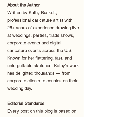
About the Author
Written by Kathy Buskett,
professional caricature artist with
26+ years of experience drawing live
at weddings, parties, trade shows,
corporate events and digital
caricature events across the U.S.
Known for her flattering, fast, and
unforgettable sketches, Kathy’s work
has delighted thousands — from
corporate clients to couples on their
wedding day.
Editorial Standards
Every post on this blog is based on