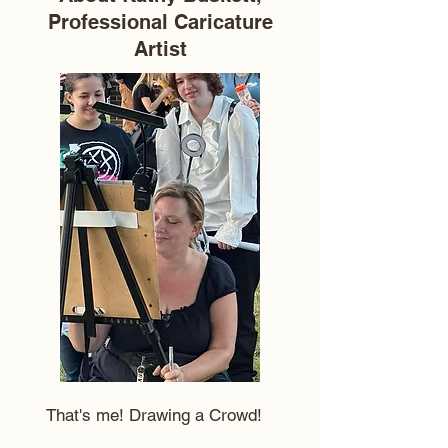
Professional Caricature
Artist
That's me! Drawing a Crowd!