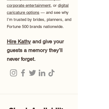
corporate entertainment
, or
digital
caricature options
— and see why
I’m trusted by brides, planners, and
Fortune 500 brands nationwide.
Hire Kathy
and give your
guests a memory they’ll
never forget.