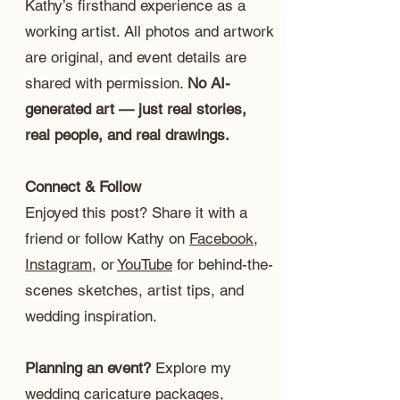
Kathy’s firsthand experience as a
working artist. All photos and artwork
are original, and event details are
shared with permission.
No AI-
generated art — just real stories,
real people, and real drawings.
Connect & Follow
Enjoyed this post? Share it with a
friend or follow Kathy on
Facebook
,
Instagram
, or
YouTube
for behind-the-
scenes sketches, artist tips, and
wedding inspiration.
Planning an event?
Explore my
wedding caricature packages
,