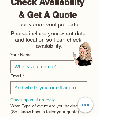
Check Availability 
& Get A Quote 
I book one event per date. 
Please include your event date 
and location so I can check 
availability.
Your Name
*
Email
*
Check spam if no reply
What Type of event are you having?
(So I know how to tailor your quote)
*
Wedding
Corporate Event