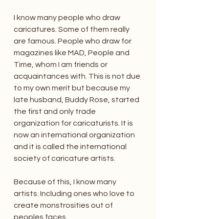
I know many people who draw 
caricatures. Some of them really 
are famous. People who draw for 
magazines like MAD, People and 
Time, whom I am friends or 
acquaintances with. This is not due 
to my own merit but because my 
late husband, Buddy Rose, started 
the first and only trade 
organization for caricaturists. It is 
now an international organization 
and it is called the international 
society of caricature artists.
Because of this, I know many 
artists. Including ones who love to 
create monstrosities out of 
peoples faces.