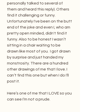
personally talked to several of 
them and heard this reply). Others 
find it challenging or funny. 
Unfortunately I've been on the butt 
end of the joke and even I, who am 
pretty open minded, didn't find it 
funny. Also to be honest I wasn’t 
sitting in a chair waiting to be 
drawn like most of you.  I got drawn 
by surprise and just handed my 
monstrosity. There are a hundred 
other drawings of me that I love. I 
can’t find this one but when I do I’ll 
post it. 
Here’s one of me that I LOVE so you 
can see I’m not a prude. 