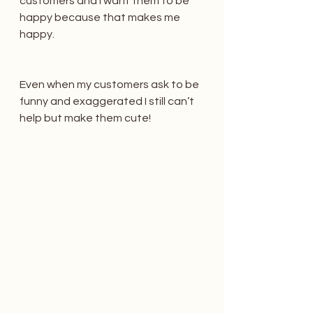
customers and I want them to be 
happy because that makes me 
happy.
Even when my customers ask to be 
funny and exaggerated I still can’t 
help but make them cute!