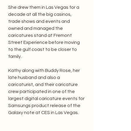
She drew them in Las Vegas for a 
decade at all the big casinos, 
trade shows and events and 
owned and managed the 
caricatures stand at Fremont 
Street Experience before moving 
to the gulf coast to be closer to 
family. 
Kathy along with Buddy Rose, her 
late husband and also a 
caricaturist, and their caricature 
crew participated in one of the 
largest digital caricature events for 
Samsungs product release of the 
Galaxy note at CES in Las Vegas. 