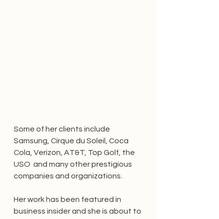
Some of her clients include 
Samsung, Cirque du Soleil, Coca 
Cola, Verizon, AT&T, Top Golf, the 
USO  and many other prestigious 
companies and organizations. 
Her work has been featured in 
business insider and she is about to 