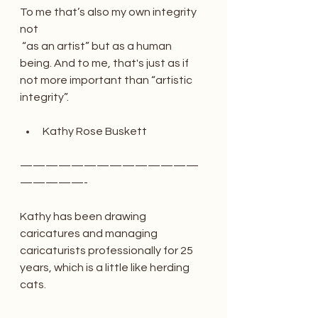
To me that’s also my own integrity 
not
 “as an artist” but as a human 
being. And to me, that's just as if 
not more important than “artistic 
integrity”.
Kathy Rose Buskett
——————————————
—————-
Kathy has been drawing 
caricatures and managing 
caricaturists professionally for 25 
years, which is a little like herding 
cats. 