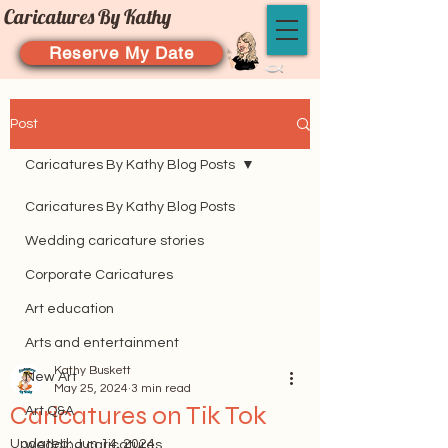
Caricatures By Kathy
Reserve My Date
Post
Caricatures By Kathy Blog Posts
Caricatures By Kathy Blog Posts
Wedding caricature stories
Corporate Caricatures
Art education
Arts and entertainment
Kathy Buskett
New Art
May 25, 2024
3 min read
Caricatures on Tik Tok
Art Q&A
Updated:
Jun 14, 2024
wedding caricatures