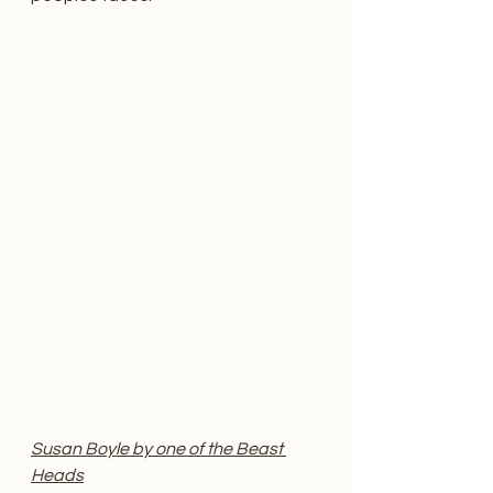
Susan Boyle by one of the Beast 
Heads