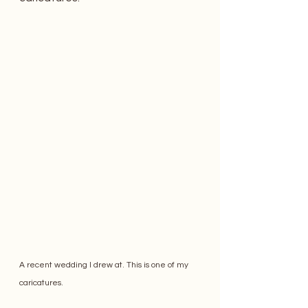
A recent wedding I drew at. This is one of my 
caricatures. 