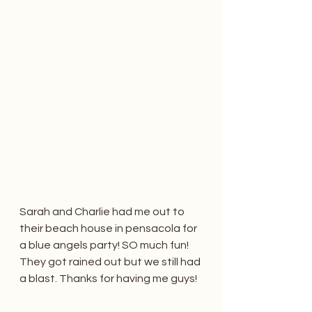
Sarah and Charlie had me out to 
their beach house in pensacola for 
a blue angels party! SO much fun! 
They got rained out but we still had 
a blast. Thanks for having me guys! 