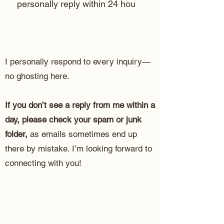
personally reply within 24 hou
I personally respond to every inquiry—
no ghosting here.
If you don’t see a reply from me within a
day, please check your spam or junk
folder,
as emails sometimes end up
there by mistake. I’m looking forward to
connecting with you!