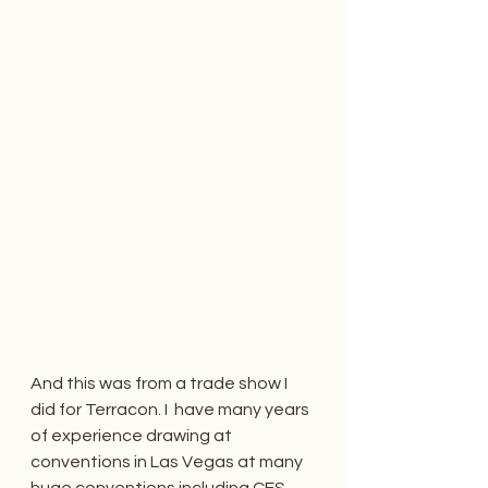
And this was from a trade show I 
did for Terracon. I  have many years 
of experience drawing at 
conventions in Las Vegas at many 
huge conventions including CES 