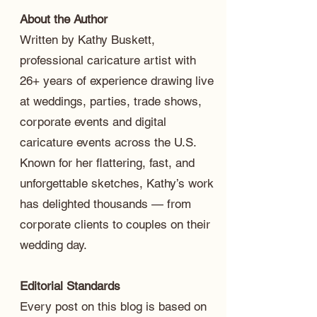
About the Author
Written by Kathy Buskett,
professional caricature artist with
26+ years of experience drawing live
at weddings, parties, trade shows,
corporate events and digital
caricature events across the U.S.
Known for her flattering, fast, and
unforgettable sketches, Kathy’s work
has delighted thousands — from
corporate clients to couples on their
wedding day.
Editorial Standards
Every post on this blog is based on