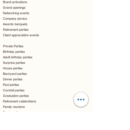
Brand activations
Grand openings
Networking events
Company picnics
Awards banquets
Retirement parties
Client appreciation events
Private Parties
Birthday parties
Adult birthday parties
Surprise parties
House parties
Backyard parties
Dinner parties
Pool parties
Cocktail parties
Graduation parties
Retirement celebrations
Family reunions
Block parties
Children & Teen Events
Kids birthday parties