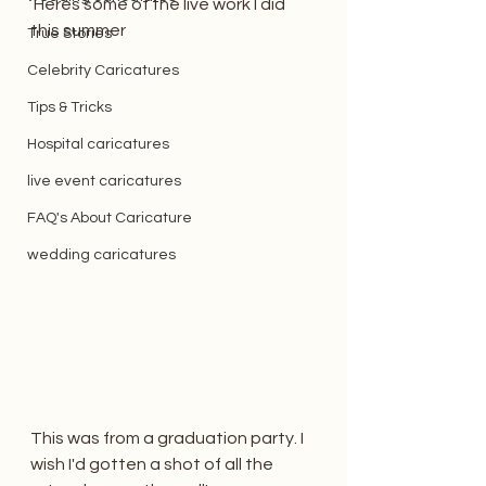
 Heres some of the live work I did 
this summer
True Stories
Celebrity Caricatures
Tips & Tricks
Hospital caricatures
live event caricatures
FAQ's About Caricature
wedding caricatures
This was from a graduation party. I 
wish I'd gotten a shot of all the 