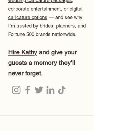
wedding caricature packages
,
corporate entertainment
, or
digital
caricature options
— and see why
I’m trusted by brides, planners, and
Fortune 500 brands nationwide.
Hire Kathy
and give your
guests a memory they’ll
never forget.