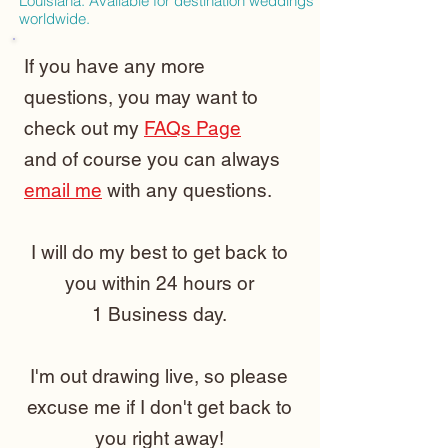
Louisiana. Available for destination weddings
worldwide.
If you have any more
questions, you may want to
check out my
FAQs Page
and of course you can always
email me
with any questions.
I will do my best to get back to
you within 24 hours or
1 Business day.
I'm out drawing live, so please
excuse me if I don't get back to
you right away!