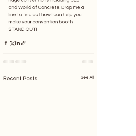
and World of Concrete. Drop me a 
line to find out how I can help you 
make your convention booth 
STAND OUT!
See All
Recent Posts