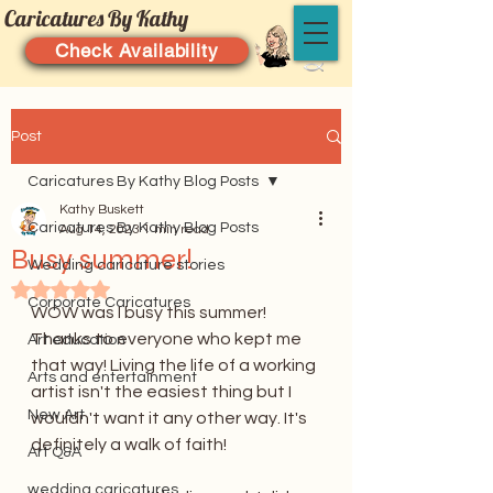
Caricatures By Kathy
Check Availability
Post
Caricatures By Kathy Blog Posts
Kathy Buskett
Caricatures By Kathy Blog Posts
Aug 14, 2023
1 min read
Busy summer!
Wedding caricature stories
Rated NaN out of 5 stars.
Corporate Caricatures
WOW was I busy this summer! 
Thanks to everyone who kept me 
Art education
that way! Living the life of a working 
Arts and entertainment
artist isn't the easiest thing but I 
New Art
wouldn't want it any other way. It's 
definitely a walk of faith!
Art Q&A
wedding caricatures