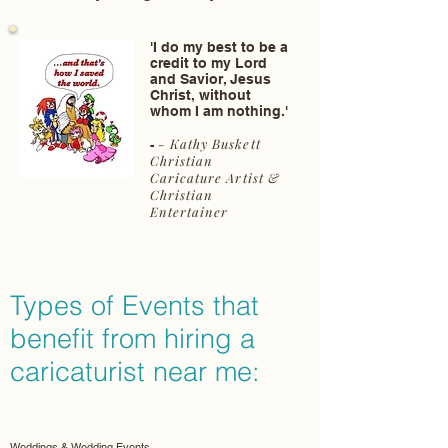
'I do my best to be a
credit to my Lord
and Savior, Jesus
Christ, without
whom I am nothing.'
- Kathy Buskett
-
Christian
Caricature Artist &
Christian
Entertainer
Types of Events that
benefit from hiring a
caricaturist near me:
Weddings & Wedding Events