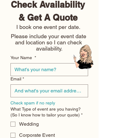
Check Availability 
& Get A Quote 
I book one event per date. 
Please include your event date 
and location so I can check 
availability.
Your Name
*
Email
*
Check spam if no reply
What Type of event are you having?
(So I know how to tailor your quote)
*
Wedding
Corporate Event