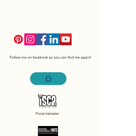
Follow me on facebook so you can find me again!
Proud memeber