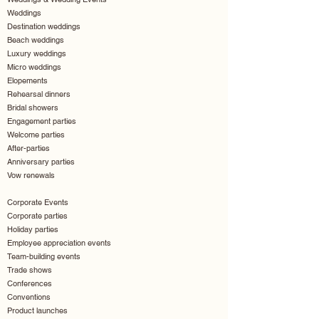
Weddings
Destination weddings
Beach weddings
Luxury weddings
Micro weddings
Elopements
Rehearsal dinners
Bridal showers
Engagement parties
Welcome parties
After-parties
Anniversary parties
Vow renewals
Corporate Events
Corporate parties
Holiday parties
Employee appreciation events
Team-building events
Trade shows
Conferences
Conventions
Product launches