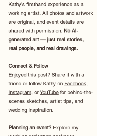
Kathy’s firsthand experience as a
working artist. All photos and artwork
are original, and event details are
shared with permission.
No AI-
generated art — just real stories,
real people, and real drawings.
Connect & Follow
Enjoyed this post? Share it with a
friend or follow Kathy on
Facebook
,
Instagram
, or
YouTube
for behind-the-
scenes sketches, artist tips, and
wedding inspiration.
Planning an event?
Explore my