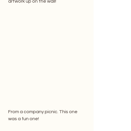
artwork up on the wall! 
From a company picnic. This one 
was a fun one!