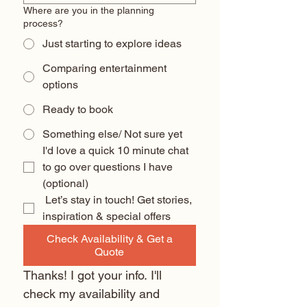
Where are you in the planning
process?
Just starting to explore ideas
Comparing entertainment
options
Ready to book
Something else/ Not sure yet
I'd love a quick 10 minute chat 
to go over questions I have 
(optional) 
 Let’s stay in touch! Get stories, 
inspiration & special offers
Check Availability & Get a
Quote
Thanks! I got your info. I'll 
check my availability and 