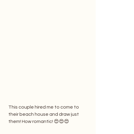
This couple hired me to come to 
their beach house and draw just 
them! How romantic! 😍😍😍