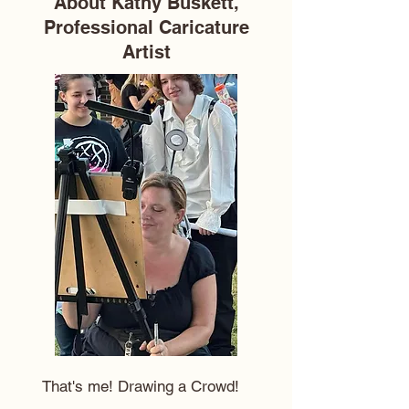
About Kathy Buskett,
Professional Caricature
Artist
That's me! Drawing a Crowd!