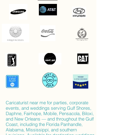
Caricaturist near me for parties, corporate
events, and weddings serving Gulf Shores,
Daphne, Fairhope, Mobile, Pensacola, Biloxi,
and New Orleans — and throughout the Gulf
Coast, including the Florida Panhandle,
Alabama, Mississippi, and southern