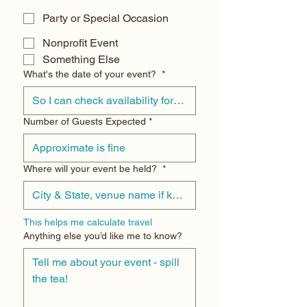
Party or Special Occasion
Nonprofit Event
Something Else
What's the date of your event?
*
Number of Guests Expected
*
Where will your event be held?
*
This helps me calculate travel
Anything else you’d like me to know?