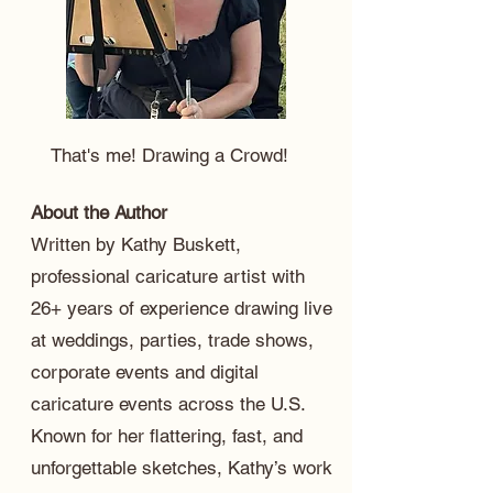
That's me! Drawing a Crowd!
About the Author
Written by Kathy Buskett,
professional caricature artist with
26+ years of experience drawing live
at weddings, parties, trade shows,
corporate events and digital
caricature events across the U.S.
Known for her flattering, fast, and
unforgettable sketches, Kathy’s work