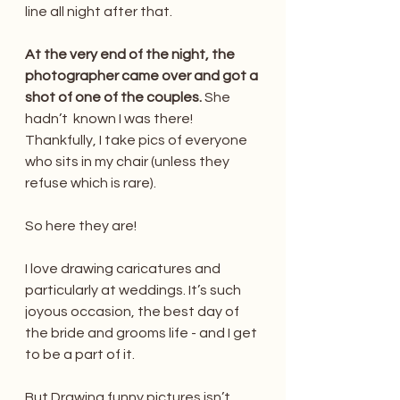
line all night after that.
At the very end of the night, the 
photographer came over and got a 
shot of one of the couples.
 She 
hadn’t  known I was there! 
Thankfully, I take pics of everyone 
who sits in my chair (unless they 
refuse which is rare). 
So here they are!
I love drawing caricatures and 
particularly at weddings. It’s such 
joyous occasion, the best day of 
the bride and grooms life - and I get 
to be a part of it. 
But Drawing funny pictures isn’t 