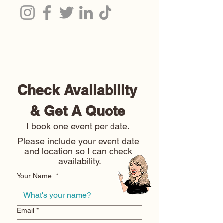
Check Availability 
& Get A Quote 
I book one event per date. 
Please include your event date 
and location so I can check 
availability.
Your Name
*
Email
*