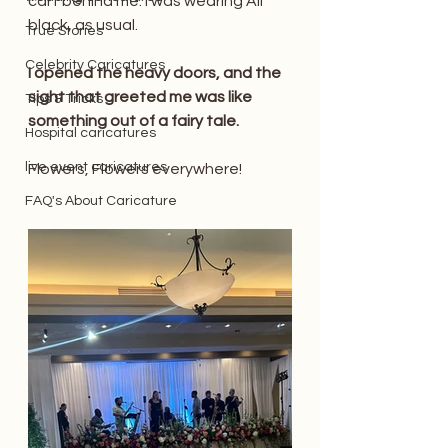
cart behind me. I was wearing All 
black, as usual.
True Stories
Celebrity Caricatures
I opened the heavy doors, and the 
sight that greeted me was like 
Tips & Tricks
something out of a fairy tale. 
Hospital caricatures
live event caricatures
Flowers, Flowers everywhere! 
FAQ's About Caricature