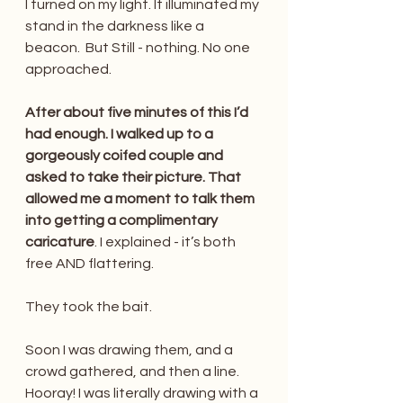
I turned on my light. It illuminated my 
stand in the darkness like a 
beacon.  But Still - nothing. No one 
approached.
After about five minutes of this I’d 
had enough. I walked up to a 
gorgeously coifed couple and 
asked to take their picture. That 
allowed me a moment to talk them 
into getting a complimentary 
caricature
. I explained - it’s both 
free AND flattering. 
They took the bait. 
Soon I was drawing them, and a 
crowd gathered, and then a line. 
Hooray! I was literally drawing with a 