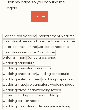
Join my page so you can find me 
again
join me
Caricatures Near Me
Entertainment Near Me
caricaturist near me
live entertainer near me
Entertainers near me
Cartoonist near me
caricatures near me
Caricatures
entertainment
Caricature stories
wedding caricature
wedding caricatures near me
wedding entertainer
wedding caricaturist
wedding entertainment
wedding inspiration
wedding inspo
live caricature
wedding ideas
wedding favor ideas
wedding favors
fun wedding
big southern wedding
wedding painter near me
wedding caricature artist
unique wedding