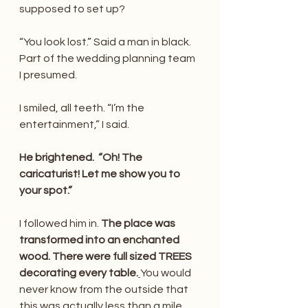
supposed to set up? 
“You look lost.” Said a man in black. 
Part of the wedding planning team 
I presumed. 
I smiled, all teeth. “I’m the 
entertainment,” I said.
He brightened.  “Oh! The 
caricaturist! Let me show you to 
your spot.”
I followed him in. 
The place was 
transformed into an enchanted 
wood. There were full sized TREES 
decorating every table.
You would 
never know from the outside that 
this was actually less than a mile 