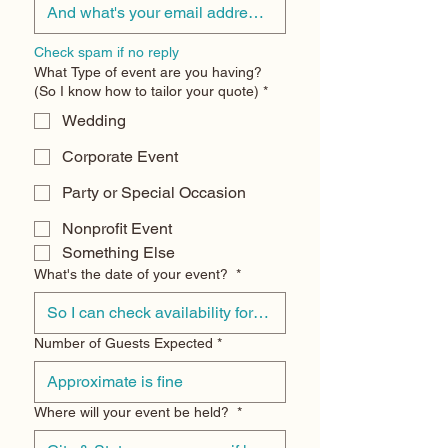
Check spam if no reply
What Type of event are you having?
(So I know how to tailor your quote)
*
Wedding
Corporate Event
Party or Special Occasion
Nonprofit Event
Something Else
What's the date of your event?
*
Number of Guests Expected
*
Where will your event be held?
*