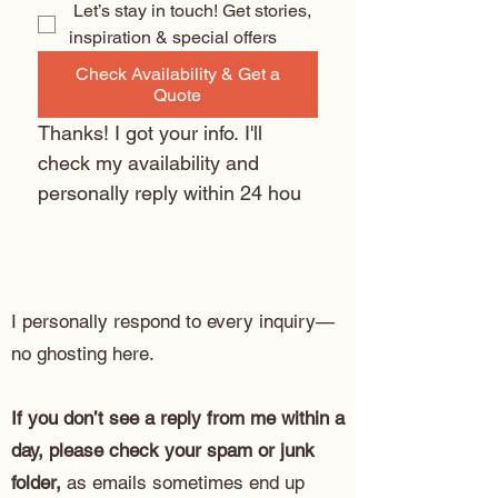
 Let’s stay in touch! Get stories, 
inspiration & special offers
Check Availability & Get a
Quote
Thanks! I got your info. I'll 
check my availability and 
personally reply within 24 hou
I personally respond to every inquiry—
no ghosting here.
If you don’t see a reply from me within a
day, please check your spam or junk
folder,
as emails sometimes end up