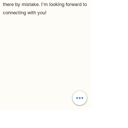
there by mistake. I’m looking forward to
connecting with you!