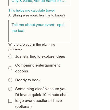
This helps me calculate travel
Anything else you’d like me to know?
Where are you in the planning
process?
Just starting to explore ideas
Comparing entertainment
options
Ready to book
Something else/ Not sure yet
I'd love a quick 10 minute chat 
to go over questions I have 
(optional) 