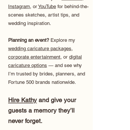
Instagram
, or
YouTube
for behind-the-
scenes sketches, artist tips, and
wedding inspiration.
Planning an event?
Explore my
wedding caricature packages
,
corporate entertainment
, or
digital
caricature options
— and see why
I’m trusted by brides, planners, and
Fortune 500 brands nationwide.
Hire Kathy
and give your
guests a memory they’ll
never forget.