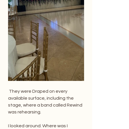
 They were Draped on every 
available surface, including the 
stage, where a band called Rewind 
was rehearsing. 
I looked around. Where was I 