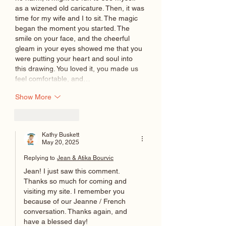
as a wizened old caricature. Then, it was 
time for my wife and I to sit. The magic 
began the moment you started. The 
smile on your face, and the cheerful 
gleam in your eyes showed me that you 
were putting your heart and soul into 
this drawing. You loved it, you made us 
feel comfortable, and…
Show More
Like
Reply
Kathy Buskett
May 20, 2025
Replying to
Jean & Atika Bourvic
Jean! I just saw this comment. 
Thanks so much for coming and 
visiting my site. I remember you 
because of our Jeanne / French 
conversation. Thanks again, and 
have a blessed day!