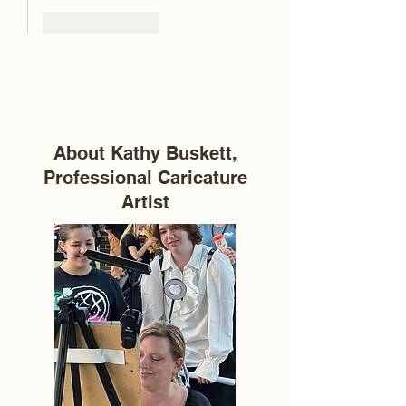
Like
Reply
About Kathy Buskett,
Professional Caricature
Artist