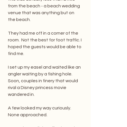
from the beach - a beach wedding 
venue that was anything but on 
the beach. 
They had me off in a corner of the 
room.  Not the best for foot traffic. I 
hoped the guests would be able to 
find me.
I set up my easel and waited like an 
angler waiting by a fishing hole.  
Soon, couples in finery that would 
rival a Disney princess movie 
wandered in.
A few looked my way curiously. 
None approached.