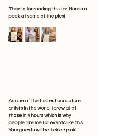
Thanks for reading this far. Here’s a 
peek at some of the pics!
As one of the fastest caricature 
artists in the world, I drew all of 
those in 4 hours which is why 
people hire me for events like this. 
Your guests will be tickled pink!