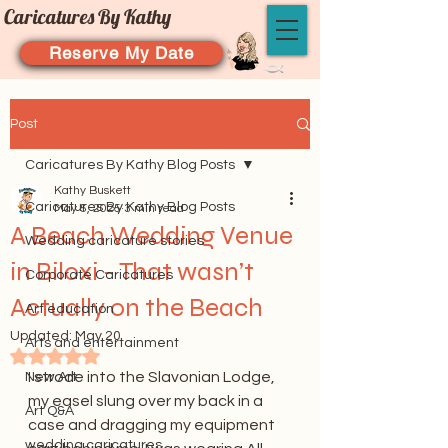
Caricatures By Kathy
Reserve My Date
Post
Caricatures By Kathy Blog Posts
Kathy Buskett
Caricatures By Kathy Blog Posts
May 5, 2025
3 min read
A Beach Wedding Venue
Wedding caricature stories
in Biloxi - That wasn’t
Corporate Caricatures
Actually on the Beach
Art education
Updated:
May 20
Arts and entertainment
Rated NaN out of 5 stars.
I strode into the Slavonian Lodge, 
New Art
my easel slung over my back in a 
Art Q&A
case and dragging my equipment 
wedding caricatures