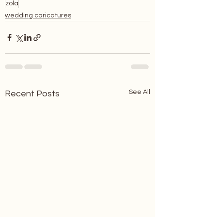
zola
wedding caricatures
See All
Recent Posts