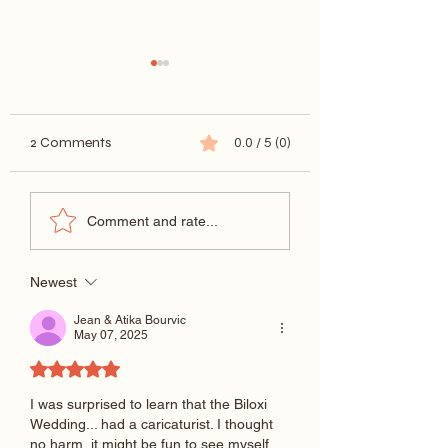
2 Comments
0.0 / 5 (0)
New Orleans Wedding
Proposal Marriag
Comment and rate...
Caricatures
Caricature
Newest
Jean & Atika Bourvic
May 07, 2025
Rated 5 out of 5 stars.
I was surprised to learn that the Biloxi 
Wedding... had a caricaturist. I thought 
no harm, it might be fun to see myself 