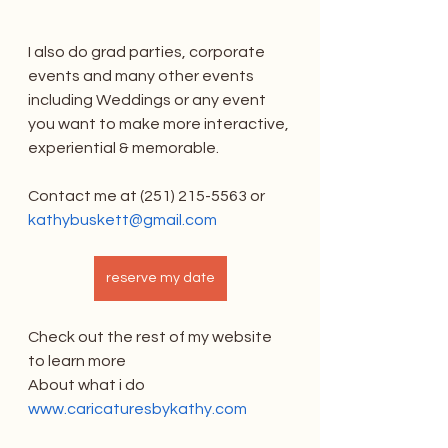
I also do grad parties, corporate 
events and many other events 
including Weddings or any event 
you want to make more interactive, 
experiential & memorable.
Contact me at (251) 215-5563 or 
kathybuskett@gmail.com
reserve my date
Check out the rest of my website 
to learn more
About what i do 
www.caricaturesbykathy.com