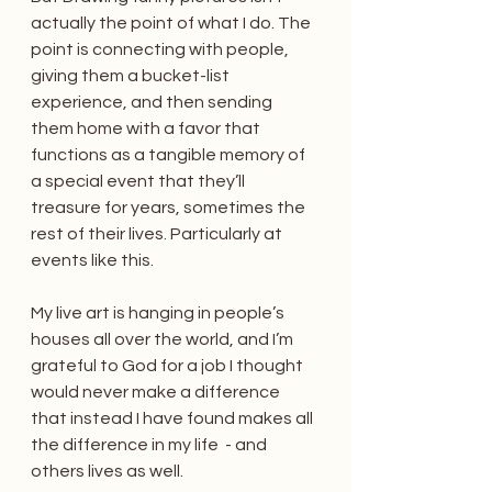
actually the point of what I do. The 
point is connecting with people,  
giving them a bucket-list 
experience, and then sending 
them home with a favor that 
functions as a tangible memory of 
a special event that they’ll 
treasure for years, sometimes the 
rest of their lives. Particularly at 
events like this.
My live art is hanging in people’s 
houses all over the world, and I’m 
grateful to God for a job I thought 
would never make a difference 
that instead I have found makes all 
the difference in my life  - and 
others lives as well.