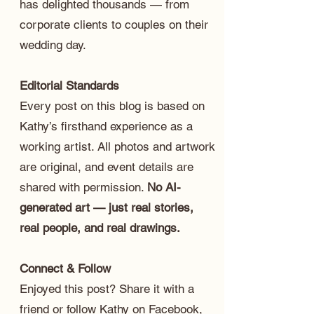
has delighted thousands — from
corporate clients to couples on their
wedding day.
Editorial Standards
Every post on this blog is based on
Kathy’s firsthand experience as a
working artist. All photos and artwork
are original, and event details are
shared with permission.
No AI-
generated art — just real stories,
real people, and real drawings.
Connect & Follow
Enjoyed this post? Share it with a
friend or follow Kathy on
Facebook
,