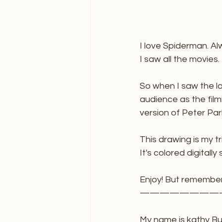
I love Spiderman. A
I saw all the movies.
So when I saw the la
audience as the fil
version of Peter Parke
This drawing is my t
It's colored digitally 
Enjoy! But remember
————————
My name is kathy Bus