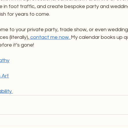
e in foot traffic, and create bespoke party and weddin
ish for years to come. 
ome to your private party, trade show, or even wedding
es (literally),
 contact me now. 
My calendar books up qu
fore it’s gone! 
athy
 Art
ility 