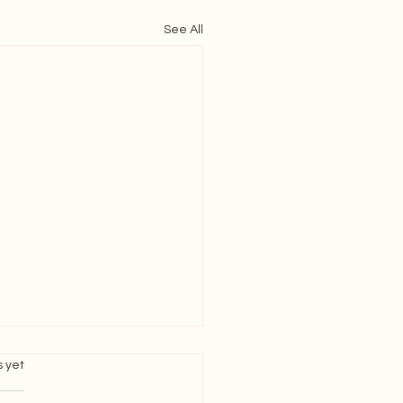
See All
s.
s yet