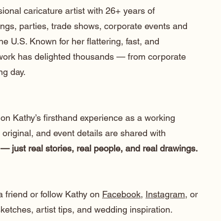
ional caricature artist with 26+ years of
ngs, parties, trade shows, corporate events and
he U.S. Known for her flattering, fast, and
 work has delighted thousands — from corporate
ng day.
 on Kathy’s firsthand experience as a working
e original, and event details are shared with
— just real stories, real people, and real drawings.
a friend or follow Kathy on
Facebook
,
Instagram
, or
etches, artist tips, and wedding inspiration.