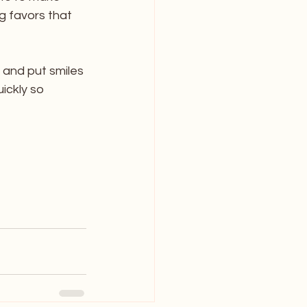
g favors that 
 and put smiles 
ickly so 