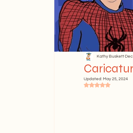
FAQ's About Caricature
Kathy Buskett
Dec
Caricatu
Updated:
May 25, 2024
Rated NaN out of 5