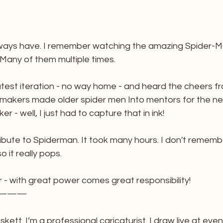
lways have. I remember watching the amazing Spider-Ma
 Many of them multiple times. 
test iteration - no way home - and heard the cheers fro
mmakers made older spider men Into mentors for the n
r - well, I just had to capture that in ink!
ribute to Spiderman. It took many hours. I don't remem
so it really pops. 
 - with great power comes great responsibility!
———
kett. I’m a professional caricaturist. I draw live at eve