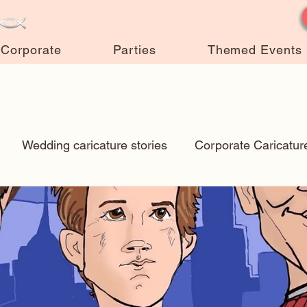
Corporate
Parties
Themed Events
Wedding caricature stories
Corporate Caricatur
New Art
Art Q&A
wedding caricatures
True
ps & Tricks
Hospital caricatures
live event caric