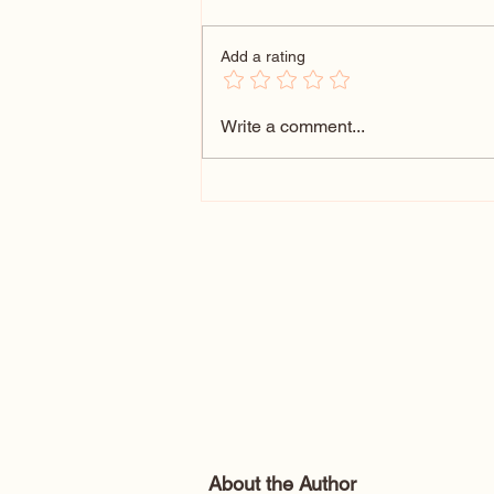
Add a rating
102 Wedding Themes That
Write a comment...
Wow: Unique Wedding Theme
Ideas for Every Couple
About the Author