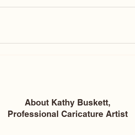
Why Are Caricatures So Ugly?
19 Ti
The Truth About Ugly
STEA
Caricatures (And Why Mine
Aren’t)
About Kathy Buskett,
Professional Caricature Artist