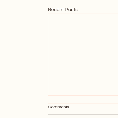
Recent Posts
Comments