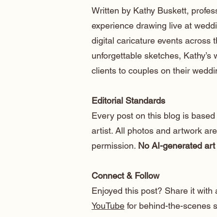
Written by Kathy Buskett, profess
experience drawing live at weddi
digital caricature events across t
unforgettable sketches, Kathy’s
clients to couples on their weddi
Editorial Standards
Every post on this blog is based
artist. All photos and artwork ar
permission.
No AI-generated art 
Connect & Follow
Enjoyed this post? Share it with 
YouTube
for behind-the-scenes sk