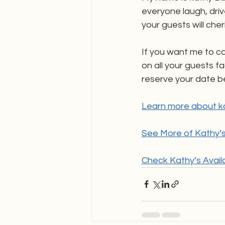
everyone laugh, driv
your guests will cher
If you want me to c
on all your guests fac
reserve your date be
Learn more about k
See More of Kathy’s
Check Kathy’s Availab