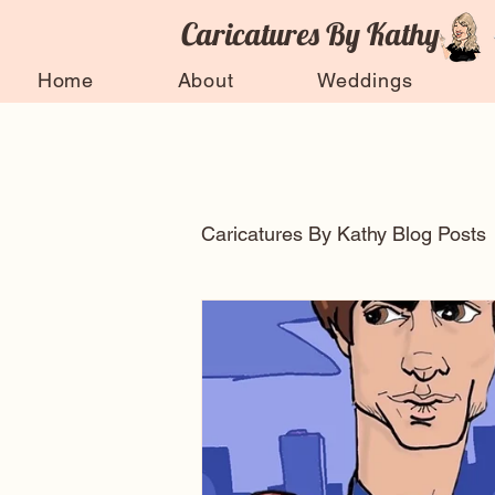
Caricatures By Kathy
Home
About
Weddings
Caricatures By Kathy Blog Posts
Arts and entertainment
Celebrity Caricatures
Ti