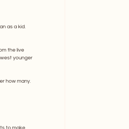
n as a kid. 
m the live 
ewest younger 
ber how many. 
nts to make 