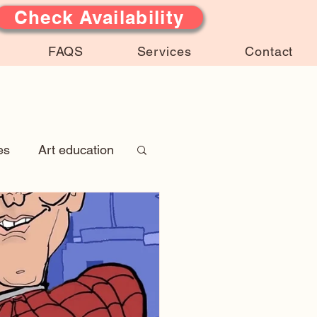
Check Availability
FAQS
Services
Contact
es
Art education
 Stories
atures