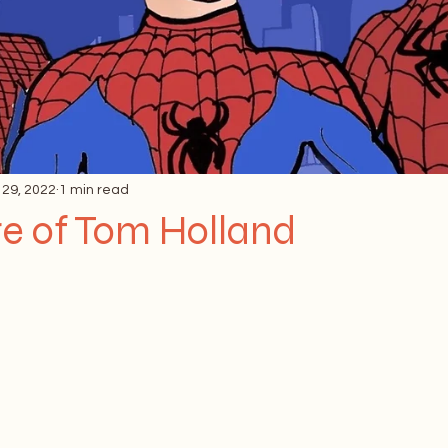
 29, 2022
1 min read
re of Tom Holland
 stars.