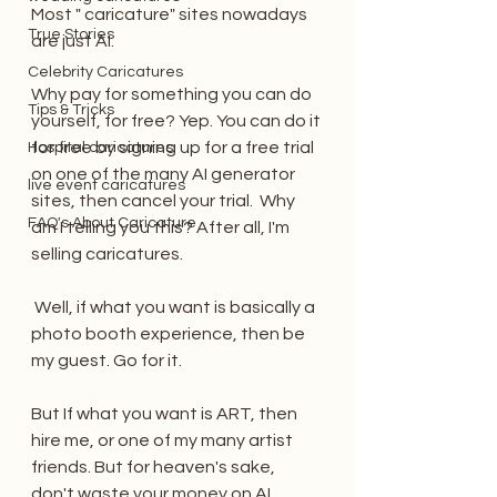
Most " caricature" sites nowadays 
True Stories
are just AI. 
Celebrity Caricatures
Why pay for something you can do 
Tips & Tricks
yourself, for free? Yep. You can do it 
for free by signing up for a free trial 
Hospital caricatures
on one of the many AI generator 
live event caricatures
sites, then cancel your trial.  Why 
FAQ's About Caricature
am I telling you this? After all, I'm 
selling caricatures.
 Well, if what you want is basically a 
photo booth experience, then be 
my guest. Go for it.
But If what you want is ART, then 
hire me, or one of my many artist 
friends. But for heaven's sake, 
don't waste your money on AI 