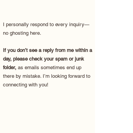
I personally respond to every inquiry—
no ghosting here.
If you don’t see a reply from me within a
day, please check your spam or junk
folder,
as emails sometimes end up
there by mistake. I’m looking forward to
connecting with you!