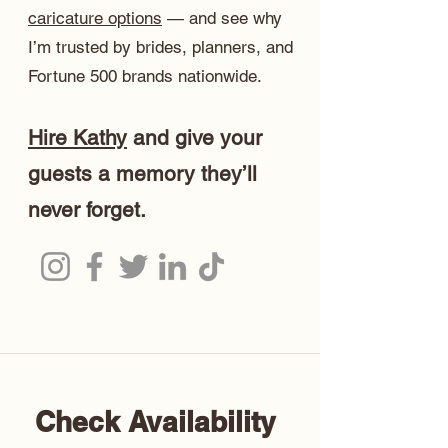
caricature options
— and see why
I’m trusted by brides, planners, and
Fortune 500 brands nationwide.
Hire Kathy
and give your
guests a memory they’ll
never forget.
Check Availability 