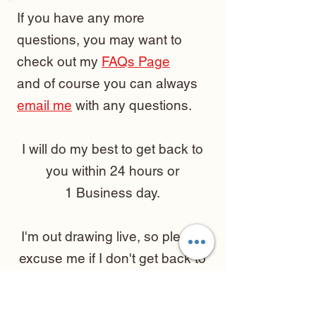
If you have any more
questions, you may want to
check out my
FAQs Page
and of course you can always
email me
with any questions.
I will do my best to get back to
you within 24 hours or
1 Business day.
I'm out drawing live, so please
excuse me if I don't get back to
you right away!