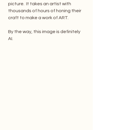
picture.  It takes an artist with 
thousands of hours of honing their 
craft to make a work of ART.
By the way, this image is definitely 
AI. 