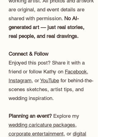
working artist. All photos and artwork
are original, and event details are
shared with permission.
No AI-
generated art — just real stories,
real people, and real drawings.
Connect & Follow
Enjoyed this post? Share it with a
friend or follow Kathy on
Facebook
,
Instagram
, or
YouTube
for behind-the-
scenes sketches, artist tips, and
wedding inspiration.
Planning an event?
Explore my
wedding caricature packages
,
corporate entertainment
, or
digital