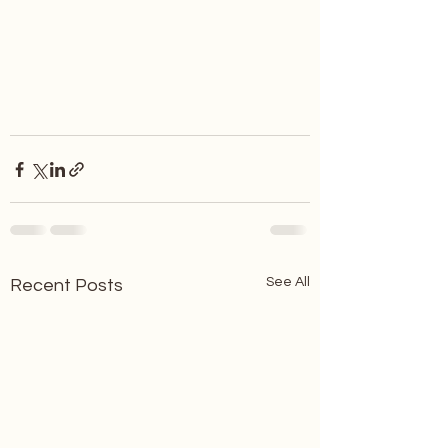
See All
Recent Posts