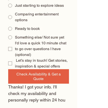
Just starting to explore ideas
Comparing entertainment
options
Ready to book
Something else/ Not sure yet
I'd love a quick 10 minute chat 
to go over questions I have 
(optional) 
 Let’s stay in touch! Get stories, 
inspiration & special offers
Check Availability & Get a
Quote
Thanks! I got your info. I'll 
check my availability and 
personally reply within 24 hou