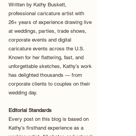
Written by Kathy Buskett,
professional caricature artist with
26+ years of experience drawing live
at weddings, parties, trade shows,
corporate events and digital
caricature events across the U.S.
Known for her flattering, fast, and
unforgettable sketches, Kathy’s work
has delighted thousands — from
corporate clients to couples on their
wedding day.
Editorial Standards
Every post on this blog is based on
Kathy’s firsthand experience as a