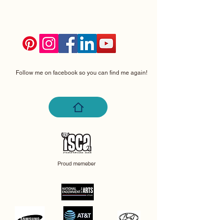
Follow me on facebook so you can find me again!
Proud memeber