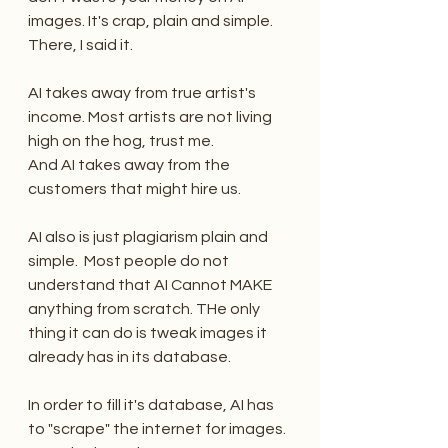
images. It's crap, plain and simple. 
There, I said it.
AI takes away from true artist's 
income. Most artists are not living 
high on the hog, trust me. 
And AI takes away from the 
customers that might hire us. 
AI also is just plagiarism plain and 
simple.  Most people do not 
understand that AI Cannot MAKE 
anything from scratch. THe only 
thing it can do is tweak images it 
already has in its database.
In order to fill it's database, AI has 
to "scrape" the internet for images. 