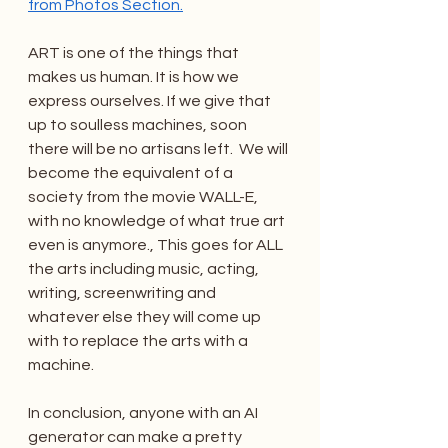
from Photos Section.
ART is one of the things that 
makes us human. It is how we 
express ourselves. If we give that 
up to soulless machines, soon 
there will be no artisans left.  We will 
become the equivalent of a 
society from the movie WALL-E, 
with no knowledge of what true art 
even is anymore., This goes for ALL 
the arts including music, acting, 
writing, screenwriting and 
whatever else they will come up 
with to replace the arts with a 
machine.
In conclusion, anyone with an AI 
generator can make a pretty 