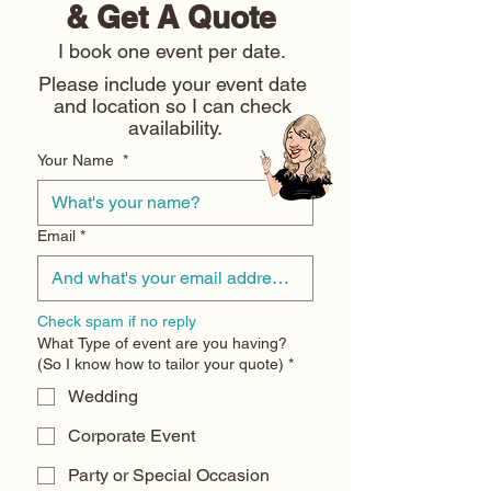
& Get A Quote 
I book one event per date. 
Please include your event date 
and location so I can check 
availability.
Your Name
*
Email
*
Check spam if no reply
What Type of event are you having?
(So I know how to tailor your quote)
*
Wedding
Corporate Event
Party or Special Occasion