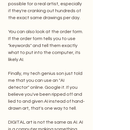
possible for a real artist, especially 
if they're cranking out hundreds of 
the exact same drawings per day.  
You can also look at the order form. 
If the order form tells you to use 
"keywords" and tell them exactly 
what to put into the computer, its 
likely AI.
Finally, my tech genius son just told 
me that you can use an "AI 
detector" online. Google it. If you 
believe you've been ripped off and 
lied to and given AI instead of hand-
drawn art, that's one way to tell.
DIGITAL art is not the same as AI. AI 
is a computer making something, 