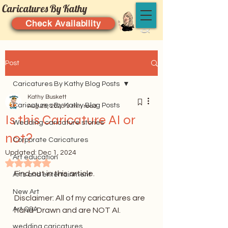
Caricatures By Kathy
Check Availability
Post
Caricatures By Kathy Blog Posts
Kathy Buskett
Caricatures By Kathy Blog Posts
Aug 28, 2023
3 min read
Is this Caricature AI or
Wedding caricature stories
not?
Corporate Caricatures
Updated:
Dec 1, 2024
Art education
Rated NaN out of 5 stars.
Find out in this article.
Arts and entertainment
New Art
Disclaimer: All of my caricatures are 
Art Q&A
hand-Drawn and are NOT AI. 
wedding caricatures