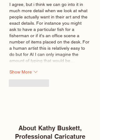
I agree, but i think we can go into it in 
much more detail when we look at what 
people actually want in their art and the 
exact details. For instance you might 
ask to have a particular fish for a 
fisherman or if it's an office scene a 
number of items placed on the desk. For 
a human artist this is relatively easy to 
do but for AI I can only imagine the 
amount of typing that would be…
Show More
Like
Reply
About Kathy Buskett,
Professional Caricature