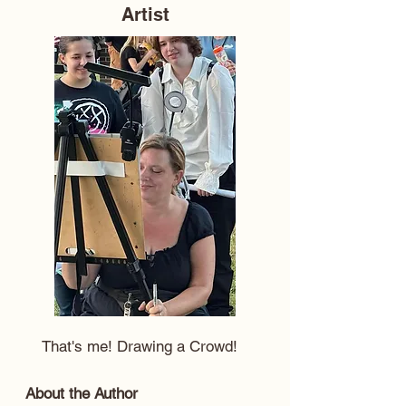
Artist
That's me! Drawing a Crowd!
About the Author