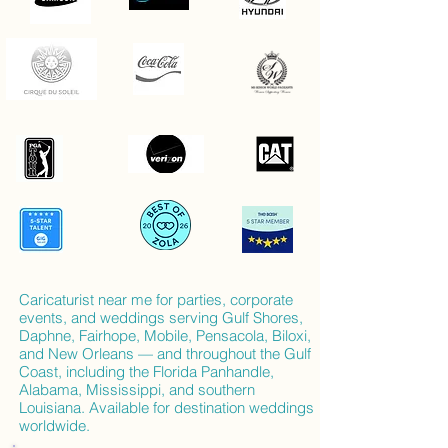
Caricaturist near me for parties, corporate
events, and weddings serving Gulf Shores,
Daphne, Fairhope, Mobile, Pensacola, Biloxi,
and New Orleans — and throughout the Gulf
Coast, including the Florida Panhandle,
Alabama, Mississippi, and southern
Louisiana. Available for destination weddings
worldwide.