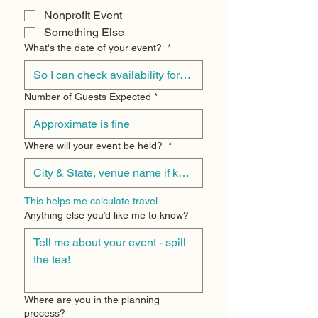
Nonprofit Event
Something Else
What's the date of your event?
*
Number of Guests Expected
*
Where will your event be held?
*
This helps me calculate travel
Anything else you’d like me to know?
Where are you in the planning
process?