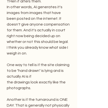
THen it alters them.
In other words, AI generates it's 
images from images that have 
been posted on the internet. It 
doesn't give anyone compensation 
for them. And it's actually in court 
right now being decided up on 
whether or not this should be legal. 
I think you already know what side I 
weigh in on.
One way to tell is if the site claiming 
to be "hand drawn" is lying and is 
actually AI is if 
the drawings look exactly like the 
photographs. 
Another is if the turnaround is ONE 
DAY. That is generally not physically 