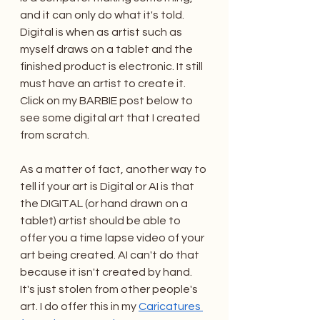
and it can only do what it's told. 
Digital is when as artist such as 
myself draws on a tablet and the 
finished product is electronic. It still 
must have an artist to create it. 
Click on my BARBIE post below to 
see some digital art that I created 
from scratch. 
As a matter of fact, another way to 
tell if your art is Digital or AI is that 
the DIGITAL (or hand drawn on a 
tablet) artist should be able to 
offer you a time lapse video of your 
art being created. AI can't do that 
because it isn't created by hand. 
It's just stolen from other people's 
art. I do offer this in my 
Caricatures 