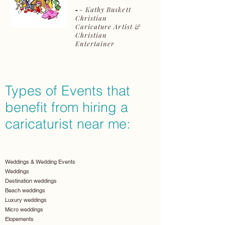
- Kathy Buskett
-
Christian
Caricature Artist &
Christian
Entertainer
Types of Events that
benefit from hiring a
caricaturist near me:
Weddings & Wedding Events
Weddings
Destination weddings
Beach weddings
Luxury weddings
Micro weddings
Elopements