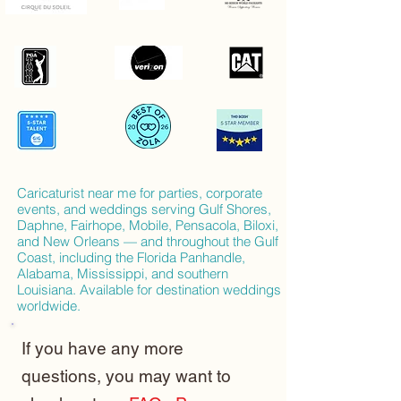
Caricaturist near me for parties, corporate
events, and weddings serving Gulf Shores,
Daphne, Fairhope, Mobile, Pensacola, Biloxi,
and New Orleans — and throughout the Gulf
Coast, including the Florida Panhandle,
Alabama, Mississippi, and southern
Louisiana. Available for destination weddings
worldwide.
If you have any more
questions, you may want to