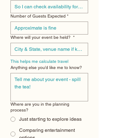
Number of Guests Expected
*
Where will your event be held?
*
This helps me calculate travel
Anything else you’d like me to know?
Where are you in the planning
process?
Just starting to explore ideas
Comparing entertainment
options