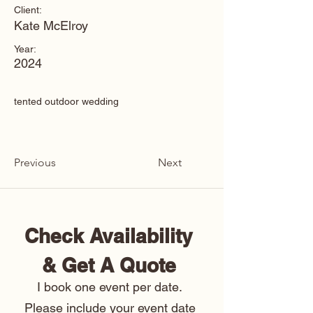
Client:
Kate McElroy
Year:
2024
tented outdoor wedding
Previous
Next
Check Availability 
& Get A Quote 
I book one event per date. 
Please include your event date 