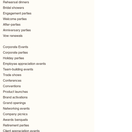
Rehearsal dinners
Bridal showers
Engagement parties
Welcome parties
After-parties
Anniversary parties
Vow renewals
Corporate Events
Corporate parties
Holiday parties
Employee appreciation events
Team-building events
Trade shows
Conferences
Conventions
Product launches
Brand activations
Grand openings
Networking events
Company picnics
Awards banquets
Retirement parties
Client appreciation events