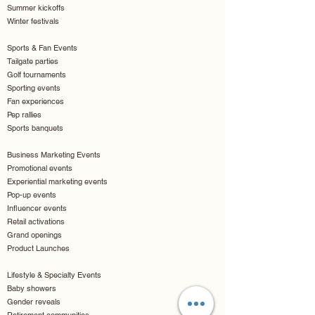
Summer kickoffs
Winter festivals
Sports & Fan Events
Tailgate parties
Golf tournaments
Sporting events
Fan experiences
Pep rallies
Sports banquets
Business Marketing Events
Promotional events
Experiential marketing events
Pop-up events
Influencer events
Retail activations
Grand openings
Product Launches
Lifestyle & Specialty Events
Baby showers
Gender reveals