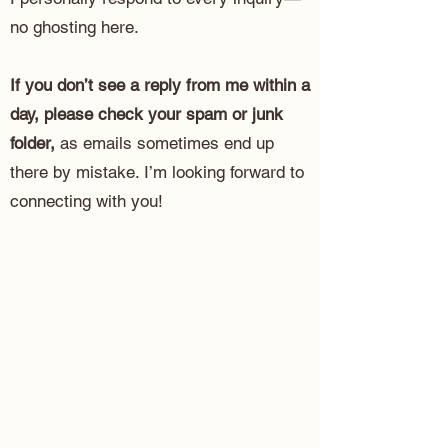
no ghosting here.
If you don’t see a reply from me within a
day, please check your spam or junk
folder,
as emails sometimes end up
there by mistake. I’m looking forward to
connecting with you!