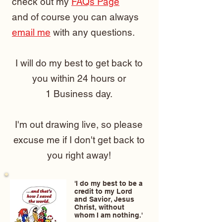
check out my
FAQs Page
and of course you can always
email me
with any questions.
I will do my best to get back to
you within 24 hours or
1 Business day.
I'm out drawing live, so please
excuse me if I don't get back to
you right away!
'I do my best to be a
credit to my Lord
and Savior, Jesus
Christ, without
whom I am nothing.'