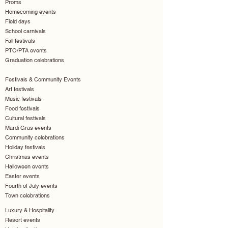
Proms
Homecoming events
Field days
School carnivals
Fall festivals
PTO/PTA events
Graduation celebrations
Festivals & Community Events
Art festivals
Music festivals
Food festivals
Cultural festivals
Mardi Gras events
Community celebrations
Holiday festivals
Christmas events
Halloween events
Easter events
Fourth of July events
Town celebrations
Luxury & Hospitality
Resort events