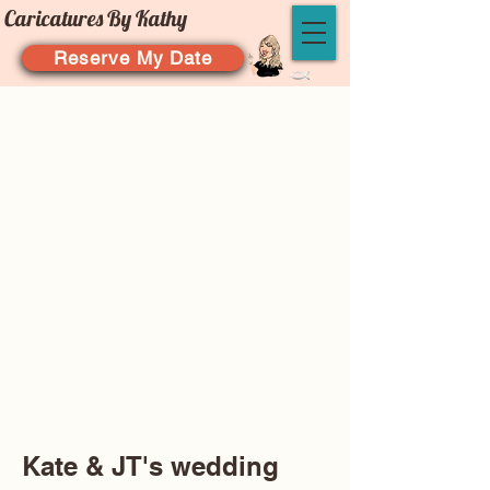
Caricatures By Kathy
Reserve My Date
Kate & JT's wedding