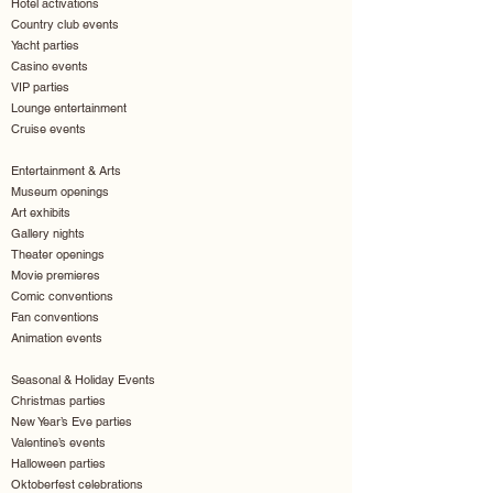
Hotel activations
Country club events
Yacht parties
Casino events
VIP parties
Lounge entertainment
Cruise events
Entertainment & Arts
Museum openings
Art exhibits
Gallery nights
Theater openings
Movie premieres
Comic conventions
Fan conventions
Animation events
Seasonal & Holiday Events
Christmas parties
New Year’s Eve parties
Valentine’s events
Halloween parties
Oktoberfest celebrations