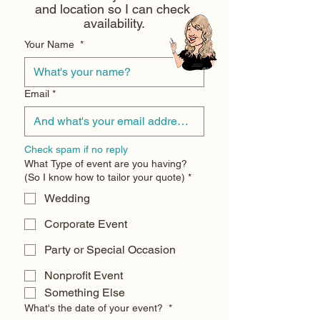
and location so I can check 
availability.
Your Name
*
Email
*
Check spam if no reply
What Type of event are you having?
(So I know how to tailor your quote)
*
Wedding
Corporate Event
Party or Special Occasion
Nonprofit Event
Something Else
What's the date of your event?
*