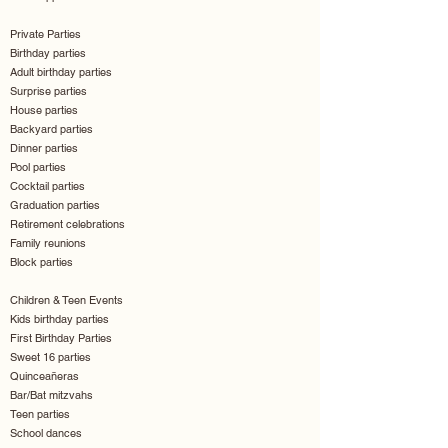
Private Parties
Birthday parties
Adult birthday parties
Surprise parties
House parties
Backyard parties
Dinner parties
Pool parties
Cocktail parties
Graduation parties
Retirement celebrations
Family reunions
Block parties
Children & Teen Events
Kids birthday parties
First Birthday Parties
Sweet 16 parties
Quinceañeras
Bar/Bat mitzvahs
Teen parties
School dances