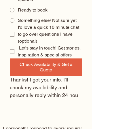
Ready to book
Something else/ Not sure yet
I'd love a quick 10 minute chat 
to go over questions I have 
(optional) 
 Let’s stay in touch! Get stories, 
inspiration & special offers
Check Availability & Get a
Quote
Thanks! I got your info. I'll 
check my availability and 
personally reply within 24 hou
I personally respond to every inquiry—