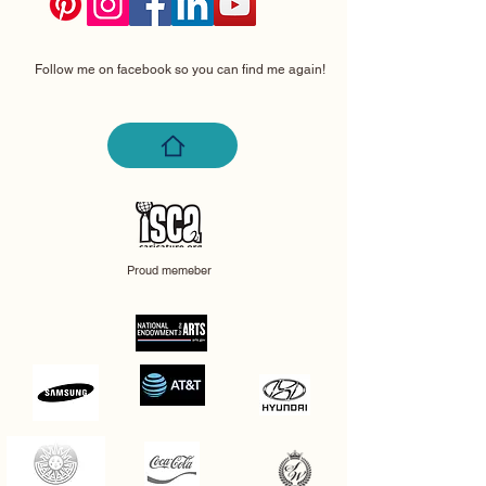
Follow me on facebook so you can find me again!
Proud memeber