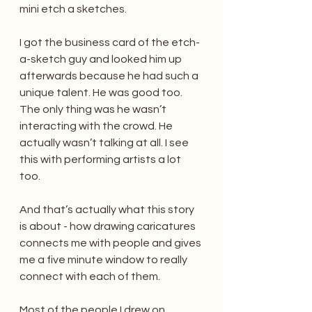
mini etch a sketches.
I got the business card of the etch-
a-sketch guy and looked him up 
afterwards because he had such a 
unique talent. He was good too. 
The only thing was he wasn’t 
interacting with the crowd. He 
actually wasn’t talking at all. I see 
this with performing artists a lot 
too.
And that’s actually what this story 
is about - how drawing caricatures 
connects me with people and gives 
me a five minute window to really 
connect with each of them.
Most of the people I drew on 