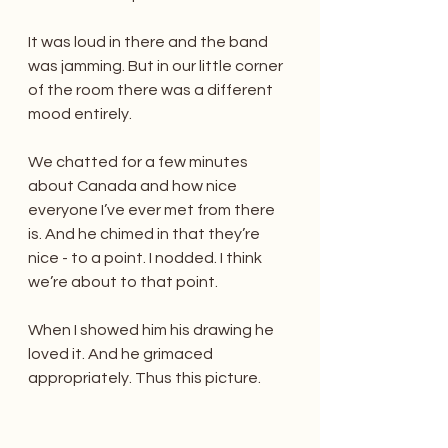
It was loud in there and the band 
was jamming. But in our little corner 
of the room there was a different 
mood entirely.
We chatted for a few minutes 
about Canada and how nice 
everyone I’ve ever met from there 
is. And he chimed in that they’re 
nice - to a point. I nodded. I think 
we’re about to that point. 
When I showed him his drawing he 
loved it. And he grimaced 
appropriately. Thus this picture. 