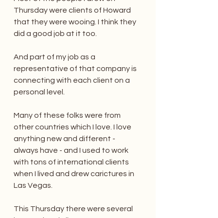
Thursday were clients of Howard 
that they were wooing. I think they 
did a good job at it too.
And part of my job as a 
representative of that company is 
connecting with each client on a 
personal level.
Many of these folks were from 
other countries which I love. I love 
anything new and different - 
always have - and I used to work 
with tons of international clients 
when I lived and drew carictures in 
Las Vegas.
This Thursday there were several 