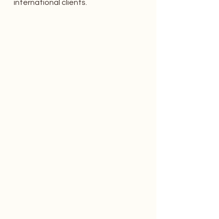
international clients.