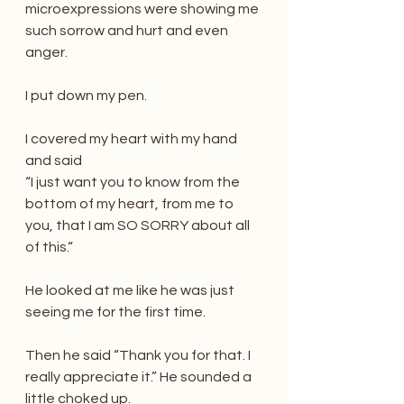
microexpressions were showing me 
such sorrow and hurt and even 
anger.
I put down my pen.
I covered my heart with my hand 
and said 
“I just want you to know from the 
bottom of my heart, from me to 
you, that I am SO SORRY about all 
of this.“
He looked at me like he was just 
seeing me for the first time.
Then he said “Thank you for that. I 
really appreciate it.” He sounded a 
little choked up.