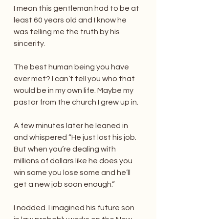
I mean this gentleman had to be at 
least 60 years old and I know he 
was telling me the truth by his 
sincerity.
The best human being you have 
ever met? I can’t tell you who that 
would be in my own life. Maybe my 
pastor from the church I grew up in.
A few minutes later he leaned in 
and whispered “He just lost his job. 
But when you’re dealing with 
millions of dollars like he does you 
win some you lose some and he’ll 
get a new job soon enough.”
I nodded. I imagined his future son 