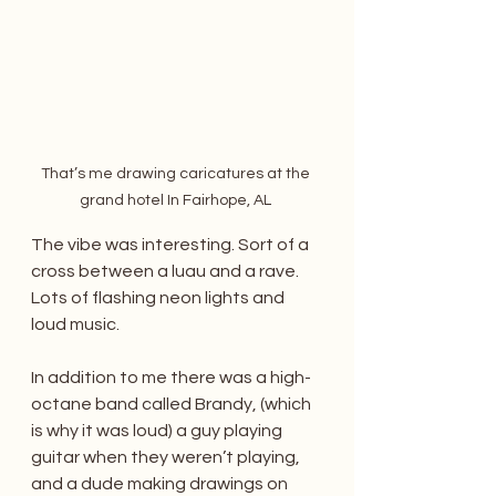
That’s me drawing caricatures at the 
grand hotel In Fairhope, AL 
The vibe was interesting. Sort of a 
cross between a luau and a rave. 
Lots of flashing neon lights and 
loud music. 
In addition to me there was a high-
octane band called Brandy, (which 
is why it was loud) a guy playing 
guitar when they weren’t playing, 
and a dude making drawings on 