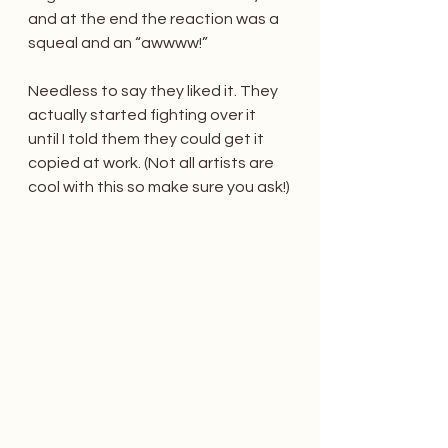
and at the end the reaction was a 
squeal and an “awwww!”
Needless to say they liked it. They 
actually started fighting over it 
until I told them they could get it 
copied at work. (Not all artists are 
cool with this so make sure you ask!)