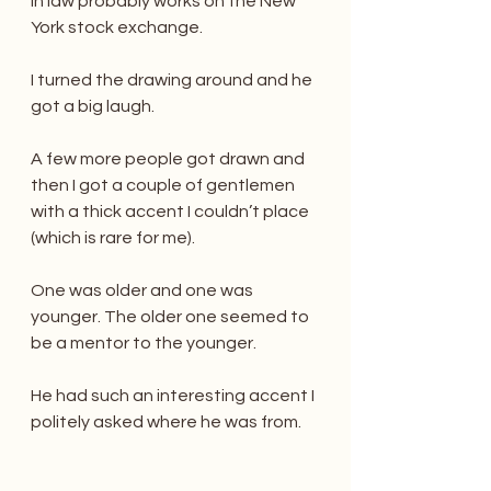
in law probably works on the New 
York stock exchange.
I turned the drawing around and he 
got a big laugh.
A few more people got drawn and 
then I got a couple of gentlemen 
with a thick accent I couldn’t place 
(which is rare for me).
One was older and one was 
younger. The older one seemed to 
be a mentor to the younger.
He had such an interesting accent I 
politely asked where he was from.