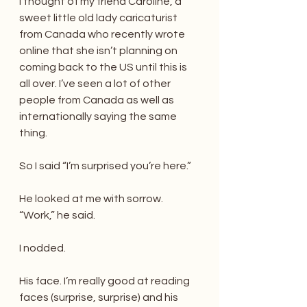
I thought of my friend Caroline, a 
sweet little old lady caricaturist 
from Canada who recently wrote 
online that she isn’t planning on 
coming back to the US until this is 
all over. I’ve seen a lot of other 
people from Canada as well as 
internationally saying the same 
thing.
So I said “I’m surprised you’re here.”
He looked at me with sorrow. 
“Work,” he said.
I nodded.
His face. I’m really good at reading 
faces (surprise, surprise) and his 