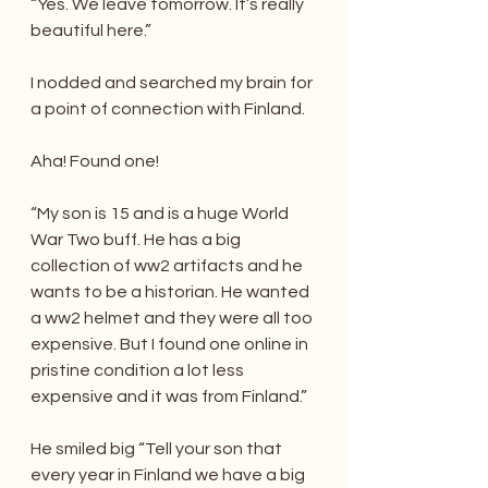
“Yes. We leave tomorrow. It’s really 
beautiful here.”
I nodded and searched my brain for 
a point of connection with Finland.
Aha! Found one!
“My son is 15 and is a huge World 
War Two buff. He has a big 
collection of ww2 artifacts and he 
wants to be a historian. He wanted 
a ww2 helmet and they were all too 
expensive. But I found one online in 
pristine condition a lot less 
expensive and it was from Finland.”
He smiled big “Tell your son that 
every year in Finland we have a big 