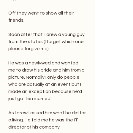
Off they went to show all their 
friends.
Soon after that  I drew a young guy 
from the states (I forget which one 
please forgive me). 
He was a newlywed and wanted 
me to draw his bride and him from a 
picture. Normally I only do people 
who are actually at an event but I 
made an exception because he’d 
just gotten married. 
As I drew I asked him what he did for 
a living. He told me he was the IT 
director of his company.