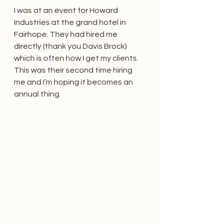
I was at an event for Howard 
Industries at the grand hotel in 
Fairhope. They had hired me 
directly (thank you Davis Brock) 
which is often how I get my clients. 
This was their second time hiring 
me and I’m hoping it becomes an 
annual thing.