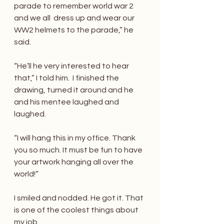
parade to remember world war 2 
and we all  dress up and wear our 
WW2 helmets to the parade,” he 
said.
“He’ll he very interested to hear 
that,” I told him.  I finished the 
drawing, turned it around and he 
and his mentee laughed and 
laughed.
“I will hang this in my office. Thank 
you so much. It must be fun to have 
your artwork hanging all over the 
world!”
I smiled and nodded. He got it. That 
is one of the coolest things about 
my job.