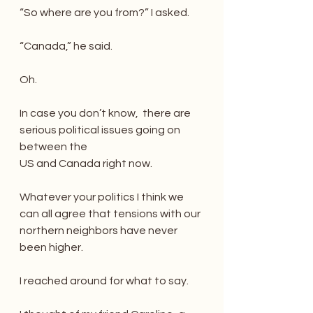
“So where are you from?” I asked.
“Canada,” he said.
Oh.
In case you don’t know,  there are 
serious political issues going on 
between the
US and Canada right now.
Whatever your politics I think we 
can all agree that tensions with our 
northern neighbors have never 
been higher.
I reached around for what to say.