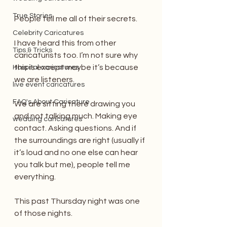
True Stories
People tell me all of their secrets.
Celebrity Caricatures
I have heard this from other 
Tips & Tricks
caricaturists too. I’m not sure why 
this is except maybe it’s because 
Hospital caricatures
we are listeners.
live event caricatures
FAQ's About Caricature
We are sitting there drawing you 
and not talking much. Making eye 
wedding caricatures
contact. Asking questions. And if 
the surroundings are right (usually if 
it’s loud and no one else can hear 
you talk but me), people tell me 
everything.
This past Thursday night was one 
of those nights.