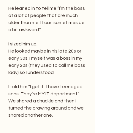
He leaned in to tell me “I’m the boss 
of a lot of people that are much 
older than me. It can sometimes be 
a bit awkward.”
I sized him up.
He looked maybe in his late 20s or 
early 30s. I myself was a boss in my 
early 20s (they used to call me boss 
lady) so I understood.
I told him “I get it.  I have teenaged 
sons. They’re MY IT department.”
We shared a chuckle and then I 
turned the drawing around and we 
shared another one.