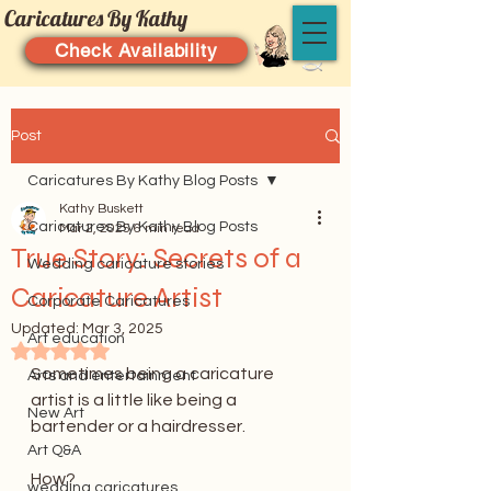
Caricatures By Kathy
Check Availability
Post
Caricatures By Kathy Blog Posts
Kathy Buskett
Caricatures By Kathy Blog Posts
Mar 2, 2025
6 min read
True Story: Secrets of a
Wedding caricature stories
Caricature Artist
Corporate Caricatures
Updated:
Mar 3, 2025
Art education
Rated NaN out of 5 stars.
Sometimes being a caricature 
Arts and entertainment
artist is a little like being a 
New Art
bartender or a hairdresser.
Art Q&A
How?
wedding caricatures