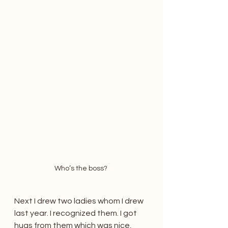
Who’s the boss? 
Next I drew two ladies whom I drew 
last year. I recognized them. I got 
hugs from them which was nice, 