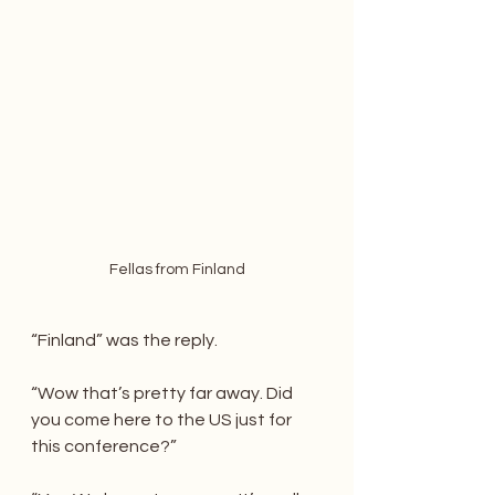
Fellas from Finland
“Finland” was the reply.
“Wow that’s pretty far away. Did 
you come here to the US just for 
this conference?”