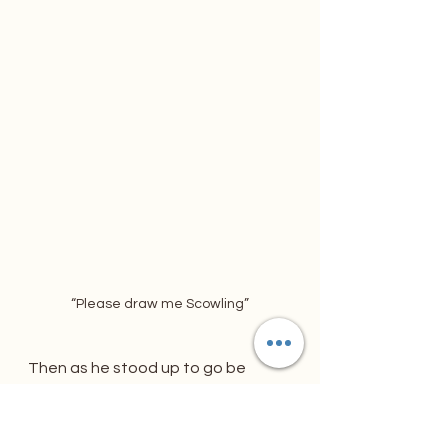
“Please draw me Scowling”
Then as he stood up to go be 
touched my shoulder.
“Thank you so much for what you 