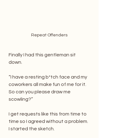
Repeat Offenders
Finally I had this gentleman sit 
down.
“I have a resting b*tch face and my 
coworkers all make fun of me for it. 
So can you please draw me 
scowling?”
I get requests like this from time to 
time so I agreed without a problem. 
I started the sketch.