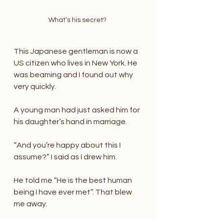
What’s his secret? 
This Japanese gentleman is now a 
US citizen who lives in New York. He 
was beaming and I found out why 
very quickly.
A young man had just asked him for 
his daughter’s hand in marriage.
“And you’re happy about this I 
assume?” I said as I drew him.
He told me “He is the best human 
being I have ever met”. That blew 
me away.