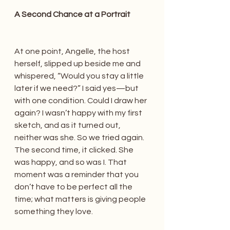
A Second Chance at a Portrait
At one point, Angelle, the host 
herself, slipped up beside me and 
whispered, “Would you stay a little 
later if we need?” I said yes—but 
with one condition. Could I draw her 
again? I wasn’t happy with my first 
sketch, and as it turned out, 
neither was she. So we tried again. 
The second time, it clicked. She 
was happy, and so was I. That 
moment was a reminder that you 
don’t have to be perfect all the 
time; what matters is giving people 
something they love.