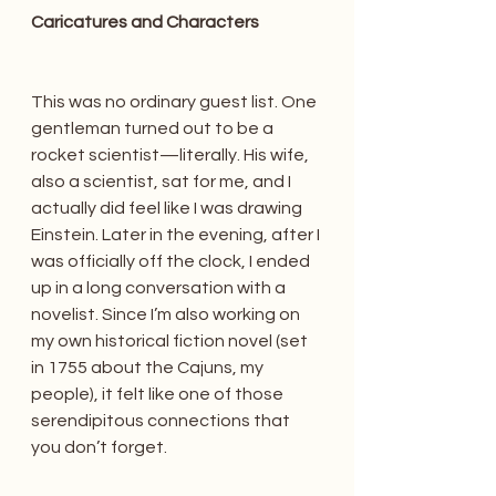
Caricatures and Characters
This was no ordinary guest list. One 
gentleman turned out to be a 
rocket scientist—literally. His wife, 
also a scientist, sat for me, and I 
actually did feel like I was drawing 
Einstein. Later in the evening, after I 
was officially off the clock, I ended 
up in a long conversation with a 
novelist. Since I’m also working on 
my own historical fiction novel (set 
in 1755 about the Cajuns, my 
people), it felt like one of those 
serendipitous connections that 
you don’t forget.