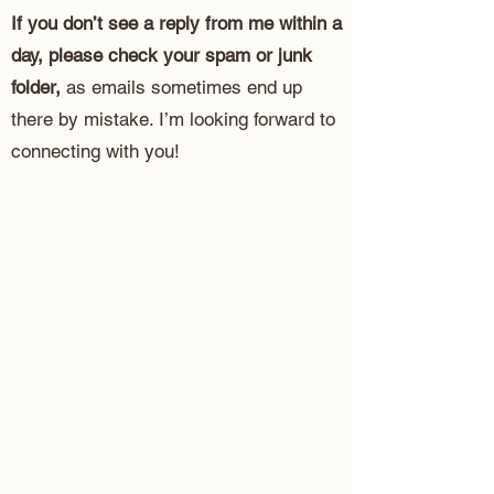
If you don’t see a reply from me within a
day, please check your spam or junk
folder,
as emails sometimes end up
there by mistake. I’m looking forward to
connecting with you!