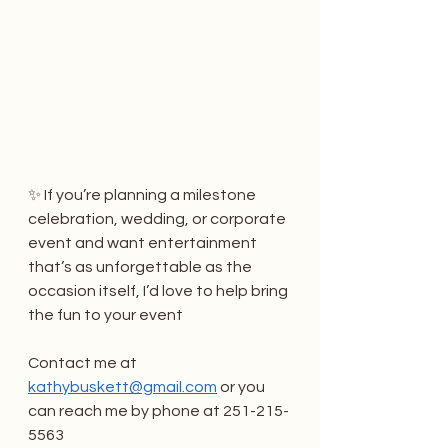
✨ If you’re planning a milestone 
celebration, wedding, or corporate 
event and want entertainment 
that’s as unforgettable as the 
occasion itself, I’d love to help bring 
the fun to your event  
Contact me at 
kathybuskett@gmail.com
 or you 
can reach me by phone at 251-215-
5563 