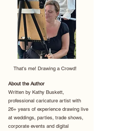
That's me! Drawing a Crowd!
About the Author
Written by Kathy Buskett,
professional caricature artist with
26+ years of experience drawing live
at weddings, parties, trade shows,
corporate events and digital