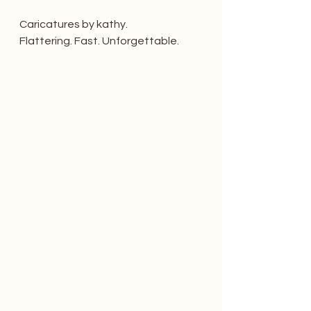
Caricatures by kathy. 
Flattering. Fast. Unforgettable.   