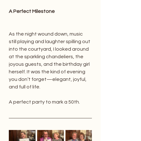
A Perfect Milestone
As the night wound down, music 
still playing and laughter spilling out 
into the courtyard, I looked around 
at the sparkling chandeliers, the 
joyous guests, and the birthday girl 
herself. It was the kind of evening 
you don’t forget—elegant, joyful, 
and full of life.
A perfect party to mark a 50th.