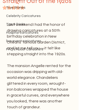
Straight Out of the 1920s
Rated NaN out of 5 stars.
True Stories
Celebrity Caricatures
Tips & Tricks
Last weekend I had the honor of 
drawing caricatures at a 50th 
Hospital caricatures
birthday celebration in New 
live event caricatures
Orleans’ famous Garden District, 
and let me tell you—it felt like 
FAQ's About Caricature
stepping straight into the 1920s.
The mansion Angelle rented for the 
occasion was dripping with old-
world elegance. Chandeliers 
glittered in every room, wrought-
iron balconies wrapped the house 
in graceful curves, and everywhere 
you looked, there was another 
touch of grandeur.