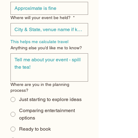
Where will your event be held?
*
This helps me calculate travel
Anything else you’d like me to know?
Where are you in the planning
process?
Just starting to explore ideas
Comparing entertainment
options
Ready to book