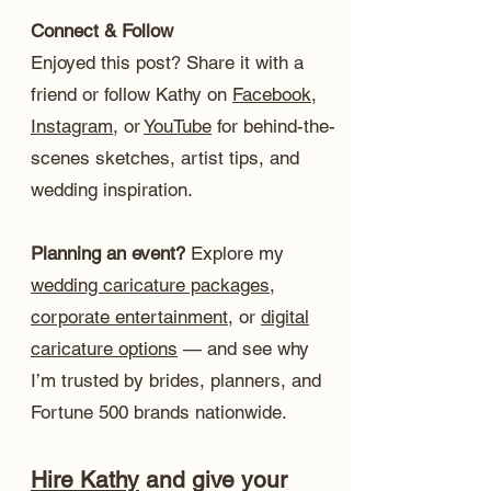
Connect & Follow
Enjoyed this post? Share it with a
friend or follow Kathy on
Facebook
,
Instagram
, or
YouTube
for behind-the-
scenes sketches, artist tips, and
wedding inspiration.
Planning an event?
Explore my
wedding caricature packages
,
corporate entertainment
, or
digital
caricature options
— and see why
I’m trusted by brides, planners, and
Fortune 500 brands nationwide.
Hire Kathy
and give your