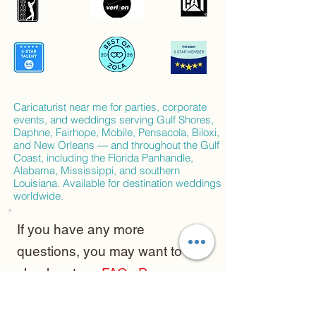
Caricaturist near me for parties, corporate
events, and weddings serving Gulf Shores,
Daphne, Fairhope, Mobile, Pensacola, Biloxi,
and New Orleans — and throughout the Gulf
Coast, including the Florida Panhandle,
Alabama, Mississippi, and southern
Louisiana. Available for destination weddings
worldwide.
If you have any more
questions, you may want to
check out my
FAQs Page
and of course you can always