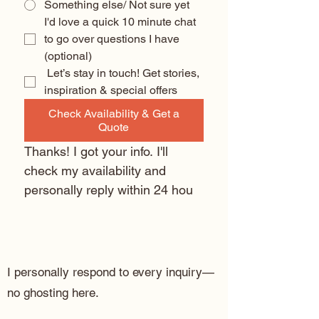
Something else/ Not sure yet
I'd love a quick 10 minute chat 
to go over questions I have 
(optional) 
 Let’s stay in touch! Get stories, 
inspiration & special offers
Check Availability & Get a
Quote
Thanks! I got your info. I'll 
check my availability and 
personally reply within 24 hou
I personally respond to every inquiry—
no ghosting here.