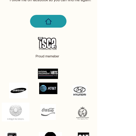
Follow me on facebook so you can find me again!
Proud memeber