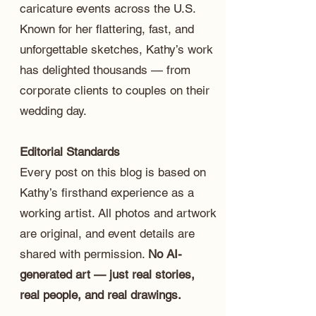
caricature events across the U.S.
Known for her flattering, fast, and
unforgettable sketches, Kathy’s work
has delighted thousands — from
corporate clients to couples on their
wedding day.
Editorial Standards
Every post on this blog is based on
Kathy’s firsthand experience as a
working artist. All photos and artwork
are original, and event details are
shared with permission.
No AI-
generated art — just real stories,
real people, and real drawings.