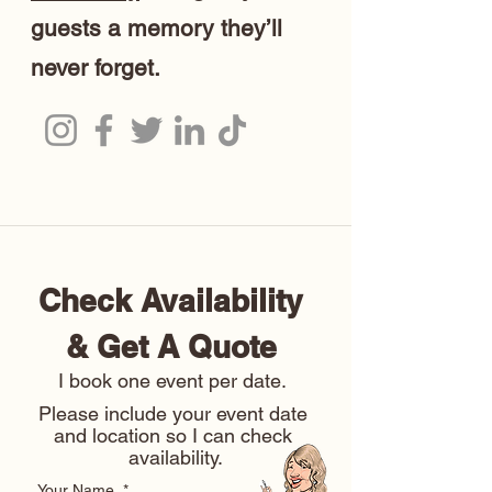
guests a memory they’ll
never forget.
Check Availability 
& Get A Quote 
I book one event per date. 
Please include your event date 
and location so I can check 
availability.
Your Name
*