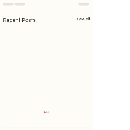
See All
Recent Posts