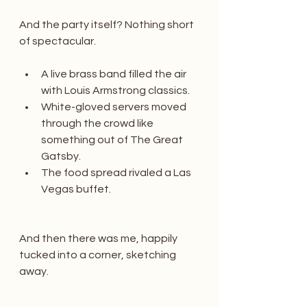
And the party itself? Nothing short 
of spectacular.
A live brass band filled the air 
with Louis Armstrong classics.
White-gloved servers moved 
through the crowd like 
something out of The Great 
Gatsby.
The food spread rivaled a Las 
Vegas buffet.
And then there was me, happily 
tucked into a corner, sketching 
away.