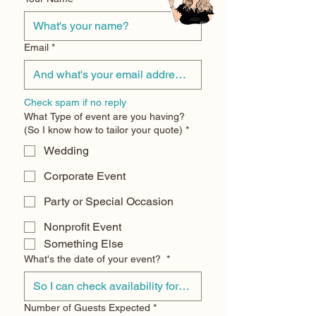
Email
*
Check spam if no reply
What Type of event are you having?
(So I know how to tailor your quote)
*
Wedding
Corporate Event
Party or Special Occasion
Nonprofit Event
Something Else
What's the date of your event?
*
Number of Guests Expected
*