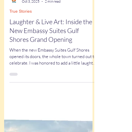
Kathy Buskett
Oct 3, 2025
2 min read
True Stories
Laughter & Live Art: Inside the
New Embassy Suites Gulf
Shores Grand Opening
When the new Embassy Suites Gulf Shores
opened its doors, the whole town turned out to
celebrate. I was honored to add a little laughter
and live art to an unforgettable evening of
community and hospitality.