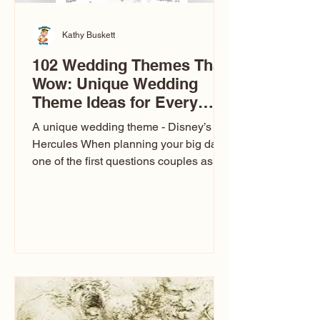
Kathy Buskett
102 Wedding Themes That
Wow: Unique Wedding
Theme Ideas for Every
Couple
A unique wedding theme - Disney’s
Hercules When planning your big day,
one of the first questions couples ask
is: What’s your wedding theme?
Wedding themes aren’t just about
colors. They’re the heartbeat of the
celebration. The right theme influences
everything — your venue, décor, dress,
invitations, favors, and even the
entertainment your guests experience.
Over the years, I’ve seen just about
everything. From rustic barn weddings