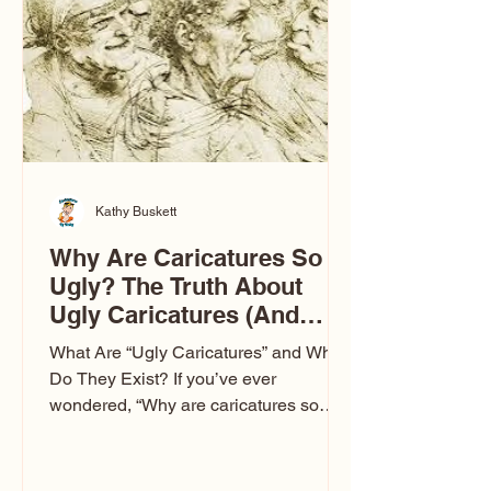
to Las Vegas glam (I lived in Vegas for
ten
Kathy Buskett
Why Are Caricatures So
Ugly? The Truth About
Ugly Caricatures (And
Why Mine Aren’t)
What Are “Ugly Caricatures” and Why
Do They Exist? If you’ve ever
wondered, “Why are caricatures so
ugly?” — you’re not alone. It’s one of
the most common concerns I hear at
events. People sit down and