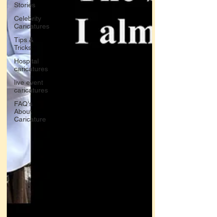
Stories
Celebrity
Caricatures
Tips &
Tricks
Hospital
caricatures
live event
caricatures
FAQ's
About
Caricature