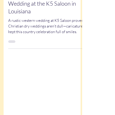
Kathy Buskett
Sep 21, 2025
3 min read
True Stories
Kristy & Garrett’s Western
Wedding at the K5 Saloon in
Louisiana
A rustic western wedding at K5 Saloon proves
Christian dry weddings aren’t dull—caricatures
kept this country celebration full of smiles.