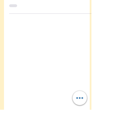
Caricatures at Robertsdale
Family Day – Fun for All Ages
The first responders & their families got
treated to some fun at Garret park yesterday
with caricatures by kathy