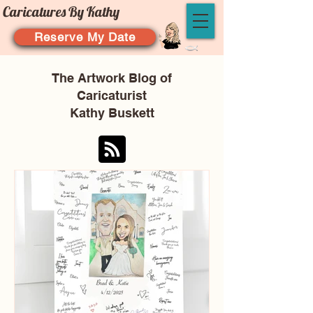
Caricatures By Kathy
Reserve My Date
The Artwork Blog of
Caricaturist
Kathy Buskett