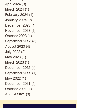
April 2024
(3)
3 posts
March 2024
(1)
1 post
February 2024
(1)
1 post
January 2024
(2)
2 posts
December 2023
(1)
1 post
November 2023
(6)
6 posts
October 2023
(1)
1 post
September 2023
(3)
3 posts
August 2023
(4)
4 posts
July 2023
(2)
2 posts
May 2023
(1)
1 post
March 2023
(1)
1 post
December 2022
(1)
1 post
September 2022
(1)
1 post
May 2022
(1)
1 post
December 2021
(1)
1 post
October 2021
(1)
1 post
August 2021
(3)
3 posts