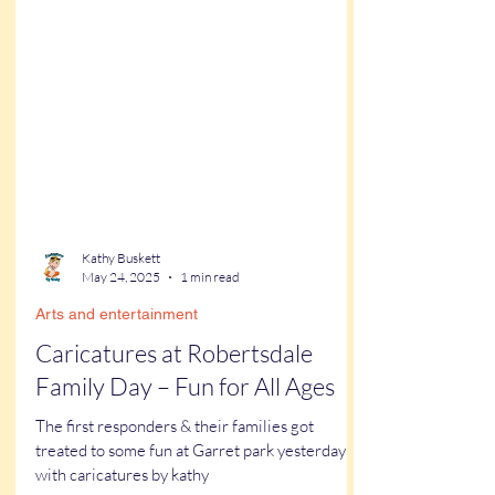
Kathy Buskett
May 24, 2025
1 min read
Arts and entertainment