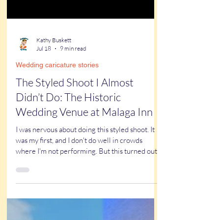
Kathy Buskett
Jul 18
9 min read
Wedding caricature stories
The Styled Shoot I Almost
Didn’t Do: The Historic
Wedding Venue at Malaga Inn
I was nervous about doing this styled shoot. It
was my first, and I don't do well in crowds
where I'm not performing. But this turned out
to be one of the best things I've done for my
business all year. Read on to find out why.