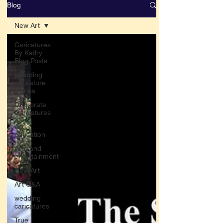
Blog
New Art
Caricatures
By Kathy
Blog Posts
Wedding
caricature
stories
Corporate
Caricatures
Art
education
Arts and
entertainment
New Art
Art Q&A
wedding
caricatures
True