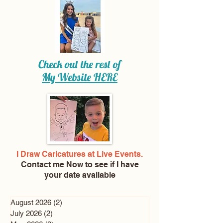
Check out the rest of
My Website
HERE
I Draw Caricatures at Live Events.
Contact me Now
to see if I have
your date available
August 2026
(2)
2 posts
July 2026
(2)
2 posts