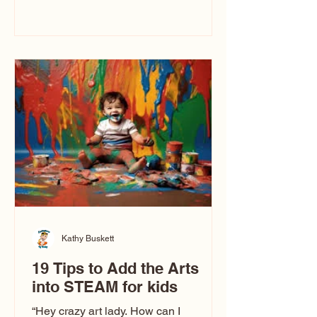
immediately say, “Don’t make me ugly.”
The truth is, not all caricatures look that
way. This Picasso is called The Kiss.
Ugly Caricatures have been around a
long time. If you watch TikTok or
YouTube, you might think there’s only
one type of caricature: the extreme
exaggeration
Kathy Buskett
19 Tips to Add the Arts
into STEAM for kids
“Hey crazy art lady. How can I