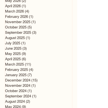
May 2026
(2)
2 posts
April 2026
(1)
1 post
March 2026
(4)
4 posts
February 2026
(1)
1 post
November 2025
(1)
1 post
October 2025
(5)
5 posts
September 2025
(3)
3 posts
August 2025
(1)
1 post
July 2025
(1)
1 post
June 2025
(3)
3 posts
May 2025
(9)
9 posts
April 2025
(6)
6 posts
March 2025
(11)
11 posts
February 2025
(4)
4 posts
January 2025
(7)
7 posts
December 2024
(15)
15 posts
November 2024
(1)
1 post
October 2024
(1)
1 post
September 2024
(1)
1 post
August 2024
(2)
2 posts
May 2024
(9)
9 posts