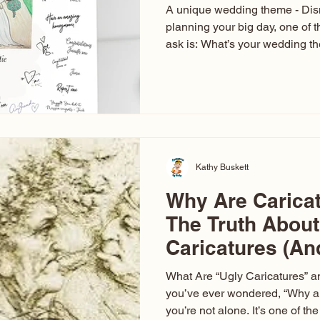
A unique wedding theme - Di
planning your big day, one of t
ask is: What’s your wedding 
aren’t just about colors. They’r
celebration. The right theme i
venue, décor, dress, invitation
entertainment your guests expe
seen just about everything. Fr
Las Vegas glam (I lived in Veg
Kathy Buskett
Why Are Carica
The Truth About
Caricatures (A
Aren’t)
What Are “Ugly Caricatures” a
you’ve ever wondered, “Why ar
you’re not alone. It’s one of 