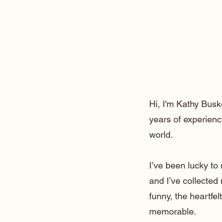
Hi, I'm Kathy Busk
years of experienc
world.
I’ve been lucky t
and I’ve collected
funny, the heartfe
memorable.