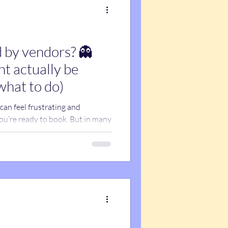
 by vendors? 👻
t actually be
what to do)
an feel frustrating and
ou’re ready to book. But in many
—it’s email issues. Spam filters,
ail firewalls can block or hide
ever seeing them. Before
u, here’s what’s actually
sure you don’t miss important