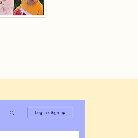
Log in / Sign up