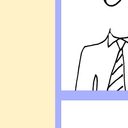
Art Q&A
wedding cari
Tips & Tricks
Hospital 
FAQ's About Caricature