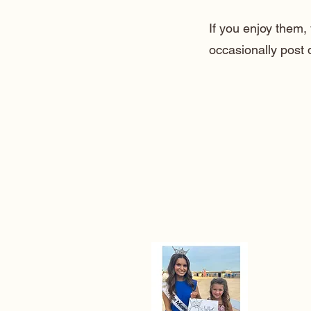
If you enjoy them
occasionally post 