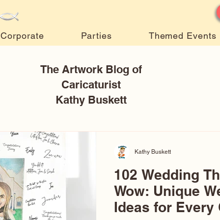
Corporate
Parties
Themed Events
The Artwork Blog of
Caricaturist
Kathy Buskett
Kathy Buskett
102 Wedding T
Wow: Unique W
Ideas for Every