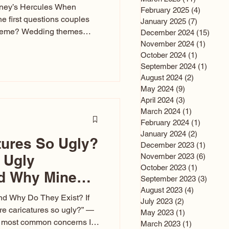
sney’s Hercules When
February 2025
(4)
4 posts
he first questions couples
January 2025
(7)
7 posts
theme? Wedding themes
December 2024
(15)
15 po
e the heartbeat of the
November 2024
(1)
1 post
October 2024
(1)
1 post
nfluences everything — your
September 2024
(1)
1 post
s, favors, and even the
August 2024
(2)
2 posts
rience. Over the years, I’ve
May 2024
(9)
9 posts
om rustic barn weddings to
April 2024
(3)
3 posts
as for ten
March 2024
(1)
1 post
February 2024
(1)
1 post
January 2024
(2)
2 posts
tures So Ugly?
December 2023
(1)
1 post
 Ugly
November 2023
(6)
6 post
October 2023
(1)
1 post
nd Why Mine
September 2023
(3)
3 post
August 2023
(4)
4 posts
nd Why Do They Exist? If
July 2023
(2)
2 posts
e caricatures so ugly?” —
May 2023
(1)
1 post
the most common concerns I
March 2023
(1)
1 post