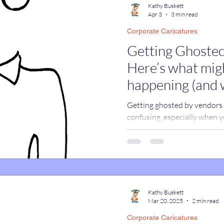
Kathy Buskett
Apr 3
3 min read
Corporate Caricatures
catures
True Stories
Celebrity Caricatures
Getting Ghosted
Here’s what migh
caricatures
live event caricatures
happening (and 
Getting ghosted by vendors c
confusing, especially when y
cases, it’s not ghosting at all
promotions tabs, and work em
real responses without you 
assuming a vendor ignored yo
happening and how to make 
replies.
Kathy Buskett
Mar 20, 2025
2 min read
Corporate Caricatures