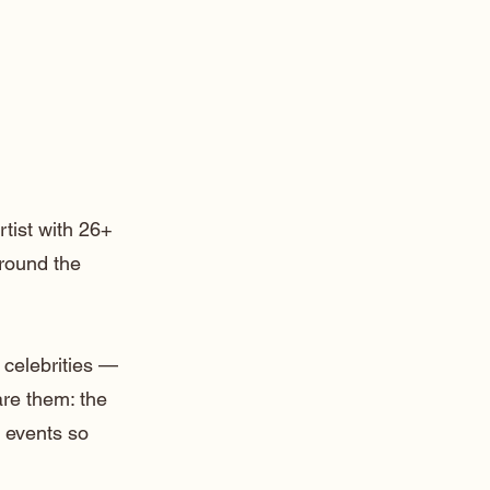
rtist with 26+
around the
 celebrities —
are them: the
 events so