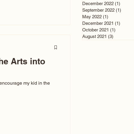
n and immediately say,
December 2022
(1)
1 post
is, not all caricatures look
September 2022
(1)
1 post
May 2022
(1)
1 post
ed The Kiss. Ugly Caricatures
December 2021
(1)
1 post
If you watch TikTok or
October 2021
(1)
1 post
’s only one type of
August 2021
(3)
3 posts
ggeration
he Arts into
 encourage my kid in the