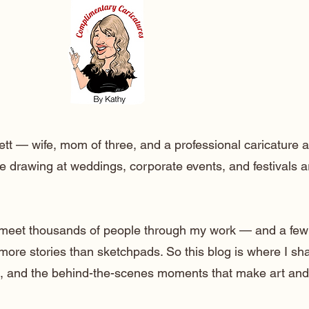
ett — wife, mom of three, and a professional caricature a
e drawing at weddings, corporate events, and festivals 
o meet thousands of people through my work — and a few
 more stories than sketchpads. So this blog is where I sh
lt, and the behind-the-scenes moments that make art and