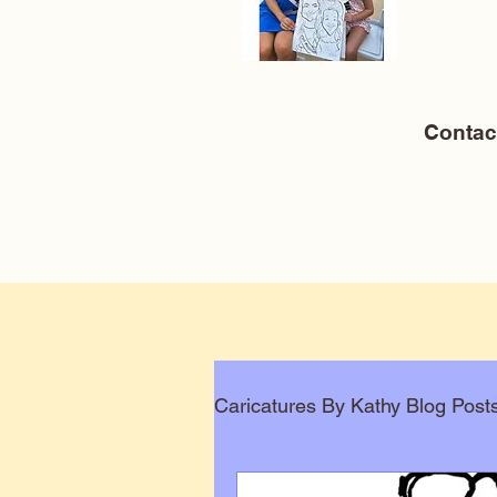
Conta
Caricatures By Kathy Blog Post
Corporate Caricatures