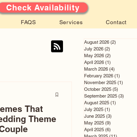
Check Availability
FAQS
Services
Contact
August 2026
(2)
2 posts
July 2026
(2)
2 posts
May 2026
(2)
2 posts
April 2026
(1)
1 post
March 2026
(4)
4 posts
February 2026
(1)
1 post
November 2025
(1)
1 post
October 2025
(5)
5 posts
September 2025
(3)
3 post
August 2025
(1)
1 post
hemes That
July 2025
(1)
1 post
June 2025
(3)
3 posts
edding Theme
May 2025
(9)
9 posts
 Couple
April 2025
(6)
6 posts
March 2025
(11)
11 posts