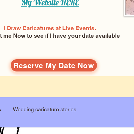
My Website
HERE
I Draw Caricatures at Live Events.
ct me Now
to see if I have your date available
Reserve My Date Now
s
Wedding caricature stories
Art education
Arts and entertainment
New Art