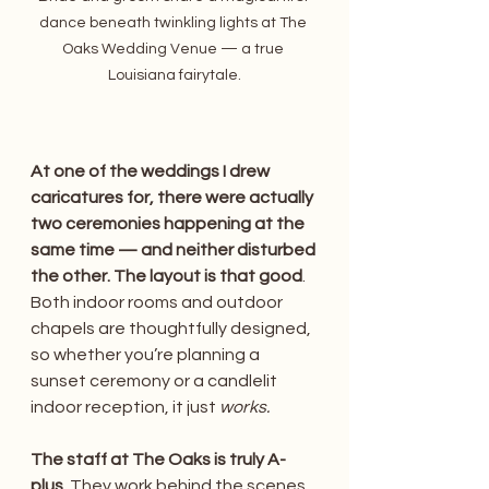
dance beneath twinkling lights at The 
Oaks Wedding Venue — a true 
Louisiana fairytale.
At one of the weddings I drew 
caricatures for, there were actually 
two ceremonies happening at the 
same time — and neither disturbed 
the other. The layout is that good
. 
Both indoor rooms and outdoor 
chapels are thoughtfully designed, 
so whether you’re planning a 
sunset ceremony or a candlelit 
indoor reception, it just 
works.
The staff at The Oaks is truly A-
plus
. They work behind the scenes 