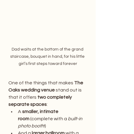
Dad waits at the bottom of the grand 
staircase, bouquet in hand, for his little 
girl’s first steps toward forever
One of the things that makes 
The 
Oaks wedding venue
 stand out is 
that it offers 
two completely 
separate spaces
:
A 
smaller, intimate 
room
 (complete with a 
built-in 
photo booth
!)
And a 
larger ballroom
 with a 