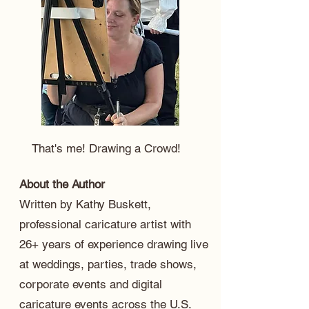
That's me! Drawing a Crowd!
About the Author
Written by Kathy Buskett,
professional caricature artist with
26+ years of experience drawing live
at weddings, parties, trade shows,
corporate events and digital
caricature events across the U.S.