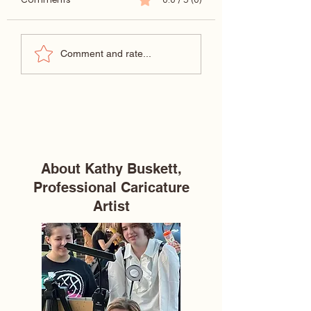
Wedding venue reviews
Dream Destinatio
Comment and rate...
—Izenstone in Spanish
Wedding at Tybe
Fort, Alabama
Island Chapel
About Kathy Buskett,
Professional Caricature
Artist