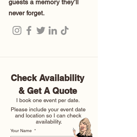
guests a memory they’ll
never forget.
Check Availability 
& Get A Quote 
I book one event per date. 
Please include your event date 
and location so I can check 
availability.
Your Name
*