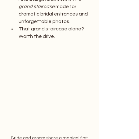
grand staircase
 made for 
dramatic bridal entrances and 
unforgettable photos.
That grand staircase alone? 
Worth the drive.
Bride and groom share a magical first 