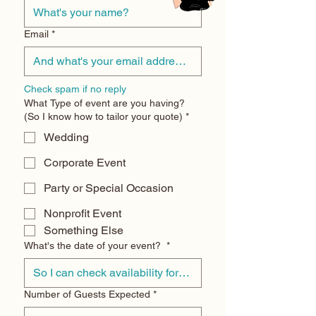
Email
*
Check spam if no reply
What Type of event are you having?
(So I know how to tailor your quote)
*
Wedding
Corporate Event
Party or Special Occasion
Nonprofit Event
Something Else
What's the date of your event?
*
Number of Guests Expected
*