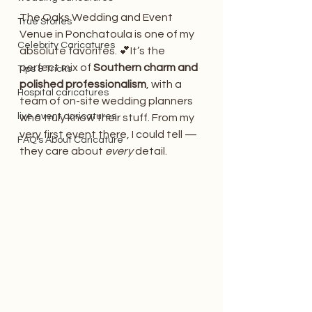
The Oaks Wedding and Event 
True Stories
Venue in Ponchatoula is one of my 
Celebrity Caricatures
absolute favorites. 💕It’s the 
perfect mix of 
Southern charm and 
Tips & Tricks
polished professionalism
, with a 
Hospital caricatures
team of on-site wedding planners 
live event caricatures
who truly know their stuff. From my 
very first event there, I could tell — 
FAQ's About Caricature
they care about 
every
 detail.