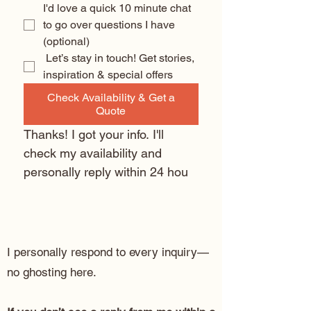
I'd love a quick 10 minute chat 
to go over questions I have 
(optional) 
 Let’s stay in touch! Get stories, 
inspiration & special offers
Check Availability & Get a
Quote
Thanks! I got your info. I'll 
check my availability and 
personally reply within 24 hou
I personally respond to every inquiry—
no ghosting here.