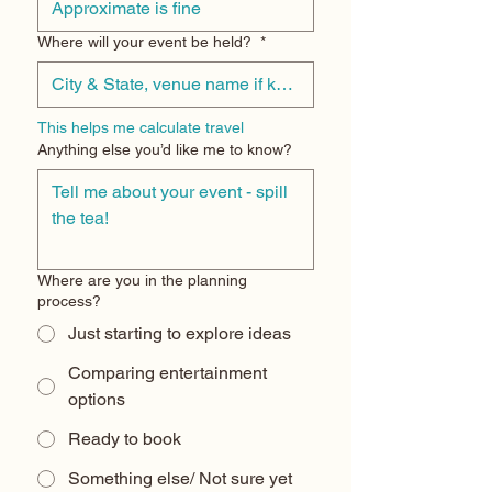
Where will your event be held?
*
This helps me calculate travel
Anything else you’d like me to know?
Where are you in the planning
process?
Just starting to explore ideas
Comparing entertainment
options
Ready to book
Something else/ Not sure yet