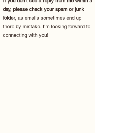
If you don’t see a reply from me within a
day, please check your spam or junk
folder,
as emails sometimes end up
there by mistake. I’m looking forward to
connecting with you!