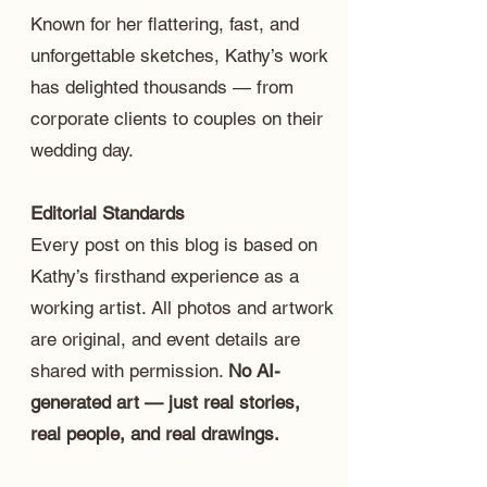
Known for her flattering, fast, and
unforgettable sketches, Kathy’s work
has delighted thousands — from
corporate clients to couples on their
wedding day.
Editorial Standards
Every post on this blog is based on
Kathy’s firsthand experience as a
working artist. All photos and artwork
are original, and event details are
shared with permission.
No AI-
generated art — just real stories,
real people, and real drawings.