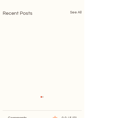
See All
Recent Posts
Comments
0.0 / 5 (0)