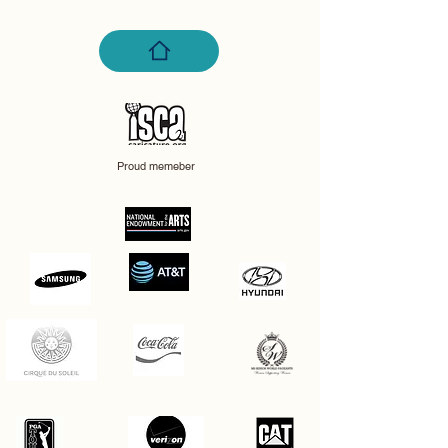
Proud memeber