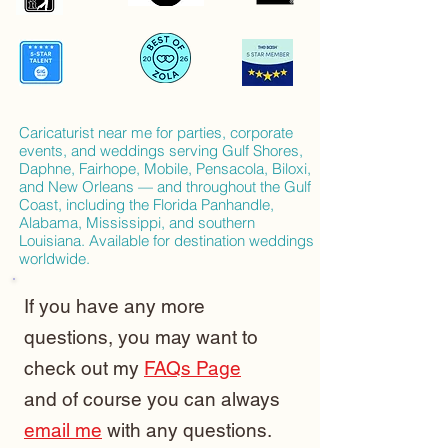
Caricaturist near me for parties, corporate
events, and weddings serving Gulf Shores,
Daphne, Fairhope, Mobile, Pensacola, Biloxi,
and New Orleans — and throughout the Gulf
Coast, including the Florida Panhandle,
Alabama, Mississippi, and southern
Louisiana. Available for destination weddings
worldwide.
If you have any more
questions, you may want to
check out my
FAQs Page
and of course you can always
email me
with any questions.