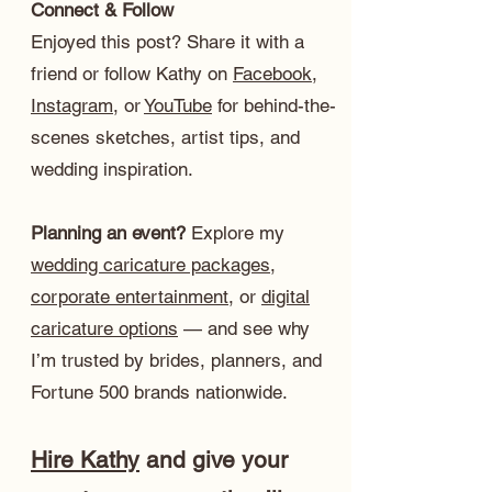
Connect & Follow
Enjoyed this post? Share it with a
friend or follow Kathy on
Facebook
,
Instagram
, or
YouTube
for behind-the-
scenes sketches, artist tips, and
wedding inspiration.
Planning an event?
Explore my
wedding caricature packages
,
corporate entertainment
, or
digital
caricature options
— and see why
I’m trusted by brides, planners, and
Fortune 500 brands nationwide.
Hire Kathy
and give your