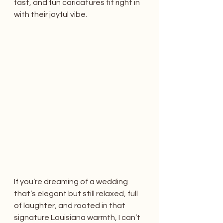
fast, and fun caricatures fit right in 
with their joyful vibe.
If you’re dreaming of a wedding 
that’s elegant but still relaxed, full 
of laughter, and rooted in that 
signature Louisiana warmth, I can’t 