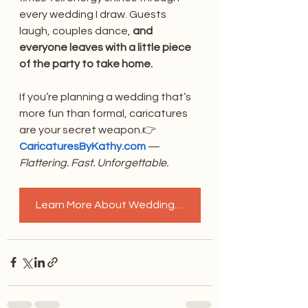
every wedding I draw. Guests 
laugh, couples dance, 
and 
everyone leaves with a little piece 
of the party to take home.
If you’re planning a wedding that’s 
more fun than formal, caricatures 
are your secret weapon.👉 
CaricaturesByKathy.com
 — 
Flattering. Fast. Unforgettable.
Learn More About Wedding Caricatures