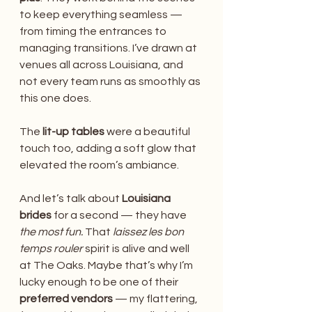
to keep everything seamless — 
from timing the entrances to 
managing transitions. I’ve drawn at 
venues all across Louisiana, and 
not every team runs as smoothly as 
this one does. 
The 
lit-up tables
 were a beautiful 
touch too, adding a soft glow that 
elevated the room’s ambiance.
And let’s talk about 
Louisiana 
brides
 for a second — they have 
the most fun.
 That 
laissez les bon 
temps rouler
 spirit is alive and well 
at The Oaks. Maybe that’s why I’m 
lucky enough to be one of their 
preferred vendors
 — my flattering, 