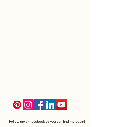
Follow me on facebook so you can find me again!