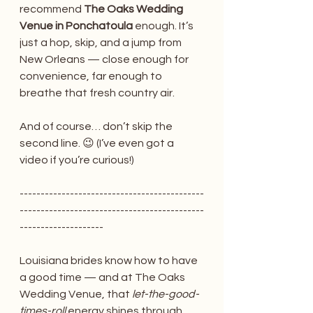
recommend 
The Oaks Wedding 
Venue in Ponchatoula
 enough. It’s 
just a hop, skip, and a jump from 
New Orleans — close enough for 
convenience, far enough to 
breathe that fresh country air.
And of course… don’t skip the 
second line. 😉 (I’ve even got a 
video if you’re curious!)
--------------------------------------------
--------------------------------------------
--------------------
Louisiana brides know how to have 
a good time — and at The Oaks 
Wedding Venue, that 
let-the-good-
times-roll
 energy shines through 