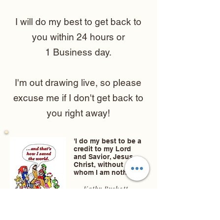
I will do my best to get back to
you within 24 hours or
1 Business day.
I'm out drawing live, so please
excuse me if I don't get back to
you right away!
'I do my best to be a
credit to my Lord
and Savior, Jesus
Christ, without
whom I am nothing.'
- Kathy Buskett
-
Christian
Caricature Artist &
Christian