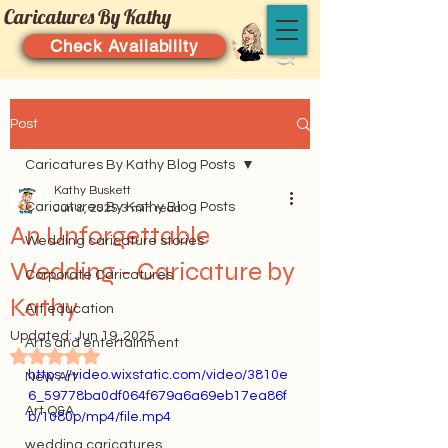
Caricatures By Kathy
Check Availability
Post
Caricatures By Kathy Blog Posts
Kathy Buskett
Caricatures By Kathy Blog Posts
Jun 8, 2025
3 min read
An Unforgettable
Wedding caricature stories
Wedding - Caricature by
Corporate Caricatures
Kathy
Art education
Updated:
Jun 19, 2025
Arts and entertainment
Rated NaN out of 5 stars.
https://video.wixstatic.com/video/3810e
New Art
6_59778ba0df064f679a6a69eb17ea86f
Art Q&A
b/1080p/mp4/file.mp4
wedding caricatures