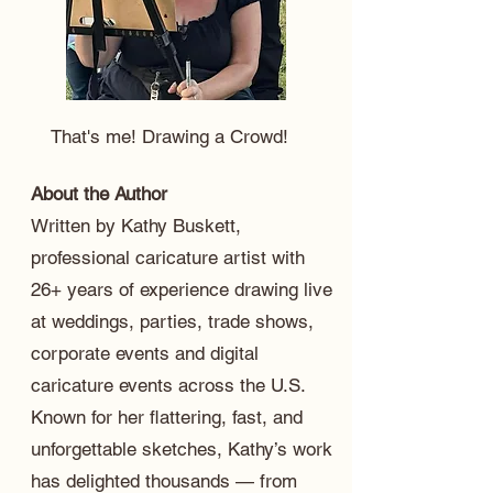
That's me! Drawing a Crowd!
About the Author
Written by Kathy Buskett,
professional caricature artist with
26+ years of experience drawing live
at weddings, parties, trade shows,
corporate events and digital
caricature events across the U.S.
Known for her flattering, fast, and
unforgettable sketches, Kathy’s work
has delighted thousands — from