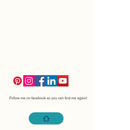
Follow me on facebook so you can find me again!