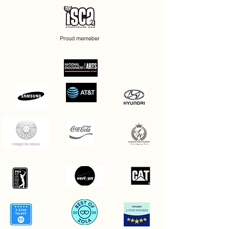
Proud memeber