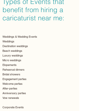
Types of Events that
benefit from hiring a
caricaturist near me:
Weddings & Wedding Events
Weddings
Destination weddings
Beach weddings
Luxury weddings
Micro weddings
Elopements
Rehearsal dinners
Bridal showers
Engagement parties
Welcome parties
After-parties
Anniversary parties
Vow renewals
Corporate Events