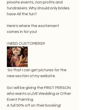
private events, non profits and 
fundraisers. Why should only brides 
have All the fun?
Here's where the excitement 
comes in for you! 
I NEED CUSTOMERS!!!
 So that I can get pictures for the 
new section of my website. 
So I will be giving the FIRST PERSON 
who wants a LIVE Wedding or Other 
Event Painting 
A full 50% off on their booking! 