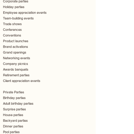
Corporate parties
Holiday parties
Employee appreciation events
Team-building events
Trade shows
Conferences
Conventions
Product launches
Brand activations
Grand openings
Networking events
Company picnics
Awards banquets
Retirement parties
Client appreciation events
Private Parties
Birthday parties
Adult birthday parties
Surprise parties
House parties
Backyard parties
Dinner parties
Pool parties