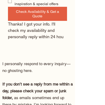
inspiration & special offers
Check Availability & Get a
Quote
Thanks! I got your info. I'll 
check my availability and 
personally reply within 24 hou
I personally respond to every inquiry—
no ghosting here.
If you don’t see a reply from me within a
day, please check your spam or junk
folder,
as emails sometimes end up
there by mistake. I’m looking forward to