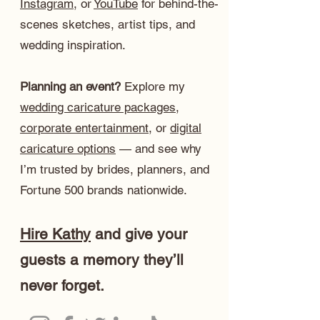
Instagram
, or
YouTube
for behind-the-
scenes sketches, artist tips, and
wedding inspiration.
Planning an event?
Explore my
wedding caricature packages
,
corporate entertainment
, or
digital
caricature options
— and see why
I’m trusted by brides, planners, and
Fortune 500 brands nationwide.
Hire Kathy
and give your
guests a memory they’ll
never forget.