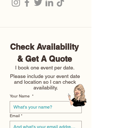
Check Availability 
& Get A Quote 
I book one event per date. 
Please include your event date 
and location so I can check 
availability.
Your Name
*
Email
*