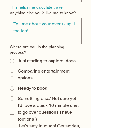
This helps me calculate travel
Anything else you’d like me to know?
Where are you in the planning
process?
Just starting to explore ideas
Comparing entertainment
options
Ready to book
Something else/ Not sure yet
I'd love a quick 10 minute chat 
to go over questions I have 
(optional) 
 Let’s stay in touch! Get stories, 