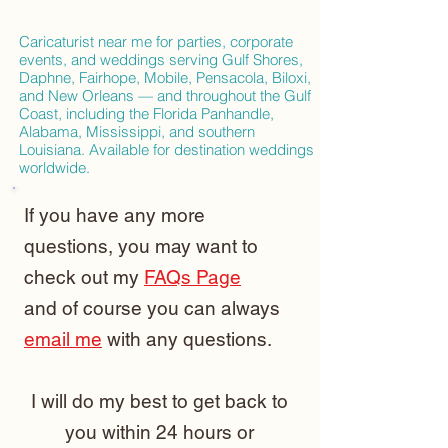
Caricaturist near me for parties, corporate
events, and weddings serving Gulf Shores,
Daphne, Fairhope, Mobile, Pensacola, Biloxi,
and New Orleans — and throughout the Gulf
Coast, including the Florida Panhandle,
Alabama, Mississippi, and southern
Louisiana. Available for destination weddings
worldwide.
If you have any more
questions, you may want to
check out my
FAQs Page
and of course you can always
email me
with any questions.
I will do my best to get back to
you within 24 hours or