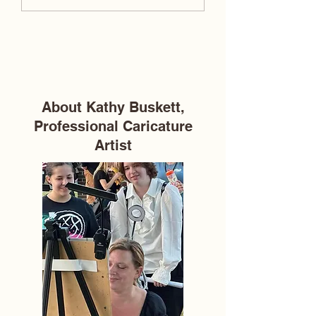
Caricature Definition,
Weddings: One Sil
Meaning & Explanation
Drawing at a Time
About Kathy Buskett,
Professional Caricature
Artist