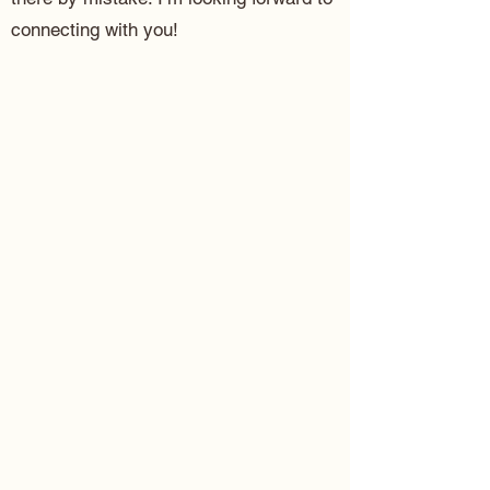
connecting with you!