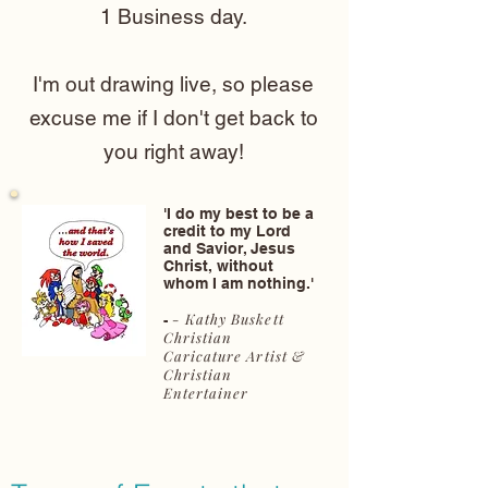
1 Business day.
I'm out drawing live, so please
excuse me if I don't get back to
you right away!
'I do my best to be a
credit to my Lord
and Savior, Jesus
Christ, without
whom I am nothing.'
- Kathy Buskett
-
Christian
Caricature Artist &
Christian
Entertainer