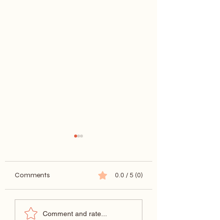
Comments
0.0 / 5 (0)
What is Caricature?
Caricatures at
Comment and rate...