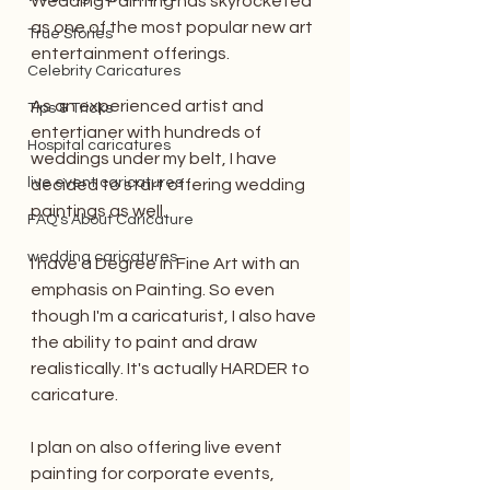
Wedding Painting has skyrocketed 
as one of the most popular new art 
True Stories
entertainment offerings. 
Celebrity Caricatures
As an experienced artist and 
Tips & Tricks
entertianer with hundreds of 
Hospital caricatures
weddings under my belt, I have 
live event caricatures
decided to start offering wedding 
paintings as well. 
FAQ's About Caricature
wedding caricatures
I have a Degree in Fine Art with an 
emphasis on Painting. So even 
though I'm a caricaturist, I also have 
the ability to paint and draw 
realistically. It's actually HARDER to 
caricature. 
I plan on also offering live event 
painting for corporate events, 