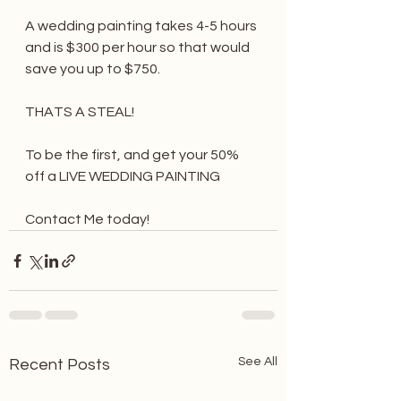
A wedding painting takes 4-5 hours 
and is $300 per hour so that would 
save you up to $750. 
THATS A STEAL! 
To be the first, and get your 50% 
off a LIVE WEDDING PAINTING 
Contact Me today! 
See All
Recent Posts