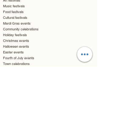
Art festivals
Music festivals
Food festivals
Cultural festivals
Mardi Gras events
Community celebrations
Holiday festivals
Christmas events
Halloween events
Easter events
Fourth of July events
Town celebrations
Luxury & Hospitality
Resort events
Hotel activations
Country club events
Yacht parties
Casino events
VIP parties
Lounge entertainment
Cruise events
Entertainment & Arts