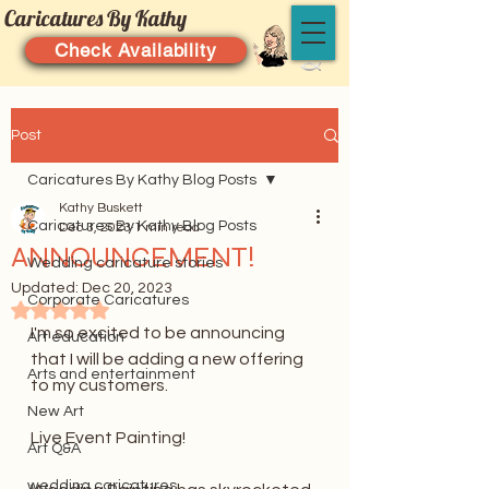
Caricatures By Kathy
Check Availability
Post
Caricatures By Kathy Blog Posts
Kathy Buskett
Caricatures By Kathy Blog Posts
Dec 3, 2023
1 min read
ANNOUNCEMENT!
Wedding caricature stories
Updated:
Dec 20, 2023
Corporate Caricatures
Rated NaN out of 5 stars.
I'm so excited to be announcing 
Art education
that I will be adding a new offering 
Arts and entertainment
to my customers. 
New Art
Live Event Painting!
Art Q&A
wedding caricatures