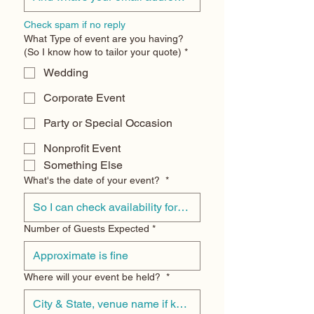
Check spam if no reply
What Type of event are you having?
(So I know how to tailor your quote)
*
Wedding
Corporate Event
Party or Special Occasion
Nonprofit Event
Something Else
What's the date of your event?
*
Number of Guests Expected
*
Where will your event be held?
*