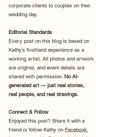
corporate clients to couples on their
wedding day.
Editorial Standards
Every post on this blog is based on
Kathy’s firsthand experience as a
working artist. All photos and artwork
are original, and event details are
shared with permission.
No AI-
generated art — just real stories,
real people, and real drawings.
Connect & Follow
Enjoyed this post? Share it with a
friend or follow Kathy on
Facebook
,