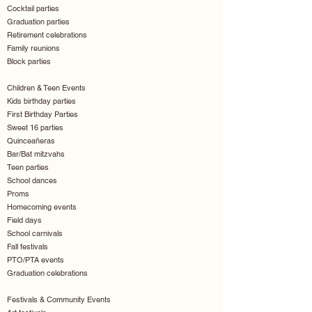
Cocktail parties
Graduation parties
Retirement celebrations
Family reunions
Block parties
Children & Teen Events
Kids birthday parties
First Birthday Parties
Sweet 16 parties
Quinceañeras
Bar/Bat mitzvahs
Teen parties
School dances
Proms
Homecoming events
Field days
School carnivals
Fall festivals
PTO/PTA events
Graduation celebrations
Festivals & Community Events