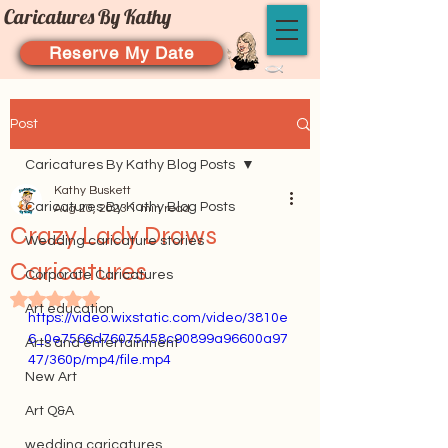
Caricatures By Kathy
Reserve My Date
Post
Caricatures By Kathy Blog Posts
Kathy Buskett
Caricatures By Kathy Blog Posts
Aug 20, 2023
1 min read
Crazy Lady Draws
Wedding caricature stories
Caricatures
Corporate Caricatures
Rated NaN out of 5 stars.
Art education
https://video.wixstatic.com/video/3810e
6_0e7566d76075458c90899a96600a97
Arts and entertainment
47/360p/mp4/file.mp4
New Art
Art Q&A
wedding caricatures