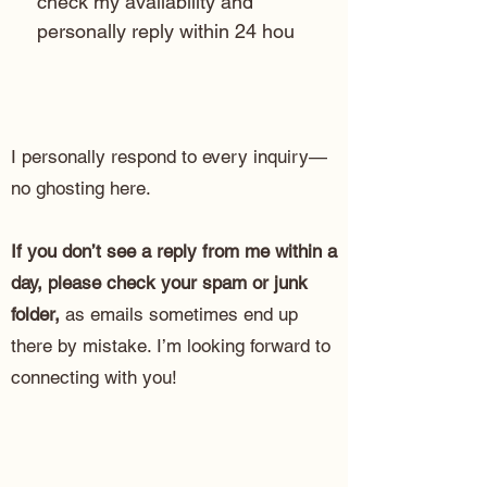
check my availability and 
personally reply within 24 hou
I personally respond to every inquiry—
no ghosting here.
If you don’t see a reply from me within a
day, please check your spam or junk
folder,
as emails sometimes end up
there by mistake. I’m looking forward to
connecting with you!