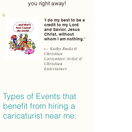
you right away!
'I do my best to be a
credit to my Lord
and Savior, Jesus
Christ, without
whom I am nothing.'
- Kathy Buskett
-
Christian
Caricature Artist &
Christian
Entertainer
Types of Events that
benefit from hiring a
caricaturist near me: