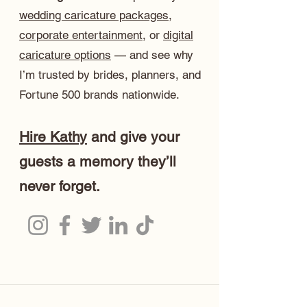
wedding caricature packages
,
corporate entertainment
, or
digital
caricature options
— and see why
I’m trusted by brides, planners, and
Fortune 500 brands nationwide.
Hire Kathy
and give your
guests a memory they’ll
never forget.