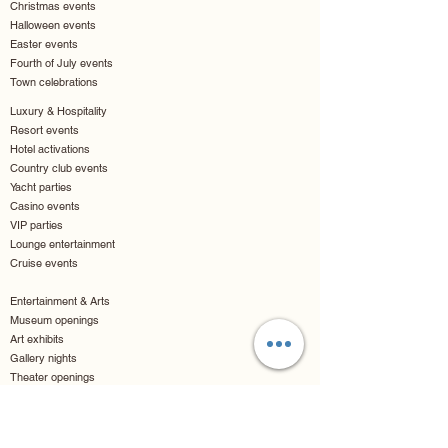
Christmas events
Halloween events
Easter events
Fourth of July events
Town celebrations
Luxury & Hospitality
Resort events
Hotel activations
Country club events
Yacht parties
Casino events
VIP parties
Lounge entertainment
Cruise events
Entertainment & Arts
Museum openings
Art exhibits
Gallery nights
Theater openings
Movie premieres
Comic conventions
Fan conventions