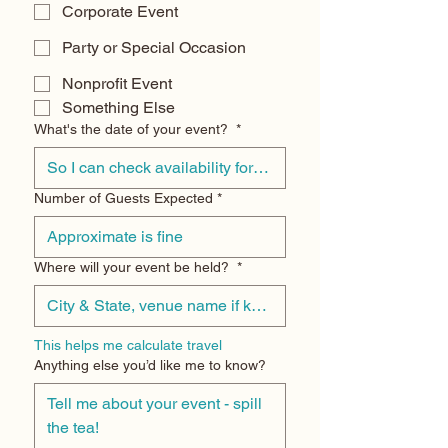
Corporate Event
Party or Special Occasion
Nonprofit Event
Something Else
What's the date of your event?
*
Number of Guests Expected
*
Where will your event be held?
*
This helps me calculate travel
Anything else you’d like me to know?