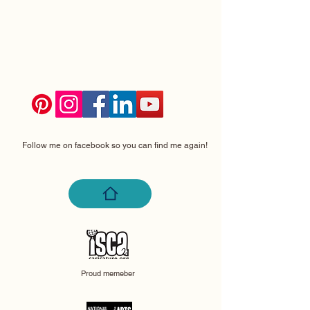
Follow me on facebook so you can find me again!
Proud memeber