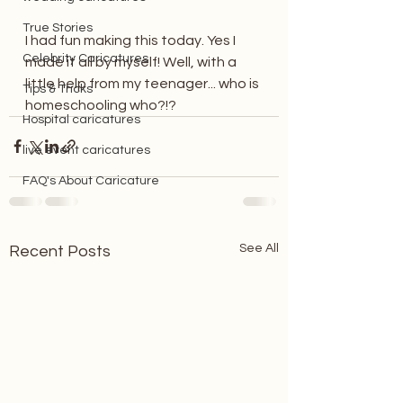
True Stories
I had fun making this today. Yes I 
Celebrity Caricatures
made it all by myself! Well, with a 
little help from my teenager... who is 
Tips & Tricks
homeschooling who?!? 
Hospital caricatures
live event caricatures
FAQ's About Caricature
See All
Recent Posts