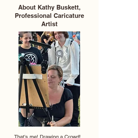
About Kathy Buskett,
Professional Caricature
Artist
That's me! Drawing a Crowd!