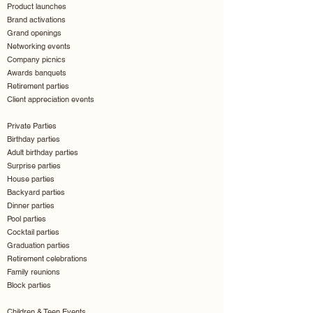
Product launches
Brand activations
Grand openings
Networking events
Company picnics
Awards banquets
Retirement parties
Client appreciation events
Private Parties
Birthday parties
Adult birthday parties
Surprise parties
House parties
Backyard parties
Dinner parties
Pool parties
Cocktail parties
Graduation parties
Retirement celebrations
Family reunions
Block parties
Children & Teen Events