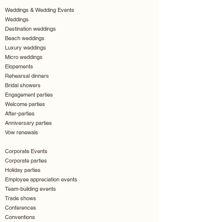
Weddings & Wedding Events
Weddings
Destination weddings
Beach weddings
Luxury weddings
Micro weddings
Elopements
Rehearsal dinners
Bridal showers
Engagement parties
Welcome parties
After-parties
Anniversary parties
Vow renewals
Corporate Events
Corporate parties
Holiday parties
Employee appreciation events
Team-building events
Trade shows
Conferences
Conventions