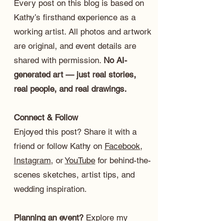
Every post on this blog is based on
Kathy’s firsthand experience as a
working artist. All photos and artwork
are original, and event details are
shared with permission.
No AI-
generated art — just real stories,
real people, and real drawings.
Connect & Follow
Enjoyed this post? Share it with a
friend or follow Kathy on
Facebook
,
Instagram
, or
YouTube
for behind-the-
scenes sketches, artist tips, and
wedding inspiration.
Planning an event?
Explore my