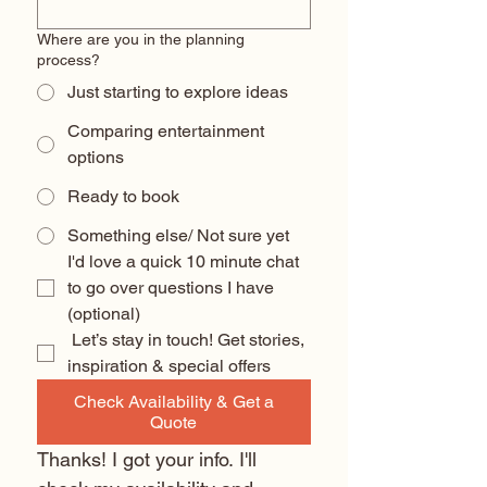
Where are you in the planning
process?
Just starting to explore ideas
Comparing entertainment
options
Ready to book
Something else/ Not sure yet
I'd love a quick 10 minute chat 
to go over questions I have 
(optional) 
 Let’s stay in touch! Get stories, 
inspiration & special offers
Check Availability & Get a
Quote
Thanks! I got your info. I'll 