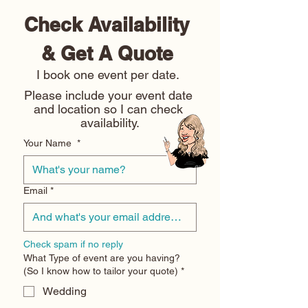
Check Availability 
& Get A Quote 
I book one event per date. 
Please include your event date 
and location so I can check 
availability.
Your Name
*
Email
*
Check spam if no reply
What Type of event are you having?
(So I know how to tailor your quote)
*
Wedding