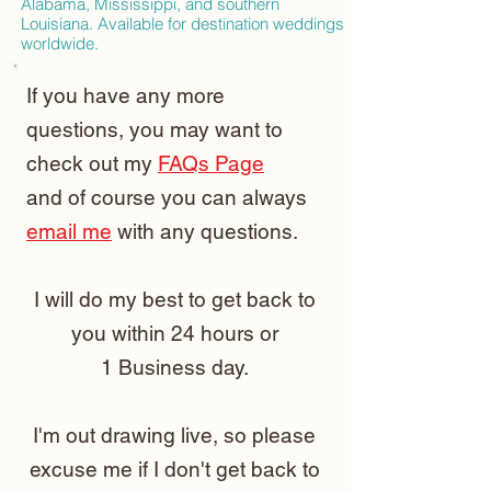
Alabama, Mississippi, and southern
Louisiana. Available for destination weddings
worldwide.
If you have any more
questions, you may want to
check out my
FAQs Page
and of course you can always
email me
with any questions.
I will do my best to get back to
you within 24 hours or
1 Business day.
I'm out drawing live, so please
excuse me if I don't get back to