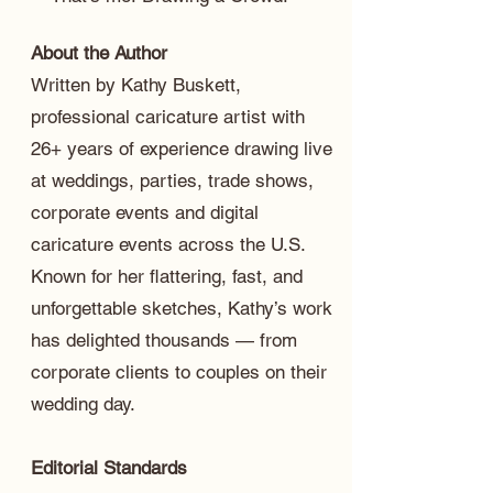
About the Author
Written by Kathy Buskett,
professional caricature artist with
26+ years of experience drawing live
at weddings, parties, trade shows,
corporate events and digital
caricature events across the U.S.
Known for her flattering, fast, and
unforgettable sketches, Kathy’s work
has delighted thousands — from
corporate clients to couples on their
wedding day.
Editorial Standards