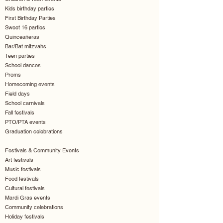
Kids birthday parties
First Birthday Parties
Sweet 16 parties
Quinceañeras
Bar/Bat mitzvahs
Teen parties
School dances
Proms
Homecoming events
Field days
School carnivals
Fall festivals
PTO/PTA events
Graduation celebrations
Festivals & Community Events
Art festivals
Music festivals
Food festivals
Cultural festivals
Mardi Gras events
Community celebrations
Holiday festivals