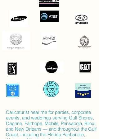
Caricaturist near me for parties, corporate
events, and weddings serving Gulf Shores,
Daphne, Fairhope, Mobile, Pensacola, Biloxi,
and New Orleans — and throughout the Gulf
Coast, including the Florida Panhandle,