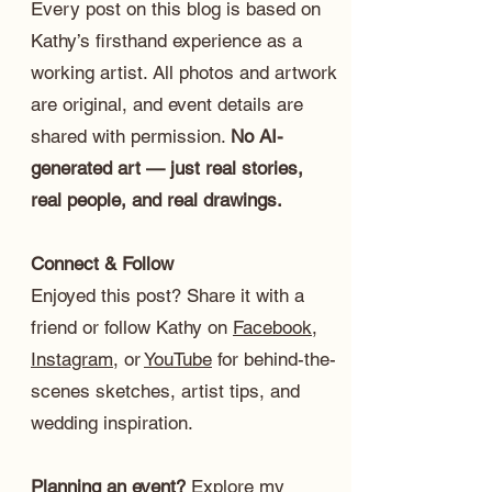
Every post on this blog is based on
Kathy’s firsthand experience as a
working artist. All photos and artwork
are original, and event details are
shared with permission.
No AI-
generated art — just real stories,
real people, and real drawings.
Connect & Follow
Enjoyed this post? Share it with a
friend or follow Kathy on
Facebook
,
Instagram
, or
YouTube
for behind-the-
scenes sketches, artist tips, and
wedding inspiration.
Planning an event?
Explore my