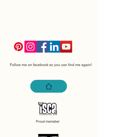
Follow me on facebook so you can find me again!
Proud memeber