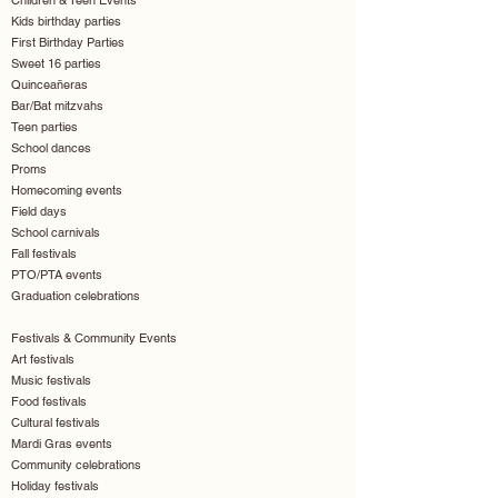
Children & Teen Events
Kids birthday parties
First Birthday Parties
Sweet 16 parties
Quinceañeras
Bar/Bat mitzvahs
Teen parties
School dances
Proms
Homecoming events
Field days
School carnivals
Fall festivals
PTO/PTA events
Graduation celebrations
Festivals & Community Events
Art festivals
Music festivals
Food festivals
Cultural festivals
Mardi Gras events
Community celebrations
Holiday festivals