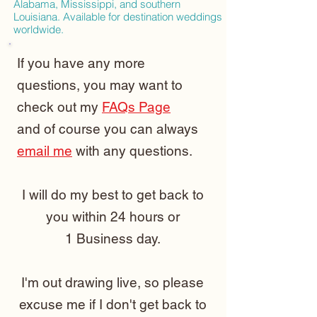
Alabama, Mississippi, and southern
Louisiana. Available for destination weddings
worldwide.
If you have any more
questions, you may want to
check out my
FAQs Page
and of course you can always
email me
with any questions.
I will do my best to get back to
you within 24 hours or
1 Business day.
I'm out drawing live, so please
excuse me if I don't get back to