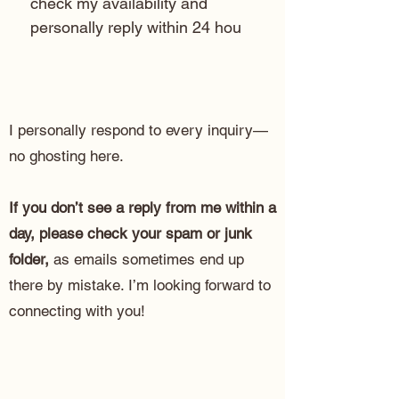
check my availability and 
personally reply within 24 hou
I personally respond to every inquiry—
no ghosting here.
If you don’t see a reply from me within a
day, please check your spam or junk
folder,
as emails sometimes end up
there by mistake. I’m looking forward to
connecting with you!