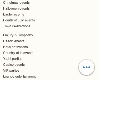
Christmas events
Halloween events
Easter events
Fourth of July events
Town celebrations
Luxury & Hospitality
Resort events
Hotel activations
Country club events
Yacht parties
Casino events
VIP parties
Lounge entertainment
Cruise events
Entertainment & Arts
Museum openings
Art exhibits
Gallery nights
Theater openings
Movie premieres
Comic conventions
Fan conventions