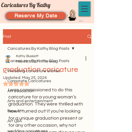
Caricatures By Kathy
Reserve My Date
Post
Caricatures By Kathy Blog Posts
Kathy Buskett
Caricatures By Kathy Blog Posts
May 20, 2022
1 min read
graduation caricature
Wedding caricature stories
Updated:
May 25, 2024
Corporate Caricatures
Rated NaN out of 5 stars.
I was commissioned to do this 
Art education
caricature for a young woman’s 
Arts and entertainment
graduation. They were thrilled with 
how it turned out! If you’re looking 
New Art
for a unique graduation present or 
Art Q&A
for any other occasion, why not 
wedding caricatures