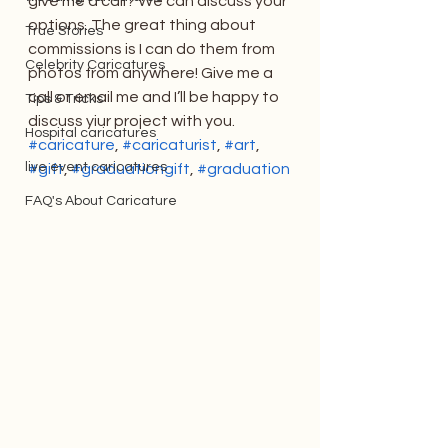
give me a call? We can discuss your 
options. The great thing about 
True Stories
commissions is I can do them from 
Celebrity Caricatures
photos from anywhere! Give me a 
call or email me and I’ll be happy to 
Tips & Tricks
discuss yiur project with you.
Hospital caricatures
#caricature
, 
#caricaturist
, 
#art
, 
live event caricatures
#gift
, 
#graduationgift
, 
#graduation
FAQ's About Caricature