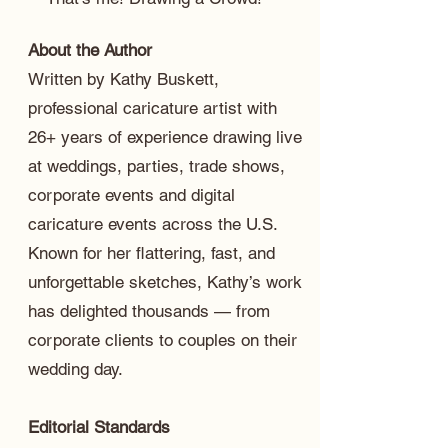
About the Author
Written by Kathy Buskett,
professional caricature artist with
26+ years of experience drawing live
at weddings, parties, trade shows,
corporate events and digital
caricature events across the U.S.
Known for her flattering, fast, and
unforgettable sketches, Kathy’s work
has delighted thousands — from
corporate clients to couples on their
wedding day.
Editorial Standards