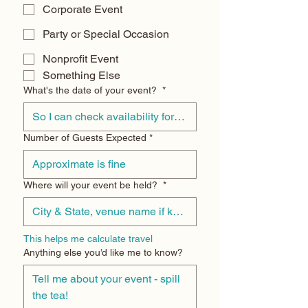
Corporate Event
Party or Special Occasion
Nonprofit Event
Something Else
What's the date of your event?
*
Number of Guests Expected
*
Where will your event be held?
*
This helps me calculate travel
Anything else you’d like me to know?