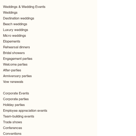
Weddings & Wedding Events
Weddings
Destination weddings
Beach weddings
Luxury weddings
Micro weddings
Elopements
Rehearsal dinners
Bridal showers
Engagement parties
Welcome parties
After-parties
Anniversary parties
Vow renewals
Corporate Events
Corporate parties
Holiday parties
Employee appreciation events
Team-building events
Trade shows
Conferences
Conventions