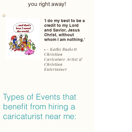
you right away!
'I do my best to be a
credit to my Lord
and Savior, Jesus
Christ, without
whom I am nothing.'
- Kathy Buskett
-
Christian
Caricature Artist &
Christian
Entertainer
Types of Events that
benefit from hiring a
caricaturist near me: