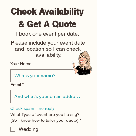
Check Availability 
& Get A Quote 
I book one event per date. 
Please include your event date 
and location so I can check 
availability.
Your Name
*
Email
*
Check spam if no reply
What Type of event are you having?
(So I know how to tailor your quote)
*
Wedding