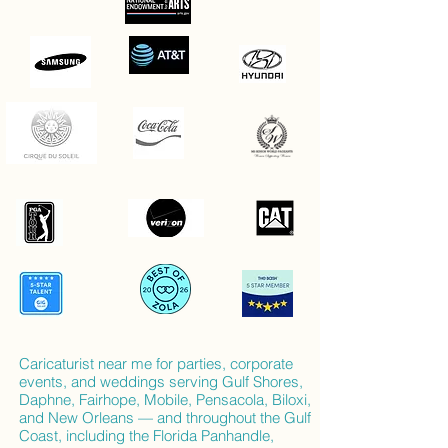
Caricaturist near me for parties, corporate
events, and weddings serving Gulf Shores,
Daphne, Fairhope, Mobile, Pensacola, Biloxi,
and New Orleans — and throughout the Gulf
Coast, including the Florida Panhandle,