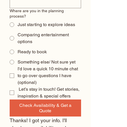
Where are you in the planning
process?
Just starting to explore ideas
Comparing entertainment
options
Ready to book
Something else/ Not sure yet
I'd love a quick 10 minute chat 
to go over questions I have 
(optional) 
 Let’s stay in touch! Get stories, 
inspiration & special offers
Check Availability & Get a
Quote
Thanks! I got your info. I'll 