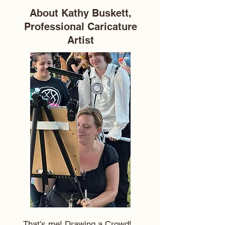
About Kathy Buskett,
Professional Caricature
Artist
That's me! Drawing a Crowd!