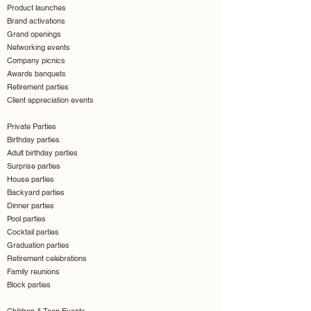
Product launches
Brand activations
Grand openings
Networking events
Company picnics
Awards banquets
Retirement parties
Client appreciation events
Private Parties
Birthday parties
Adult birthday parties
Surprise parties
House parties
Backyard parties
Dinner parties
Pool parties
Cocktail parties
Graduation parties
Retirement celebrations
Family reunions
Block parties