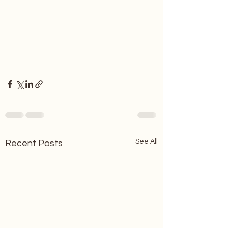
See All
Recent Posts