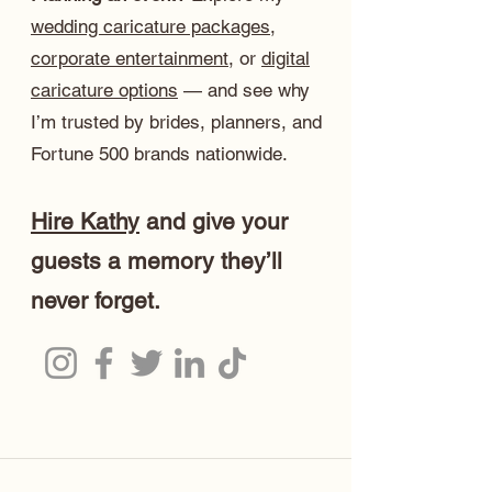
wedding caricature packages
,
corporate entertainment
, or
digital
caricature options
— and see why
I’m trusted by brides, planners, and
Fortune 500 brands nationwide.
Hire Kathy
and give your
guests a memory they’ll
never forget.