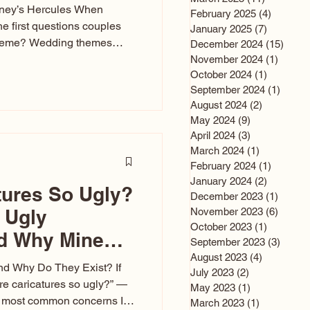
sney’s Hercules When
February 2025
(4)
4 posts
he first questions couples
January 2025
(7)
7 posts
theme? Wedding themes
December 2024
(15)
15 po
e the heartbeat of the
November 2024
(1)
1 post
October 2024
(1)
1 post
nfluences everything — your
September 2024
(1)
1 post
s, favors, and even the
August 2024
(2)
2 posts
rience. Over the years, I’ve
May 2024
(9)
9 posts
om rustic barn weddings to
April 2024
(3)
3 posts
as for ten
March 2024
(1)
1 post
February 2024
(1)
1 post
January 2024
(2)
2 posts
tures So Ugly?
December 2023
(1)
1 post
 Ugly
November 2023
(6)
6 post
October 2023
(1)
1 post
nd Why Mine
September 2023
(3)
3 post
August 2023
(4)
4 posts
nd Why Do They Exist? If
July 2023
(2)
2 posts
e caricatures so ugly?” —
May 2023
(1)
1 post
the most common concerns I
March 2023
(1)
1 post