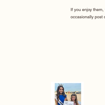
If you enjoy them
occasionally post 