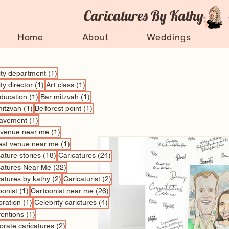
Caricatures By Kathy
Home
About
Weddings
1 post
vity department
(1)
1 post
1 post
ity director
(1)
Art class
(1)
1 post
1 post
education
(1)
Bar mitzvah
(1)
1 post
1 post
mitzvah
(1)
Belforest point
(1)
1 post
avement
(1)
1 post
 venue near me
(1)
1 post
est venue near me
(1)
18 posts
24 posts
ature stories
(18)
Caricatures
(24)
32 posts
catures Near Me
(32)
2 posts
2 posts
catures by kathy
(2)
Caricaturist
(2)
1 post
26 posts
oonist
(1)
Cartoonist near me
(26)
1 post
4 posts
bration
(1)
Celebrity carictures
(4)
1 post
entions
(1)
2 posts
orate caricatures
(2)