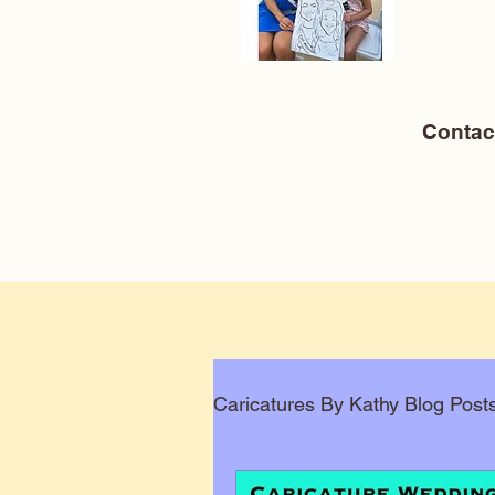
Conta
Caricatures By Kathy Blog Post
Corporate Caricatures