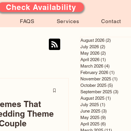
Check Availability
FAQS
Services
Contact
August 2026
(2)
2 posts
July 2026
(2)
2 posts
May 2026
(2)
2 posts
April 2026
(1)
1 post
March 2026
(4)
4 posts
February 2026
(1)
1 post
November 2025
(1)
1 post
October 2025
(5)
5 posts
September 2025
(3)
3 post
August 2025
(1)
1 post
hemes That
July 2025
(1)
1 post
June 2025
(3)
3 posts
edding Theme
May 2025
(9)
9 posts
 Couple
April 2025
(6)
6 posts
March 2025
(11)
11 posts