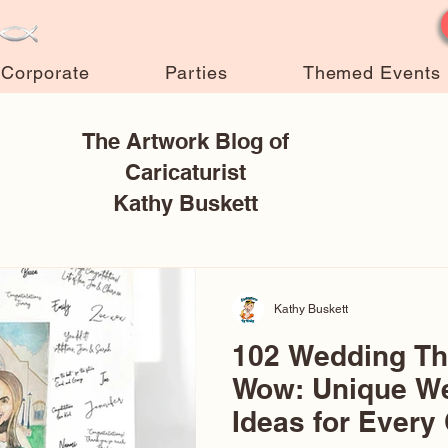
Corporate
Parties
Themed Events
The Artwork Blog of
Caricaturist
Kathy Buskett
Kathy Buskett
102 Wedding T
Wow: Unique W
Ideas for Every