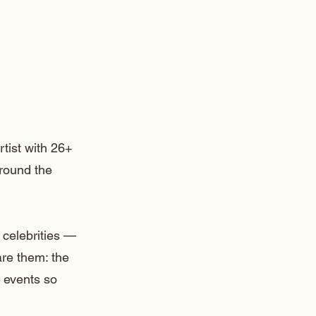
rtist with 26+
around the
 celebrities —
are them: the
 events so