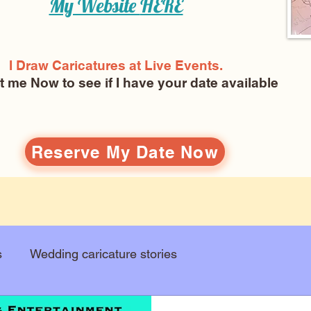
My Website
HERE
I Draw Caricatures at Live Events.
ct me Now
to see if I have your date available
Reserve My Date Now
s
Wedding caricature stories
Art education
Arts and entertainment
New Art