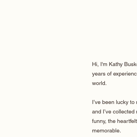
Hi, I'm Kathy Busk
years of experienc
world.
I’ve been lucky t
and I’ve collected
funny, the heartfe
memorable.