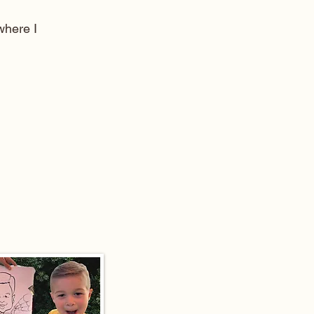
here I