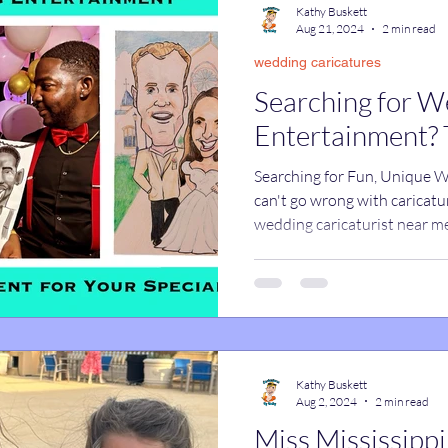
Kathy Buskett
Aug 21, 2024
2 min read
wedding caricatures
catures
True Stories
Celebrity Caricatures
Searching for W
Entertainment? 
caricatures
live event caricatures
Searching for Fun, Unique 
can't go wrong with caricatu
wedding caricaturist near m
Kathy Buskett
Aug 2, 2024
2 min read
Miss Mississippi