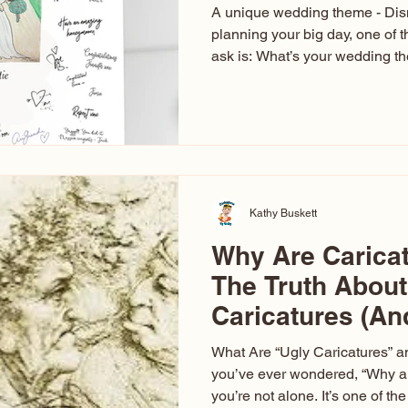
A unique wedding theme - Di
planning your big day, one of t
ask is: What’s your wedding 
aren’t just about colors. They’r
celebration. The right theme i
venue, décor, dress, invitation
entertainment your guests expe
seen just about everything. Fr
Las Vegas glam (I lived in Veg
Kathy Buskett
Why Are Carica
The Truth About
Caricatures (A
Aren’t)
What Are “Ugly Caricatures” a
you’ve ever wondered, “Why ar
you’re not alone. It’s one of 