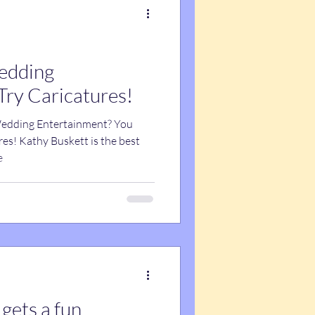
edding
Try Caricatures!
Wedding Entertainment? You
res! Kathy Buskett is the best
e
 gets a fun