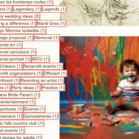
1 post
sez les bontemps roulez
(1)
1 post
1 post
1 post
nd
(1)
Legendary
(1)
Legends
(1)
2 posts
ry wedding ideas
(2)
1 post
1 post
ng a difference
(1)
Mardi Gras
(1)
1 post
lyn Monroe lookalike
(1)
1 post
1 post
iage proposal
(1)
Memorial
(1)
1 post
rial art
(1)
1 post
rial caricature
(1)
1 post
1 post
rial portrait
(1)
NICU
(1)
1 post
1 post
Orleans
(1)
Nonprofit events
(1)
1 post
1 post
ofit organizations
(1)
Officiant
(1)
1 post
1 post
nthood
(1)
Parenting an artist
(1)
1 post
1 post
1 post
es
(1)
Party ideas
(1)
Practice
(1)
1 post
cess Bride Fanart
(1)
1 post
entertainment
(1)
1 post
1 post
pictures
(1)
Quince
(1)
1 post
1 post
ceanera
(1)
Quinceaneras
(1)
1 post
c hills country club
(1)
1 post
ol events
(1)
1 post
 stories for adults
(1)