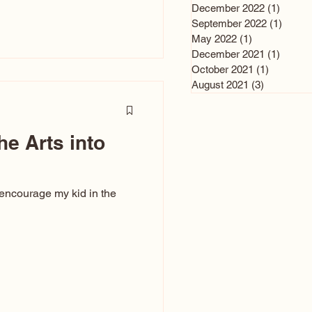
n and immediately say,
December 2022
(1)
1 post
is, not all caricatures look
September 2022
(1)
1 post
May 2022
(1)
1 post
ed The Kiss. Ugly Caricatures
December 2021
(1)
1 post
If you watch TikTok or
October 2021
(1)
1 post
’s only one type of
August 2021
(3)
3 posts
ggeration
he Arts into
 encourage my kid in the