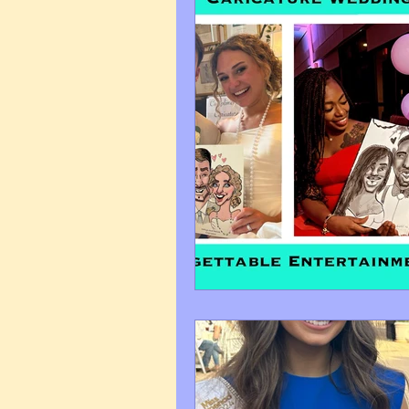
Art Q&A
wedding cari
Tips & Tricks
Hospital 
FAQ's About Caricature