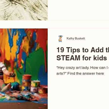
hear at events. People sit dow
“Don’t make me ugly.” The truth 
that way. This Picasso is call
have been around a long time. 
YouTube, you might think there
caricature: the extreme exa
Kathy Buskett
19 Tips to Add t
STEAM for kids
“Hey crazy art lady. How can I
arts?” Find the answer here