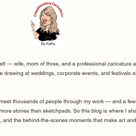
ett — wife, mom of three, and a professional caricature a
e drawing at weddings, corporate events, and festivals 
o meet thousands of people through my work — and a few
 more stories than sketchpads. So this blog is where I sh
lt, and the behind-the-scenes moments that make art and