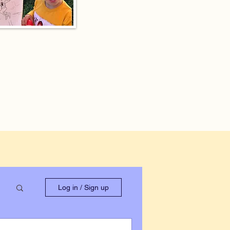
Log in / Sign up