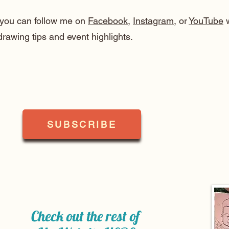
, you can follow me on
Facebook
,
Instagram
, or
YouTube
w
drawing tips and event highlights.
SUBSCRIBE
Check out the rest of