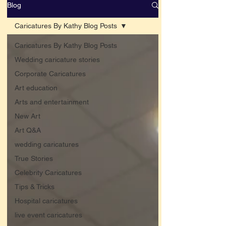
Blog
Caricatures By Kathy Blog Posts
Caricatures By Kathy Blog Posts
Wedding caricature stories
Corporate Caricatures
Art education
Arts and entertainment
New Art
Art Q&A
wedding caricatures
True Stories
Celebrity Caricatures
Tips & Tricks
Hospital caricatures
live event caricatures