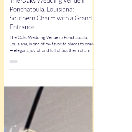
Oct 20, 2025
2 min read
The Oaks Wedding Venue in
Ponchatoula, Louisiana:
Southern Charm with a Grand
Entrance
The Oaks Wedding Venue in Ponchatoula,
Louisiana, is one of my favorite places to draw
— elegant, joyful, and full of Southern charm.
With two stunning rooms, a grand staircase,
and a team that makes every detail perfect, it’s
easy to see why couples love it. From the
romantic first dance to the late-night boogie,
laughter fills the air. See why Louisiana brides
choose flattering, fast, and unforgettable
caricatures to make their weddings extra fun at
CaricaturesByKathy.com .