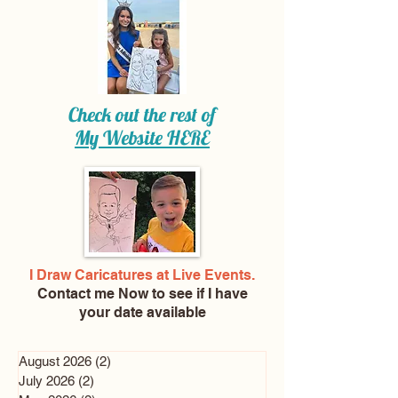
Check out the rest of
My Website
HERE
I Draw Caricatures at Live Events.
Contact me Now
to see if I have
your date available
August 2026
(2)
2 posts
July 2026
(2)
2 posts