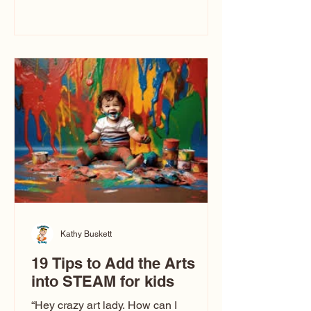
immediately say, “Don’t make me ugly.”
The truth is, not all caricatures look that
way. This Picasso is called The Kiss.
Ugly Caricatures have been around a
long time. If you watch TikTok or
YouTube, you might think there’s only
one type of caricature: the extreme
exaggeration
Kathy Buskett
19 Tips to Add the Arts
into STEAM for kids
“Hey crazy art lady. How can I