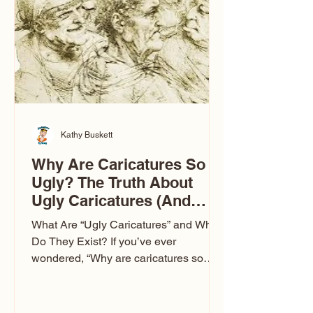
to Las Vegas glam (I lived in Vegas for
ten
Kathy Buskett
Why Are Caricatures So
Ugly? The Truth About
Ugly Caricatures (And
Why Mine Aren’t)
What Are “Ugly Caricatures” and Why
Do They Exist? If you’ve ever
wondered, “Why are caricatures so
ugly?” — you’re not alone. It’s one of
the most common concerns I hear at
events. People sit down and