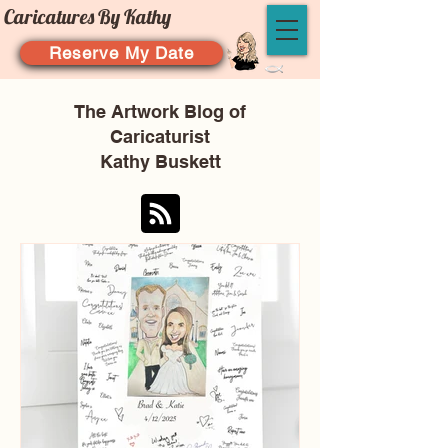
Caricatures By Kathy
Reserve My Date
The Artwork Blog of
Caricaturist
Kathy Buskett