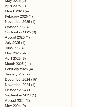
May 2026
(2)
2 posts
April 2026
(1)
1 post
March 2026
(4)
4 posts
February 2026
(1)
1 post
November 2025
(1)
1 post
October 2025
(5)
5 posts
September 2025
(3)
3 posts
August 2025
(1)
1 post
July 2025
(1)
1 post
June 2025
(3)
3 posts
May 2025
(9)
9 posts
April 2025
(6)
6 posts
March 2025
(11)
11 posts
February 2025
(4)
4 posts
January 2025
(7)
7 posts
December 2024
(15)
15 posts
November 2024
(1)
1 post
October 2024
(1)
1 post
September 2024
(1)
1 post
August 2024
(2)
2 posts
May 2024
(9)
9 posts