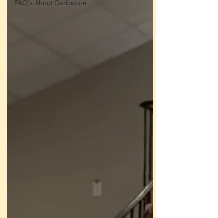
FAQ's About Caricature