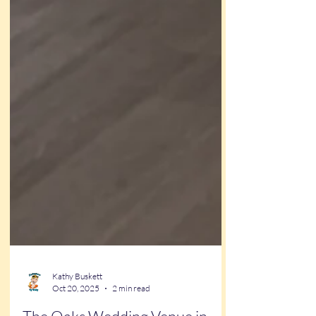
Kathy Buskett