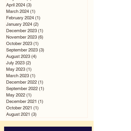
April 2024
(3)
3 posts
March 2024
(1)
1 post
February 2024
(1)
1 post
January 2024
(2)
2 posts
December 2023
(1)
1 post
November 2023
(6)
6 posts
October 2023
(1)
1 post
September 2023
(3)
3 posts
August 2023
(4)
4 posts
July 2023
(2)
2 posts
May 2023
(1)
1 post
March 2023
(1)
1 post
December 2022
(1)
1 post
September 2022
(1)
1 post
May 2022
(1)
1 post
December 2021
(1)
1 post
October 2021
(1)
1 post
August 2021
(3)
3 posts