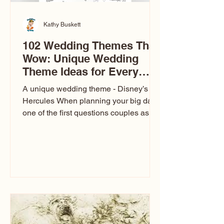
Kathy Buskett
102 Wedding Themes That
Wow: Unique Wedding
Theme Ideas for Every
Couple
A unique wedding theme - Disney’s
Hercules When planning your big day,
one of the first questions couples ask
is: What’s your wedding theme?
Wedding themes aren’t just about
colors. They’re the heartbeat of the
celebration. The right theme influences
everything — your venue, décor, dress,
invitations, favors, and even the
entertainment your guests experience.
Over the years, I’ve seen just about
everything. From rustic barn weddings