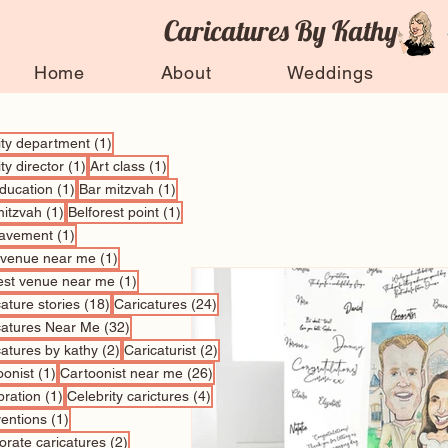
Caricatures By Kathy
Home
About
Weddings
1 post
vity department
(1)
1 post
1 post
ity director
(1)
Art class
(1)
1 post
1 post
education
(1)
Bar mitzvah
(1)
1 post
1 post
mitzvah
(1)
Belforest point
(1)
1 post
avement
(1)
1 post
 venue near me
(1)
1 post
est venue near me
(1)
18 posts
24 posts
ature stories
(18)
Caricatures
(24)
32 posts
catures Near Me
(32)
2 posts
2 posts
catures by kathy
(2)
Caricaturist
(2)
1 post
26 posts
oonist
(1)
Cartoonist near me
(26)
1 post
4 posts
bration
(1)
Celebrity carictures
(4)
1 post
entions
(1)
2 posts
orate caricatures
(2)