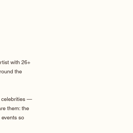
rtist with 26+
around the
 celebrities —
are them: the
 events so