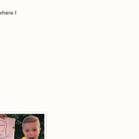
here I