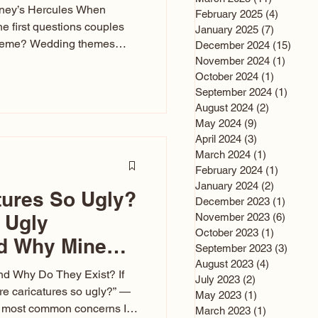
sney’s Hercules When
February 2025
(4)
4 posts
he first questions couples
January 2025
(7)
7 posts
theme? Wedding themes
December 2024
(15)
15 po
e the heartbeat of the
November 2024
(1)
1 post
October 2024
(1)
1 post
nfluences everything — your
September 2024
(1)
1 post
s, favors, and even the
August 2024
(2)
2 posts
rience. Over the years, I’ve
May 2024
(9)
9 posts
om rustic barn weddings to
April 2024
(3)
3 posts
as for ten
March 2024
(1)
1 post
February 2024
(1)
1 post
January 2024
(2)
2 posts
tures So Ugly?
December 2023
(1)
1 post
 Ugly
November 2023
(6)
6 post
October 2023
(1)
1 post
nd Why Mine
September 2023
(3)
3 post
August 2023
(4)
4 posts
nd Why Do They Exist? If
July 2023
(2)
2 posts
e caricatures so ugly?” —
May 2023
(1)
1 post
the most common concerns I
March 2023
(1)
1 post