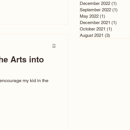
n and immediately say,
December 2022
(1)
1 post
is, not all caricatures look
September 2022
(1)
1 post
May 2022
(1)
1 post
ed The Kiss. Ugly Caricatures
December 2021
(1)
1 post
If you watch TikTok or
October 2021
(1)
1 post
’s only one type of
August 2021
(3)
3 posts
ggeration
he Arts into
 encourage my kid in the