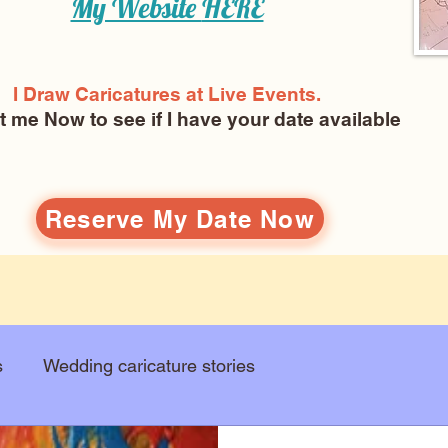
My Website
HERE
I Draw Caricatures at Live Events.
ct me Now
to see if I have your date available
Reserve My Date Now
s
Wedding caricature stories
Art education
Arts and entertainment
New Art