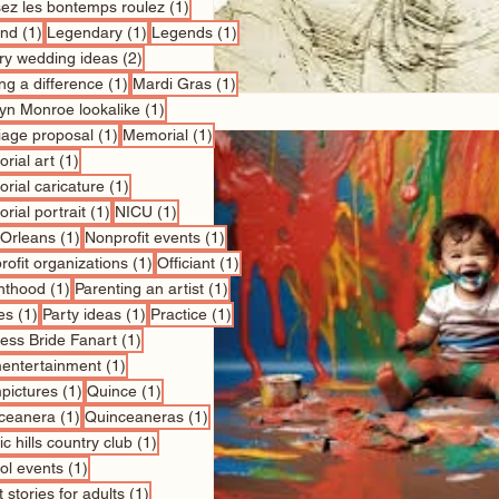
1 post
sez les bontemps roulez
(1)
1 post
1 post
1 post
nd
(1)
Legendary
(1)
Legends
(1)
2 posts
ry wedding ideas
(2)
1 post
1 post
ng a difference
(1)
Mardi Gras
(1)
1 post
lyn Monroe lookalike
(1)
1 post
1 post
iage proposal
(1)
Memorial
(1)
1 post
rial art
(1)
1 post
rial caricature
(1)
1 post
1 post
rial portrait
(1)
NICU
(1)
1 post
1 post
Orleans
(1)
Nonprofit events
(1)
1 post
1 post
ofit organizations
(1)
Officiant
(1)
1 post
1 post
nthood
(1)
Parenting an artist
(1)
1 post
1 post
1 post
es
(1)
Party ideas
(1)
Practice
(1)
1 post
cess Bride Fanart
(1)
1 post
entertainment
(1)
1 post
1 post
pictures
(1)
Quince
(1)
1 post
1 post
ceanera
(1)
Quinceaneras
(1)
1 post
c hills country club
(1)
1 post
ol events
(1)
1 post
 stories for adults
(1)