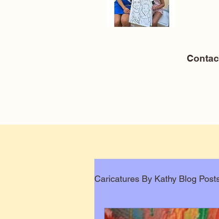
Conta
Caricatures By Kathy Blog Post
Corporate Caricatures