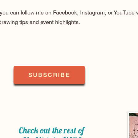
, you can follow me on
Facebook
,
Instagram
, or
YouTube
w
drawing tips and event highlights.
SUBSCRIBE
Check out the rest of