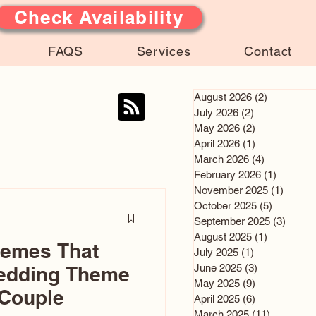
Check Availability
FAQS
Services
Contact
August 2026
(2)
2 posts
July 2026
(2)
2 posts
May 2026
(2)
2 posts
April 2026
(1)
1 post
March 2026
(4)
4 posts
February 2026
(1)
1 post
November 2025
(1)
1 post
October 2025
(5)
5 posts
September 2025
(3)
3 post
August 2025
(1)
1 post
hemes That
July 2025
(1)
1 post
June 2025
(3)
3 posts
edding Theme
May 2025
(9)
9 posts
 Couple
April 2025
(6)
6 posts
March 2025
(11)
11 posts