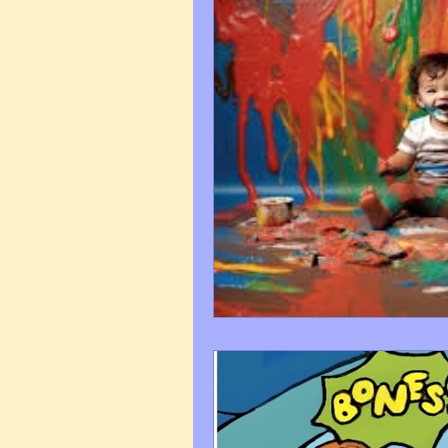
Art Q&A
wedding cari
Tips & Tricks
Hospital 
FAQ's About Caricature