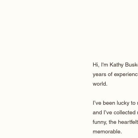
Hi, I'm Kathy Busk
years of experienc
world.
I’ve been lucky t
and I’ve collected
funny, the heartfe
memorable.