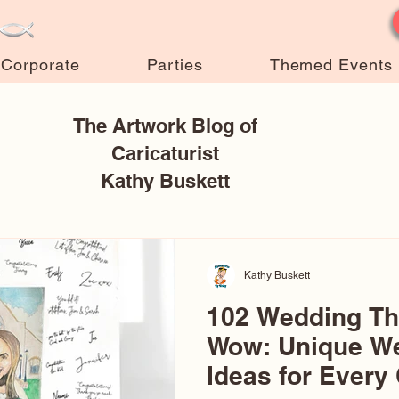
Corporate
Parties
Themed Events
The Artwork Blog of
Caricaturist
Kathy Buskett
Kathy Buskett
102 Wedding T
Wow: Unique W
Ideas for Every