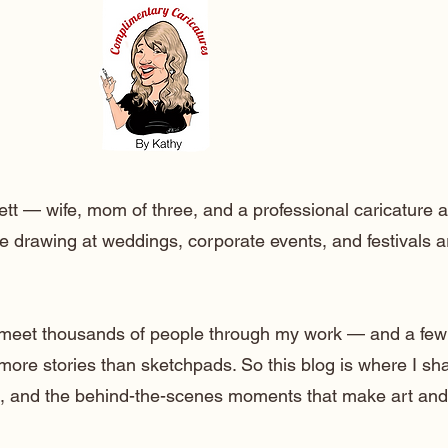
ett — wife, mom of three, and a professional caricature a
e drawing at weddings, corporate events, and festivals 
o meet thousands of people through my work — and a few
 more stories than sketchpads. So this blog is where I sh
lt, and the behind-the-scenes moments that make art and