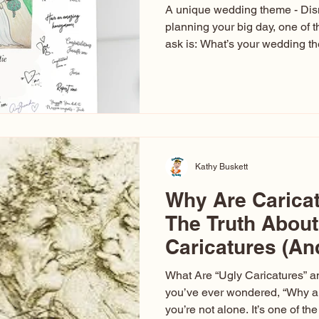
A unique wedding theme - Di
planning your big day, one of t
ask is: What’s your wedding 
aren’t just about colors. They’r
celebration. The right theme i
venue, décor, dress, invitation
entertainment your guests expe
seen just about everything. Fr
Las Vegas glam (I lived in Veg
Kathy Buskett
Why Are Carica
The Truth About
Caricatures (A
Aren’t)
What Are “Ugly Caricatures” a
you’ve ever wondered, “Why ar
you’re not alone. It’s one of 