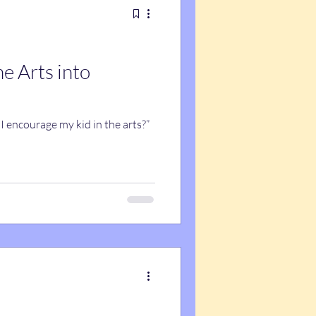
he Arts into
I encourage my kid in the arts?”