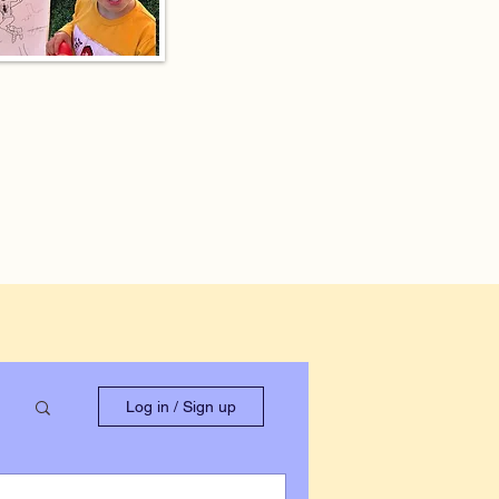
Log in / Sign up