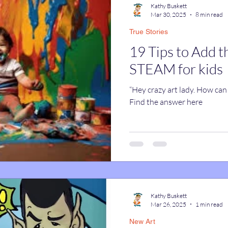
Kathy Buskett
Mar 30, 2025
8 min read
True Stories
catures
True Stories
Celebrity Caricatures
19 Tips to Add t
STEAM for kids
caricatures
live event caricatures
“Hey crazy art lady. How can 
Find the answer here
Kathy Buskett
Mar 26, 2025
1 min read
New Art