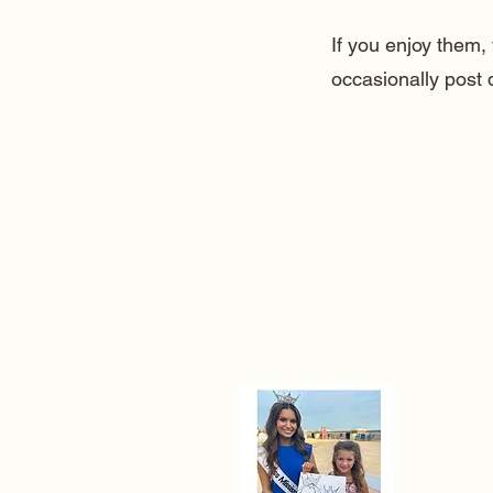
If you enjoy them
occasionally post 