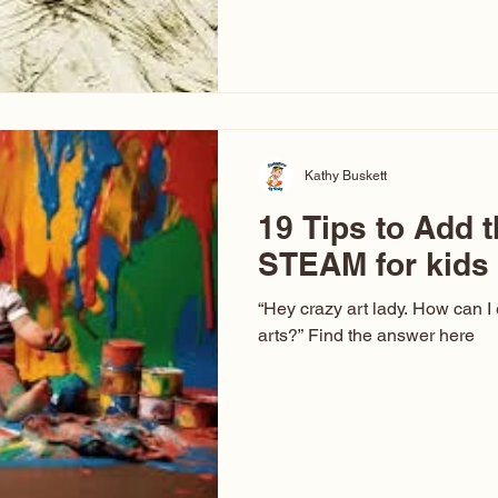
hear at events. People sit dow
“Don’t make me ugly.” The truth 
that way. This Picasso is call
have been around a long time. 
YouTube, you might think there
caricature: the extreme exa
Kathy Buskett
19 Tips to Add t
STEAM for kids
“Hey crazy art lady. How can I
arts?” Find the answer here