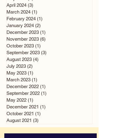
April 2024
(3)
3 posts
March 2024
(1)
1 post
February 2024
(1)
1 post
January 2024
(2)
2 posts
December 2023
(1)
1 post
November 2023
(6)
6 posts
October 2023
(1)
1 post
September 2023
(3)
3 posts
August 2023
(4)
4 posts
July 2023
(2)
2 posts
May 2023
(1)
1 post
March 2023
(1)
1 post
December 2022
(1)
1 post
September 2022
(1)
1 post
May 2022
(1)
1 post
December 2021
(1)
1 post
October 2021
(1)
1 post
August 2021
(3)
3 posts