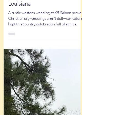
True Stories
Kristy & Garrett’s Western
Wedding at the K5 Saloon in
Louisiana
A rustic western wedding at K5 Saloon proves
Christian dry weddings aren’t dull—caricatures
kept this country celebration full of smiles.