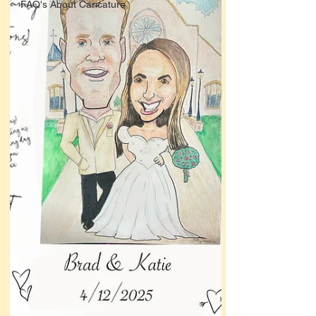
FAQ's About Caricature