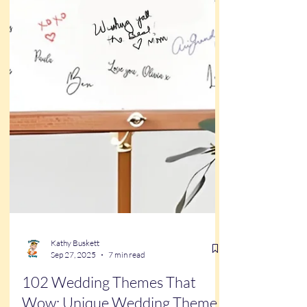
Kathy Buskett
Sep 27, 2025
7 min read