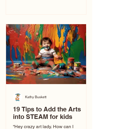
immediately say, “Don’t make me ugly.”
The truth is, not all caricatures look that
way. This Picasso is called The Kiss.
Ugly Caricatures have been around a
long time. If you watch TikTok or
YouTube, you might think there’s only
one type of caricature: the extreme
exaggeration
Kathy Buskett
19 Tips to Add the Arts
into STEAM for kids
“Hey crazy art lady. How can I