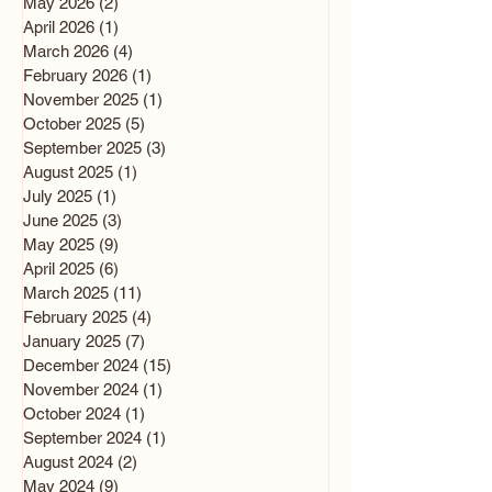
May 2026
(2)
2 posts
April 2026
(1)
1 post
March 2026
(4)
4 posts
February 2026
(1)
1 post
November 2025
(1)
1 post
October 2025
(5)
5 posts
September 2025
(3)
3 posts
August 2025
(1)
1 post
July 2025
(1)
1 post
June 2025
(3)
3 posts
May 2025
(9)
9 posts
April 2025
(6)
6 posts
March 2025
(11)
11 posts
February 2025
(4)
4 posts
January 2025
(7)
7 posts
December 2024
(15)
15 posts
November 2024
(1)
1 post
October 2024
(1)
1 post
September 2024
(1)
1 post
August 2024
(2)
2 posts
May 2024
(9)
9 posts