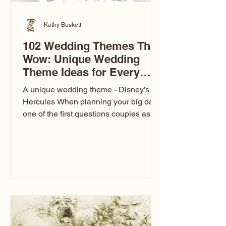
Kathy Buskett
102 Wedding Themes That
Wow: Unique Wedding
Theme Ideas for Every
Couple
A unique wedding theme - Disney’s
Hercules When planning your big day,
one of the first questions couples ask
is: What’s your wedding theme?
Wedding themes aren’t just about
colors. They’re the heartbeat of the
celebration. The right theme influences
everything — your venue, décor, dress,
invitations, favors, and even the
entertainment your guests experience.
Over the years, I’ve seen just about
everything. From rustic barn weddings