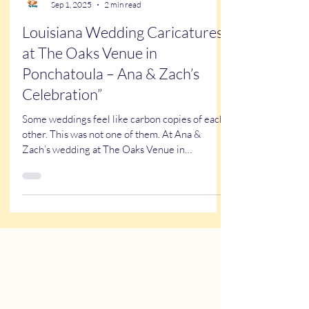
Kathy Buskett
Sep 1, 2025
2 min read
Louisiana Wedding Caricatures
at The Oaks Venue in
Ponchatoula – Ana & Zach’s
Celebration”
Some weddings feel like carbon copies of each
other. This was not one of them. At Ana &
Zach’s wedding at The Oaks Venue in
Ponchatoula,...