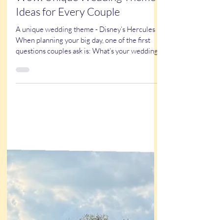
102 Wedding Themes That
Wow: Unique Wedding Theme
Ideas for Every Couple
A unique wedding theme - Disney’s Hercules
When planning your big day, one of the first
questions couples ask is: What’s your wedding
theme? Wedding themes aren’t just about
colors. They’re the heartbeat of the
celebration. The right theme influences
everything — your venue, décor, dress,
invitations, favors, and even the entertainment
your guests experience. Over the years, I’ve
seen just about everything. From rustic barn
weddings to Las Vegas glam (I lived in Vegas for
ten