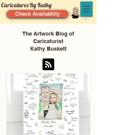
Caricatures By Kathy
Check Availability
The Artwork Blog of
Caricaturist
Kathy Buskett