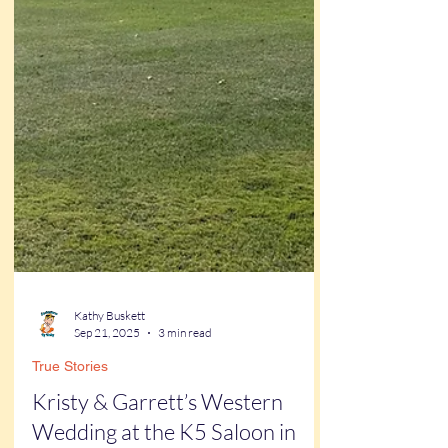
Kathy Buskett
Sep 21, 2025
3 min read