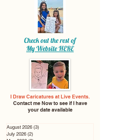
Check out the rest of
My Website
HERE
I Draw Caricatures at Live Events.
Contact me Now
to see if I have
your date available
August 2026
(3)
3 posts
July 2026
(2)
2 posts