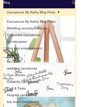
Blog
Caricatures By Kathy Blog Posts
Caricatures By Kathy Blog Posts
Wedding caricature stories
Corporate Caricatures
Art education
Arts and entertainment
New Art
Art Q&A
wedding caricatures
True Stories
Celebrity Caricatures
Tips & Tricks
Hospital caricatures
live event caricatures