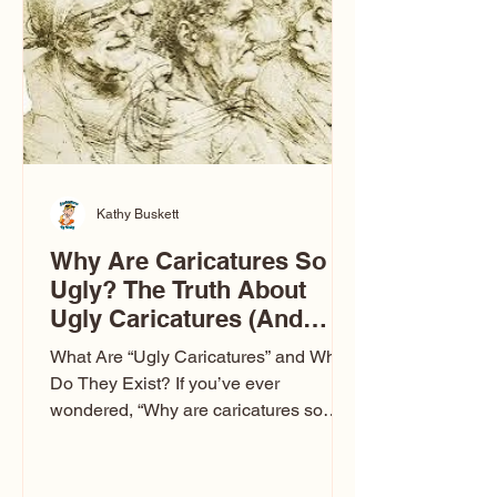
to Las Vegas glam (I lived in Vegas for
ten
Kathy Buskett
Why Are Caricatures So
Ugly? The Truth About
Ugly Caricatures (And
Why Mine Aren’t)
What Are “Ugly Caricatures” and Why
Do They Exist? If you’ve ever
wondered, “Why are caricatures so
ugly?” — you’re not alone. It’s one of
the most common concerns I hear at
events. People sit down and