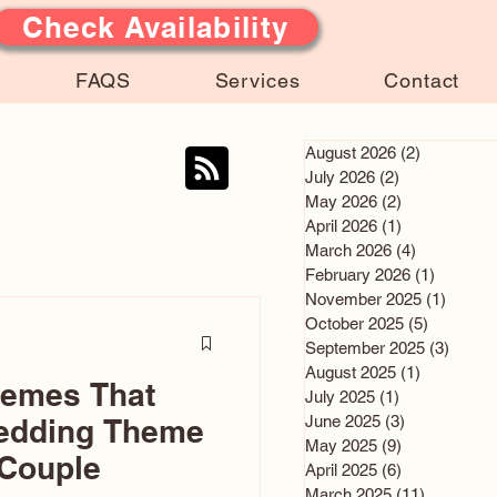
Check Availability
FAQS
Services
Contact
August 2026
(2)
2 posts
July 2026
(2)
2 posts
May 2026
(2)
2 posts
April 2026
(1)
1 post
March 2026
(4)
4 posts
February 2026
(1)
1 post
November 2025
(1)
1 post
October 2025
(5)
5 posts
September 2025
(3)
3 post
August 2025
(1)
1 post
hemes That
July 2025
(1)
1 post
June 2025
(3)
3 posts
edding Theme
May 2025
(9)
9 posts
 Couple
April 2025
(6)
6 posts
March 2025
(11)
11 posts