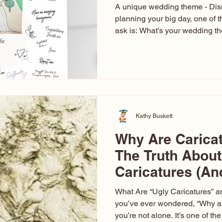
A unique wedding theme - Di
planning your big day, one of t
ask is: What’s your wedding 
aren’t just about colors. They’r
celebration. The right theme i
venue, décor, dress, invitation
entertainment your guests expe
seen just about everything. Fr
Las Vegas glam (I lived in Veg
Kathy Buskett
Why Are Carica
The Truth About
Caricatures (A
Aren’t)
What Are “Ugly Caricatures” a
you’ve ever wondered, “Why ar
you’re not alone. It’s one of 