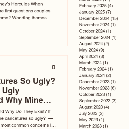
sney’s Hercules When
February 2025
(4)
4 posts
he first questions couples
January 2025
(7)
7 posts
theme? Wedding themes
December 2024
(15)
15 po
e the heartbeat of the
November 2024
(1)
1 post
October 2024
(1)
1 post
nfluences everything — your
September 2024
(1)
1 post
s, favors, and even the
August 2024
(2)
2 posts
rience. Over the years, I’ve
May 2024
(9)
9 posts
om rustic barn weddings to
April 2024
(3)
3 posts
as for ten
March 2024
(1)
1 post
February 2024
(1)
1 post
January 2024
(2)
2 posts
tures So Ugly?
December 2023
(1)
1 post
 Ugly
November 2023
(6)
6 post
October 2023
(1)
1 post
nd Why Mine
September 2023
(3)
3 post
August 2023
(4)
4 posts
nd Why Do They Exist? If
July 2023
(2)
2 posts
e caricatures so ugly?” —
May 2023
(1)
1 post
the most common concerns I
March 2023
(1)
1 post