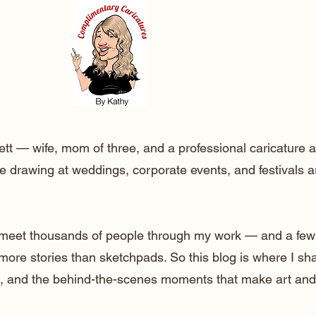
ett — wife, mom of three, and a professional caricature a
e drawing at weddings, corporate events, and festivals 
o meet thousands of people through my work — and a few
 more stories than sketchpads. So this blog is where I sh
lt, and the behind-the-scenes moments that make art and