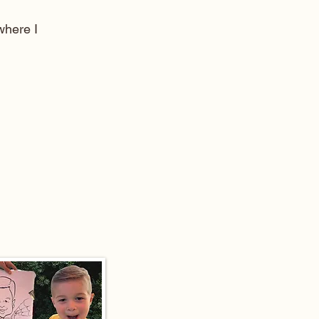
here I