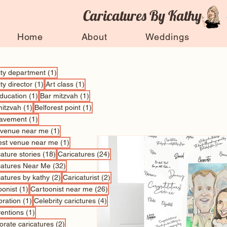
Caricatures By Kathy
Home
About
Weddings
1 post
vity department
(1)
1 post
1 post
ity director
(1)
Art class
(1)
1 post
1 post
education
(1)
Bar mitzvah
(1)
1 post
1 post
mitzvah
(1)
Belforest point
(1)
1 post
avement
(1)
1 post
 venue near me
(1)
1 post
est venue near me
(1)
18 posts
24 posts
ature stories
(18)
Caricatures
(24)
32 posts
catures Near Me
(32)
2 posts
2 posts
catures by kathy
(2)
Caricaturist
(2)
1 post
26 posts
oonist
(1)
Cartoonist near me
(26)
1 post
4 posts
bration
(1)
Celebrity carictures
(4)
1 post
entions
(1)
2 posts
orate caricatures
(2)