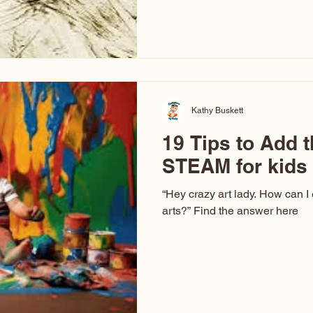
hear at events. People sit dow
“Don’t make me ugly.” The truth 
that way. This Picasso is call
have been around a long time. 
YouTube, you might think there
caricature: the extreme exa
Kathy Buskett
19 Tips to Add t
STEAM for kids
“Hey crazy art lady. How can I
arts?” Find the answer here