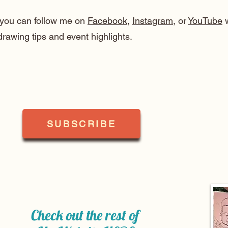
, you can follow me on
Facebook
,
Instagram
, or
YouTube
w
drawing tips and event highlights.
SUBSCRIBE
Check out the rest of