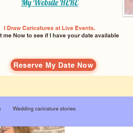
My Website
HERE
I Draw Caricatures at Live Events.
ct me Now
to see if I have your date available
Reserve My Date Now
s
Wedding caricature stories
Art education
Arts and entertainment
New Art