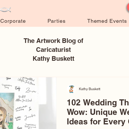
Corporate
Parties
Themed Events
The Artwork Blog of
Caricaturist
Kathy Buskett
Kathy Buskett
102 Wedding T
Wow: Unique W
Ideas for Every