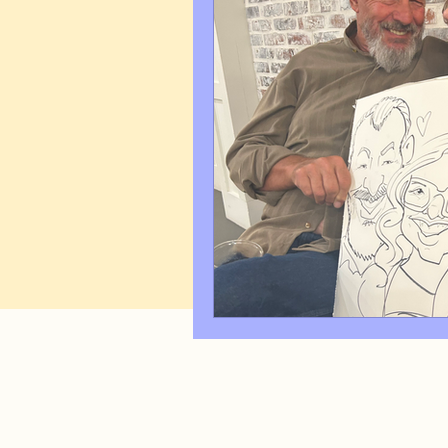
Art Q&A
wedding cari
Tips & Tricks
Hospital 
FAQ's About Caricature