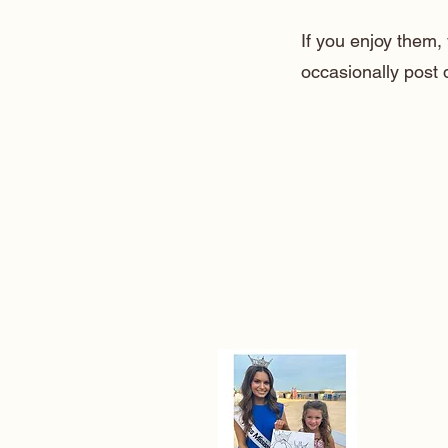
If you enjoy them
occasionally post 