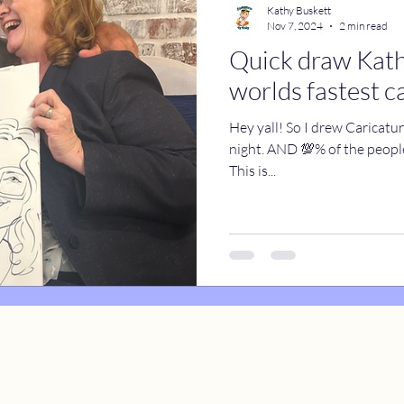
Kathy Buskett
Nov 7, 2024
2 min read
Quick draw Kathy
catures
True Stories
Celebrity Caricatures
worlds fastest c
Hey yall! So I drew Caricatu
caricatures
live event caricatures
night. AND 💯% of the people got drawn. Every. Last. Person.
This is...