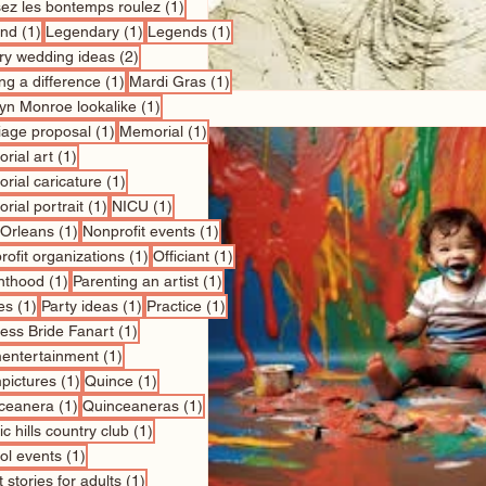
1 post
sez les bontemps roulez
(1)
1 post
1 post
1 post
nd
(1)
Legendary
(1)
Legends
(1)
2 posts
ry wedding ideas
(2)
1 post
1 post
ng a difference
(1)
Mardi Gras
(1)
1 post
lyn Monroe lookalike
(1)
1 post
1 post
iage proposal
(1)
Memorial
(1)
1 post
rial art
(1)
1 post
rial caricature
(1)
1 post
1 post
rial portrait
(1)
NICU
(1)
1 post
1 post
Orleans
(1)
Nonprofit events
(1)
1 post
1 post
ofit organizations
(1)
Officiant
(1)
1 post
1 post
nthood
(1)
Parenting an artist
(1)
1 post
1 post
1 post
es
(1)
Party ideas
(1)
Practice
(1)
1 post
cess Bride Fanart
(1)
1 post
entertainment
(1)
1 post
1 post
pictures
(1)
Quince
(1)
1 post
1 post
ceanera
(1)
Quinceaneras
(1)
1 post
c hills country club
(1)
1 post
ol events
(1)
1 post
 stories for adults
(1)