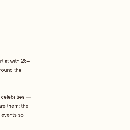
rtist with 26+
around the
 celebrities —
are them: the
 events so