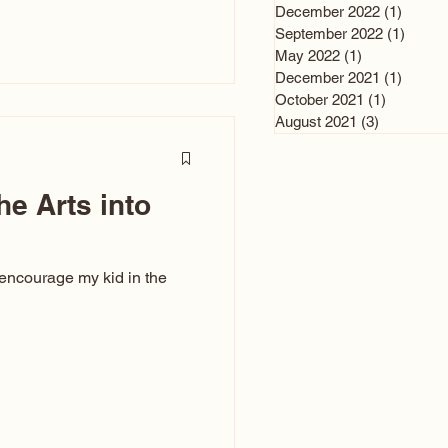
n and immediately say,
December 2022
(1)
1 post
is, not all caricatures look
September 2022
(1)
1 post
May 2022
(1)
1 post
ed The Kiss. Ugly Caricatures
December 2021
(1)
1 post
If you watch TikTok or
October 2021
(1)
1 post
’s only one type of
August 2021
(3)
3 posts
ggeration
he Arts into
 encourage my kid in the