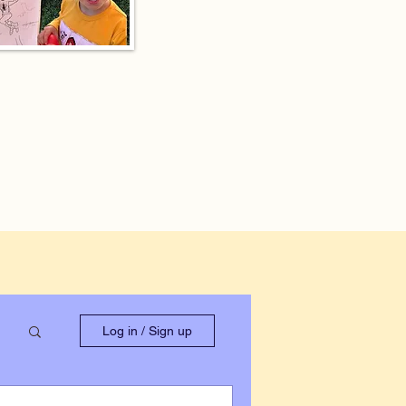
Log in / Sign up