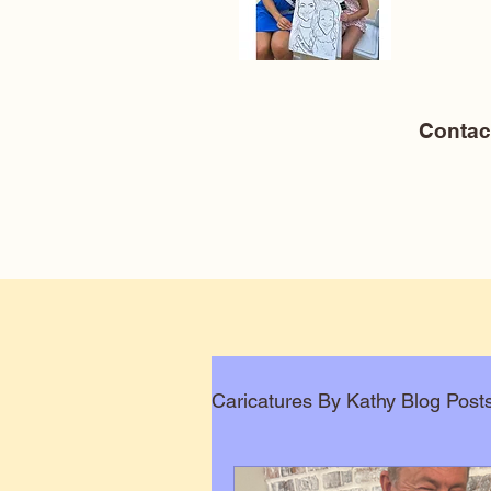
Conta
Caricatures By Kathy Blog Post
Corporate Caricatures