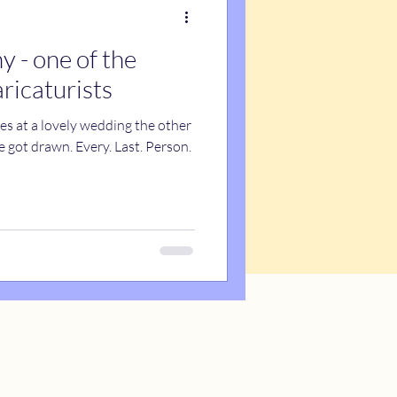
 - one of the
aricaturists
res at a lovely wedding the other