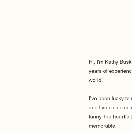
Hi, I'm Kathy Busk
years of experienc
world.
I’ve been lucky t
and I’ve collected
funny, the heartfe
memorable.