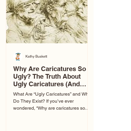
to Las Vegas glam (I lived in Vegas for
ten
Kathy Buskett
Why Are Caricatures So
Ugly? The Truth About
Ugly Caricatures (And
Why Mine Aren’t)
What Are “Ugly Caricatures” and Why
Do They Exist? If you’ve ever
wondered, “Why are caricatures so
ugly?” — you’re not alone. It’s one of
the most common concerns I hear at
events. People sit down and