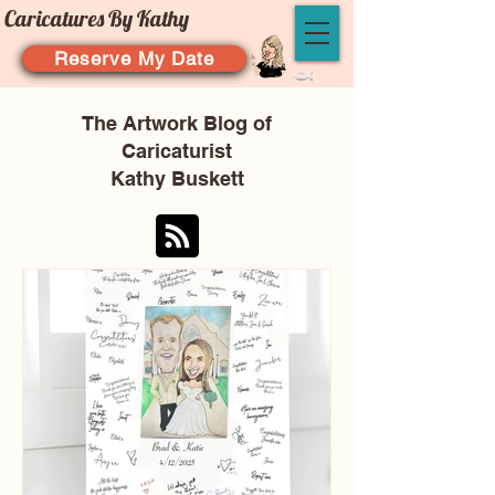
Caricatures By Kathy
Reserve My Date
The Artwork Blog of
Caricaturist
Kathy Buskett