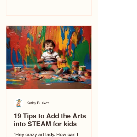
immediately say, “Don’t make me ugly.”
The truth is, not all caricatures look that
way. This Picasso is called The Kiss.
Ugly Caricatures have been around a
long time. If you watch TikTok or
YouTube, you might think there’s only
one type of caricature: the extreme
exaggeration
Kathy Buskett
19 Tips to Add the Arts
into STEAM for kids
“Hey crazy art lady. How can I