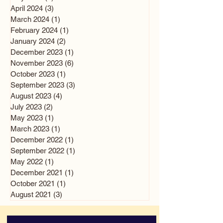
April 2024
(3)
3 posts
March 2024
(1)
1 post
February 2024
(1)
1 post
January 2024
(2)
2 posts
December 2023
(1)
1 post
November 2023
(6)
6 posts
October 2023
(1)
1 post
September 2023
(3)
3 posts
August 2023
(4)
4 posts
July 2023
(2)
2 posts
May 2023
(1)
1 post
March 2023
(1)
1 post
December 2022
(1)
1 post
September 2022
(1)
1 post
May 2022
(1)
1 post
December 2021
(1)
1 post
October 2021
(1)
1 post
August 2021
(3)
3 posts