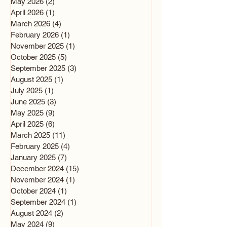
May 2026
(2)
2 posts
April 2026
(1)
1 post
March 2026
(4)
4 posts
February 2026
(1)
1 post
November 2025
(1)
1 post
October 2025
(5)
5 posts
September 2025
(3)
3 posts
August 2025
(1)
1 post
July 2025
(1)
1 post
June 2025
(3)
3 posts
May 2025
(9)
9 posts
April 2025
(6)
6 posts
March 2025
(11)
11 posts
February 2025
(4)
4 posts
January 2025
(7)
7 posts
December 2024
(15)
15 posts
November 2024
(1)
1 post
October 2024
(1)
1 post
September 2024
(1)
1 post
August 2024
(2)
2 posts
May 2024
(9)
9 posts