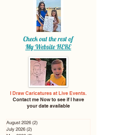
Check out the rest of
My Website
HERE
I Draw Caricatures at Live Events.
Contact me Now
to see if I have
your date available
August 2026
(2)
2 posts
July 2026
(2)
2 posts