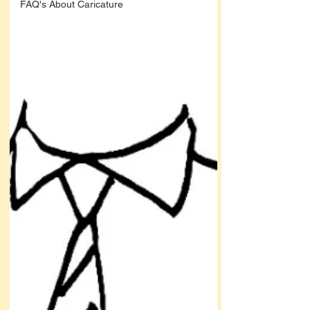
FAQ's About Caricature