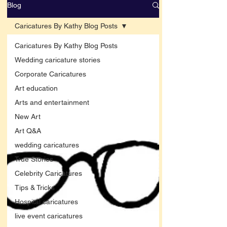
Blog
Caricatures By Kathy Blog Posts
Caricatures By Kathy Blog Posts
Wedding caricature stories
Corporate Caricatures
Art education
Arts and entertainment
New Art
Art Q&A
wedding caricatures
True Stories
Celebrity Caricatures
Tips & Tricks
Hospital caricatures
live event caricatures