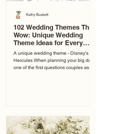
Kathy Buskett
102 Wedding Themes That
Wow: Unique Wedding
Theme Ideas for Every
Couple
A unique wedding theme - Disney’s
Hercules When planning your big day,
one of the first questions couples ask
is: What’s your wedding theme?
Wedding themes aren’t just about
colors. They’re the heartbeat of the
celebration. The right theme influences
everything — your venue, décor, dress,
invitations, favors, and even the
entertainment your guests experience.
Over the years, I’ve seen just about
everything. From rustic barn weddings