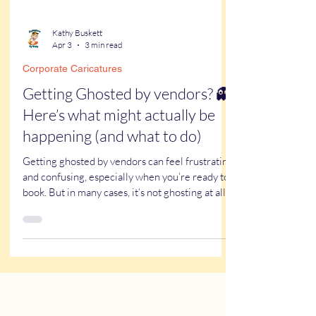
Kathy Buskett
Apr 3
3 min read
Corporate Caricatures
Getting Ghosted by vendors? 👻
Here’s what might actually be
happening (and what to do)
Getting ghosted by vendors can feel frustrating
and confusing, especially when you’re ready to
book. But in many cases, it’s not ghosting at all—
it’s email issues. Spam filters, promotions tabs,
and work email firewalls can block or hide real
responses without you ever seeing them.
Before assuming a vendor ignored you, here’s