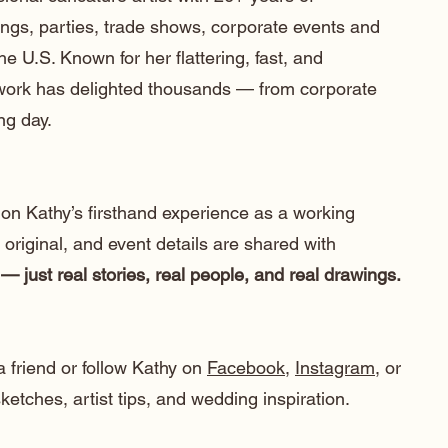
ngs, parties, trade shows, corporate events and
he U.S. Known for her flattering, fast, and
 work has delighted thousands — from corporate
ng day.
 on Kathy’s firsthand experience as a working
e original, and event details are shared with
— just real stories, real people, and real drawings.
a friend or follow Kathy on
Facebook
,
Instagram
, or
etches, artist tips, and wedding inspiration.