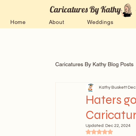
Caricatures By Kathy
Home
About
Weddings
Caricatures By Kathy Blog Posts
Arts and entertainment
Kathy Buskett
Dec
Haters go
Caricatur
Celebrity Caricatures
Ti
Updated:
Dec 22, 2024
Rated NaN out of 5