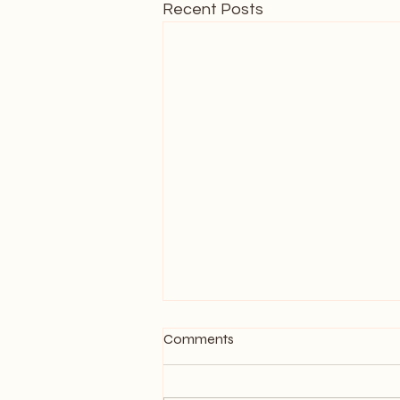
Recent Posts
Comments