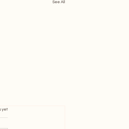
See All
s.
s yet