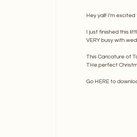
Hey yall! I’m excited
I just finished this 
VERY busy with wed
This Caricature of Ta
THe perfect Christmas
Go HERE to downlo
_______________