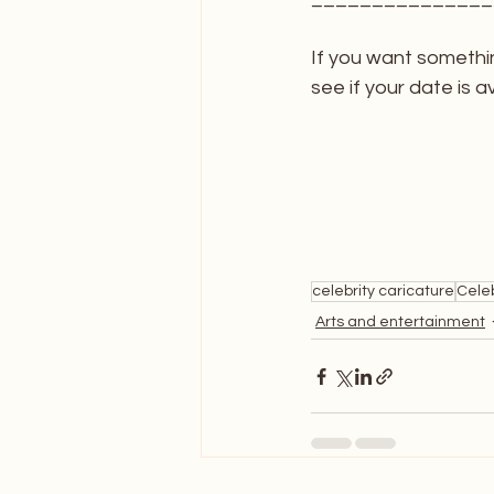
If you want somethi
see if your date is av
celebrity caricature
Celeb
Arts and entertainment