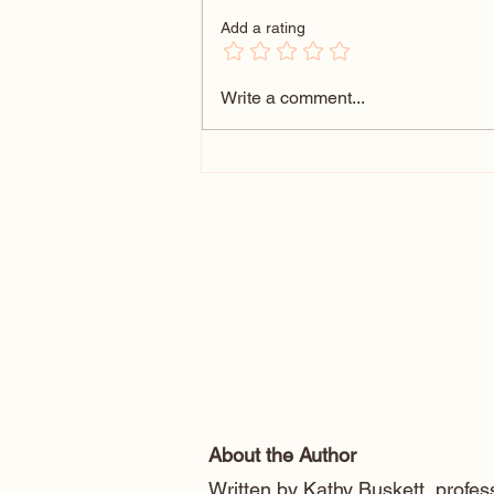
Add a rating
Forrest Gump Bench Cartoon
Write a comment...
Caricature
About the Author
Written by Kathy Buskett, profess