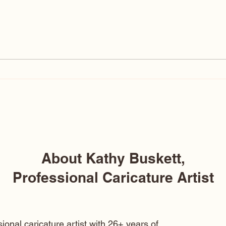
Pure Imagination- Charlie
Chocolate Factory Gene
Wilder Caricature
About Kathy Buskett,
Professional Caricature Artist
ional caricature artist with 26+ years of