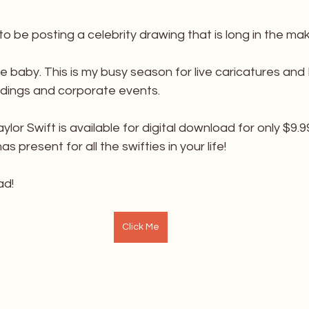
 to be posting a celebrity drawing that is long in the mak
little baby. This is my busy season for live caricatures an
dings and corporate events.
ylor Swift is available for digital download for only $9.99
 present for all the swifties in your life!
ad!
Click Me
________________________________________