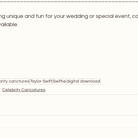
ng unique and fun for your wedding or special event, c
ailable. 
rity carictures
Taylor Swift
Swiftie
digital download
Celebrity Caricatures