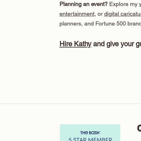
Planning an event?
Explore my
entertainment
, or
digital caricat
planners, and Fortune 500 brand
Hire Kathy
and give your gu