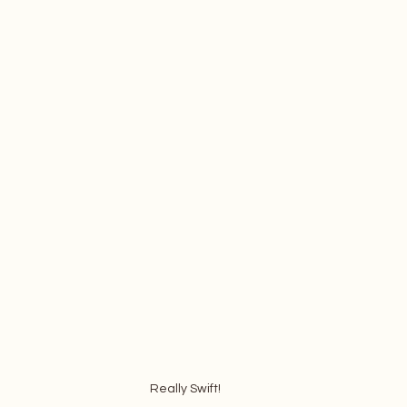
Really Swift!