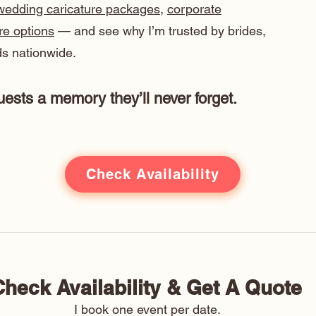
wedding caricature packages
,
corporate
ure options
— and see why I’m trusted by brides,
s nationwide.
ests a memory they’ll never forget.
Check Availability
Check Availability & Get A Quote 
I book one event per date. 