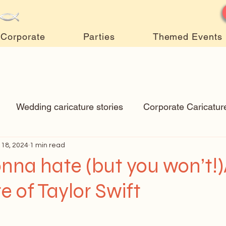
Corporate
Parties
Themed Events
Wedding caricature stories
Corporate Caricatur
 18, 2024
New Art
1 min read
Art Q&A
wedding caricatures
True
nna hate (but you won’t!
e of Taylor Swift
ps & Tricks
Hospital caricatures
live event caric
 stars.