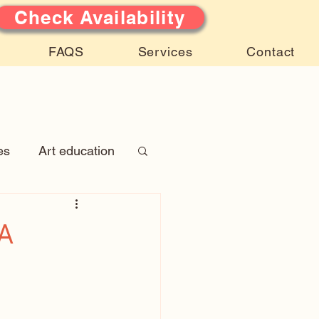
Check Availability
FAQS
Services
Contact
es
Art education
 Stories
)A
atures