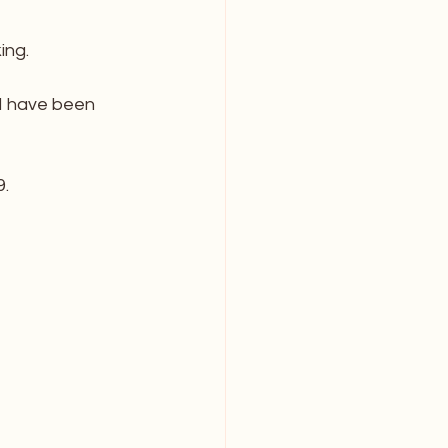
ing. 
d I have been 
. 
_______