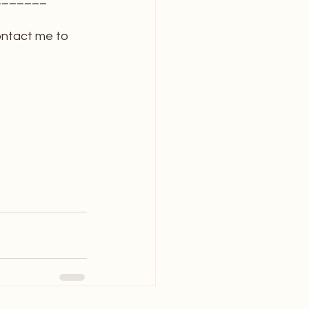
ontact me to 