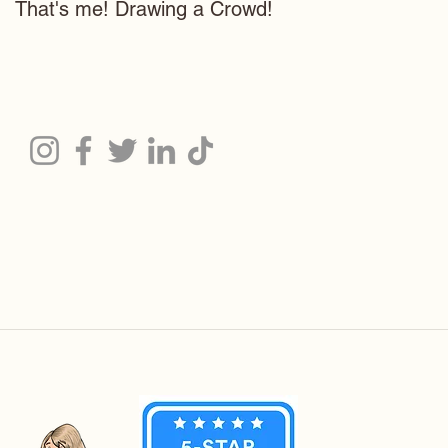
That's me! Drawing a Crowd!