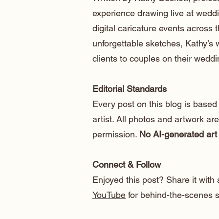
experience drawing live at weddi
digital caricature events across t
unforgettable sketches, Kathy’s
clients to couples on their weddi
Editorial Standards
Every post on this blog is based
artist. All photos and artwork ar
permission.
No AI-generated art 
Connect & Follow
Enjoyed this post? Share it with 
YouTube
for behind-the-scenes sk