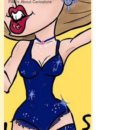
FAQ's About Caricature