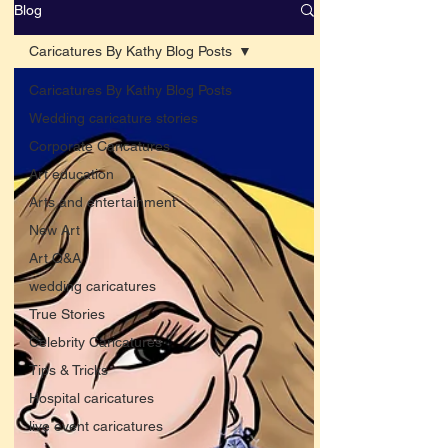
Blog
Caricatures By Kathy Blog Posts
Caricatures By Kathy Blog Posts
Wedding caricature stories
Corporate Caricatures
Art education
Arts and entertainment
New Art
Art Q&A
wedding caricatures
True Stories
Celebrity Caricatures
Tips & Tricks
Hospital caricatures
live event caricatures