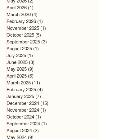
May 2026
(2)
2 posts
April 2026
(1)
1 post
March 2026
(4)
4 posts
February 2026
(1)
1 post
November 2025
(1)
1 post
October 2025
(5)
5 posts
September 2025
(3)
3 posts
August 2025
(1)
1 post
July 2025
(1)
1 post
June 2025
(3)
3 posts
May 2025
(9)
9 posts
April 2025
(6)
6 posts
March 2025
(11)
11 posts
February 2025
(4)
4 posts
January 2025
(7)
7 posts
December 2024
(15)
15 posts
November 2024
(1)
1 post
October 2024
(1)
1 post
September 2024
(1)
1 post
August 2024
(2)
2 posts
May 2024
(9)
9 posts