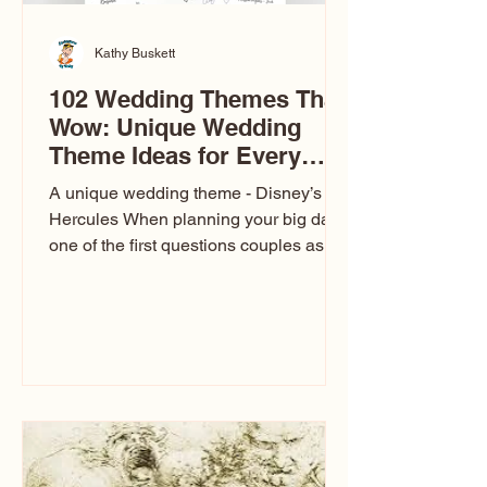
Kathy Buskett
102 Wedding Themes That
Wow: Unique Wedding
Theme Ideas for Every
Couple
A unique wedding theme - Disney’s
Hercules When planning your big day,
one of the first questions couples ask
is: What’s your wedding theme?
Wedding themes aren’t just about
colors. They’re the heartbeat of the
celebration. The right theme influences
everything — your venue, décor, dress,
invitations, favors, and even the
entertainment your guests experience.
Over the years, I’ve seen just about
everything. From rustic barn weddings