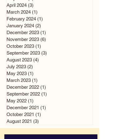
April 2024
(3)
3 posts
March 2024
(1)
1 post
February 2024
(1)
1 post
January 2024
(2)
2 posts
December 2023
(1)
1 post
November 2023
(6)
6 posts
October 2023
(1)
1 post
September 2023
(3)
3 posts
August 2023
(4)
4 posts
July 2023
(2)
2 posts
May 2023
(1)
1 post
March 2023
(1)
1 post
December 2022
(1)
1 post
September 2022
(1)
1 post
May 2022
(1)
1 post
December 2021
(1)
1 post
October 2021
(1)
1 post
August 2021
(3)
3 posts