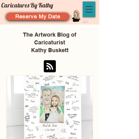
Caricatures By Kathy
Reserve My Date
The Artwork Blog of
Caricaturist
Kathy Buskett