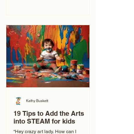
immediately say, “Don’t make me ugly.”
The truth is, not all caricatures look that
way. This Picasso is called The Kiss.
Ugly Caricatures have been around a
long time. If you watch TikTok or
YouTube, you might think there’s only
one type of caricature: the extreme
exaggeration
Kathy Buskett
19 Tips to Add the Arts
into STEAM for kids
“Hey crazy art lady. How can I