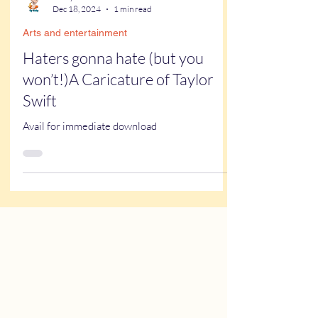
Kathy Buskett
Dec 18, 2024
1 min read
Arts and entertainment
Haters gonna hate (but you
won’t!)A Caricature of Taylor
Swift
Avail for immediate download