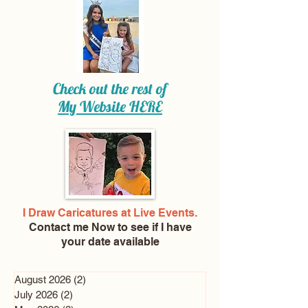
Check out the rest of
My Website
HERE
I Draw Caricatures at Live Events.
Contact me Now
to see if I have
your date available
August 2026
(2)
2 posts
July 2026
(2)
2 posts