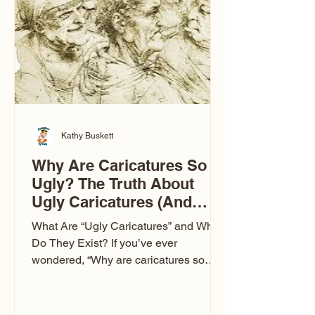
to Las Vegas glam (I lived in Vegas for
ten
Kathy Buskett
Why Are Caricatures So
Ugly? The Truth About
Ugly Caricatures (And
Why Mine Aren’t)
What Are “Ugly Caricatures” and Why
Do They Exist? If you’ve ever
wondered, “Why are caricatures so
ugly?” — you’re not alone. It’s one of
the most common concerns I hear at
events. People sit down and