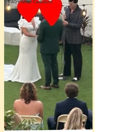
FAQ's About Caricature