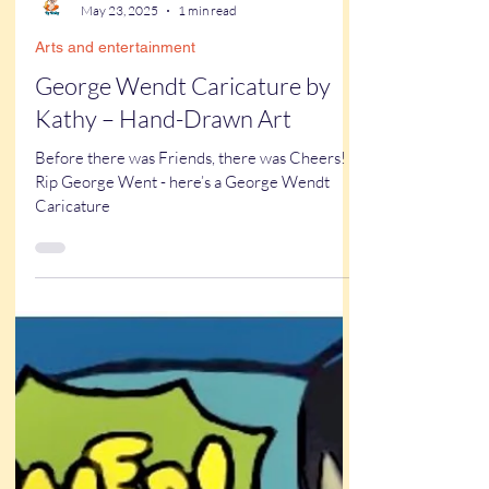
Kathy Buskett
May 23, 2025
1 min read
Arts and entertainment
George Wendt Caricature by
Kathy – Hand-Drawn Art
Before there was Friends, there was Cheers!
Rip George Went - here’s a George Wendt
Caricature