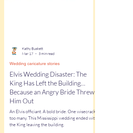
Kathy Buskett
Mar 17
3 min read
Wedding caricature stories
Elvis Wedding Disaster: The
King Has Left the Building…
Because an Angry Bride Threw
Him Out
An Elvis officiant. A bold bride. One wisecrack
too many. This Mississippi wedding ended with