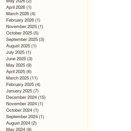
May 2026
(2)
2 posts
April 2026
(1)
1 post
March 2026
(4)
4 posts
February 2026
(1)
1 post
November 2025
(1)
1 post
October 2025
(5)
5 posts
September 2025
(3)
3 posts
August 2025
(1)
1 post
July 2025
(1)
1 post
June 2025
(3)
3 posts
May 2025
(9)
9 posts
April 2025
(6)
6 posts
March 2025
(11)
11 posts
February 2025
(4)
4 posts
January 2025
(7)
7 posts
December 2024
(15)
15 posts
November 2024
(1)
1 post
October 2024
(1)
1 post
September 2024
(1)
1 post
August 2024
(2)
2 posts
May 2024
(9)
9 posts