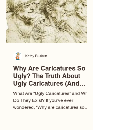
to Las Vegas glam (I lived in Vegas for
ten
Kathy Buskett
Why Are Caricatures So
Ugly? The Truth About
Ugly Caricatures (And
Why Mine Aren’t)
What Are “Ugly Caricatures” and Why
Do They Exist? If you’ve ever
wondered, “Why are caricatures so
ugly?” — you’re not alone. It’s one of
the most common concerns I hear at
events. People sit down and