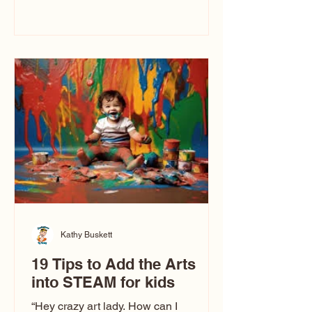
immediately say, “Don’t make me ugly.”
The truth is, not all caricatures look that
way. This Picasso is called The Kiss.
Ugly Caricatures have been around a
long time. If you watch TikTok or
YouTube, you might think there’s only
one type of caricature: the extreme
exaggeration
Kathy Buskett
19 Tips to Add the Arts
into STEAM for kids
“Hey crazy art lady. How can I