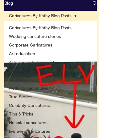
Blog
Caricatures By Kathy Blog Posts
Caricatures By Kathy Blog Posts
Wedding caricature stories
Corporate Caricatures
Art education
Arts and entertainment
New Art
Art Q&A
wedding caricatures
True Stories
Celebrity Caricatures
Tips & Tricks
Hospital caricatures
live event caricatures