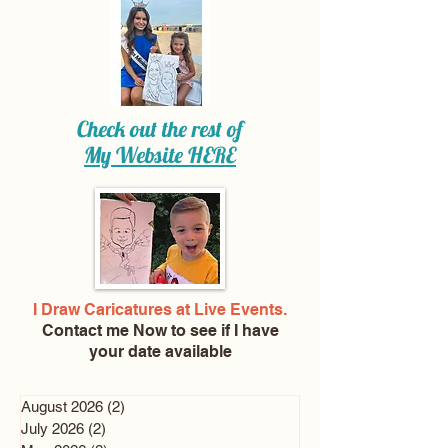
Check out the rest of
My Website
HERE
I Draw Caricatures at Live Events.
Contact me Now
to see if I have
your date available
August 2026
(2)
2 posts
July 2026
(2)
2 posts