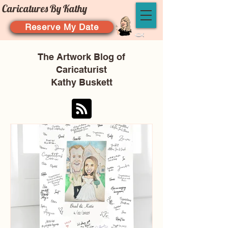
Caricatures By Kathy
Reserve My Date
The Artwork Blog of
Caricaturist
Kathy Buskett