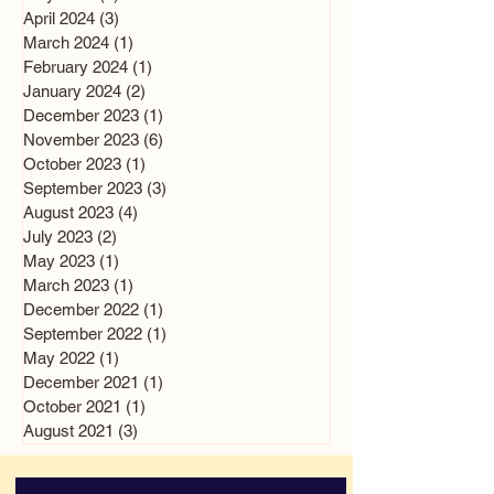
April 2024
(3)
3 posts
March 2024
(1)
1 post
February 2024
(1)
1 post
January 2024
(2)
2 posts
December 2023
(1)
1 post
November 2023
(6)
6 posts
October 2023
(1)
1 post
September 2023
(3)
3 posts
August 2023
(4)
4 posts
July 2023
(2)
2 posts
May 2023
(1)
1 post
March 2023
(1)
1 post
December 2022
(1)
1 post
September 2022
(1)
1 post
May 2022
(1)
1 post
December 2021
(1)
1 post
October 2021
(1)
1 post
August 2021
(3)
3 posts