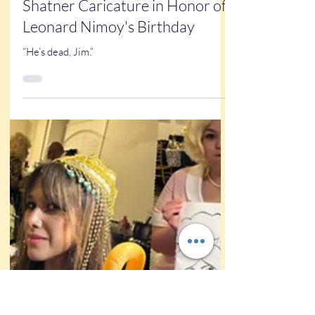
Kathy Buskett
Mar 26, 2025
1 min read
New Art
A Leonard Nimoy and William
Shatner Caricature in Honor of
Leonard Nimoy's Birthday
“He’s dead, Jim.”