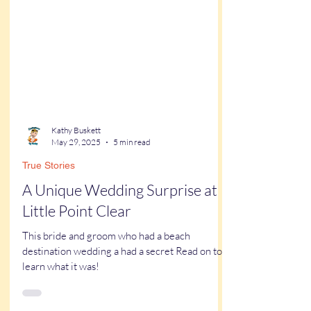
Kathy Buskett
May 29, 2025
5 min read
True Stories
A Unique Wedding Surprise at
Little Point Clear
This bride and groom who had a beach
destination wedding a had a secret Read on to