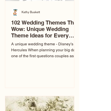
Kathy Buskett
102 Wedding Themes That
Wow: Unique Wedding
Theme Ideas for Every
Couple
A unique wedding theme - Disney’s
Hercules When planning your big day,
one of the first questions couples ask
is: What’s your wedding theme?
Wedding themes aren’t just about
colors. They’re the heartbeat of the
celebration. The right theme influences
everything — your venue, décor, dress,
invitations, favors, and even the
entertainment your guests experience.
Over the years, I’ve seen just about
everything. From rustic barn weddings