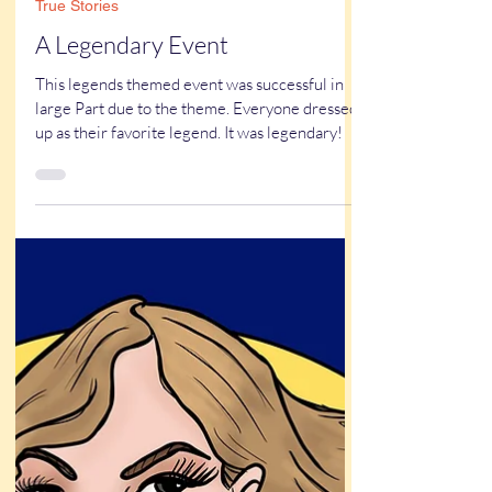
Kathy Buskett
Feb 1, 2025
3 min read
True Stories
A Legendary Event
This legends themed event was successful in
large Part due to the theme. Everyone dressed
up as their favorite legend. It was legendary!