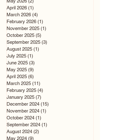
May 2026
(2)
2 posts
April 2026
(1)
1 post
March 2026
(4)
4 posts
February 2026
(1)
1 post
November 2025
(1)
1 post
October 2025
(5)
5 posts
September 2025
(3)
3 posts
August 2025
(1)
1 post
July 2025
(1)
1 post
June 2025
(3)
3 posts
May 2025
(9)
9 posts
April 2025
(6)
6 posts
March 2025
(11)
11 posts
February 2025
(4)
4 posts
January 2025
(7)
7 posts
December 2024
(15)
15 posts
November 2024
(1)
1 post
October 2024
(1)
1 post
September 2024
(1)
1 post
August 2024
(2)
2 posts
May 2024
(9)
9 posts