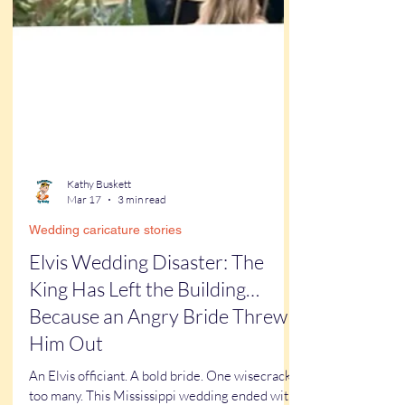
Kathy Buskett
Mar 17
3 min read
Wedding caricature stories
Elvis Wedding Disaster: The
King Has Left the Building…
Because an Angry Bride Threw
Him Out