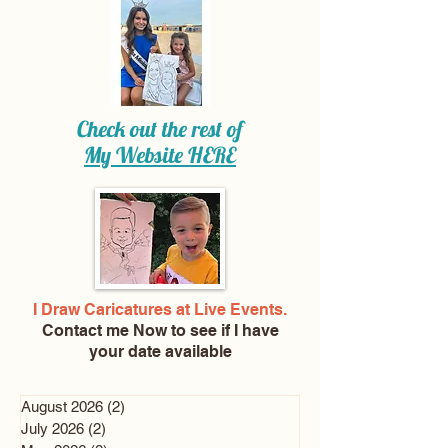
Check out the rest of
My Website
HERE
I Draw Caricatures at Live Events.
Contact me Now
to see if I have
your date available
August 2026
(2)
2 posts
July 2026
(2)
2 posts