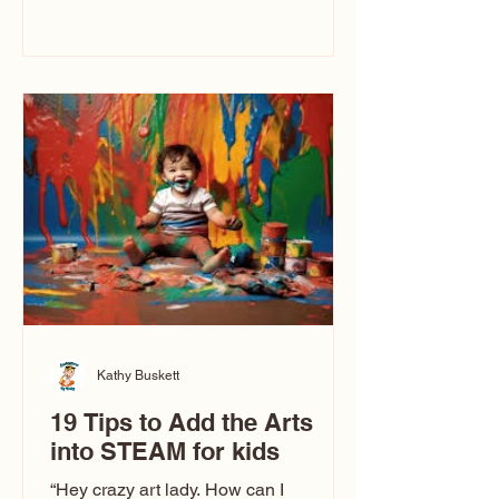
immediately say, “Don’t make me ugly.”
The truth is, not all caricatures look that
way. This Picasso is called The Kiss.
Ugly Caricatures have been around a
long time. If you watch TikTok or
YouTube, you might think there’s only
one type of caricature: the extreme
exaggeration
Kathy Buskett
19 Tips to Add the Arts
into STEAM for kids
“Hey crazy art lady. How can I