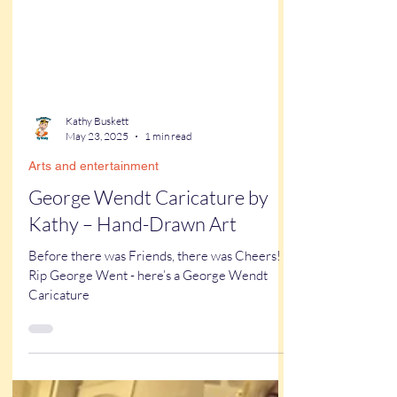
Kathy Buskett
May 23, 2025
1 min read
Arts and entertainment
George Wendt Caricature by
Kathy – Hand-Drawn Art
Before there was Friends, there was Cheers!
Rip George Went - here’s a George Wendt
Caricature