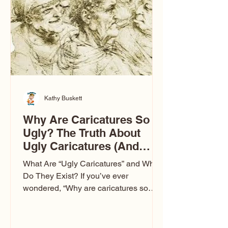
to Las Vegas glam (I lived in Vegas for
ten
Kathy Buskett
Why Are Caricatures So
Ugly? The Truth About
Ugly Caricatures (And
Why Mine Aren’t)
What Are “Ugly Caricatures” and Why
Do They Exist? If you’ve ever
wondered, “Why are caricatures so
ugly?” — you’re not alone. It’s one of
the most common concerns I hear at
events. People sit down and