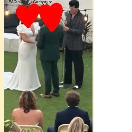
FAQ's About Caricature