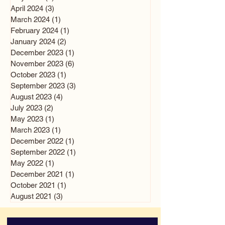
April 2024
(3)
3 posts
March 2024
(1)
1 post
February 2024
(1)
1 post
January 2024
(2)
2 posts
December 2023
(1)
1 post
November 2023
(6)
6 posts
October 2023
(1)
1 post
September 2023
(3)
3 posts
August 2023
(4)
4 posts
July 2023
(2)
2 posts
May 2023
(1)
1 post
March 2023
(1)
1 post
December 2022
(1)
1 post
September 2022
(1)
1 post
May 2022
(1)
1 post
December 2021
(1)
1 post
October 2021
(1)
1 post
August 2021
(3)
3 posts