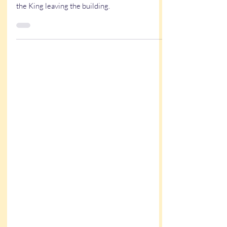
An Elvis officiant. A bold bride. One wisecrack
too many. This Mississippi wedding ended with
the King leaving the building.