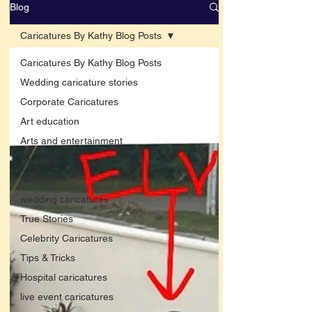
Blog
Caricatures By Kathy Blog Posts
Caricatures By Kathy Blog Posts
Wedding caricature stories
Corporate Caricatures
Art education
Arts and entertainment
New Art
Art Q&A
wedding caricatures
True Stories
Celebrity Caricatures
Tips & Tricks
Hospital caricatures
live event caricatures