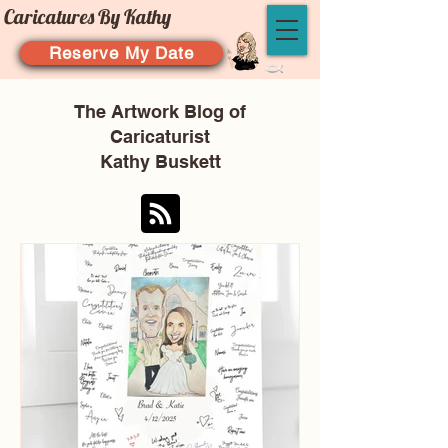
Caricatures By Kathy
Reserve My Date
The Artwork Blog of
Caricaturist
Kathy Buskett