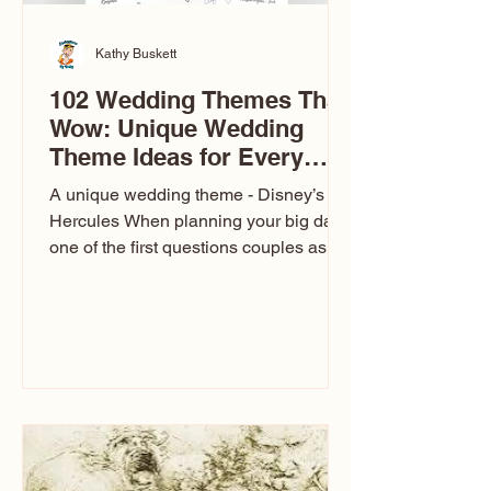
Kathy Buskett
102 Wedding Themes That
Wow: Unique Wedding
Theme Ideas for Every
Couple
A unique wedding theme - Disney’s
Hercules When planning your big day,
one of the first questions couples ask
is: What’s your wedding theme?
Wedding themes aren’t just about
colors. They’re the heartbeat of the
celebration. The right theme influences
everything — your venue, décor, dress,
invitations, favors, and even the
entertainment your guests experience.
Over the years, I’ve seen just about
everything. From rustic barn weddings