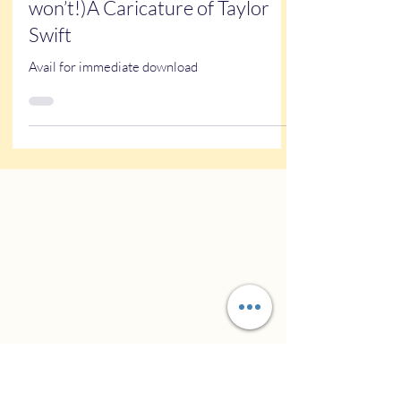
Kathy Buskett
Dec 18, 2024
1 min read
Arts and entertainment
Haters gonna hate (but you
won’t!)A Caricature of Taylor
Swift
Avail for immediate download