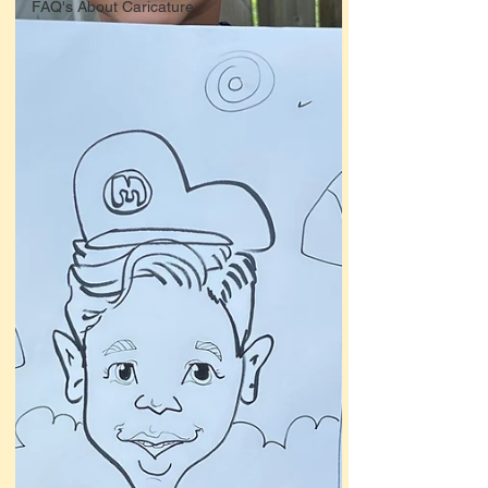
FAQ's About Caricature