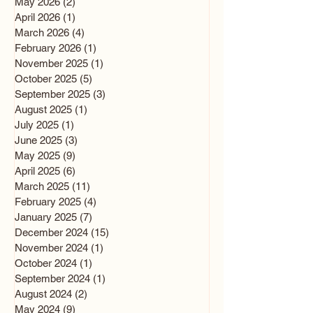
May 2026
(2)
2 posts
April 2026
(1)
1 post
March 2026
(4)
4 posts
February 2026
(1)
1 post
November 2025
(1)
1 post
October 2025
(5)
5 posts
September 2025
(3)
3 posts
August 2025
(1)
1 post
July 2025
(1)
1 post
June 2025
(3)
3 posts
May 2025
(9)
9 posts
April 2025
(6)
6 posts
March 2025
(11)
11 posts
February 2025
(4)
4 posts
January 2025
(7)
7 posts
December 2024
(15)
15 posts
November 2024
(1)
1 post
October 2024
(1)
1 post
September 2024
(1)
1 post
August 2024
(2)
2 posts
May 2024
(9)
9 posts