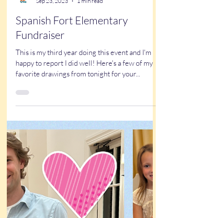
Kathy Buskett
Sep 23, 2023
1 min read
Spanish Fort Elementary
Fundraiser
This is my third year doing this event and I'm
happy to report I did well! Here's a few of my
favorite drawings from tonight for your...