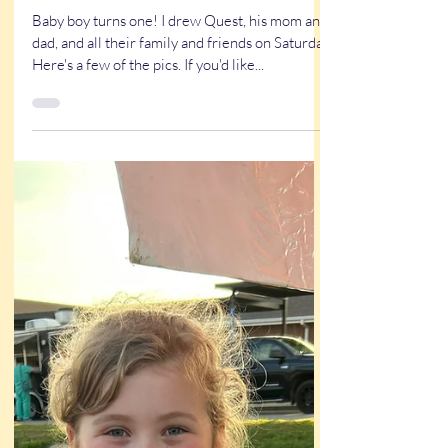
Saturday’s Event
Baby boy turns one! I drew Quest, his mom and
dad, and all their family and friends on Saturday.
Here's a few of the pics. If you'd like...