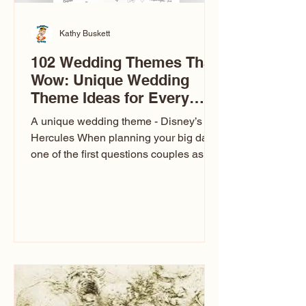
Kathy Buskett
102 Wedding Themes That
Wow: Unique Wedding
Theme Ideas for Every
Couple
A unique wedding theme - Disney’s
Hercules When planning your big day,
one of the first questions couples ask
is: What’s your wedding theme?
Wedding themes aren’t just about
colors. They’re the heartbeat of the
celebration. The right theme influences
everything — your venue, décor, dress,
invitations, favors, and even the
entertainment your guests experience.
Over the years, I’ve seen just about
everything. From rustic barn weddings