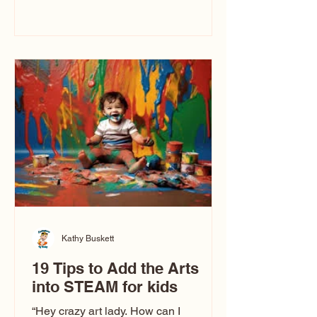
immediately say, “Don’t make me ugly.”
The truth is, not all caricatures look that
way. This Picasso is called The Kiss.
Ugly Caricatures have been around a
long time. If you watch TikTok or
YouTube, you might think there’s only
one type of caricature: the extreme
exaggeration
Kathy Buskett
19 Tips to Add the Arts
into STEAM for kids
“Hey crazy art lady. How can I