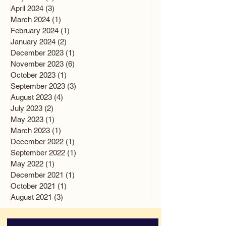
April 2024
(3)
3 posts
March 2024
(1)
1 post
February 2024
(1)
1 post
January 2024
(2)
2 posts
December 2023
(1)
1 post
November 2023
(6)
6 posts
October 2023
(1)
1 post
September 2023
(3)
3 posts
August 2023
(4)
4 posts
July 2023
(2)
2 posts
May 2023
(1)
1 post
March 2023
(1)
1 post
December 2022
(1)
1 post
September 2022
(1)
1 post
May 2022
(1)
1 post
December 2021
(1)
1 post
October 2021
(1)
1 post
August 2021
(3)
3 posts