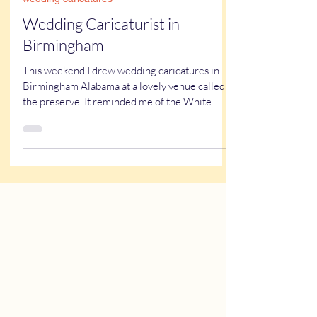
Kathy Buskett
Sep 20, 2023
2 min read
wedding caricatures
Wedding Caricaturist in
Birmingham
This weekend I drew wedding caricatures in
Birmingham Alabama at a lovely venue called
the preserve. It reminded me of the White
House ....