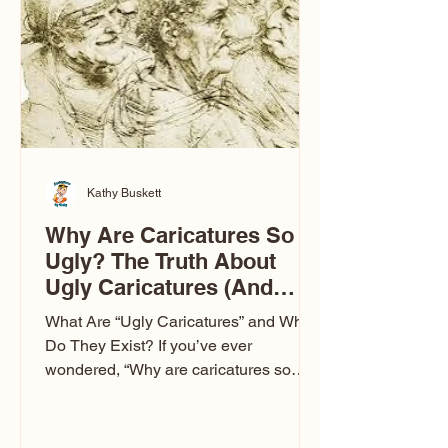
to Las Vegas glam (I lived in Vegas for
ten
Kathy Buskett
Why Are Caricatures So
Ugly? The Truth About
Ugly Caricatures (And
Why Mine Aren’t)
What Are “Ugly Caricatures” and Why
Do They Exist? If you’ve ever
wondered, “Why are caricatures so
ugly?” — you’re not alone. It’s one of
the most common concerns I hear at
events. People sit down and