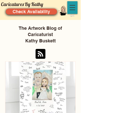
Caricatures By Kathy
Check Availability
The Artwork Blog of
Caricaturist
Kathy Buskett