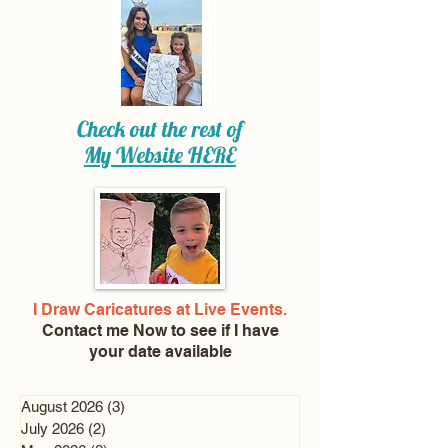
Check out the rest of
My Website
HERE
I Draw Caricatures at Live Events.
Contact me Now
to see if I have
your date available
August 2026
(3)
3 posts
July 2026
(2)
2 posts