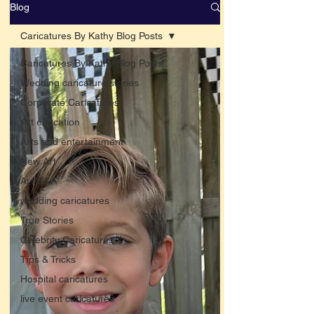
Blog
Caricatures By Kathy Blog Posts
Caricatures By Kathy Blog Posts
Wedding caricature stories
Corporate Caricatures
Art education
Arts and entertainment
New Art
Art Q&A
wedding caricatures
True Stories
Celebrity Caricatures
Tips & Tricks
Hospital caricatures
live event caricatures