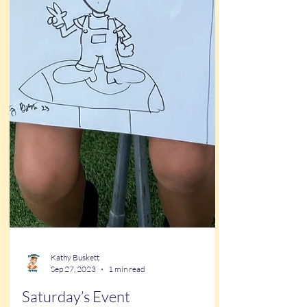
Kathy Buskett
Sep 27, 2023
1 min read