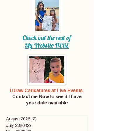
Check out the rest of
My Website
HERE
I Draw Caricatures at Live Events.
Contact me Now
to see if I have
your date available
August 2026
(2)
2 posts
July 2026
(2)
2 posts