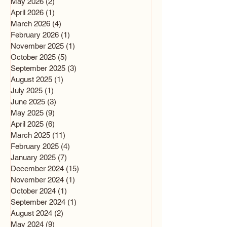
May 2026
(2)
2 posts
April 2026
(1)
1 post
March 2026
(4)
4 posts
February 2026
(1)
1 post
November 2025
(1)
1 post
October 2025
(5)
5 posts
September 2025
(3)
3 posts
August 2025
(1)
1 post
July 2025
(1)
1 post
June 2025
(3)
3 posts
May 2025
(9)
9 posts
April 2025
(6)
6 posts
March 2025
(11)
11 posts
February 2025
(4)
4 posts
January 2025
(7)
7 posts
December 2024
(15)
15 posts
November 2024
(1)
1 post
October 2024
(1)
1 post
September 2024
(1)
1 post
August 2024
(2)
2 posts
May 2024
(9)
9 posts