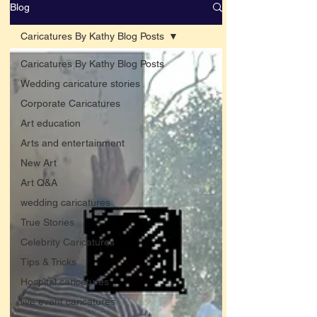
Blog
Caricatures By Kathy Blog Posts
Caricatures By Kathy Blog Posts
Wedding caricature stories
Corporate Caricatures
Art education
Arts and entertainment
New Art
Art Q&A
wedding caricatures
True Stories
Celebrity Caricatures
Tips & Tricks
Hospital caricatures
live event caricatures