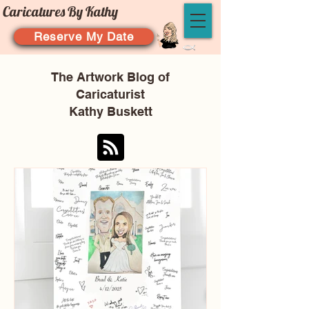
Caricatures By Kathy
Reserve My Date
The Artwork Blog of
Caricaturist
Kathy Buskett