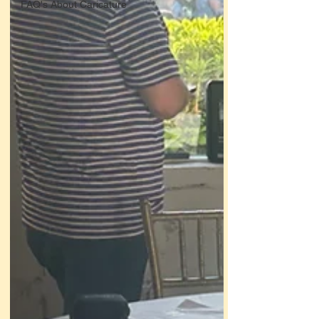
FAQ's About Caricature