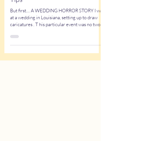
How to Pick A Wedding DJ and
other Wedding Vendors - 6 easy
Tips
But first.... A WEDDING HORROR STORY I was
at a wedding in Louisiana, setting up to draw
caricatures . T his particular event was no two-
bit rinky-dink wedding. There were 10
bridesmaids. 10 groomsmen. A DJ station. A
360 degree Photo Booth. And myself - a
caricature artist. The venue itself was probably
about an 8-10k rental. Everyone was dressed in
their finest. Yet, as I was setting up, I noticed a
man dressed in jeans and a polo shirt. See the
photo. Someone in jeans and