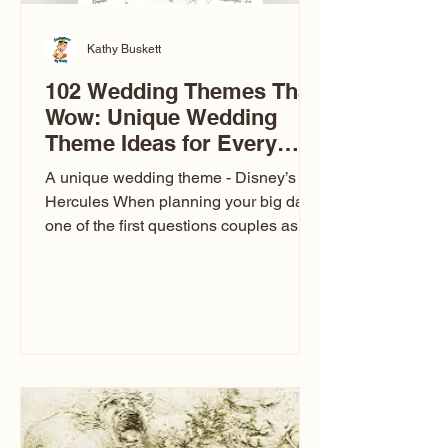
Kathy Buskett
102 Wedding Themes That
Wow: Unique Wedding
Theme Ideas for Every
Couple
A unique wedding theme - Disney’s
Hercules When planning your big day,
one of the first questions couples ask
is: What’s your wedding theme?
Wedding themes aren’t just about
colors. They’re the heartbeat of the
celebration. The right theme influences
everything — your venue, décor, dress,
invitations, favors, and even the
entertainment your guests experience.
Over the years, I’ve seen just about
everything. From rustic barn weddings