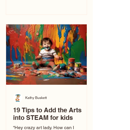
immediately say, “Don’t make me ugly.”
The truth is, not all caricatures look that
way. This Picasso is called The Kiss.
Ugly Caricatures have been around a
long time. If you watch TikTok or
YouTube, you might think there’s only
one type of caricature: the extreme
exaggeration
Kathy Buskett
19 Tips to Add the Arts
into STEAM for kids
“Hey crazy art lady. How can I