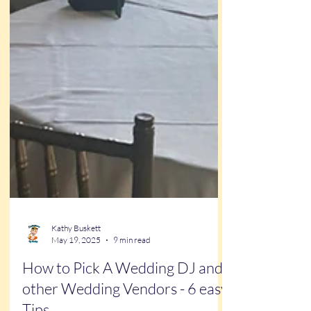
Kathy Buskett
May 19, 2025
9 min read