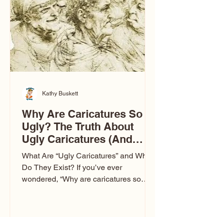
to Las Vegas glam (I lived in Vegas for
ten
Kathy Buskett
Why Are Caricatures So
Ugly? The Truth About
Ugly Caricatures (And
Why Mine Aren’t)
What Are “Ugly Caricatures” and Why
Do They Exist? If you’ve ever
wondered, “Why are caricatures so
ugly?” — you’re not alone. It’s one of
the most common concerns I hear at
events. People sit down and