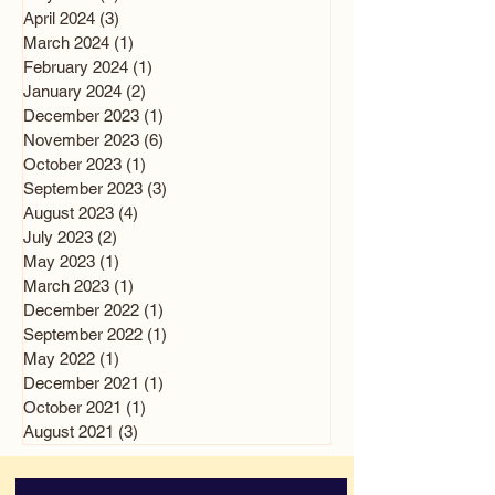
April 2024
(3)
3 posts
March 2024
(1)
1 post
February 2024
(1)
1 post
January 2024
(2)
2 posts
December 2023
(1)
1 post
November 2023
(6)
6 posts
October 2023
(1)
1 post
September 2023
(3)
3 posts
August 2023
(4)
4 posts
July 2023
(2)
2 posts
May 2023
(1)
1 post
March 2023
(1)
1 post
December 2022
(1)
1 post
September 2022
(1)
1 post
May 2022
(1)
1 post
December 2021
(1)
1 post
October 2021
(1)
1 post
August 2021
(3)
3 posts