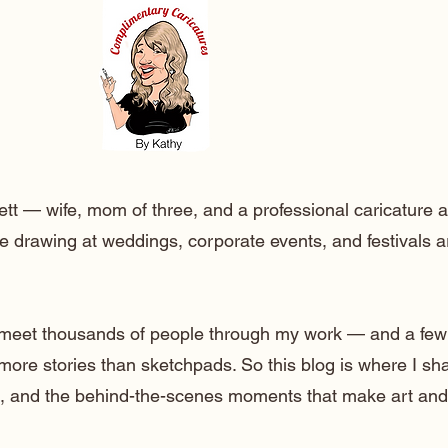
ett — wife, mom of three, and a professional caricature a
e drawing at weddings, corporate events, and festivals 
o meet thousands of people through my work — and a few
 more stories than sketchpads. So this blog is where I sh
lt, and the behind-the-scenes moments that make art and