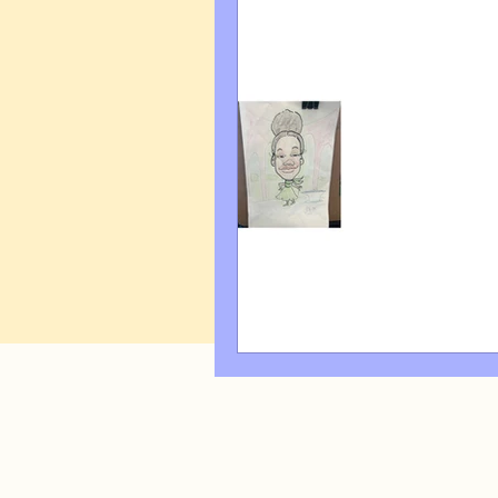
Art Q&A
wedding cari
Tips & Tricks
Hospital 
FAQ's About Caricature