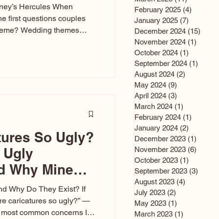
sney’s Hercules When
February 2025
(4)
4 posts
he first questions couples
January 2025
(7)
7 posts
theme? Wedding themes
December 2024
(15)
15 po
e the heartbeat of the
November 2024
(1)
1 post
October 2024
(1)
1 post
nfluences everything — your
September 2024
(1)
1 post
s, favors, and even the
August 2024
(2)
2 posts
rience. Over the years, I’ve
May 2024
(9)
9 posts
om rustic barn weddings to
April 2024
(3)
3 posts
as for ten
March 2024
(1)
1 post
February 2024
(1)
1 post
January 2024
(2)
2 posts
tures So Ugly?
December 2023
(1)
1 post
 Ugly
November 2023
(6)
6 post
October 2023
(1)
1 post
nd Why Mine
September 2023
(3)
3 post
August 2023
(4)
4 posts
nd Why Do They Exist? If
July 2023
(2)
2 posts
e caricatures so ugly?” —
May 2023
(1)
1 post
the most common concerns I
March 2023
(1)
1 post