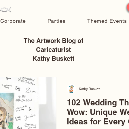
Corporate
Parties
Themed Events
The Artwork Blog of
Caricaturist
Kathy Buskett
Kathy Buskett
102 Wedding T
Wow: Unique W
Ideas for Every