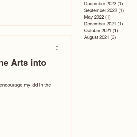
n and immediately say,
December 2022
(1)
1 post
is, not all caricatures look
September 2022
(1)
1 post
May 2022
(1)
1 post
ed The Kiss. Ugly Caricatures
December 2021
(1)
1 post
If you watch TikTok or
October 2021
(1)
1 post
’s only one type of
August 2021
(3)
3 posts
ggeration
he Arts into
 encourage my kid in the