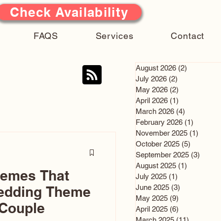
Check Availability
FAQS
Services
Contact
August 2026
(2)
2 posts
July 2026
(2)
2 posts
May 2026
(2)
2 posts
April 2026
(1)
1 post
March 2026
(4)
4 posts
February 2026
(1)
1 post
November 2025
(1)
1 post
October 2025
(5)
5 posts
September 2025
(3)
3 post
August 2025
(1)
1 post
hemes That
July 2025
(1)
1 post
June 2025
(3)
3 posts
edding Theme
May 2025
(9)
9 posts
 Couple
April 2025
(6)
6 posts
March 2025
(11)
11 posts