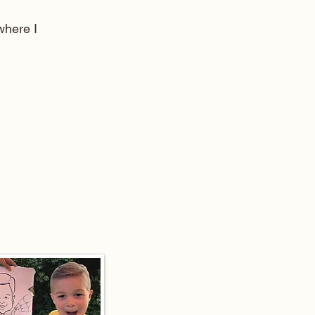
here I