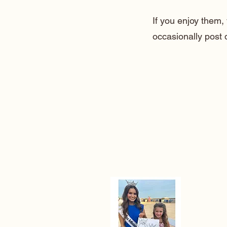
If you enjoy them
occasionally post 