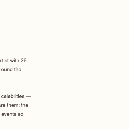
rtist with 26+
around the
 celebrities —
are them: the
 events so