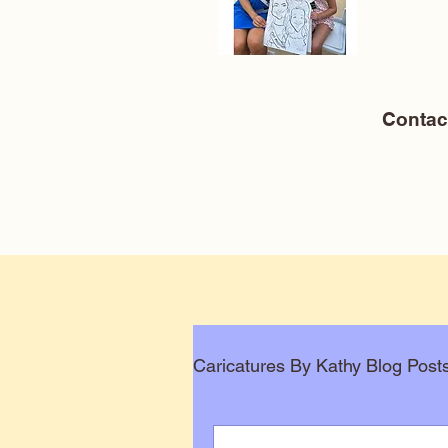
Conta
Caricatures By Kathy Blog Post
Corporate Caricatures