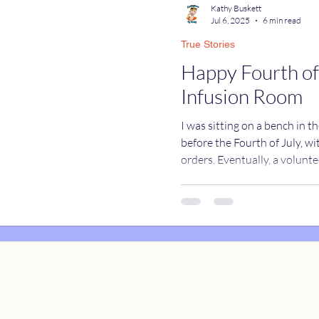
Kathy Buskett
Jul 6, 2025
6 min read
True Stories
catures
True Stories
Celebrity Caricatures
Happy Fourth of
Infusion Room
caricatures
live event caricatures
I was sitting on a bench in t
before the Fourth of July, wi
orders. Eventually, a volun
herself. “We’re going to the infusion center today. Have you
been there before?” I shook my head. I didn’t even know
what an infusion center was. I followed her up the hospita
elevator....