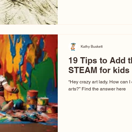
hear at events. People sit dow
“Don’t make me ugly.” The truth 
that way. This Picasso is call
have been around a long time. 
YouTube, you might think there
caricature: the extreme exa
Kathy Buskett
19 Tips to Add t
STEAM for kids
“Hey crazy art lady. How can I
arts?” Find the answer here