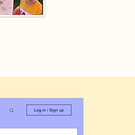
Log in / Sign up