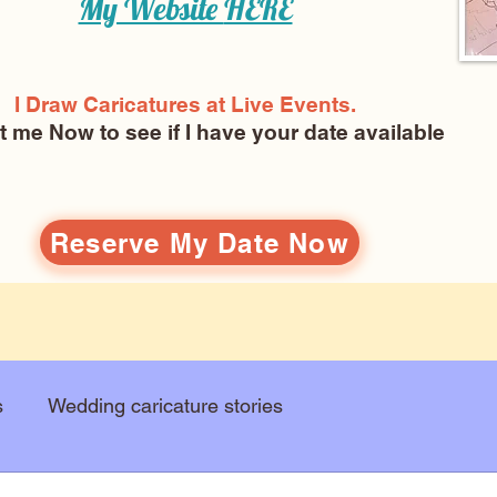
My Website
HERE
I Draw Caricatures at Live Events.
ct me Now
to see if I have your date available
Reserve My Date Now
s
Wedding caricature stories
Art education
Arts and entertainment
New Art