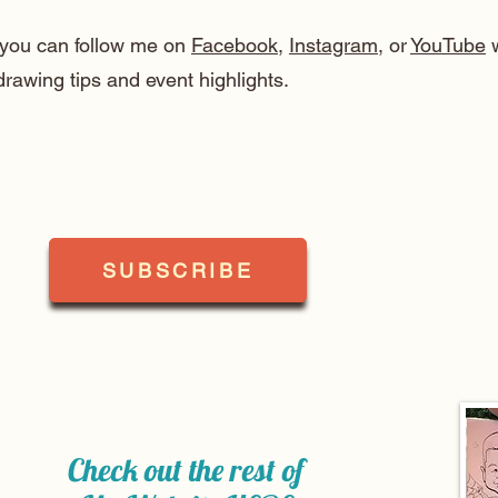
, you can follow me on
Facebook
,
Instagram
, or
YouTube
w
drawing tips and event highlights.
SUBSCRIBE
Check out the rest of