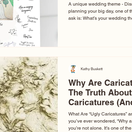
A unique wedding theme - Di
planning your big day, one of t
ask is: What’s your wedding 
aren’t just about colors. They’r
celebration. The right theme i
venue, décor, dress, invitation
entertainment your guests expe
seen just about everything. Fr
Las Vegas glam (I lived in Veg
Kathy Buskett
Why Are Carica
The Truth About
Caricatures (A
Aren’t)
What Are “Ugly Caricatures” a
you’ve ever wondered, “Why ar
you’re not alone. It’s one of 