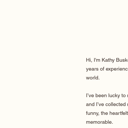
Hi, I'm Kathy Busk
years of experienc
world.
I’ve been lucky t
and I’ve collected
funny, the heartfe
memorable.