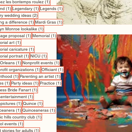
1 post
sez les bontemps roulez
(1)
1 post
1 post
1 post
nd
(1)
Legendary
(1)
Legends
(1)
2 posts
ry wedding ideas
(2)
1 post
1 post
ng a difference
(1)
Mardi Gras
(1)
1 post
lyn Monroe lookalike
(1)
1 post
1 post
iage proposal
(1)
Memorial
(1)
1 post
rial art
(1)
1 post
rial caricature
(1)
1 post
1 post
rial portrait
(1)
NICU
(1)
1 post
1 post
Orleans
(1)
Nonprofit events
(1)
1 post
1 post
ofit organizations
(1)
Officiant
(1)
1 post
1 post
nthood
(1)
Parenting an artist
(1)
1 post
1 post
1 post
es
(1)
Party ideas
(1)
Practice
(1)
1 post
cess Bride Fanart
(1)
1 post
entertainment
(1)
1 post
1 post
pictures
(1)
Quince
(1)
1 post
1 post
ceanera
(1)
Quinceaneras
(1)
1 post
c hills country club
(1)
1 post
ol events
(1)
1 post
 stories for adults
(1)