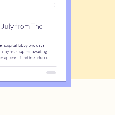
 July from The
he hospital lobby two days
th my art supplies, awaiting
teer appeared and introduced
l