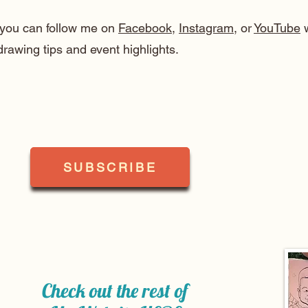
, you can follow me on
Facebook
,
Instagram
, or
YouTube
w
drawing tips and event highlights.
SUBSCRIBE
Check out the rest of