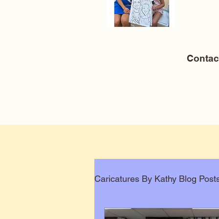
Conta
Caricatures By Kathy Blog Post
Corporate Caricatures