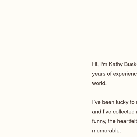
Hi, I'm Kathy Busk
years of experienc
world.
I’ve been lucky t
and I’ve collected
funny, the heartfe
memorable.