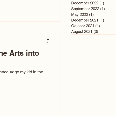
n and immediately say,
December 2022
(1)
1 post
is, not all caricatures look
September 2022
(1)
1 post
May 2022
(1)
1 post
ed The Kiss. Ugly Caricatures
December 2021
(1)
1 post
If you watch TikTok or
October 2021
(1)
1 post
’s only one type of
August 2021
(3)
3 posts
ggeration
he Arts into
 encourage my kid in the