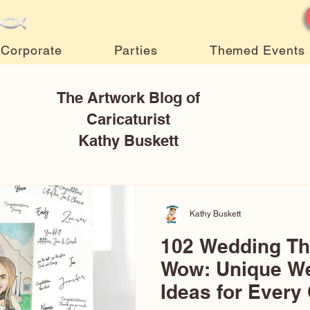
Corporate
Parties
Themed Events
The Artwork Blog of
Caricaturist
Kathy Buskett
Kathy Buskett
102 Wedding T
Wow: Unique W
Ideas for Every