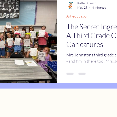
Kathy Buskett
May 28
4 min read
Art education
catures
True Stories
Celebrity Caricatures
The Secret Ingre
A Third Grade C
caricatures
live event caricatures
Caricatures
Mrs Johnstons third grade cl
- and I'm in there too! Mrs.
back about having me come t
grade class for the last day 
do my one-hour class instru
for the kids. And then I was
the whole class. I realized t
drawn individually, they woul
spe