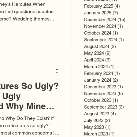
sney’s Hercules When
February 2025
(4)
4 posts
he first questions couples
January 2025
(7)
7 posts
theme? Wedding themes
December 2024
(15)
15 po
e the heartbeat of the
November 2024
(1)
1 post
October 2024
(1)
1 post
nfluences everything — your
September 2024
(1)
1 post
s, favors, and even the
August 2024
(2)
2 posts
rience. Over the years, I’ve
May 2024
(9)
9 posts
om rustic barn weddings to
April 2024
(3)
3 posts
as for ten
March 2024
(1)
1 post
February 2024
(1)
1 post
January 2024
(2)
2 posts
tures So Ugly?
December 2023
(1)
1 post
 Ugly
November 2023
(6)
6 post
October 2023
(1)
1 post
nd Why Mine
September 2023
(3)
3 post
August 2023
(4)
4 posts
nd Why Do They Exist? If
July 2023
(2)
2 posts
e caricatures so ugly?” —
May 2023
(1)
1 post
the most common concerns I
March 2023
(1)
1 post