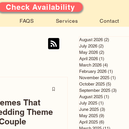
Check Availability
FAQS
Services
Contact
August 2026
(2)
2 posts
July 2026
(2)
2 posts
May 2026
(2)
2 posts
April 2026
(1)
1 post
March 2026
(4)
4 posts
February 2026
(1)
1 post
November 2025
(1)
1 post
October 2025
(5)
5 posts
September 2025
(3)
3 post
August 2025
(1)
1 post
hemes That
July 2025
(1)
1 post
June 2025
(3)
3 posts
edding Theme
May 2025
(9)
9 posts
 Couple
April 2025
(6)
6 posts
March 2025
(11)
11 posts