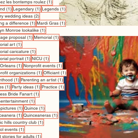
1 post
sez les bontemps roulez
(1)
1 post
1 post
1 post
nd
(1)
Legendary
(1)
Legends
(1)
2 posts
ry wedding ideas
(2)
1 post
1 post
ng a difference
(1)
Mardi Gras
(1)
1 post
lyn Monroe lookalike
(1)
1 post
1 post
iage proposal
(1)
Memorial
(1)
1 post
rial art
(1)
1 post
rial caricature
(1)
1 post
1 post
rial portrait
(1)
NICU
(1)
1 post
1 post
Orleans
(1)
Nonprofit events
(1)
1 post
1 post
ofit organizations
(1)
Officiant
(1)
1 post
1 post
nthood
(1)
Parenting an artist
(1)
1 post
1 post
1 post
es
(1)
Party ideas
(1)
Practice
(1)
1 post
cess Bride Fanart
(1)
1 post
entertainment
(1)
1 post
1 post
pictures
(1)
Quince
(1)
1 post
1 post
ceanera
(1)
Quinceaneras
(1)
1 post
c hills country club
(1)
1 post
ol events
(1)
1 post
 stories for adults
(1)