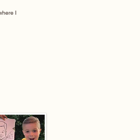
here I