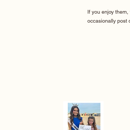
If you enjoy them
occasionally post 