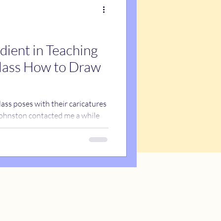
dient in Teaching
lass How to Draw
ass poses with their caricatures
 Johnston contacted me a while
o draw caricatures of her third
of school. We arranged for me to
ction about how to draw a face
 supposed to draw her and then
hat while the class was being
d need an activity to do. So I