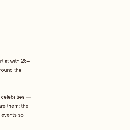
rtist with 26+
around the
 celebrities —
are them: the
 events so