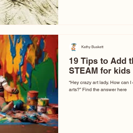
hear at events. People sit dow
“Don’t make me ugly.” The truth 
that way. This Picasso is call
have been around a long time. 
YouTube, you might think there
caricature: the extreme exa
Kathy Buskett
19 Tips to Add t
STEAM for kids
“Hey crazy art lady. How can I
arts?” Find the answer here