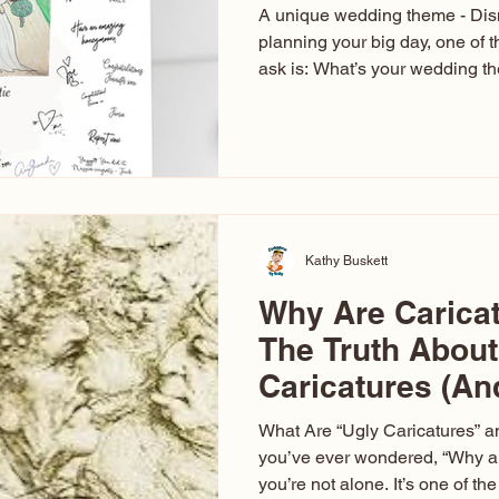
A unique wedding theme - Di
planning your big day, one of t
ask is: What’s your wedding 
aren’t just about colors. They’r
celebration. The right theme i
venue, décor, dress, invitation
entertainment your guests expe
seen just about everything. Fr
Las Vegas glam (I lived in Veg
Kathy Buskett
Why Are Carica
The Truth About
Caricatures (A
Aren’t)
What Are “Ugly Caricatures” a
you’ve ever wondered, “Why ar
you’re not alone. It’s one of 