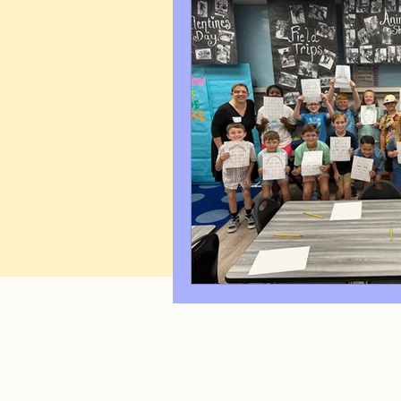
Art Q&A
wedding cari
Tips & Tricks
Hospital 
FAQ's About Caricature