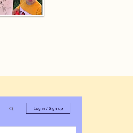
Log in / Sign up