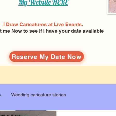
My Website
HERE
I Draw Caricatures at Live Events.
ct me Now
to see if I have your date available
Reserve My Date Now
s
Wedding caricature stories
Art education
Arts and entertainment
New Art