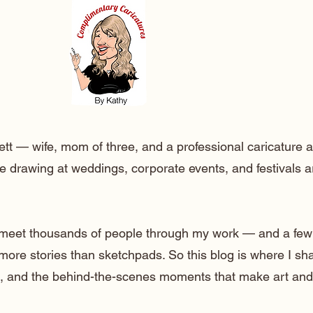
ett — wife, mom of three, and a professional caricature a
e drawing at weddings, corporate events, and festivals 
o meet thousands of people through my work — and a few
 more stories than sketchpads. So this blog is where I sh
lt, and the behind-the-scenes moments that make art and