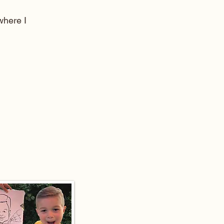
here I