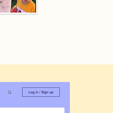
Log in / Sign up