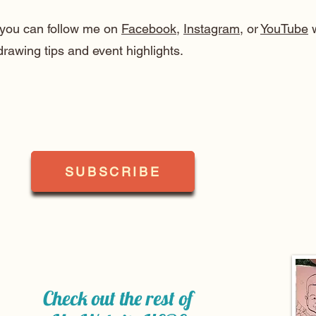
, you can follow me on
Facebook
,
Instagram
, or
YouTube
w
drawing tips and event highlights.
SUBSCRIBE
Check out the rest of