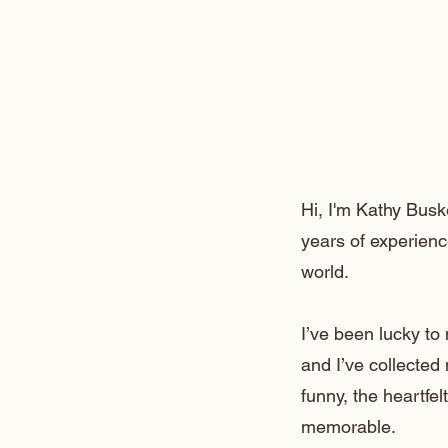
Hi, I'm Kathy Busk
years of experienc
world.
I’ve been lucky t
and I’ve collected
funny, the heartfe
memorable.