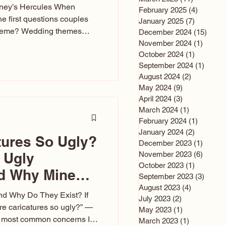
sney’s Hercules When
February 2025
(4)
4 posts
he first questions couples
January 2025
(7)
7 posts
theme? Wedding themes
December 2024
(15)
15 po
e the heartbeat of the
November 2024
(1)
1 post
October 2024
(1)
1 post
nfluences everything — your
September 2024
(1)
1 post
s, favors, and even the
August 2024
(2)
2 posts
rience. Over the years, I’ve
May 2024
(9)
9 posts
om rustic barn weddings to
April 2024
(3)
3 posts
as for ten
March 2024
(1)
1 post
February 2024
(1)
1 post
January 2024
(2)
2 posts
tures So Ugly?
December 2023
(1)
1 post
 Ugly
November 2023
(6)
6 post
October 2023
(1)
1 post
nd Why Mine
September 2023
(3)
3 post
August 2023
(4)
4 posts
nd Why Do They Exist? If
July 2023
(2)
2 posts
e caricatures so ugly?” —
May 2023
(1)
1 post
the most common concerns I
March 2023
(1)
1 post