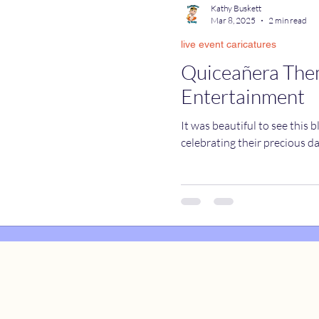
Kathy Buskett
Mar 8, 2025
2 min read
live event caricatures
catures
True Stories
Celebrity Caricatures
Quiceañera Th
Entertainment
caricatures
live event caricatures
It was beautiful to see this 
celebrating their precious d