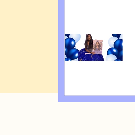
Art Q&A
wedding cari
Tips & Tricks
Hospital 
FAQ's About Caricature