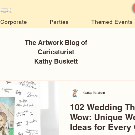
Corporate
Parties
Themed Events
The Artwork Blog of
Caricaturist
Kathy Buskett
Kathy Buskett
102 Wedding T
Wow: Unique W
Ideas for Every