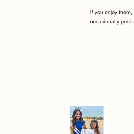
If you enjoy them
occasionally post 