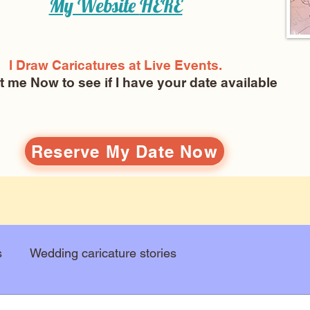
My Website
HERE
I Draw Caricatures at Live Events.
ct me Now
to see if I have your date available
Reserve My Date Now
s
Wedding caricature stories
Art education
Arts and entertainment
New Art