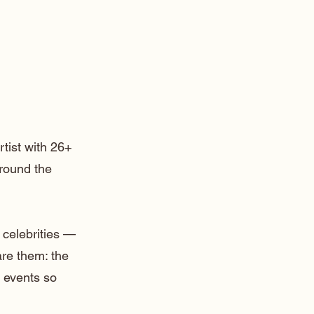
rtist with 26+
around the
 celebrities —
are them: the
 events so