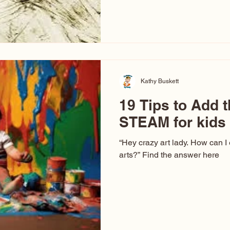
hear at events. People sit dow
“Don’t make me ugly.” The truth 
that way. This Picasso is call
have been around a long time. 
YouTube, you might think there
caricature: the extreme exa
Kathy Buskett
19 Tips to Add t
STEAM for kids
“Hey crazy art lady. How can I
arts?” Find the answer here