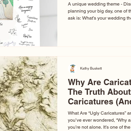
A unique wedding theme - Di
planning your big day, one of t
ask is: What’s your wedding 
aren’t just about colors. They’r
celebration. The right theme i
venue, décor, dress, invitation
entertainment your guests expe
seen just about everything. Fr
Las Vegas glam (I lived in Veg
Kathy Buskett
Why Are Carica
The Truth About
Caricatures (A
Aren’t)
What Are “Ugly Caricatures” a
you’ve ever wondered, “Why ar
you’re not alone. It’s one of 