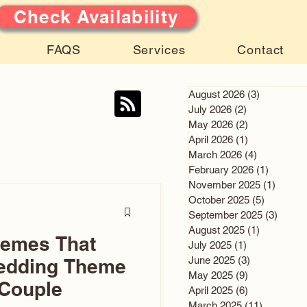
Check Availability
FAQS
Services
Contact
August 2026
(3)
3 posts
July 2026
(2)
2 posts
May 2026
(2)
2 posts
April 2026
(1)
1 post
March 2026
(4)
4 posts
February 2026
(1)
1 post
November 2025
(1)
1 post
October 2025
(5)
5 posts
September 2025
(3)
3 post
August 2025
(1)
1 post
hemes That
July 2025
(1)
1 post
June 2025
(3)
3 posts
edding Theme
May 2025
(9)
9 posts
 Couple
April 2025
(6)
6 posts
March 2025
(11)
11 posts