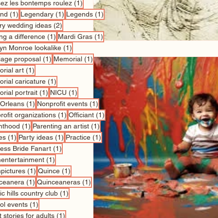
1 post
sez les bontemps roulez
(1)
1 post
1 post
1 post
nd
(1)
Legendary
(1)
Legends
(1)
2 posts
ry wedding ideas
(2)
1 post
1 post
ng a difference
(1)
Mardi Gras
(1)
1 post
lyn Monroe lookalike
(1)
1 post
1 post
iage proposal
(1)
Memorial
(1)
1 post
rial art
(1)
1 post
rial caricature
(1)
1 post
1 post
rial portrait
(1)
NICU
(1)
1 post
1 post
Orleans
(1)
Nonprofit events
(1)
1 post
1 post
ofit organizations
(1)
Officiant
(1)
1 post
1 post
nthood
(1)
Parenting an artist
(1)
1 post
1 post
1 post
es
(1)
Party ideas
(1)
Practice
(1)
1 post
cess Bride Fanart
(1)
1 post
entertainment
(1)
1 post
1 post
pictures
(1)
Quince
(1)
1 post
1 post
ceanera
(1)
Quinceaneras
(1)
1 post
c hills country club
(1)
1 post
ol events
(1)
1 post
 stories for adults
(1)