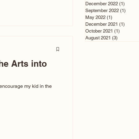
n and immediately say,
December 2022
(1)
1 post
is, not all caricatures look
September 2022
(1)
1 post
May 2022
(1)
1 post
ed The Kiss. Ugly Caricatures
December 2021
(1)
1 post
If you watch TikTok or
October 2021
(1)
1 post
’s only one type of
August 2021
(3)
3 posts
ggeration
he Arts into
 encourage my kid in the