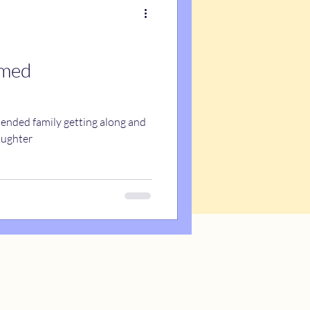
emed
blended family getting along and
aughter