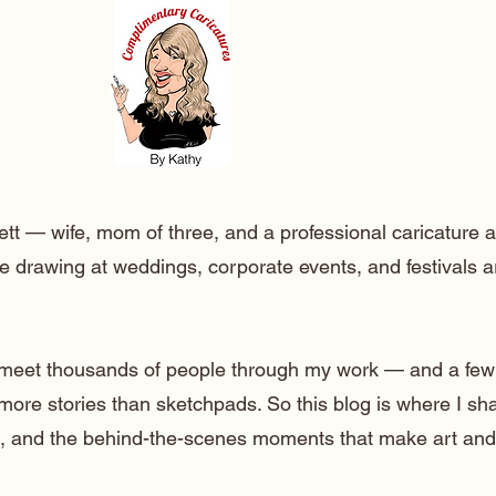
ett — wife, mom of three, and a professional caricature a
e drawing at weddings, corporate events, and festivals 
o meet thousands of people through my work — and a few
 more stories than sketchpads. So this blog is where I sh
lt, and the behind-the-scenes moments that make art and