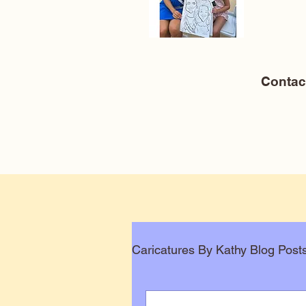
Conta
Caricatures By Kathy Blog Post
Corporate Caricatures