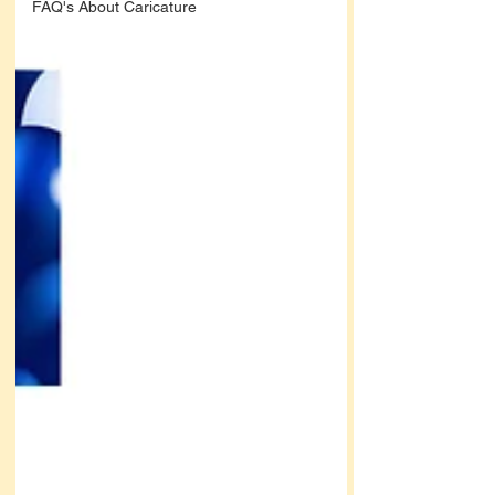
FAQ's About Caricature