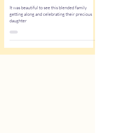
Quiceañera Themed
Entertainment
It was beautiful to see this blended family
getting along and celebrating their precious
daughter