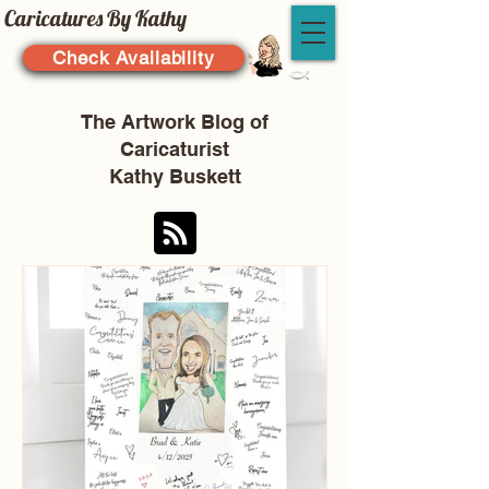
Caricatures By Kathy
Check Availability
The Artwork Blog of
Caricaturist
Kathy Buskett