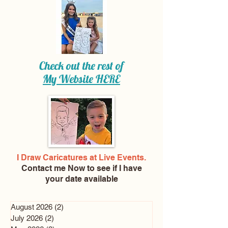
Check out the rest of
My Website
HERE
I Draw Caricatures at Live Events.
Contact me Now
to see if I have
your date available
August 2026
(2)
2 posts
July 2026
(2)
2 posts