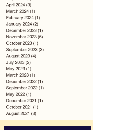
April 2024
(3)
3 posts
March 2024
(1)
1 post
February 2024
(1)
1 post
January 2024
(2)
2 posts
December 2023
(1)
1 post
November 2023
(6)
6 posts
October 2023
(1)
1 post
September 2023
(3)
3 posts
August 2023
(4)
4 posts
July 2023
(2)
2 posts
May 2023
(1)
1 post
March 2023
(1)
1 post
December 2022
(1)
1 post
September 2022
(1)
1 post
May 2022
(1)
1 post
December 2021
(1)
1 post
October 2021
(1)
1 post
August 2021
(3)
3 posts