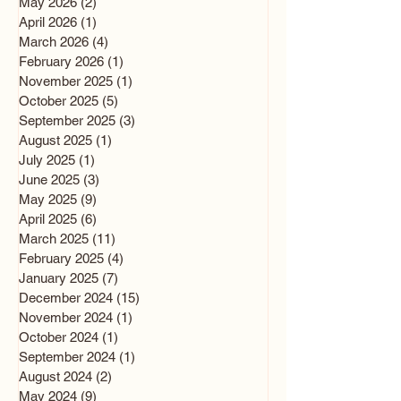
May 2026
(2)
2 posts
April 2026
(1)
1 post
March 2026
(4)
4 posts
February 2026
(1)
1 post
November 2025
(1)
1 post
October 2025
(5)
5 posts
September 2025
(3)
3 posts
August 2025
(1)
1 post
July 2025
(1)
1 post
June 2025
(3)
3 posts
May 2025
(9)
9 posts
April 2025
(6)
6 posts
March 2025
(11)
11 posts
February 2025
(4)
4 posts
January 2025
(7)
7 posts
December 2024
(15)
15 posts
November 2024
(1)
1 post
October 2024
(1)
1 post
September 2024
(1)
1 post
August 2024
(2)
2 posts
May 2024
(9)
9 posts