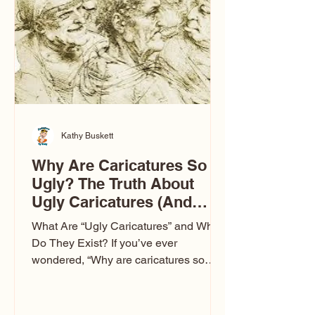
to Las Vegas glam (I lived in Vegas for
ten
Kathy Buskett
Why Are Caricatures So
Ugly? The Truth About
Ugly Caricatures (And
Why Mine Aren’t)
What Are “Ugly Caricatures” and Why
Do They Exist? If you’ve ever
wondered, “Why are caricatures so
ugly?” — you’re not alone. It’s one of
the most common concerns I hear at
events. People sit down and