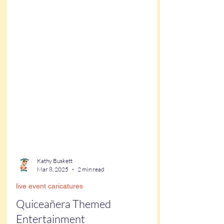
Kathy Buskett
Mar 8, 2025
2 min read
live event caricatures