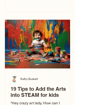
immediately say, “Don’t make me ugly.”
The truth is, not all caricatures look that
way. This Picasso is called The Kiss.
Ugly Caricatures have been around a
long time. If you watch TikTok or
YouTube, you might think there’s only
one type of caricature: the extreme
exaggeration
Kathy Buskett
19 Tips to Add the Arts
into STEAM for kids
“Hey crazy art lady. How can I