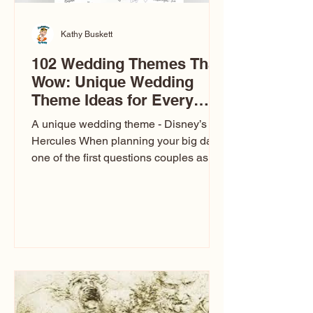
Kathy Buskett
102 Wedding Themes That
Wow: Unique Wedding
Theme Ideas for Every
Couple
A unique wedding theme - Disney’s
Hercules When planning your big day,
one of the first questions couples ask
is: What’s your wedding theme?
Wedding themes aren’t just about
colors. They’re the heartbeat of the
celebration. The right theme influences
everything — your venue, décor, dress,
invitations, favors, and even the
entertainment your guests experience.
Over the years, I’ve seen just about
everything. From rustic barn weddings