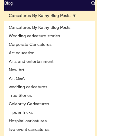
Blog
Caricatures By Kathy Blog Posts
Caricatures By Kathy Blog Posts
Wedding caricature stories
Corporate Caricatures
Art education
Arts and entertainment
New Art
Art Q&A
wedding caricatures
True Stories
Celebrity Caricatures
Tips & Tricks
Hospital caricatures
live event caricatures