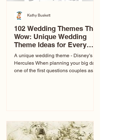
Kathy Buskett
102 Wedding Themes That
Wow: Unique Wedding
Theme Ideas for Every
Couple
A unique wedding theme - Disney’s
Hercules When planning your big day,
one of the first questions couples ask
is: What’s your wedding theme?
Wedding themes aren’t just about
colors. They’re the heartbeat of the
celebration. The right theme influences
everything — your venue, décor, dress,
invitations, favors, and even the
entertainment your guests experience.
Over the years, I’ve seen just about
everything. From rustic barn weddings