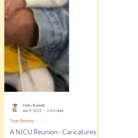
Kathy Buskett
Apr 8, 2025
2 min read
True Stories