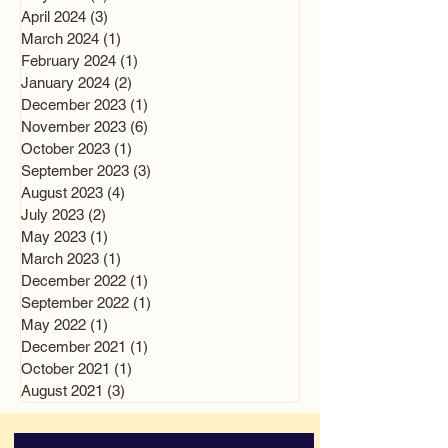
April 2024
(3)
3 posts
March 2024
(1)
1 post
February 2024
(1)
1 post
January 2024
(2)
2 posts
December 2023
(1)
1 post
November 2023
(6)
6 posts
October 2023
(1)
1 post
September 2023
(3)
3 posts
August 2023
(4)
4 posts
July 2023
(2)
2 posts
May 2023
(1)
1 post
March 2023
(1)
1 post
December 2022
(1)
1 post
September 2022
(1)
1 post
May 2022
(1)
1 post
December 2021
(1)
1 post
October 2021
(1)
1 post
August 2021
(3)
3 posts