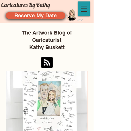
Caricatures By Kathy
Reserve My Date
The Artwork Blog of
Caricaturist
Kathy Buskett