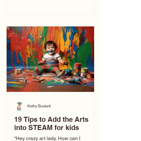
immediately say, “Don’t make me ugly.”
The truth is, not all caricatures look that
way. This Picasso is called The Kiss.
Ugly Caricatures have been around a
long time. If you watch TikTok or
YouTube, you might think there’s only
one type of caricature: the extreme
exaggeration
Kathy Buskett
19 Tips to Add the Arts
into STEAM for kids
“Hey crazy art lady. How can I