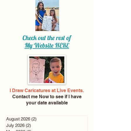
Check out the rest of
My Website
HERE
I Draw Caricatures at Live Events.
Contact me Now
to see if I have
your date available
August 2026
(2)
2 posts
July 2026
(2)
2 posts