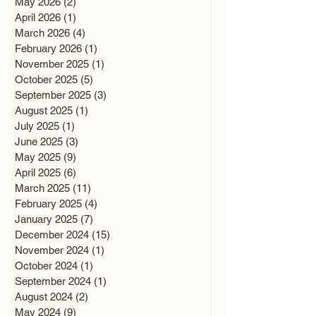
May 2026
(2)
2 posts
April 2026
(1)
1 post
March 2026
(4)
4 posts
February 2026
(1)
1 post
November 2025
(1)
1 post
October 2025
(5)
5 posts
September 2025
(3)
3 posts
August 2025
(1)
1 post
July 2025
(1)
1 post
June 2025
(3)
3 posts
May 2025
(9)
9 posts
April 2025
(6)
6 posts
March 2025
(11)
11 posts
February 2025
(4)
4 posts
January 2025
(7)
7 posts
December 2024
(15)
15 posts
November 2024
(1)
1 post
October 2024
(1)
1 post
September 2024
(1)
1 post
August 2024
(2)
2 posts
May 2024
(9)
9 posts