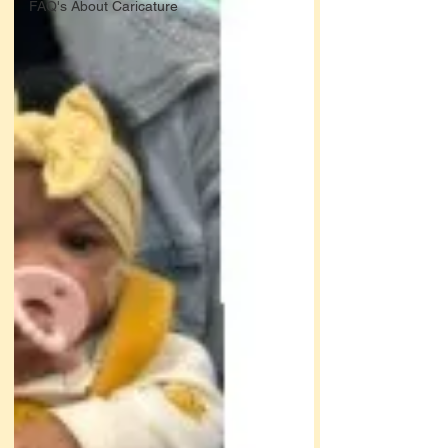
FAQ's About Caricature