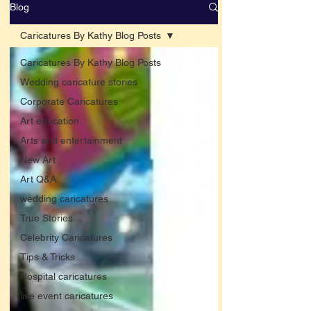
Blog
Caricatures By Kathy Blog Posts
Caricatures By Kathy Blog Posts
Wedding caricature stories
Corporate Caricatures
Art education
Arts and entertainment
New Art
Art Q&A
wedding caricatures
True Stories
Celebrity Caricatures
Tips & Tricks
Hospital caricatures
live event caricatures