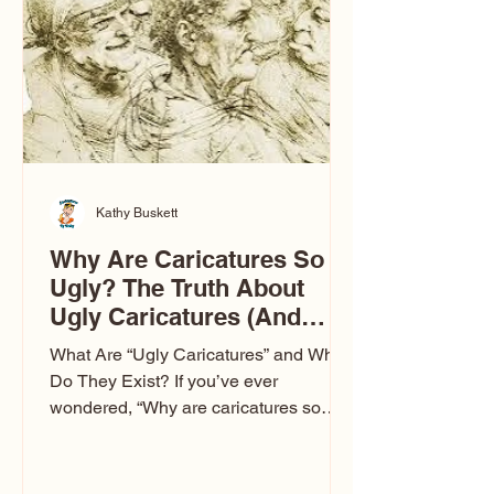
to Las Vegas glam (I lived in Vegas for
ten
Kathy Buskett
Why Are Caricatures So
Ugly? The Truth About
Ugly Caricatures (And
Why Mine Aren’t)
What Are “Ugly Caricatures” and Why
Do They Exist? If you’ve ever
wondered, “Why are caricatures so
ugly?” — you’re not alone. It’s one of
the most common concerns I hear at
events. People sit down and