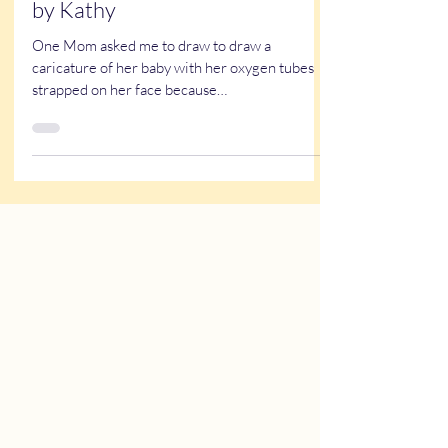
A NICU Reunion - Caricatures
by Kathy
One Mom asked me to draw to draw a
caricature of her baby with her oxygen tubes
strapped on her face because…