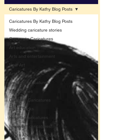
Caricatures By Kathy Blog Posts
Caricatures By Kathy Blog Posts
Wedding caricature stories
Corporate Caricatures
Art education
Arts and entertainment
New Art
Art Q&A
wedding caricatures
True Stories
Celebrity Caricatures
Tips & Tricks
Hospital caricatures
live event caricatures
FAQ's About Caricature