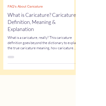
Kathy Buskett
Mar 19, 2025
7 min read
FAQ's About Caricature
What is Caricature? Caricature
Definition, Meaning &
Explanation
What is a caricature, really? This caricature
definition goes beyond the dictionary to explain
the true caricature meaning, how caricature
drawings actually work, and why some styles
look flattering while others don’t. If you’ve ever
wondered what a caricature artist really does—
or worried about getting one of those “ugly”
caricatures you see online—this breaks it all
down in a simple, real-world way.