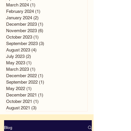
March 2024
(1)
1 post
February 2024
(1)
1 post
January 2024
(2)
2 posts
December 2023
(1)
1 post
November 2023
(6)
6 posts
October 2023
(1)
1 post
September 2023
(3)
3 posts
August 2023
(4)
4 posts
July 2023
(2)
2 posts
May 2023
(1)
1 post
March 2023
(1)
1 post
December 2022
(1)
1 post
September 2022
(1)
1 post
May 2022
(1)
1 post
December 2021
(1)
1 post
October 2021
(1)
1 post
August 2021
(3)
3 posts
Blog