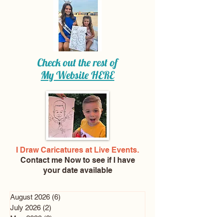
Check out the rest of
My Website
HERE
I Draw Caricatures at Live Events.
Contact me Now
to see if I have
your date available
August 2026
(6)
6 posts
July 2026
(2)
2 posts