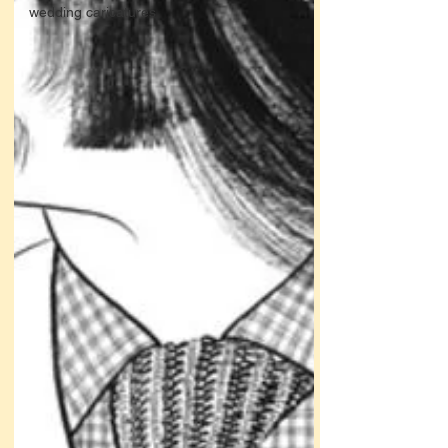
wedding caricatures