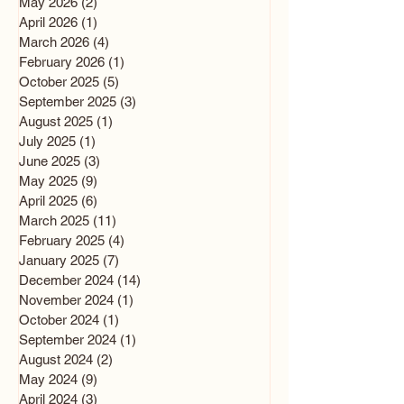
May 2026
(2)
2 posts
April 2026
(1)
1 post
March 2026
(4)
4 posts
February 2026
(1)
1 post
October 2025
(5)
5 posts
September 2025
(3)
3 posts
August 2025
(1)
1 post
July 2025
(1)
1 post
June 2025
(3)
3 posts
May 2025
(9)
9 posts
April 2025
(6)
6 posts
March 2025
(11)
11 posts
February 2025
(4)
4 posts
January 2025
(7)
7 posts
December 2024
(14)
14 posts
November 2024
(1)
1 post
October 2024
(1)
1 post
September 2024
(1)
1 post
August 2024
(2)
2 posts
May 2024
(9)
9 posts
April 2024
(3)
3 posts