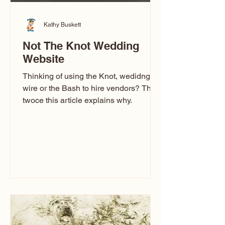
Kathy Buskett
Not The Knot Wedding
Website
Thinking of using the Knot, wedidng
wire or the Bash to hire vendors? Think
twoce this article explains why.