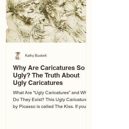
Kathy Buskett
Why Are Caricatures So
Ugly? The Truth About
Ugly Caricatures
What Are “Ugly Caricatures” and Why
Do They Exist? This Ugly Caricature
by Picasso is called The Kiss. If you’ve
ever wondered, “Why are caricatures
so ugly?” — you’re not alone. It’s one of
the most common concerns I hear at