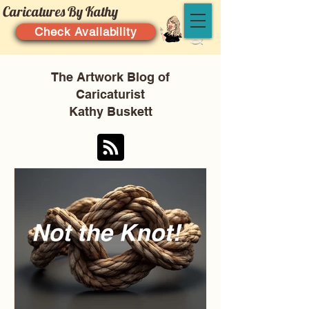
Caricatures By Kathy
Check Availability
The Artwork Blog of
Caricaturist
Kathy Buskett