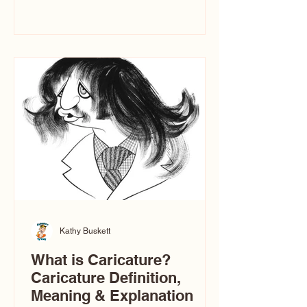
events. People sit down and
immediately say, “Don’t make me ugly.”
The truth is, not all caricatures look that
way. The Truth: Ugly Caricatures are
only One Type of Caricature If you
watch TikTok or YouTube, you might
think there’s only one t
Kathy Buskett
What is Caricature?
Caricature Definition,
Meaning & Explanation