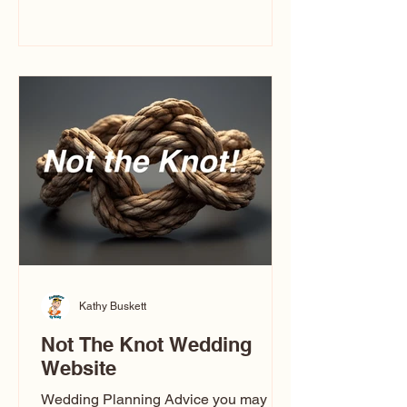
you’ve ever wondered what a
caricature artist really does—or worried
about getting one of those “ugly”
caricatures you see online—this
breaks it all down in a simple, real-
world way.
Kathy Buskett
Not The Knot Wedding
Website
Wedding Planning Advice you may not