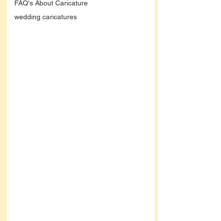
FAQ's About Caricature
wedding caricatures