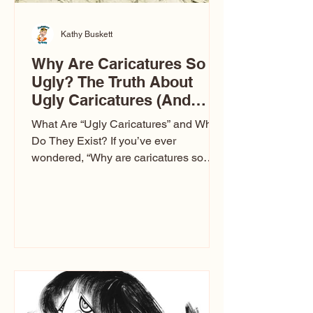
Kathy Buskett
Why Are Caricatures So
Ugly? The Truth About
Ugly Caricatures (And
Why Mine Aren’t)
What Are “Ugly Caricatures” and Why
Do They Exist? If you’ve ever
wondered, “Why are caricatures so
ugly?” — you’re not alone. It’s one of
the most common concerns I hear at
events. People sit down and
immediately say, “Don’t make me ugly.”
The truth is, not all caricatures look that
way. This Picasso is called The Kiss.
Ugly Caricatures have been around a
long time. If you watch TikTok or
YouTube, you might think there’s only