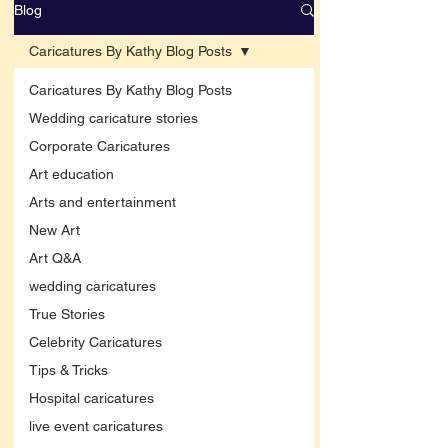
Blog
Caricatures By Kathy Blog Posts
Caricatures By Kathy Blog Posts
Wedding caricature stories
Corporate Caricatures
Art education
Arts and entertainment
New Art
Art Q&A
wedding caricatures
True Stories
Celebrity Caricatures
Tips & Tricks
Hospital caricatures
live event caricatures