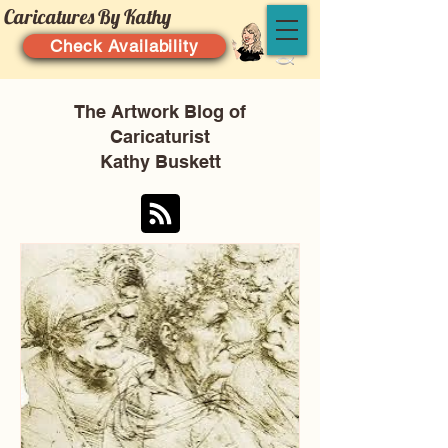
Caricatures By Kathy
Check Availability
The Artwork Blog of
Caricaturist
Kathy Buskett