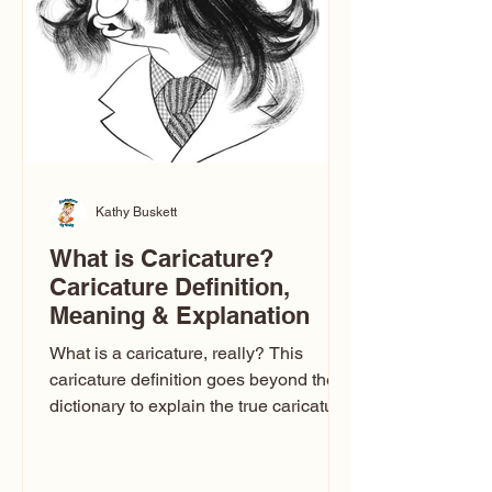
one type of caricature: the extreme
exaggeration
Kathy Buskett
What is Caricature?
Caricature Definition,
Meaning & Explanation
What is a caricature, really? This
caricature definition goes beyond the
dictionary to explain the true caricature
meaning, how caricature drawings
actually work, and why some styles
look flattering while others don’t. If