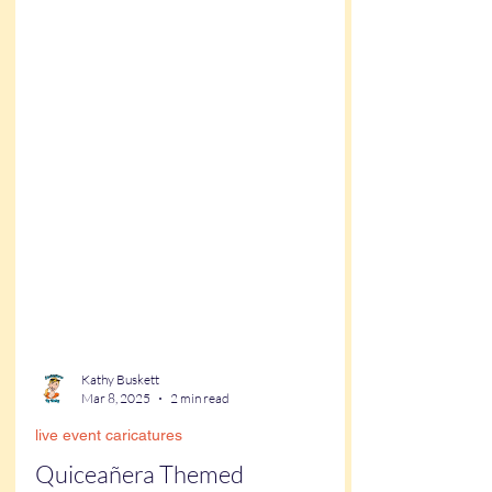
Kathy Buskett
Mar 8, 2025
2 min read