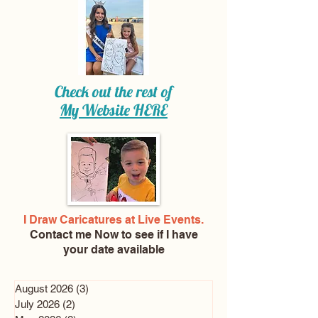
Check out the rest of
My Website
HERE
I Draw Caricatures at Live Events.
Contact me Now
to see if I have
your date available
August 2026
(3)
3 posts
July 2026
(2)
2 posts