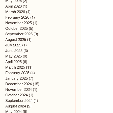
May 2026
(2)
2 posts
April 2026
(1)
1 post
March 2026
(4)
4 posts
February 2026
(1)
1 post
November 2025
(1)
1 post
October 2025
(5)
5 posts
September 2025
(3)
3 posts
August 2025
(1)
1 post
July 2025
(1)
1 post
June 2025
(3)
3 posts
May 2025
(9)
9 posts
April 2025
(6)
6 posts
March 2025
(11)
11 posts
February 2025
(4)
4 posts
January 2025
(7)
7 posts
December 2024
(15)
15 posts
November 2024
(1)
1 post
October 2024
(1)
1 post
September 2024
(1)
1 post
August 2024
(2)
2 posts
May 2024
(9)
9 posts