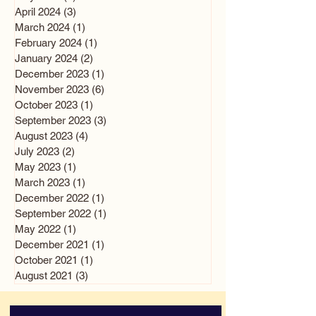
April 2024
(3)
3 posts
March 2024
(1)
1 post
February 2024
(1)
1 post
January 2024
(2)
2 posts
December 2023
(1)
1 post
November 2023
(6)
6 posts
October 2023
(1)
1 post
September 2023
(3)
3 posts
August 2023
(4)
4 posts
July 2023
(2)
2 posts
May 2023
(1)
1 post
March 2023
(1)
1 post
December 2022
(1)
1 post
September 2022
(1)
1 post
May 2022
(1)
1 post
December 2021
(1)
1 post
October 2021
(1)
1 post
August 2021
(3)
3 posts