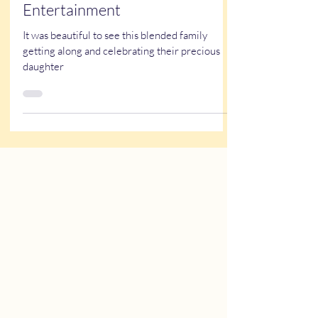
live event caricatures
Quiceañera Themed
Entertainment
It was beautiful to see this blended family
getting along and celebrating their precious
daughter