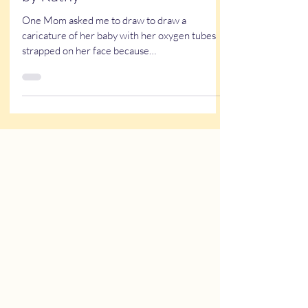
A NICU Reunion - Caricatures
by Kathy
One Mom asked me to draw to draw a
caricature of her baby with her oxygen tubes
strapped on her face because…