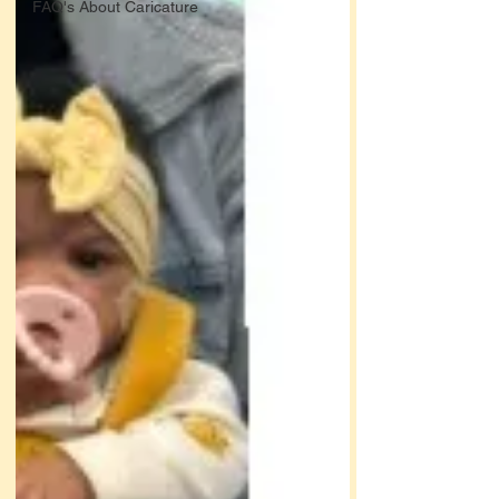
FAQ's About Caricature