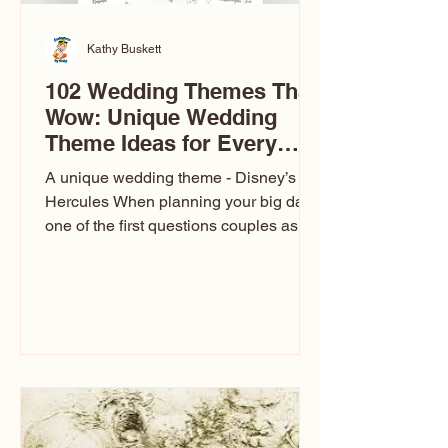
Kathy Buskett
102 Wedding Themes That
Wow: Unique Wedding
Theme Ideas for Every
Couple
A unique wedding theme - Disney’s
Hercules When planning your big day,
one of the first questions couples ask
is: What’s your wedding theme?
Wedding themes aren’t just about
colors. They’re the heartbeat of the
celebration. The right theme influences
everything — your venue, décor, dress,
invitations, favors, and even the
entertainment your guests experience.
Over the years, I’ve seen just about
everything. From rustic barn weddings