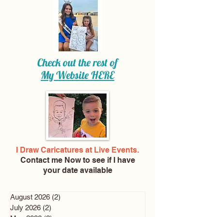
Check out the rest of
My Website
HERE
I Draw Caricatures at Live Events.
Contact me Now
to see if I have
your date available
August 2026
(2)
2 posts
July 2026
(2)
2 posts