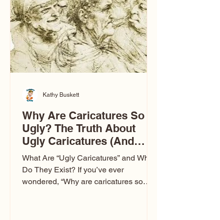
to Las Vegas glam (I lived in Vegas for
ten
Kathy Buskett
Why Are Caricatures So
Ugly? The Truth About
Ugly Caricatures (And
Why Mine Aren’t)
What Are “Ugly Caricatures” and Why
Do They Exist? If you’ve ever
wondered, “Why are caricatures so
ugly?” — you’re not alone. It’s one of
the most common concerns I hear at
events. People sit down and