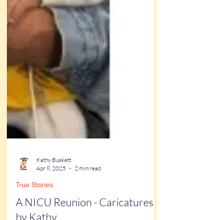
Kathy Buskett
Apr 8, 2025
2 min read
True Stories