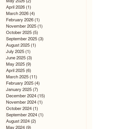
May 2026
(2)
2 posts
April 2026
(1)
1 post
March 2026
(4)
4 posts
February 2026
(1)
1 post
November 2025
(1)
1 post
October 2025
(5)
5 posts
September 2025
(3)
3 posts
August 2025
(1)
1 post
July 2025
(1)
1 post
June 2025
(3)
3 posts
May 2025
(9)
9 posts
April 2025
(6)
6 posts
March 2025
(11)
11 posts
February 2025
(4)
4 posts
January 2025
(7)
7 posts
December 2024
(15)
15 posts
November 2024
(1)
1 post
October 2024
(1)
1 post
September 2024
(1)
1 post
August 2024
(2)
2 posts
May 2024
(9)
9 posts