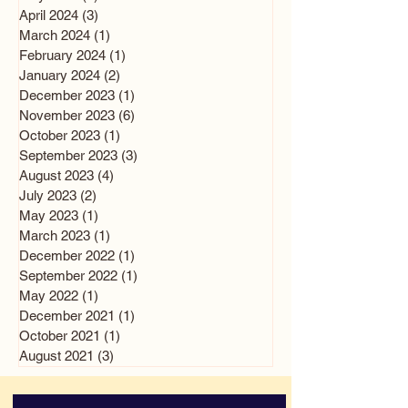
April 2024
(3)
3 posts
March 2024
(1)
1 post
February 2024
(1)
1 post
January 2024
(2)
2 posts
December 2023
(1)
1 post
November 2023
(6)
6 posts
October 2023
(1)
1 post
September 2023
(3)
3 posts
August 2023
(4)
4 posts
July 2023
(2)
2 posts
May 2023
(1)
1 post
March 2023
(1)
1 post
December 2022
(1)
1 post
September 2022
(1)
1 post
May 2022
(1)
1 post
December 2021
(1)
1 post
October 2021
(1)
1 post
August 2021
(3)
3 posts