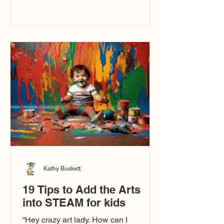
immediately say, “Don’t make me ugly.”
The truth is, not all caricatures look that
way. This Picasso is called The Kiss.
Ugly Caricatures have been around a
long time. If you watch TikTok or
YouTube, you might think there’s only
one type of caricature: the extreme
exaggeration
Kathy Buskett
19 Tips to Add the Arts
into STEAM for kids
“Hey crazy art lady. How can I