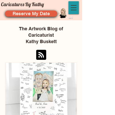
Caricatures By Kathy
Reserve My Date
The Artwork Blog of
Caricaturist
Kathy Buskett