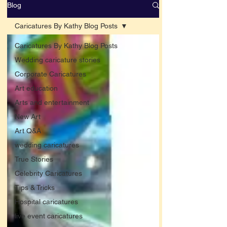
Blog
Caricatures By Kathy Blog Posts
Caricatures By Kathy Blog Posts
Wedding caricature stories
Corporate Caricatures
Art education
Arts and entertainment
New Art
Art Q&A
wedding caricatures
True Stories
Celebrity Caricatures
Tips & Tricks
Hospital caricatures
live event caricatures