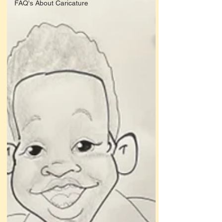
FAQ's About Caricature