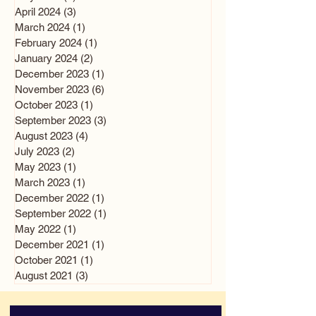
April 2024
(3)
3 posts
March 2024
(1)
1 post
February 2024
(1)
1 post
January 2024
(2)
2 posts
December 2023
(1)
1 post
November 2023
(6)
6 posts
October 2023
(1)
1 post
September 2023
(3)
3 posts
August 2023
(4)
4 posts
July 2023
(2)
2 posts
May 2023
(1)
1 post
March 2023
(1)
1 post
December 2022
(1)
1 post
September 2022
(1)
1 post
May 2022
(1)
1 post
December 2021
(1)
1 post
October 2021
(1)
1 post
August 2021
(3)
3 posts