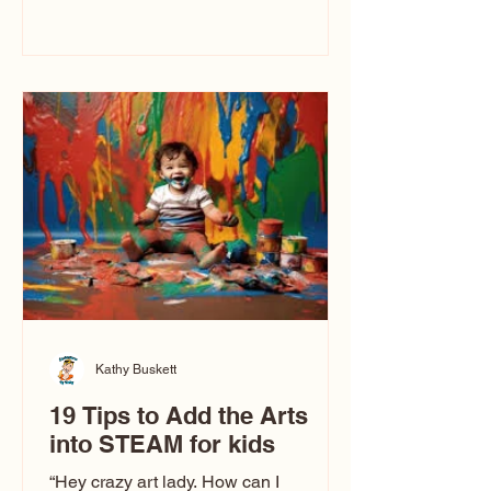
immediately say, “Don’t make me ugly.”
The truth is, not all caricatures look that
way. This Picasso is called The Kiss.
Ugly Caricatures have been around a
long time. If you watch TikTok or
YouTube, you might think there’s only
one type of caricature: the extreme
exaggeration
Kathy Buskett
19 Tips to Add the Arts
into STEAM for kids
“Hey crazy art lady. How can I