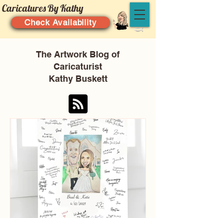
Caricatures By Kathy
Check Availability
The Artwork Blog of
Caricaturist
Kathy Buskett