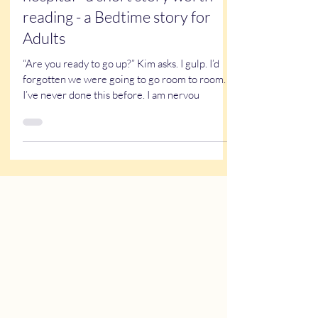
Caricatures at the children’s
hospital - a short story worth
reading - a Bedtime story for
Adults
“Are you ready to go up?” Kim asks. I gulp. I’d
forgotten we were going to go room to room.
I’ve never done this before. I am nervou