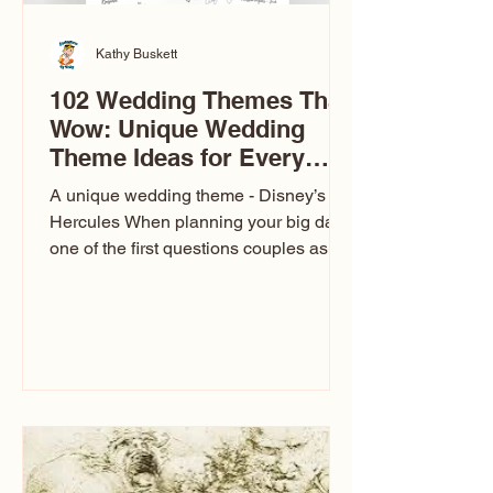
Kathy Buskett
102 Wedding Themes That
Wow: Unique Wedding
Theme Ideas for Every
Couple
A unique wedding theme - Disney’s
Hercules When planning your big day,
one of the first questions couples ask
is: What’s your wedding theme?
Wedding themes aren’t just about
colors. They’re the heartbeat of the
celebration. The right theme influences
everything — your venue, décor, dress,
invitations, favors, and even the
entertainment your guests experience.
Over the years, I’ve seen just about
everything. From rustic barn weddings