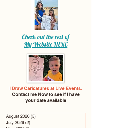
Check out the rest of
My Website
HERE
I Draw Caricatures at Live Events.
Contact me Now
to see if I have
your date available
August 2026
(3)
3 posts
July 2026
(2)
2 posts