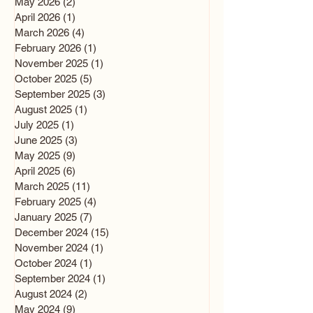
May 2026
(2)
2 posts
April 2026
(1)
1 post
March 2026
(4)
4 posts
February 2026
(1)
1 post
November 2025
(1)
1 post
October 2025
(5)
5 posts
September 2025
(3)
3 posts
August 2025
(1)
1 post
July 2025
(1)
1 post
June 2025
(3)
3 posts
May 2025
(9)
9 posts
April 2025
(6)
6 posts
March 2025
(11)
11 posts
February 2025
(4)
4 posts
January 2025
(7)
7 posts
December 2024
(15)
15 posts
November 2024
(1)
1 post
October 2024
(1)
1 post
September 2024
(1)
1 post
August 2024
(2)
2 posts
May 2024
(9)
9 posts