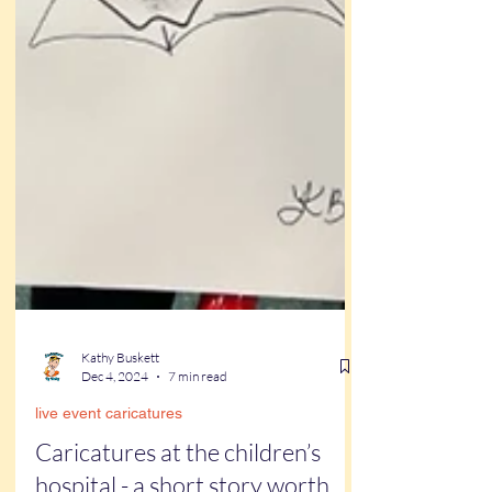
Kathy Buskett
Dec 4, 2024
7 min read
live event caricatures