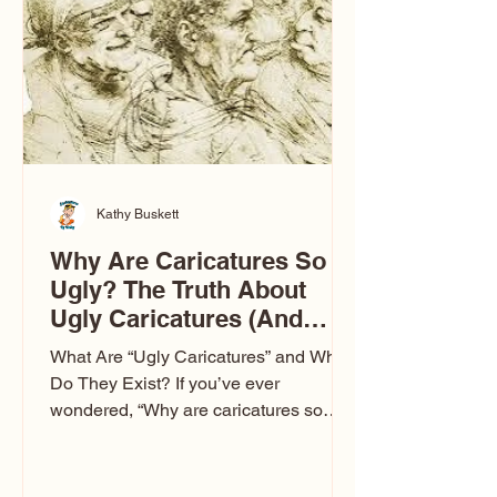
to Las Vegas glam (I lived in Vegas for
ten
Kathy Buskett
Why Are Caricatures So
Ugly? The Truth About
Ugly Caricatures (And
Why Mine Aren’t)
What Are “Ugly Caricatures” and Why
Do They Exist? If you’ve ever
wondered, “Why are caricatures so
ugly?” — you’re not alone. It’s one of
the most common concerns I hear at
events. People sit down and