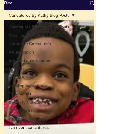
Blog
Caricatures By Kathy Blog Posts
Caricatures By Kathy Blog Posts
Wedding caricature stories
Corporate Caricatures
Art education
Arts and entertainment
New Art
Art Q&A
wedding caricatures
True Stories
Celebrity Caricatures
Tips & Tricks
Hospital caricatures
live event caricatures