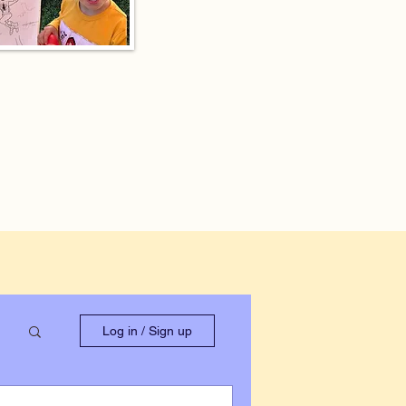
Log in / Sign up