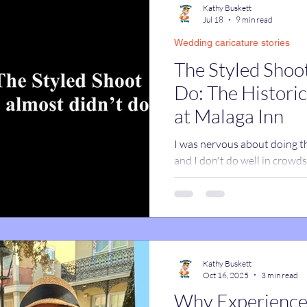
Kathy Buskett
Jul 18
9 min read
Wedding caricature stories
catures
True Stories
Celebrity Caricatures
The Styled Shoot
Do: The Historic Wedding Venue
caricatures
live event caricatures
at Malaga Inn
I was nervous about doing thi
and I don't do well in crowd
this turned out to be one of 
business all year. Read on to
Kathy Buskett
Oct 16, 2025
3 min read
Why Experience