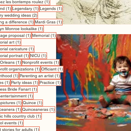
1 post
sez les bontemps roulez
(1)
1 post
1 post
1 post
nd
(1)
Legendary
(1)
Legends
(1)
2 posts
ry wedding ideas
(2)
1 post
1 post
ng a difference
(1)
Mardi Gras
(1)
1 post
lyn Monroe lookalike
(1)
1 post
1 post
iage proposal
(1)
Memorial
(1)
1 post
rial art
(1)
1 post
rial caricature
(1)
1 post
1 post
rial portrait
(1)
NICU
(1)
1 post
1 post
Orleans
(1)
Nonprofit events
(1)
1 post
1 post
ofit organizations
(1)
Officiant
(1)
1 post
1 post
nthood
(1)
Parenting an artist
(1)
1 post
1 post
1 post
es
(1)
Party ideas
(1)
Practice
(1)
1 post
cess Bride Fanart
(1)
1 post
entertainment
(1)
1 post
1 post
pictures
(1)
Quince
(1)
1 post
1 post
ceanera
(1)
Quinceaneras
(1)
1 post
c hills country club
(1)
1 post
ol events
(1)
1 post
 stories for adults
(1)