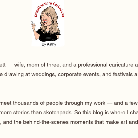
ett — wife, mom of three, and a professional caricature a
e drawing at weddings, corporate events, and festivals 
o meet thousands of people through my work — and a few
 more stories than sketchpads. So this blog is where I sh
lt, and the behind-the-scenes moments that make art and