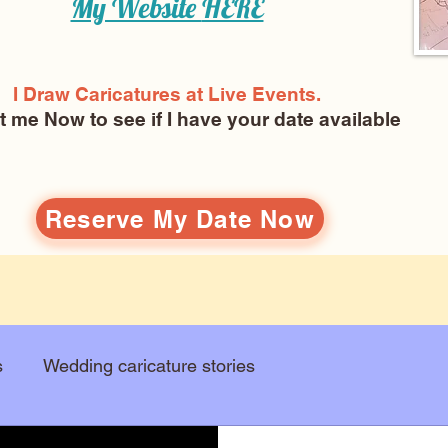
My Website
HERE
I Draw Caricatures at Live Events.
ct me Now
to see if I have your date available
Reserve My Date Now
s
Wedding caricature stories
Art education
Arts and entertainment
New Art