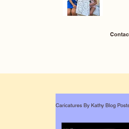
Conta
Caricatures By Kathy Blog Post
Corporate Caricatures