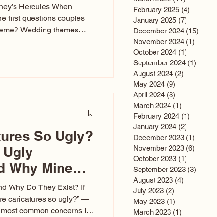
sney’s Hercules When
February 2025
(4)
4 posts
he first questions couples
January 2025
(7)
7 posts
theme? Wedding themes
December 2024
(15)
15 po
e the heartbeat of the
November 2024
(1)
1 post
October 2024
(1)
1 post
nfluences everything — your
September 2024
(1)
1 post
s, favors, and even the
August 2024
(2)
2 posts
rience. Over the years, I’ve
May 2024
(9)
9 posts
om rustic barn weddings to
April 2024
(3)
3 posts
as for ten
March 2024
(1)
1 post
February 2024
(1)
1 post
January 2024
(2)
2 posts
tures So Ugly?
December 2023
(1)
1 post
 Ugly
November 2023
(6)
6 post
October 2023
(1)
1 post
nd Why Mine
September 2023
(3)
3 post
August 2023
(4)
4 posts
nd Why Do They Exist? If
July 2023
(2)
2 posts
e caricatures so ugly?” —
May 2023
(1)
1 post
the most common concerns I
March 2023
(1)
1 post