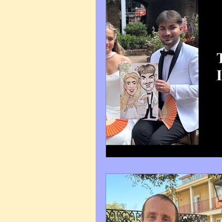
Art Q&A
wedding cari
Tips & Tricks
Hospital 
FAQ's About Caricature