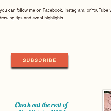
, you can follow me on
Facebook
,
Instagram
, or
YouTube
w
drawing tips and event highlights.
SUBSCRIBE
Check out the rest of