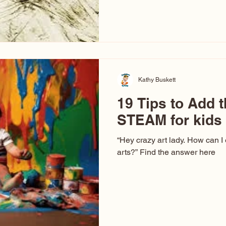
hear at events. People sit dow
“Don’t make me ugly.” The truth 
that way. This Picasso is call
have been around a long time. 
YouTube, you might think there
caricature: the extreme exa
Kathy Buskett
19 Tips to Add t
STEAM for kids
“Hey crazy art lady. How can I
arts?” Find the answer here