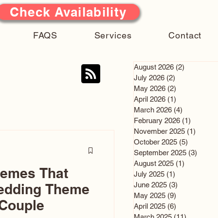
Check Availability
FAQS
Services
Contact
August 2026
(2)
2 posts
July 2026
(2)
2 posts
May 2026
(2)
2 posts
April 2026
(1)
1 post
March 2026
(4)
4 posts
February 2026
(1)
1 post
November 2025
(1)
1 post
October 2025
(5)
5 posts
September 2025
(3)
3 post
August 2025
(1)
1 post
hemes That
July 2025
(1)
1 post
June 2025
(3)
3 posts
edding Theme
May 2025
(9)
9 posts
 Couple
April 2025
(6)
6 posts
March 2025
(11)
11 posts