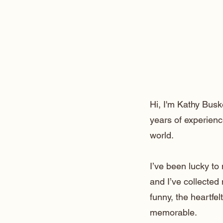
Hi, I'm Kathy Busk
years of experienc
world.
I’ve been lucky t
and I’ve collected
funny, the heartfe
memorable.