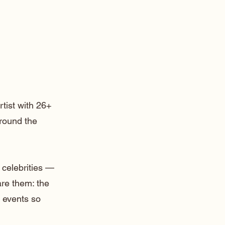
rtist with 26+
around the
 celebrities —
are them: the
 events so