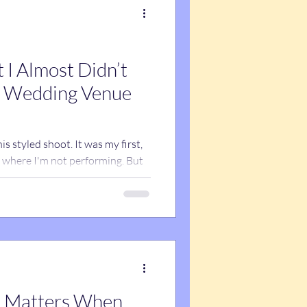
 I Almost Didn’t
s styled shoot. It was my first,
s where I'm not performing. But
the best things I've done for my
 find out why.
 Matters When