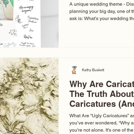
A unique wedding theme - Di
planning your big day, one of t
ask is: What’s your wedding 
aren’t just about colors. They’r
celebration. The right theme i
venue, décor, dress, invitation
entertainment your guests expe
seen just about everything. Fr
Las Vegas glam (I lived in Veg
Kathy Buskett
Why Are Carica
The Truth About
Caricatures (A
Aren’t)
What Are “Ugly Caricatures” a
you’ve ever wondered, “Why ar
you’re not alone. It’s one of 