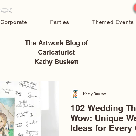
Corporate
Parties
Themed Events
The Artwork Blog of
Caricaturist
Kathy Buskett
Kathy Buskett
102 Wedding T
Wow: Unique W
Ideas for Every