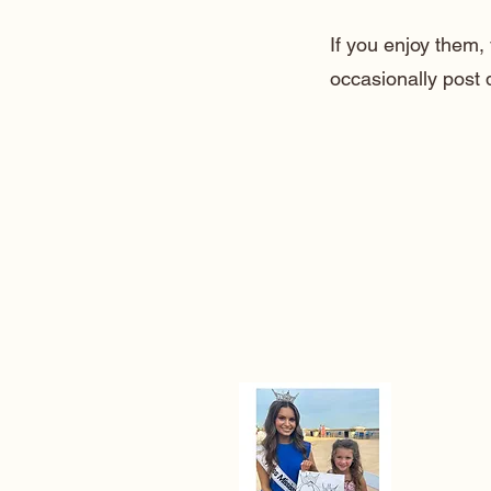
If you enjoy them
occasionally post 