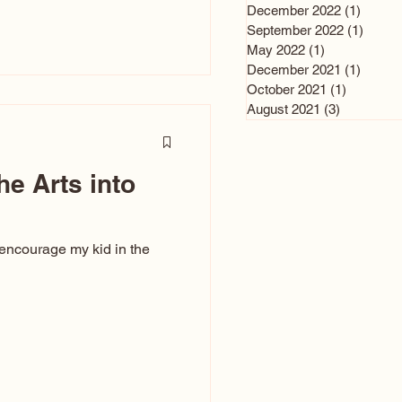
n and immediately say,
December 2022
(1)
1 post
is, not all caricatures look
September 2022
(1)
1 post
May 2022
(1)
1 post
ed The Kiss. Ugly Caricatures
December 2021
(1)
1 post
If you watch TikTok or
October 2021
(1)
1 post
’s only one type of
August 2021
(3)
3 posts
ggeration
he Arts into
 encourage my kid in the