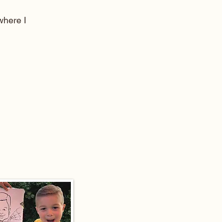
here I