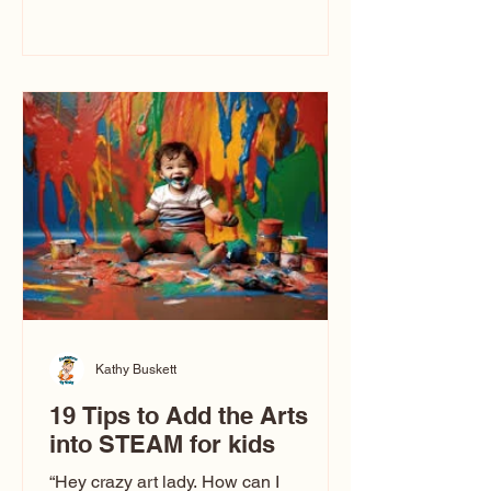
immediately say, “Don’t make me ugly.”
The truth is, not all caricatures look that
way. This Picasso is called The Kiss.
Ugly Caricatures have been around a
long time. If you watch TikTok or
YouTube, you might think there’s only
one type of caricature: the extreme
exaggeration
Kathy Buskett
19 Tips to Add the Arts
into STEAM for kids
“Hey crazy art lady. How can I