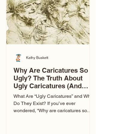
to Las Vegas glam (I lived in Vegas for
ten
Kathy Buskett
Why Are Caricatures So
Ugly? The Truth About
Ugly Caricatures (And
Why Mine Aren’t)
What Are “Ugly Caricatures” and Why
Do They Exist? If you’ve ever
wondered, “Why are caricatures so
ugly?” — you’re not alone. It’s one of
the most common concerns I hear at
events. People sit down and