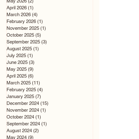
May 2026
(2)
2 posts
April 2026
(1)
1 post
March 2026
(4)
4 posts
February 2026
(1)
1 post
November 2025
(1)
1 post
October 2025
(5)
5 posts
September 2025
(3)
3 posts
August 2025
(1)
1 post
July 2025
(1)
1 post
June 2025
(3)
3 posts
May 2025
(9)
9 posts
April 2025
(6)
6 posts
March 2025
(11)
11 posts
February 2025
(4)
4 posts
January 2025
(7)
7 posts
December 2024
(15)
15 posts
November 2024
(1)
1 post
October 2024
(1)
1 post
September 2024
(1)
1 post
August 2024
(2)
2 posts
May 2024
(9)
9 posts