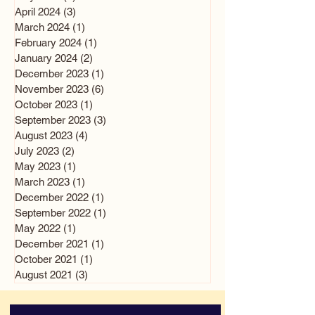
April 2024
(3)
3 posts
March 2024
(1)
1 post
February 2024
(1)
1 post
January 2024
(2)
2 posts
December 2023
(1)
1 post
November 2023
(6)
6 posts
October 2023
(1)
1 post
September 2023
(3)
3 posts
August 2023
(4)
4 posts
July 2023
(2)
2 posts
May 2023
(1)
1 post
March 2023
(1)
1 post
December 2022
(1)
1 post
September 2022
(1)
1 post
May 2022
(1)
1 post
December 2021
(1)
1 post
October 2021
(1)
1 post
August 2021
(3)
3 posts