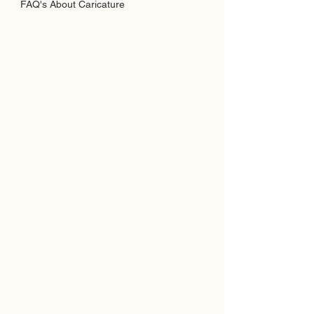
FAQ's About Caricature