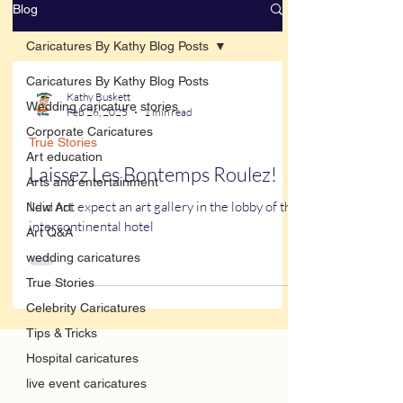
Blog
Caricatures By Kathy Blog Posts
Caricatures By Kathy Blog Posts
Kathy Buskett
Wedding caricature stories
Feb 26, 2025
1 min read
Corporate Caricatures
True Stories
Art education
Laissez Les Bontemps Roulez!
Arts and entertainment
I did not expect an art gallery in the lobby of the
New Art
intercontinental hotel
Art Q&A
wedding caricatures
True Stories
Celebrity Caricatures
Tips & Tricks
Hospital caricatures
live event caricatures