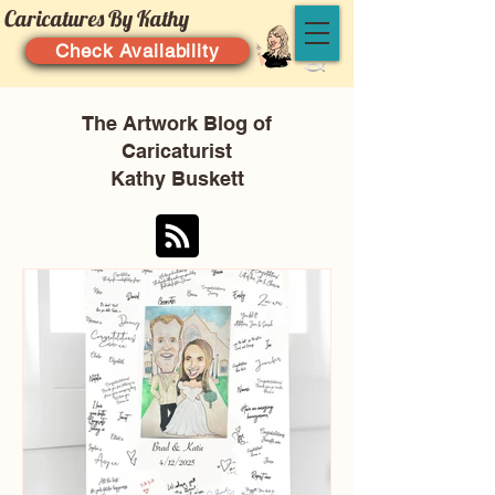
Caricatures By Kathy
Check Availability
The Artwork Blog of
Caricaturist
Kathy Buskett