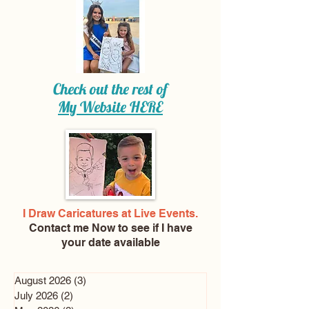
Check out the rest of
My Website
HERE
I Draw Caricatures at Live Events.
Contact me Now
to see if I have
your date available
August 2026
(3)
3 posts
July 2026
(2)
2 posts