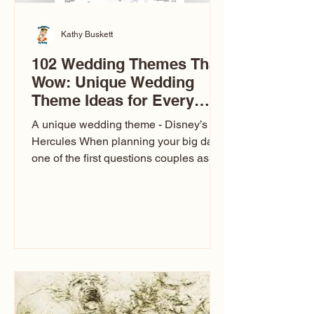
Kathy Buskett
102 Wedding Themes That
Wow: Unique Wedding
Theme Ideas for Every
Couple
A unique wedding theme - Disney’s
Hercules When planning your big day,
one of the first questions couples ask
is: What’s your wedding theme?
Wedding themes aren’t just about
colors. They’re the heartbeat of the
celebration. The right theme influences
everything — your venue, décor, dress,
invitations, favors, and even the
entertainment your guests experience.
Over the years, I’ve seen just about
everything. From rustic barn weddings