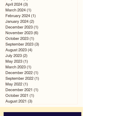
April 2024
(3)
3 posts
March 2024
(1)
1 post
February 2024
(1)
1 post
January 2024
(2)
2 posts
December 2023
(1)
1 post
November 2023
(6)
6 posts
October 2023
(1)
1 post
September 2023
(3)
3 posts
August 2023
(4)
4 posts
July 2023
(2)
2 posts
May 2023
(1)
1 post
March 2023
(1)
1 post
December 2022
(1)
1 post
September 2022
(1)
1 post
May 2022
(1)
1 post
December 2021
(1)
1 post
October 2021
(1)
1 post
August 2021
(3)
3 posts