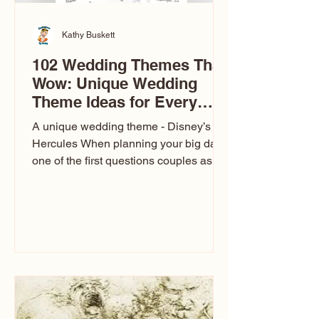
Kathy Buskett
102 Wedding Themes That
Wow: Unique Wedding
Theme Ideas for Every
Couple
A unique wedding theme - Disney’s
Hercules When planning your big day,
one of the first questions couples ask
is: What’s your wedding theme?
Wedding themes aren’t just about
colors. They’re the heartbeat of the
celebration. The right theme influences
everything — your venue, décor, dress,
invitations, favors, and even the
entertainment your guests experience.
Over the years, I’ve seen just about
everything. From rustic barn weddings