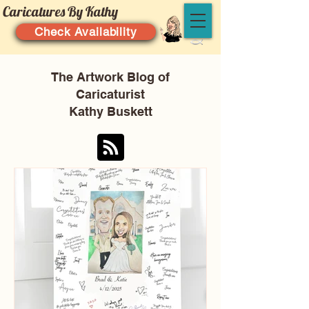
Caricatures By Kathy
Check Availability
The Artwork Blog of
Caricaturist
Kathy Buskett