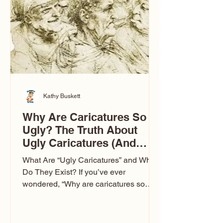
to Las Vegas glam (I lived in Vegas for
ten
Kathy Buskett
Why Are Caricatures So
Ugly? The Truth About
Ugly Caricatures (And
Why Mine Aren’t)
What Are “Ugly Caricatures” and Why
Do They Exist? If you’ve ever
wondered, “Why are caricatures so
ugly?” — you’re not alone. It’s one of
the most common concerns I hear at
events. People sit down and