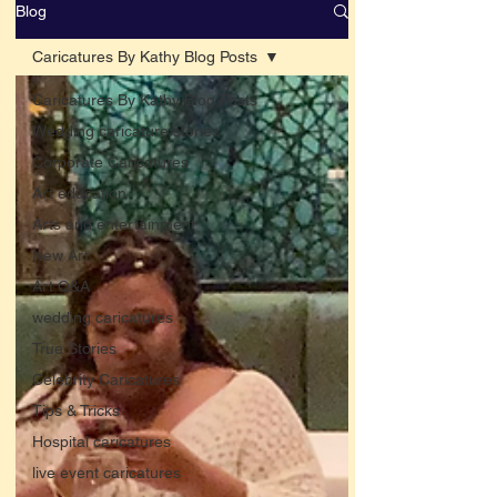
Blog
Caricatures By Kathy Blog Posts
Caricatures By Kathy Blog Posts
Wedding caricature stories
Corporate Caricatures
Art education
Arts and entertainment
New Art
Art Q&A
wedding caricatures
True Stories
Celebrity Caricatures
Tips & Tricks
Hospital caricatures
live event caricatures