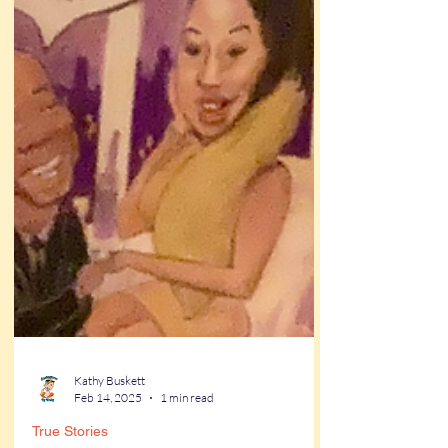
Kathy Buskett