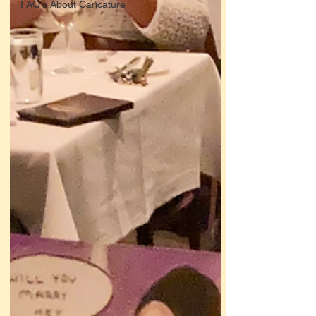
FAQ's About Caricature