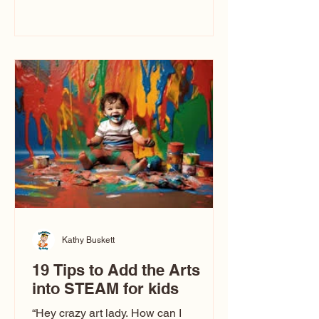
immediately say, “Don’t make me ugly.”
The truth is, not all caricatures look that
way. This Picasso is called The Kiss.
Ugly Caricatures have been around a
long time. If you watch TikTok or
YouTube, you might think there’s only
one type of caricature: the extreme
exaggeration
Kathy Buskett
19 Tips to Add the Arts
into STEAM for kids
“Hey crazy art lady. How can I