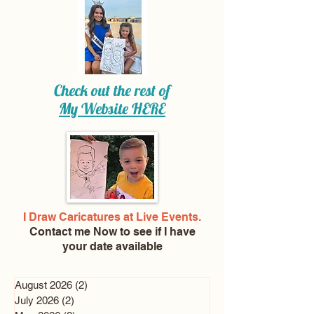
Check out the rest of
My Website
HERE
I Draw Caricatures at Live Events.
Contact me Now
to see if I have
your date available
August 2026
(2)
2 posts
July 2026
(2)
2 posts