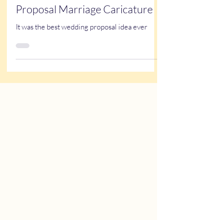
Feb 14, 2025
1 min read
True Stories
Proposal Marriage Caricature
It was the best wedding proposal idea ever