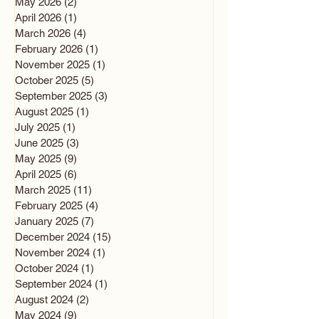
May 2026
(2)
2 posts
April 2026
(1)
1 post
March 2026
(4)
4 posts
February 2026
(1)
1 post
November 2025
(1)
1 post
October 2025
(5)
5 posts
September 2025
(3)
3 posts
August 2025
(1)
1 post
July 2025
(1)
1 post
June 2025
(3)
3 posts
May 2025
(9)
9 posts
April 2025
(6)
6 posts
March 2025
(11)
11 posts
February 2025
(4)
4 posts
January 2025
(7)
7 posts
December 2024
(15)
15 posts
November 2024
(1)
1 post
October 2024
(1)
1 post
September 2024
(1)
1 post
August 2024
(2)
2 posts
May 2024
(9)
9 posts