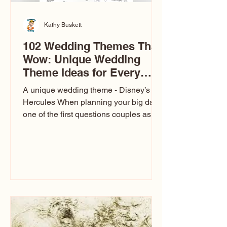
Kathy Buskett
102 Wedding Themes That
Wow: Unique Wedding
Theme Ideas for Every
Couple
A unique wedding theme - Disney’s
Hercules When planning your big day,
one of the first questions couples ask
is: What’s your wedding theme?
Wedding themes aren’t just about
colors. They’re the heartbeat of the
celebration. The right theme influences
everything — your venue, décor, dress,
invitations, favors, and even the
entertainment your guests experience.
Over the years, I’ve seen just about
everything. From rustic barn weddings