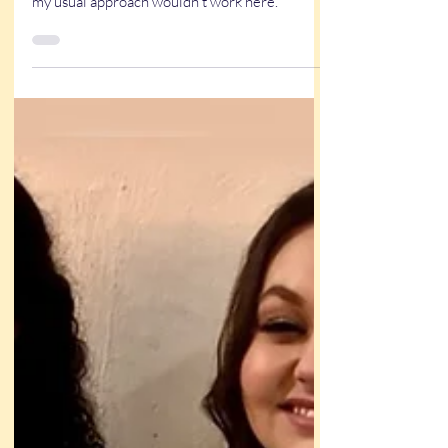
Litte girl is crying and mama was holding her
baby and comforting her, and I could see that
my usual approach wouldn’t work here.