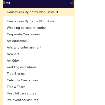
Blog
Caricatures By Kathy Blog Posts
Caricatures By Kathy Blog Posts
Wedding caricature stories
Corporate Caricatures
Art education
Arts and entertainment
New Art
Art Q&A
wedding caricatures
True Stories
Celebrity Caricatures
Tips & Tricks
Hospital caricatures
live event caricatures