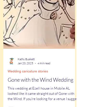
Kathy Buskett
Jan 20, 2025
4 min read
Wedding caricature stories
Gone with the Wind Wedding