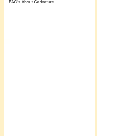
FAQ's About Caricature