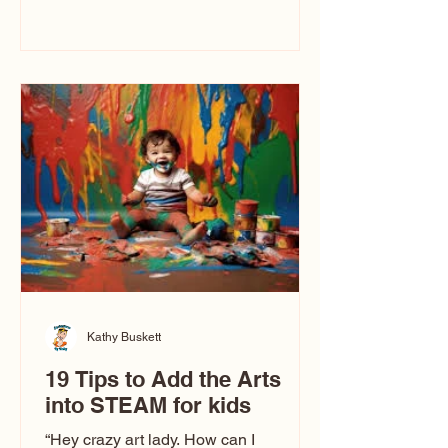
immediately say, “Don’t make me ugly.”
The truth is, not all caricatures look that
way. This Picasso is called The Kiss.
Ugly Caricatures have been around a
long time. If you watch TikTok or
YouTube, you might think there’s only
one type of caricature: the extreme
exaggeration
Kathy Buskett
19 Tips to Add the Arts
into STEAM for kids
“Hey crazy art lady. How can I