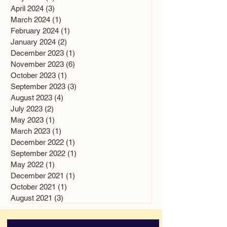
April 2024
(3)
3 posts
March 2024
(1)
1 post
February 2024
(1)
1 post
January 2024
(2)
2 posts
December 2023
(1)
1 post
November 2023
(6)
6 posts
October 2023
(1)
1 post
September 2023
(3)
3 posts
August 2023
(4)
4 posts
July 2023
(2)
2 posts
May 2023
(1)
1 post
March 2023
(1)
1 post
December 2022
(1)
1 post
September 2022
(1)
1 post
May 2022
(1)
1 post
December 2021
(1)
1 post
October 2021
(1)
1 post
August 2021
(3)
3 posts