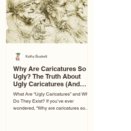
to Las Vegas glam (I lived in Vegas for
ten
Kathy Buskett
Why Are Caricatures So
Ugly? The Truth About
Ugly Caricatures (And
Why Mine Aren’t)
What Are “Ugly Caricatures” and Why
Do They Exist? If you’ve ever
wondered, “Why are caricatures so
ugly?” — you’re not alone. It’s one of
the most common concerns I hear at
events. People sit down and