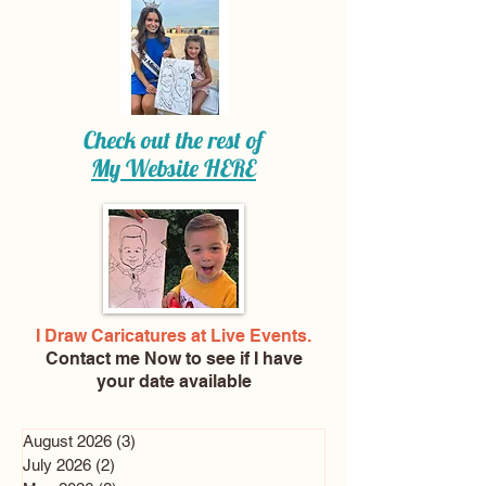
Check out the rest of
My Website
HERE
I Draw Caricatures at Live Events.
Contact me Now
to see if I have
your date available
August 2026
(3)
3 posts
July 2026
(2)
2 posts