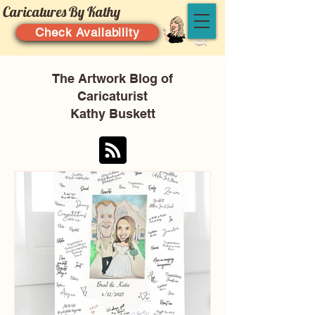
Caricatures By Kathy
Check Availability
The Artwork Blog of
Caricaturist
Kathy Buskett