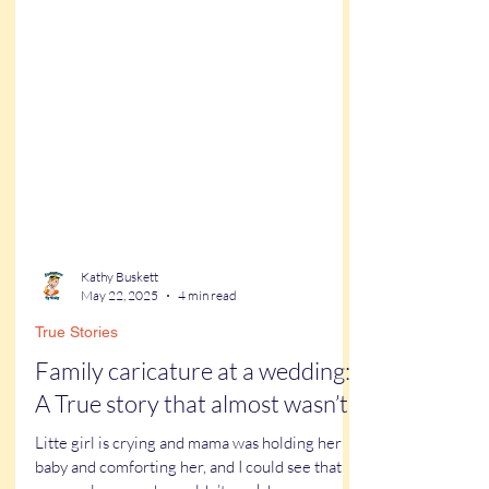
Kathy Buskett
May 22, 2025
4 min read
True Stories
Family caricature at a wedding:
A True story that almost wasn’t