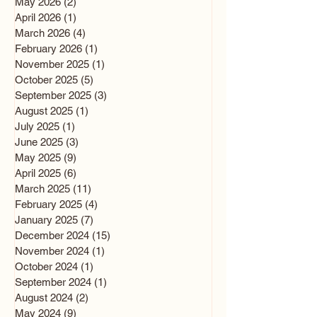
May 2026
(2)
2 posts
April 2026
(1)
1 post
March 2026
(4)
4 posts
February 2026
(1)
1 post
November 2025
(1)
1 post
October 2025
(5)
5 posts
September 2025
(3)
3 posts
August 2025
(1)
1 post
July 2025
(1)
1 post
June 2025
(3)
3 posts
May 2025
(9)
9 posts
April 2025
(6)
6 posts
March 2025
(11)
11 posts
February 2025
(4)
4 posts
January 2025
(7)
7 posts
December 2024
(15)
15 posts
November 2024
(1)
1 post
October 2024
(1)
1 post
September 2024
(1)
1 post
August 2024
(2)
2 posts
May 2024
(9)
9 posts