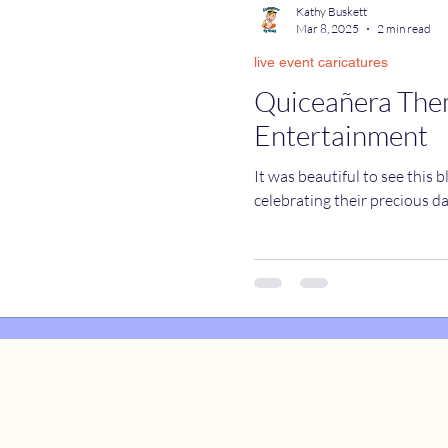
Kathy Buskett
Mar 8, 2025
2 min read
live event caricatures
catures
True Stories
Celebrity Caricatures
Quiceañera Th
Entertainment
caricatures
live event caricatures
It was beautiful to see this 
celebrating their precious d