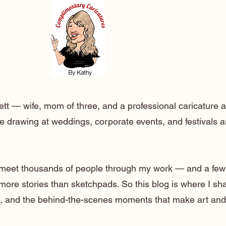
ett — wife, mom of three, and a professional caricature a
e drawing at weddings, corporate events, and festivals 
o meet thousands of people through my work — and a few
 more stories than sketchpads. So this blog is where I sh
lt, and the behind-the-scenes moments that make art and