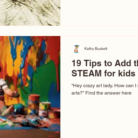
hear at events. People sit dow
“Don’t make me ugly.” The truth 
that way. This Picasso is call
have been around a long time. 
YouTube, you might think there
caricature: the extreme exa
Kathy Buskett
19 Tips to Add t
STEAM for kids
“Hey crazy art lady. How can I
arts?” Find the answer here