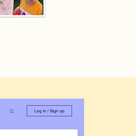
Log in / Sign up