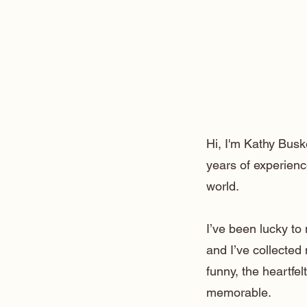
Hi, I'm Kathy Busk
years of experienc
world.
I’ve been lucky t
and I’ve collected
funny, the heartfe
memorable.