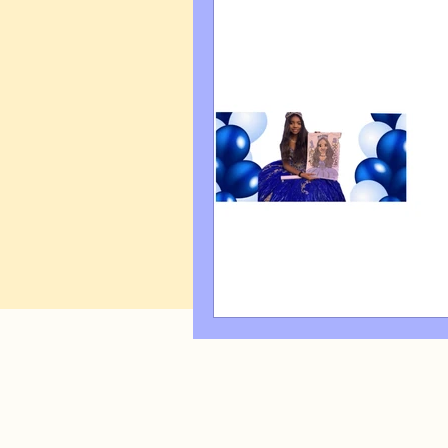
Art Q&A
wedding cari
Tips & Tricks
Hospital 
FAQ's About Caricature