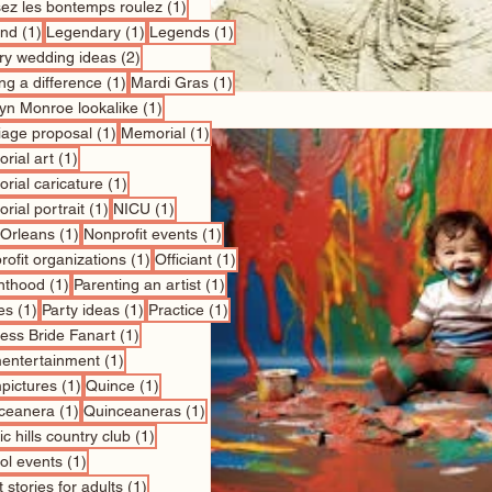
1 post
sez les bontemps roulez
(1)
1 post
1 post
1 post
nd
(1)
Legendary
(1)
Legends
(1)
2 posts
ry wedding ideas
(2)
1 post
1 post
ng a difference
(1)
Mardi Gras
(1)
1 post
lyn Monroe lookalike
(1)
1 post
1 post
iage proposal
(1)
Memorial
(1)
1 post
rial art
(1)
1 post
rial caricature
(1)
1 post
1 post
rial portrait
(1)
NICU
(1)
1 post
1 post
Orleans
(1)
Nonprofit events
(1)
1 post
1 post
ofit organizations
(1)
Officiant
(1)
1 post
1 post
nthood
(1)
Parenting an artist
(1)
1 post
1 post
1 post
es
(1)
Party ideas
(1)
Practice
(1)
1 post
cess Bride Fanart
(1)
1 post
entertainment
(1)
1 post
1 post
pictures
(1)
Quince
(1)
1 post
1 post
ceanera
(1)
Quinceaneras
(1)
1 post
c hills country club
(1)
1 post
ol events
(1)
1 post
 stories for adults
(1)