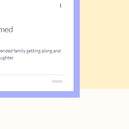
emed
blended family getting along and
aughter