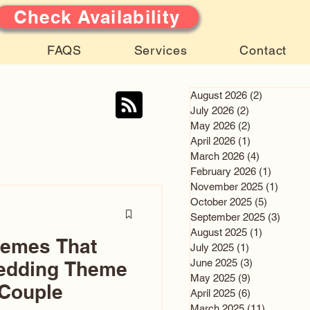
Check Availability
FAQS
Services
Contact
August 2026
(2)
2 posts
July 2026
(2)
2 posts
May 2026
(2)
2 posts
April 2026
(1)
1 post
March 2026
(4)
4 posts
February 2026
(1)
1 post
November 2025
(1)
1 post
October 2025
(5)
5 posts
September 2025
(3)
3 post
August 2025
(1)
1 post
hemes That
July 2025
(1)
1 post
June 2025
(3)
3 posts
edding Theme
May 2025
(9)
9 posts
 Couple
April 2025
(6)
6 posts
March 2025
(11)
11 posts