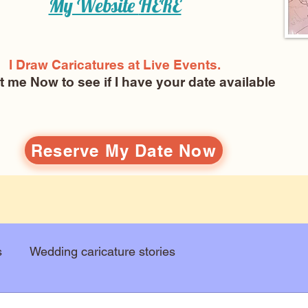
My Website
HERE
I Draw Caricatures at Live Events.
ct me Now
to see if I have your date available
Reserve My Date Now
s
Wedding caricature stories
Art education
Arts and entertainment
New Art