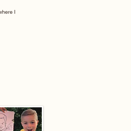
here I