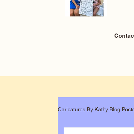
Conta
Caricatures By Kathy Blog Post
Corporate Caricatures