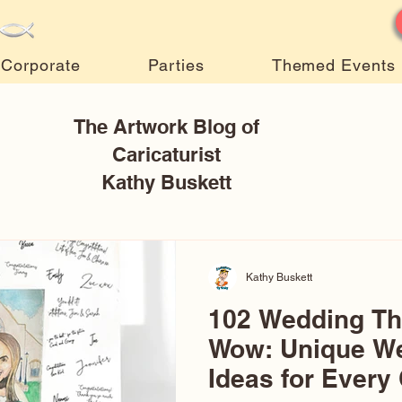
Corporate
Parties
Themed Events
The Artwork Blog of
Caricaturist
Kathy Buskett
Kathy Buskett
102 Wedding T
Wow: Unique W
Ideas for Every