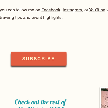
, you can follow me on
Facebook
,
Instagram
, or
YouTube
w
drawing tips and event highlights.
SUBSCRIBE
Check out the rest of