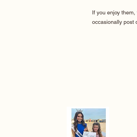
If you enjoy them
occasionally post 