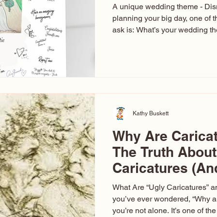
A unique wedding theme - Di
planning your big day, one of t
ask is: What’s your wedding 
aren’t just about colors. They’r
celebration. The right theme i
venue, décor, dress, invitation
entertainment your guests expe
seen just about everything. Fr
Las Vegas glam (I lived in Veg
Kathy Buskett
Why Are Carica
The Truth About
Caricatures (A
Aren’t)
What Are “Ugly Caricatures” a
you’ve ever wondered, “Why ar
you’re not alone. It’s one of 