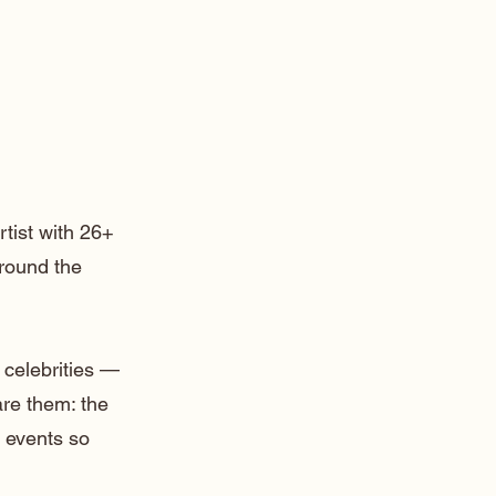
rtist with 26+
around the
 celebrities —
are them: the
 events so