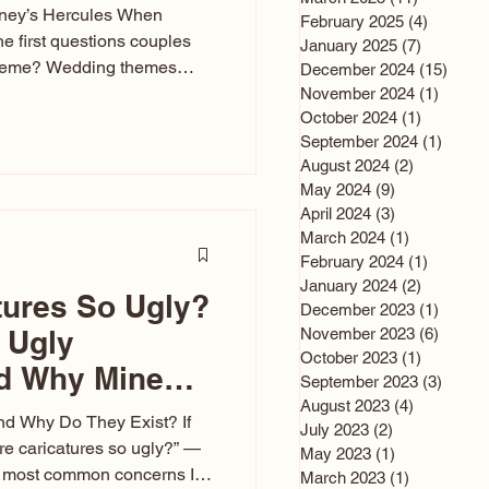
sney’s Hercules When
February 2025
(4)
4 posts
he first questions couples
January 2025
(7)
7 posts
theme? Wedding themes
December 2024
(15)
15 po
e the heartbeat of the
November 2024
(1)
1 post
October 2024
(1)
1 post
nfluences everything — your
September 2024
(1)
1 post
s, favors, and even the
August 2024
(2)
2 posts
rience. Over the years, I’ve
May 2024
(9)
9 posts
om rustic barn weddings to
April 2024
(3)
3 posts
as for ten
March 2024
(1)
1 post
February 2024
(1)
1 post
January 2024
(2)
2 posts
tures So Ugly?
December 2023
(1)
1 post
 Ugly
November 2023
(6)
6 post
October 2023
(1)
1 post
nd Why Mine
September 2023
(3)
3 post
August 2023
(4)
4 posts
nd Why Do They Exist? If
July 2023
(2)
2 posts
e caricatures so ugly?” —
May 2023
(1)
1 post
the most common concerns I
March 2023
(1)
1 post