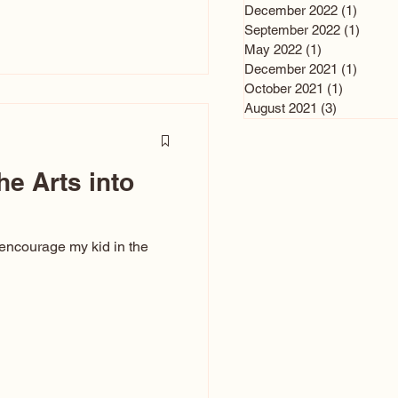
n and immediately say,
December 2022
(1)
1 post
is, not all caricatures look
September 2022
(1)
1 post
May 2022
(1)
1 post
ed The Kiss. Ugly Caricatures
December 2021
(1)
1 post
If you watch TikTok or
October 2021
(1)
1 post
’s only one type of
August 2021
(3)
3 posts
ggeration
he Arts into
 encourage my kid in the