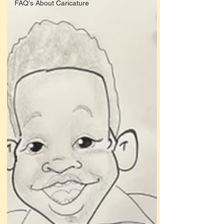
FAQ's About Caricature