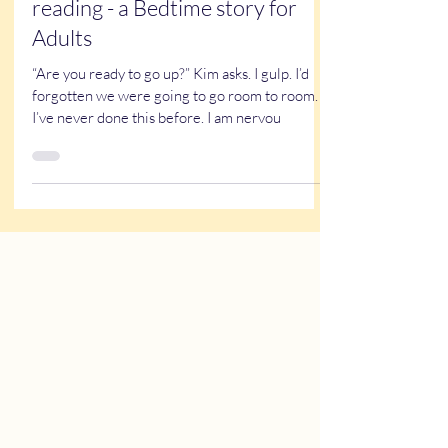
Caricatures at the children’s
hospital - a short story worth
reading - a Bedtime story for
Adults
“Are you ready to go up?” Kim asks. I gulp. I’d
forgotten we were going to go room to room.
I’ve never done this before. I am nervou