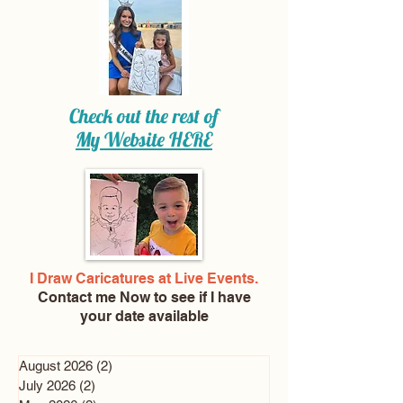
Check out the rest of
My Website
HERE
I Draw Caricatures at Live Events.
Contact me Now
to see if I have
your date available
August 2026
(2)
2 posts
July 2026
(2)
2 posts