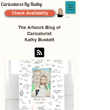
Caricatures By Kathy
Check Availability
The Artwork Blog of
Caricaturist
Kathy Buskett