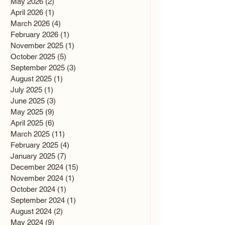
May 2026
(2)
2 posts
April 2026
(1)
1 post
March 2026
(4)
4 posts
February 2026
(1)
1 post
November 2025
(1)
1 post
October 2025
(5)
5 posts
September 2025
(3)
3 posts
August 2025
(1)
1 post
July 2025
(1)
1 post
June 2025
(3)
3 posts
May 2025
(9)
9 posts
April 2025
(6)
6 posts
March 2025
(11)
11 posts
February 2025
(4)
4 posts
January 2025
(7)
7 posts
December 2024
(15)
15 posts
November 2024
(1)
1 post
October 2024
(1)
1 post
September 2024
(1)
1 post
August 2024
(2)
2 posts
May 2024
(9)
9 posts