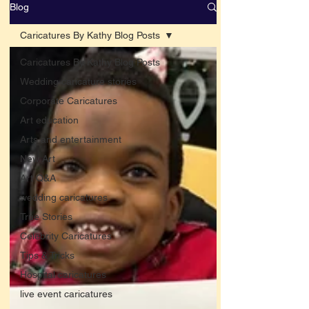
Blog
Caricatures By Kathy Blog Posts
Caricatures By Kathy Blog Posts
Wedding caricature stories
Corporate Caricatures
Art education
Arts and entertainment
New Art
Art Q&A
wedding caricatures
True Stories
Celebrity Caricatures
Tips & Tricks
Hospital caricatures
live event caricatures