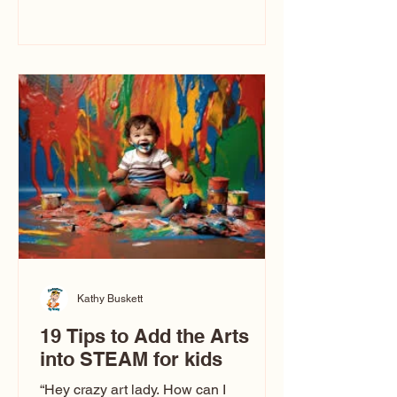
immediately say, “Don’t make me ugly.”
The truth is, not all caricatures look that
way. This Picasso is called The Kiss.
Ugly Caricatures have been around a
long time. If you watch TikTok or
YouTube, you might think there’s only
one type of caricature: the extreme
exaggeration
Kathy Buskett
19 Tips to Add the Arts
into STEAM for kids
“Hey crazy art lady. How can I