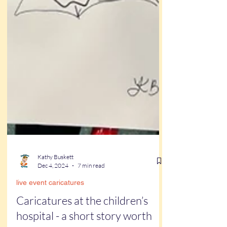
Kathy Buskett
Dec 4, 2024
7 min read
live event caricatures