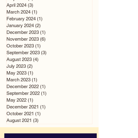
April 2024
(3)
3 posts
March 2024
(1)
1 post
February 2024
(1)
1 post
January 2024
(2)
2 posts
December 2023
(1)
1 post
November 2023
(6)
6 posts
October 2023
(1)
1 post
September 2023
(3)
3 posts
August 2023
(4)
4 posts
July 2023
(2)
2 posts
May 2023
(1)
1 post
March 2023
(1)
1 post
December 2022
(1)
1 post
September 2022
(1)
1 post
May 2022
(1)
1 post
December 2021
(1)
1 post
October 2021
(1)
1 post
August 2021
(3)
3 posts