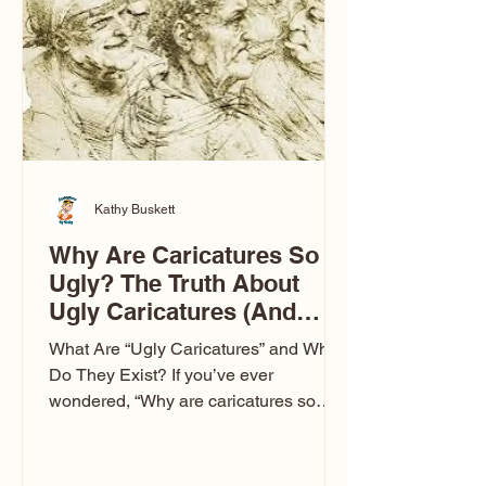
to Las Vegas glam (I lived in Vegas for
ten
Kathy Buskett
Why Are Caricatures So
Ugly? The Truth About
Ugly Caricatures (And
Why Mine Aren’t)
What Are “Ugly Caricatures” and Why
Do They Exist? If you’ve ever
wondered, “Why are caricatures so
ugly?” — you’re not alone. It’s one of
the most common concerns I hear at
events. People sit down and