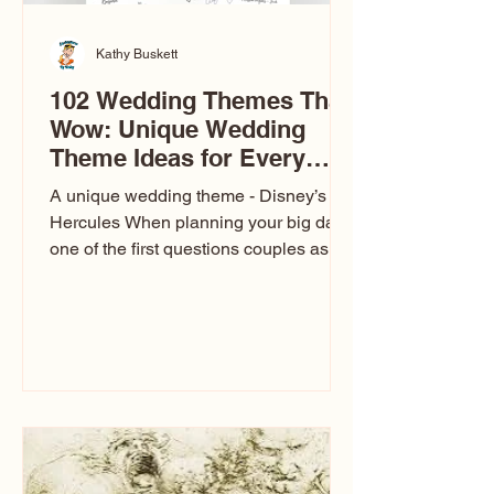
Kathy Buskett
102 Wedding Themes That
Wow: Unique Wedding
Theme Ideas for Every
Couple
A unique wedding theme - Disney’s
Hercules When planning your big day,
one of the first questions couples ask
is: What’s your wedding theme?
Wedding themes aren’t just about
colors. They’re the heartbeat of the
celebration. The right theme influences
everything — your venue, décor, dress,
invitations, favors, and even the
entertainment your guests experience.
Over the years, I’ve seen just about
everything. From rustic barn weddings