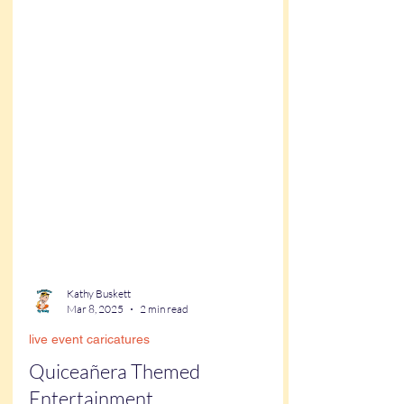
Kathy Buskett
Mar 8, 2025
2 min read
live event caricatures