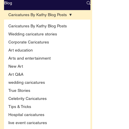
Blog
Caricatures By Kathy Blog Posts
Caricatures By Kathy Blog Posts
Wedding caricature stories
Corporate Caricatures
Art education
Arts and entertainment
New Art
Art Q&A
wedding caricatures
True Stories
Celebrity Caricatures
Tips & Tricks
Hospital caricatures
live event caricatures