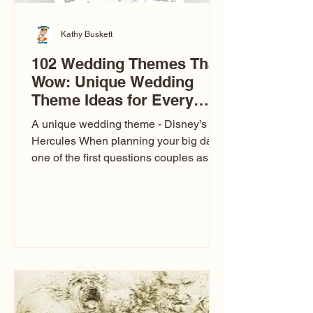
Kathy Buskett
102 Wedding Themes That
Wow: Unique Wedding
Theme Ideas for Every
Couple
A unique wedding theme - Disney’s
Hercules When planning your big day,
one of the first questions couples ask
is: What’s your wedding theme?
Wedding themes aren’t just about
colors. They’re the heartbeat of the
celebration. The right theme influences
everything — your venue, décor, dress,
invitations, favors, and even the
entertainment your guests experience.
Over the years, I’ve seen just about
everything. From rustic barn weddings