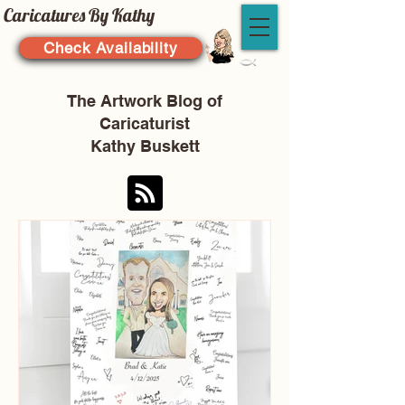
Caricatures By Kathy
Check Availability
The Artwork Blog of
Caricaturist
Kathy Buskett