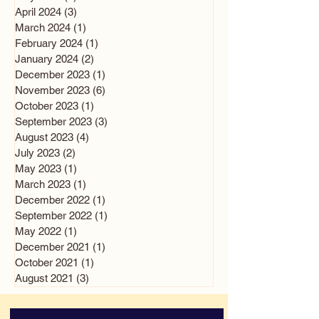
April 2024
(3)
3 posts
March 2024
(1)
1 post
February 2024
(1)
1 post
January 2024
(2)
2 posts
December 2023
(1)
1 post
November 2023
(6)
6 posts
October 2023
(1)
1 post
September 2023
(3)
3 posts
August 2023
(4)
4 posts
July 2023
(2)
2 posts
May 2023
(1)
1 post
March 2023
(1)
1 post
December 2022
(1)
1 post
September 2022
(1)
1 post
May 2022
(1)
1 post
December 2021
(1)
1 post
October 2021
(1)
1 post
August 2021
(3)
3 posts