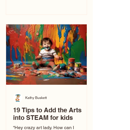
immediately say, “Don’t make me ugly.”
The truth is, not all caricatures look that
way. This Picasso is called The Kiss.
Ugly Caricatures have been around a
long time. If you watch TikTok or
YouTube, you might think there’s only
one type of caricature: the extreme
exaggeration
Kathy Buskett
19 Tips to Add the Arts
into STEAM for kids
“Hey crazy art lady. How can I