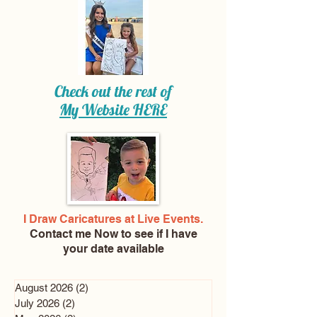
Check out the rest of
My Website
HERE
I Draw Caricatures at Live Events.
Contact me Now
to see if I have
your date available
August 2026
(2)
2 posts
July 2026
(2)
2 posts