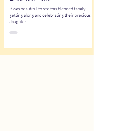
Quiceañera Themed
Entertainment
It was beautiful to see this blended family
getting along and celebrating their precious
daughter