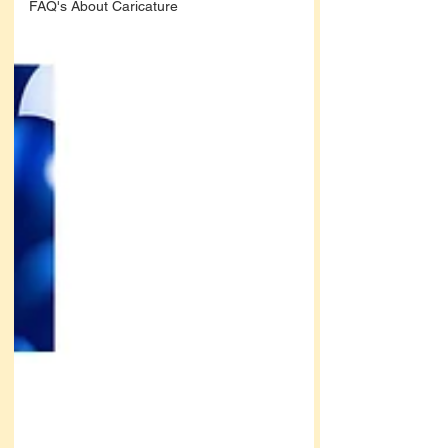
FAQ's About Caricature