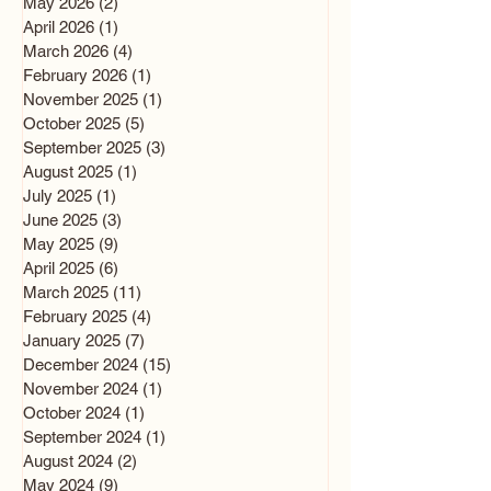
May 2026
(2)
2 posts
April 2026
(1)
1 post
March 2026
(4)
4 posts
February 2026
(1)
1 post
November 2025
(1)
1 post
October 2025
(5)
5 posts
September 2025
(3)
3 posts
August 2025
(1)
1 post
July 2025
(1)
1 post
June 2025
(3)
3 posts
May 2025
(9)
9 posts
April 2025
(6)
6 posts
March 2025
(11)
11 posts
February 2025
(4)
4 posts
January 2025
(7)
7 posts
December 2024
(15)
15 posts
November 2024
(1)
1 post
October 2024
(1)
1 post
September 2024
(1)
1 post
August 2024
(2)
2 posts
May 2024
(9)
9 posts