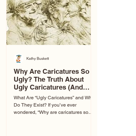
to Las Vegas glam (I lived in Vegas for
ten
Kathy Buskett
Why Are Caricatures So
Ugly? The Truth About
Ugly Caricatures (And
Why Mine Aren’t)
What Are “Ugly Caricatures” and Why
Do They Exist? If you’ve ever
wondered, “Why are caricatures so
ugly?” — you’re not alone. It’s one of
the most common concerns I hear at
events. People sit down and